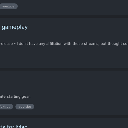
youtube
t gameplay
 release - I don't have any affiliation with these streams, but thought 
nite starting gear.
foxtrot
youtube
ts for Mac