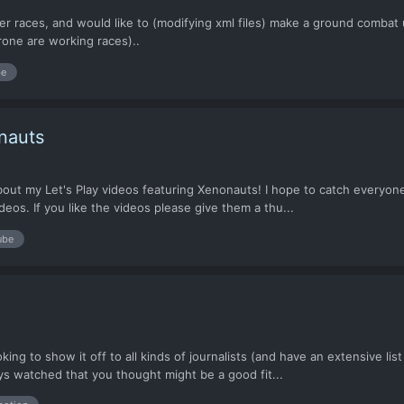
her races, and would like to (modifying xml files) make a ground comba
rone are working races)..
be
nauts
 about my Let's Play videos featuring Xenonauts! I hope to catch everyo
eos. If you like the videos please give them a thu...
ube
oking to show it off to all kinds of journalists (and have an extensive li
 watched that you thought might be a good fit...