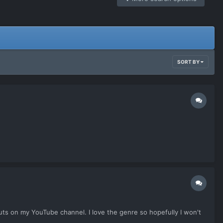
SORT BY
auts on my YouTube channel. I love the genre so hopefully I won't