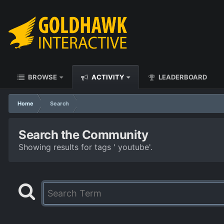
BROWSE
ACTIVITY
LEADERBOARD
Home
Search
Search the Community
Showing results for tags ' youtube'.