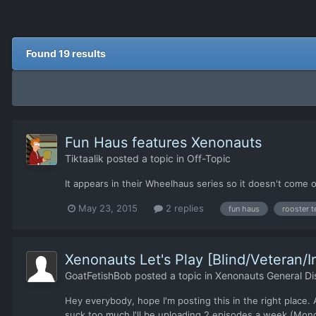
Found 19 results
Fun Haus features Xenonauts
Tiktaalik
posted a topic in
Off-Topic
It appears in their Wheelhaus series so it doesn't come
May 23, 2015
2 replies
fun haus
rooster t
Xenonauts Let's Play [Blind/Veteran/
GoatFetishBob
posted a topic in
Xenonauts General Di
Hey everybody, hope I'm posting this in the right place. 
suck too much I'll be uploading 2 episodes a week (Monda