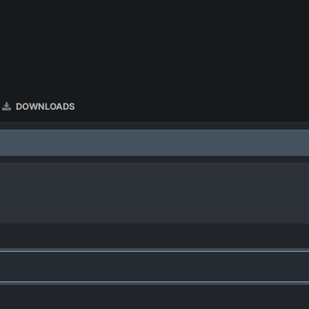
DOWNLOADS