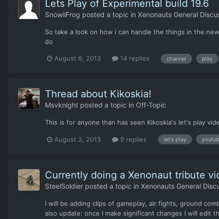
Lets Play of Experimental build 19.6
SnowiiFrog
posted a topic in
Xenonauts General Discu
So take a look on how i can handle the things in the new
do
August 6, 2013
14 replies
channel
play
Thread about Kikoskia!
Msvknight
posted a topic in
Off-Topic
This is for anyone than has seen Kikoskia's let's play vid
August 2, 2013
9 replies
let's play
youtu
Currently doing a Xenonaut tribute vid
SteelSoldier
posted a topic in
Xenonauts General Disc
I will be adding clips of gameplay, air fights, ground co
also update: once I make significant changes I will edit th