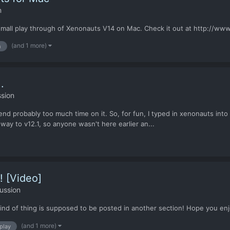
n
d a small play through of Xenonauts V14 on Mac. Check it out at http:
(and 1 more)
h
.
sion
d probably too much time on it. So, for fun, I typed in xenonauts into 
e way to v12.1, so anyone wasn't here earlier an...
! [Video]
ussion
 kind of thing is supposed to be posted in another section! Hope you enj
(and 1 more)
 play