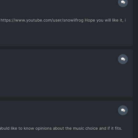
 https://www.youtube.com/user/snowiifrog Hope you will like it, i
ould like to know opinions about the music choice and if it fits.