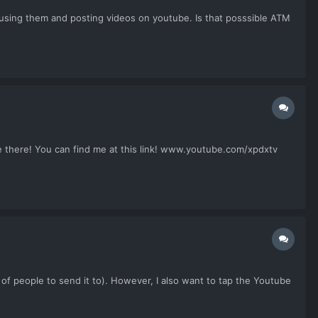
t using them and posting videos on youtube. Is that posssible ATM
ne there! You can find me at this link! www.youtube.com/xpdxtv
st of people to send it to). However, I also want to tap the Youtube