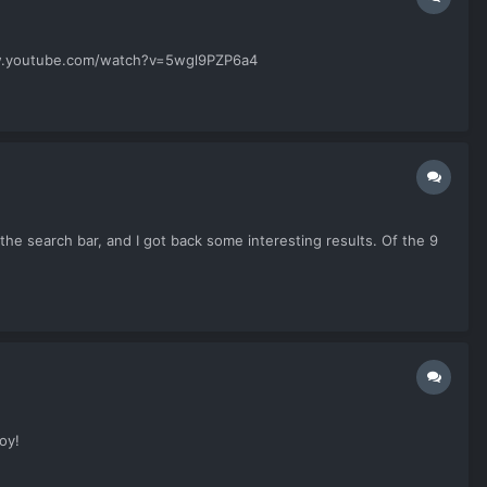
//www.youtube.com/watch?v=5wgl9PZP6a4
the search bar, and I got back some interesting results. Of the 9
oy!