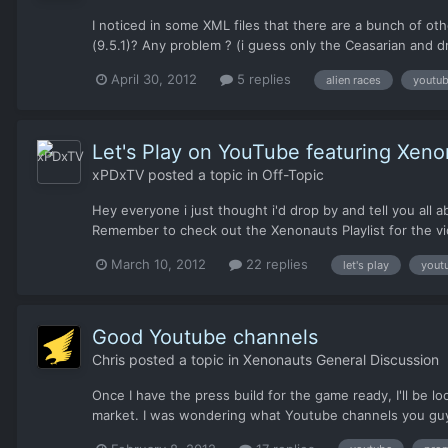
I noticed in some XML files that there are a bunch of ot
(9.5.1)? Any problem ? (i guess only the Ceasarian and d
April 30, 2012
5 replies
alien races
youtu
Let's Play on YouTube featuring Xeno
xPDxTV
posted a topic in
Off-Topic
Hey everyone i just thought i'd drop by and tell you all
Remember to check out the Xenonauts Playlist for the vid
March 10, 2012
22 replies
let's play
yout
Good Youtube channels
Chris
posted a topic in
Xenonauts General Discussion
Once I have the press build for the game ready, I'll be lo
market. I was wondering what Youtube channels you guys