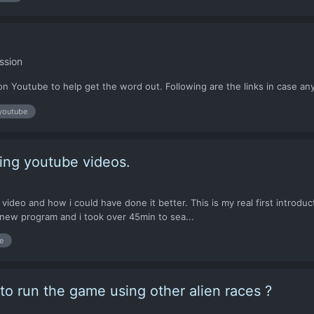
ssion
on Youtube to help get the word out. Following are the links in case any
youtube
ing youtube videos.
e the video and how i could have done it better. This is my real first intro
t new program and i took over 45min to sea...
e
y to run the game using other alien races ?