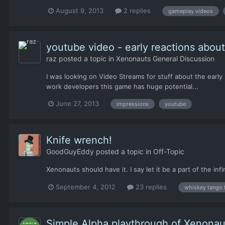
August 9, 2013
2 replies
gameplay videos
youtube video - early reactions abou
raz
posted a topic in
Xenonauts General Discussion
I was looking on Video Streams for stuff about the early
work developers this game has huge potential...
June 27, 2013
impressions
youtube
Knife wrench!
GoodGuyEddy
posted a topic in
Off-Topic
Xenonauts should have it. I say let it be a part of the infi
September 4, 2012
23 replies
whiskey tango 
Simple Alpha playthrough of Xenonau