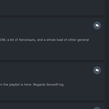
 XCOM, a bit of Xenonauts, and a whole load of other general
in the playlist is here: Regards SnowiiFrog