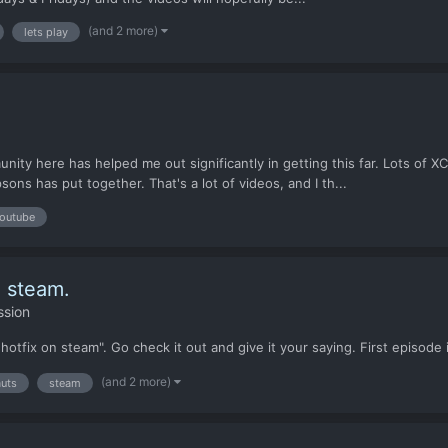
(and 2 more)
lets play
munity here has helped me out significantly in getting this far. Lots of
ns has put together. That's a lot of videos, and I th...
outube
n steam.
ssion
hotfix on steam". Go check it out and give it your saying. First episode 
(and 2 more)
auts
steam