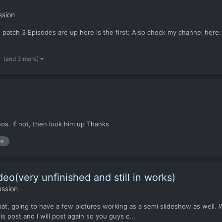
ssion
 patch 3 Episodes are up here is the first: Also check my channel here:
(and 3 more)
eos. if not, then look him up Thanks
be
eo(very unfinished and still in works)
ussion
mbat, going to have a few pictures working as a semi slideshow as well. W
is post and I will post again so you guys c...