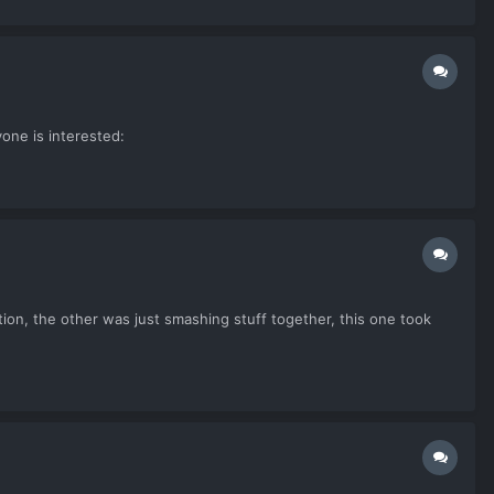
one is interested:
duction, the other was just smashing stuff together, this one took