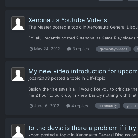
Xenonauts Youtube Videos
The Master
posted a topic in
Xenonauts General Discu
FYI all, I recently posted 2 Xenonauts Game Play videos 
May 24, 2012
3 replies
gameplay videos
My new video introduction for upcom
jocan2003
posted a topic in
Off-Topic
Basicly the title says it all, i would like you to criticiz
me 2 hour to build up, ( i knew basicly nothing with tha
June 6, 2012
4 replies
community
youtub
to the devs: is there a problem if i tr
xcom
posted a topic in
Xenonauts General Discussion