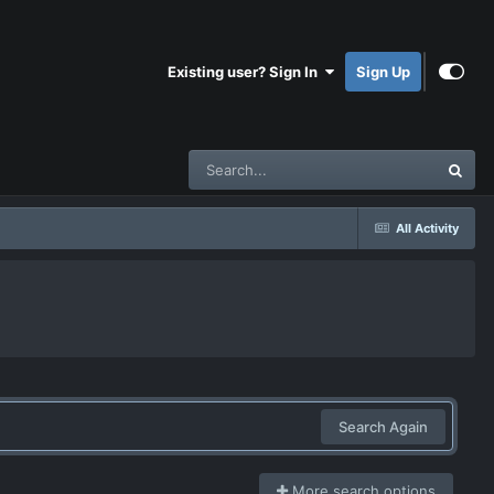
Existing user? Sign In
Sign Up
All Activity
Search Again
More search options