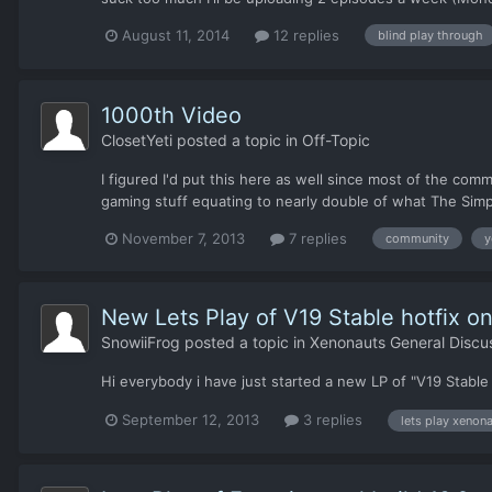
August 11, 2014
12 replies
blind play through
1000th Video
ClosetYeti
posted a topic in
Off-Topic
I figured I'd put this here as well since most of the com
gaming stuff equating to nearly double of what The Simpso
November 7, 2013
7 replies
community
y
New Lets Play of V19 Stable hotfix o
SnowiiFrog
posted a topic in
Xenonauts General Discu
Hi everybody i have just started a new LP of "V19 Stable 
September 12, 2013
3 replies
lets play xenon