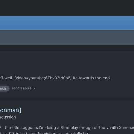
 off well. [video=youtube;6Tbv03td0p8] Its towards the end.
(and 1 more)
eeth
Ironman]
scussion
As the title suggests I'm doing a Blind play though of the vanilla Xenon
ys & Fridays) and the videos will hopefully be...