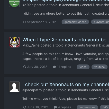
ko2fan
posted a topic in
Xenonauts General Discussio
I didn't see anywhere better to put this, but I create
September 8, 2012
gameplay videos
playthroug
When I type Xenonauts into youtube..
Max_Caine
posted a topic in
Xenonauts General Discus
A few people on this forum know I love youtube, and spen
pages, there's a lot of lets' plays, ranging from v8 all th
July 30, 2012
11 replies
video
youtube
I check out Xenonauts on my channel
alpacapatrol
posted a topic in
Xenonauts General Disc
Tell me what you think! Also, please let me know if this
June 16, 2012
4 replies
impressions
let's