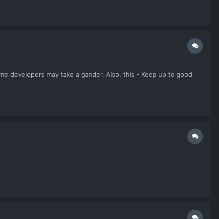
some developers may take a gander. Also, this - Keep up to good