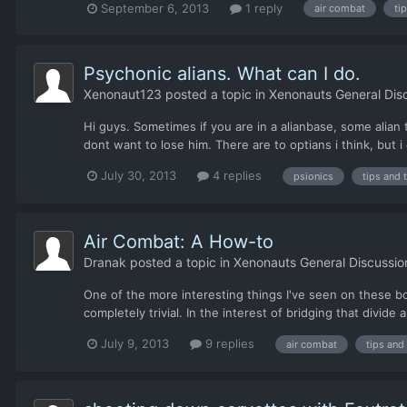
September 6, 2013
1 reply
air combat
ti
Psychonic alians. What can I do.
Xenonaut123
posted a topic in
Xenonauts General Dis
Hi guys. Sometimes if you are in a alianbase, some alian
dont want to lose him. There are to optians i think, but i 
July 30, 2013
4 replies
psionics
tips and 
Air Combat: A How-to
Dranak
posted a topic in
Xenonauts General Discussio
One of the more interesting things I've seen on these boar
completely trivial. In the interest of bridging that divide
July 9, 2013
9 replies
air combat
tips and 