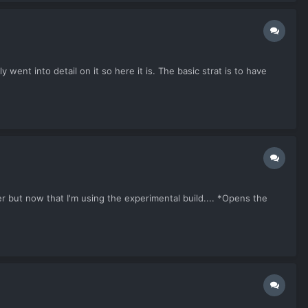
went into detail on it so here it is. The basic strat is to have
 but now that I'm using the experimental build.... *Opens the