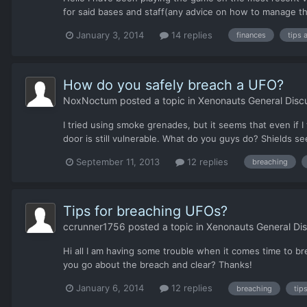
for said bases and staff(any advice on how to manage this
January 3, 2014
14 replies
finances
tips 
How do you safely breach a UFO?
NoxNoctum
posted a topic in
Xenonauts General Disc
I tried using smoke grenades, but it seems that even if 
door is still vulnerable. What do you guys do? Shields s
September 11, 2013
12 replies
breaching
Tips for breaching UFOs?
ccrunner1756
posted a topic in
Xenonauts General Dis
Hi all I am having some trouble when it comes time to bre
you go about the breach and clear? Thanks!
January 6, 2014
12 replies
breaching
tip