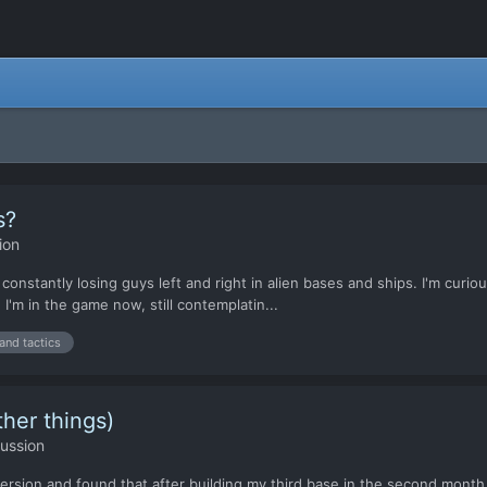
s?
ion
 constantly losing guys left and right in alien bases and ships. I'm curio
 I'm in the game now, still contemplatin...
 and tactics
her things)
ussion
rsion and found that after building my third base in the second month 