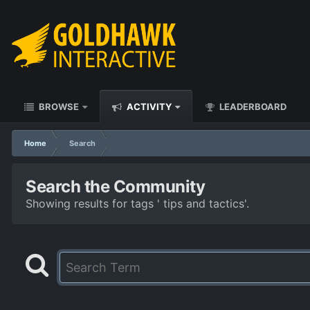
BROWSE
ACTIVITY
LEADERBOARD
Home
Search
Search the Community
Showing results for tags ' tips and tactics'.