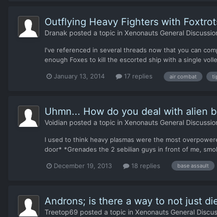
Outflying Heavy Fighters with Foxtrot
Dranak
posted a topic in
Xenonauts General Discussio
I've referenced in several threads now that you can compl
enough Foxes to kill the escorted ship with a single volley,
January 13, 2014
17 replies
air combat
ti
Uhmn... How do you deal with alien 
Voidian
posted a topic in
Xenonauts General Discussio
I used to think heavy plasmas were the most overpowered
door* *Grenades the 2 sebilian guys in front of me, smok
December 19, 2013
18 replies
base assault
Androns; is there a way to not just di
Treetop69
posted a topic in
Xenonauts General Discus