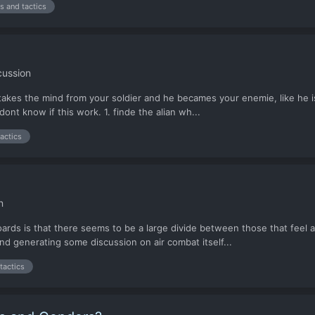
ps and tactics
cussion
 takes the mind from your soldier and he becames your enemie, like he i
dont know if this work. 1. finde the alian wh...
tactics
n
ds is that there seems to be a large divide between those that feel air c
 and generating some discussion on air combat itself...
tactics