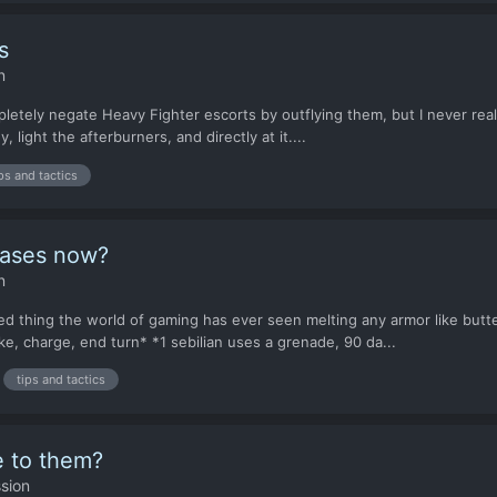
s
n
etely negate Heavy Fighter escorts by outflying them, but I never really 
 light the afterburners, and directly at it....
ps and tactics
bases now?
n
 thing the world of gaming has ever seen melting any armor like butter
e, charge, end turn* *1 sebilian uses a grenade, 90 da...
tips and tactics
e to them?
sion