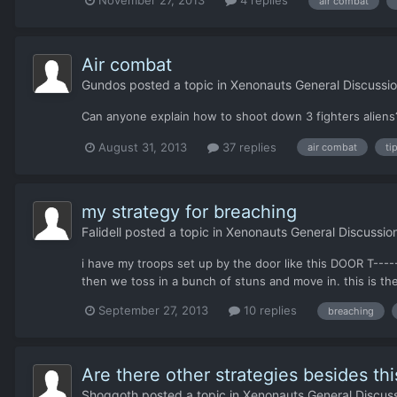
air combat
Air combat
Gundos
posted a topic in
Xenonauts General Discussi
Can anyone explain how to shoot down 3 fighters aliens
August 31, 2013
37 replies
air combat
ti
my strategy for breaching
Falidell
posted a topic in
Xenonauts General Discussio
i have my troops set up by the door like this DOOR T---
then we toss in a bunch of stuns and move in. this is th
September 27, 2013
10 replies
breaching
Are there other strategies besides th
Shoggoth
posted a topic in
Xenonauts General Discus