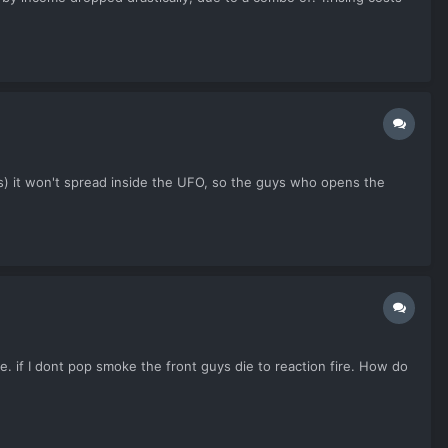
 is) it won't spread inside the UFO, so the guys who opens the
e. if I dont pop smoke the front guys die to reaction fire. How do