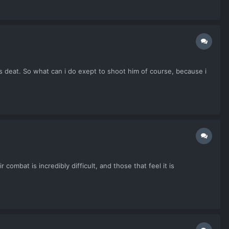
s deat. So what can i do exept to shoot him of course, because i
ombat is incredibly difficult, and those that feel it is