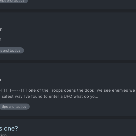
tips and tactics
on
?
ps and tactics
n
--TTT T-----TTT one of the Troops opens the door.. we see enemies we t
e safest way I've found to enter a UFO what do yo...
tips and tactics
is one?
sion