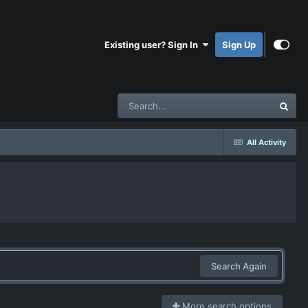
Existing user? Sign In
Sign Up
All Activity
Search Again
More search options