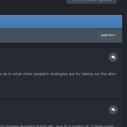
SORT BY
us as to what other people's strategies are for taking out the alien
by income dropped drastically, due to a combo of: 1:rising costs