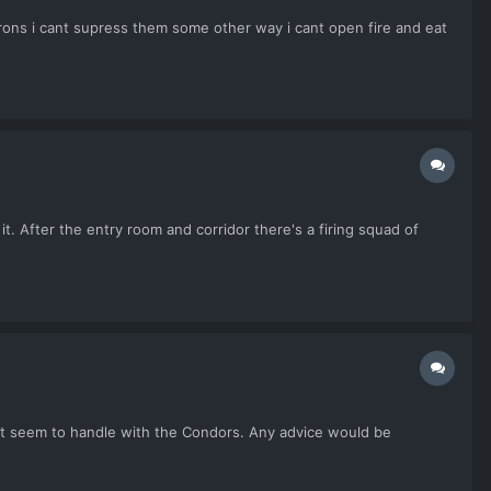
ns i cant supress them some other way i cant open fire and eat
 it. After the entry room and corridor there's a firing squad of
can't seem to handle with the Condors. Any advice would be