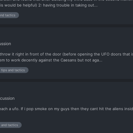
 would be helpful) 2: having trouble in taking out...
and tactics
ussion
I throw it right in front of the door (before opening the UFO doors that
eem to work decently against the Caesans but not aga...
tips and tactics
cussion
ach a ufo. If i pop smoke on my guys then they cant hit the aliens insid
s and tactics