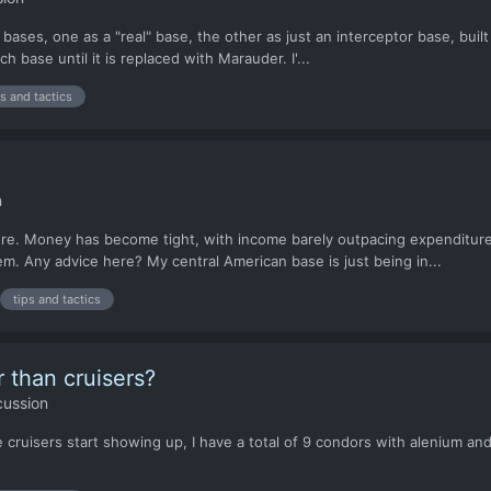
bases, one as a "real" base, the other as just an interceptor base, buil
h base until it is replaced with Marauder. I'...
ps and tactics
n
ore. Money has become tight, with income barely outpacing expenditure
m. Any advice here? My central American base is just being in...
tips and tactics
r than cruisers?
cussion
ke cruisers start showing up, I have a total of 9 condors with alenium an