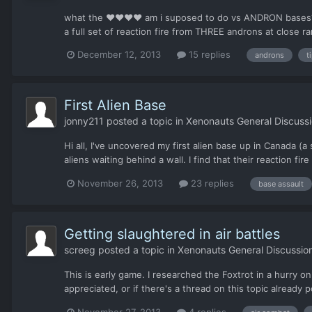
what the ♥♥♥♥ am i suposed to do vs ANDRON bases? pic
a full set of reaction fire from THREE androns at close ra
December 12, 2013
15 replies
androns
t
First Alien Base
jonny211
posted a topic in
Xenonauts General Discuss
Hi all, I've uncovered my first alien base up in Canada (a
aliens waiting behind a wall. I find that their reaction fire
November 26, 2013
23 replies
base assault
Getting slaughtered in air battles
screeg
posted a topic in
Xenonauts General Discussio
This is early game. I researched the Foxtrot in a hurry o
appreciated, or if there's a thread on this topic already p
November 27, 2013
4 replies