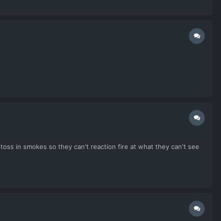
oss in smokes so they can't reaction fire at what they can't see