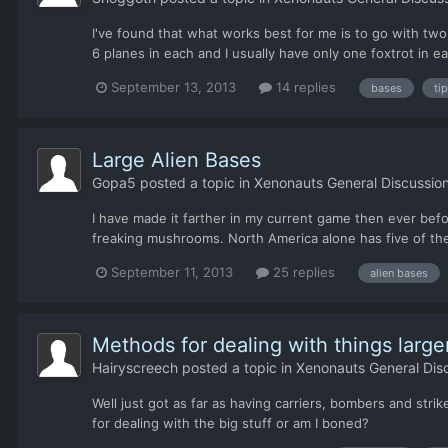
I've found that what works best for me is to go with two 
6 planes in each and I usually have only one foxtrot in eac
September 13, 2013
14 replies
bases
ti
Large Alien Bases
Gopa5
posted a topic in
Xenonauts General Discussio
I have made it farther in my current game then ever bef
freaking mushrooms. North America alone has five of the
September 11, 2013
25 replies
alien bases
Methods for dealing with things large
Hairyscreech
posted a topic in
Xenonauts General Dis
Well just got as far as having carriers, bombers and stri
for dealing with the big stuff or am I boned?