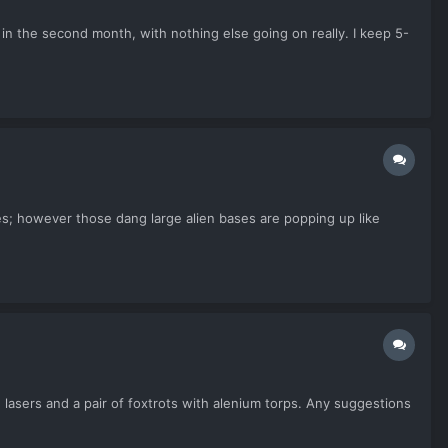
t in the second month, with nothing else going on really. I keep 5-
s; however those dang large alien bases are popping up like
d lasers and a pair of foxtrots with alenium torps. Any suggestions