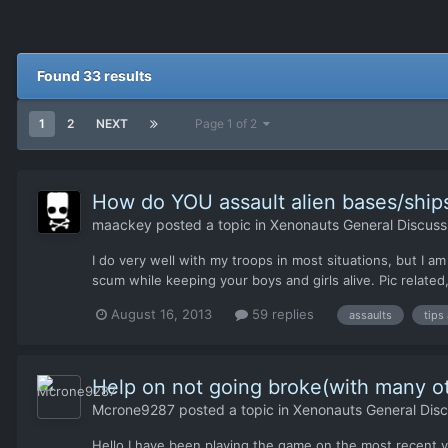
Found 33 results
1
2
NEXT
Page 1 of 2
How do YOU assault alien bases/ship
maackey
posted a topic in
Xenonauts General Discuss
I do very well with my troops in most situations, but I am
scum while keeping your boys and girls alive. Pic related,
August 16, 2013
59 replies
assaults
tips
Help on not going broke(with many ot
Mcrone9287
posted a topic in
Xenonauts General Disc
Hello I have been playing the game on the most recent ve