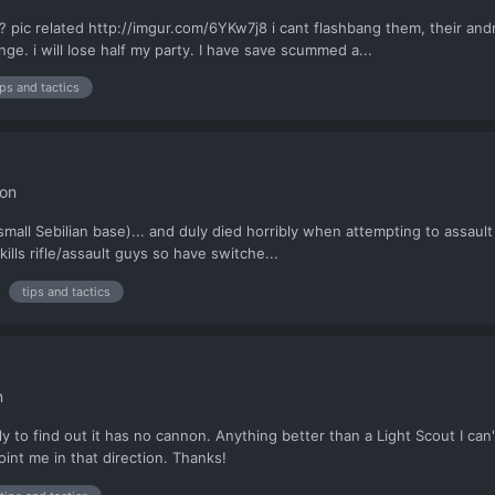
 related http://imgur.com/6YKw7j8 i cant flashbang them, their andro
nge. i will lose half my party. I have save scummed a...
ips and tactics
ion
 small Sebilian base)... and duly died horribly when attempting to assault
 kills rifle/assault guys so have switche...
tips and tactics
n
nly to find out it has no cannon. Anything better than a Light Scout I 
oint me in that direction. Thanks!