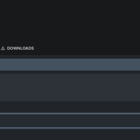
DOWNLOADS