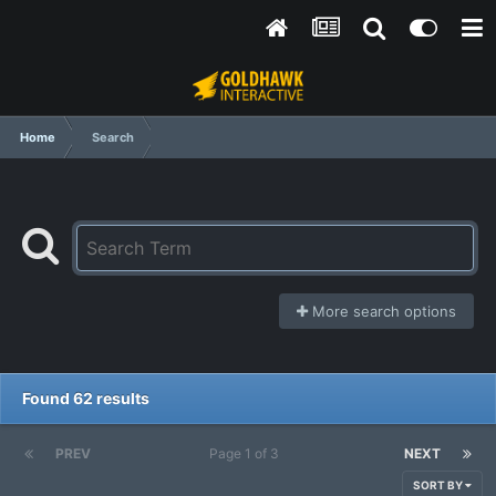
Home
Search
More search options
Found 62 results
PREV
Page 1 of 3
NEXT
SORT BY