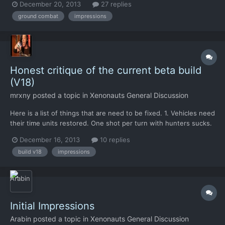
December 20, 2013
27 replies
the combat in the OG. It's not that it would be bad as such, but I
ground combat
impressions
find several issues which make me...
Honest critique of the current beta build
(V18)
mrxny
posted a topic in
Xenonauts General Discussion
Here is a list of things that are need to be fixed. 1. Vehicles need
their time units restored. One shot per turn with hunters sucks.
My tanks wind up being scouts that get killed every mission
December 16, 2013
10 replies
because by the time I can see an alien I'm out of TP and killed on
build v18
impressions
the aliens turn. You pretty much can...
Initial Impressions
Arabin
posted a topic in
Xenonauts General Discussion