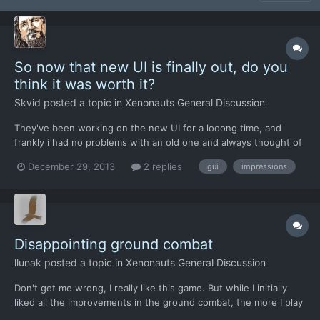
So now that new UI is finally out, do you
think it was worth it?
Skvid
posted a topic in
Xenonauts General Discussion
They've been working on the new UI for a looong time, and
frankly i had no problems with an old one and always thought of
the "much needed" change as a little bit strange. Do you think it
December 29, 2013
2 replies
gui
impressions
was a needed change or do you think that it would've been
better if the manhours were spent improving other as...
Disappointing ground combat
llunak
posted a topic in
Xenonauts General Discussion
Don't get me wrong, I really like this game. But while I initially
liked all the improvements in the ground combat, the more I play
it the more I dislike it, to the point of now finding it worse than