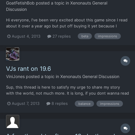
GoatFetishBob
posted a topic in
Xenonauts General
Discussion
Hi everyone, I've been very excited about this game since I read
about it over a year ago but put off buying it yet because I
wanted to play the finished game and couldn't trust myself with
August 4, 2013
27 replies
beta
impressions
having access to the alpha and latterly the beta. My question is
should I give in to the temptation and play...
VJs rant on 19.6
ViniJones
posted a topic in
Xenonauts General Discussion
Sup, this thread is here to satisfy my urge to share my story
with the world, not much more. It is long, if you dont wanna read
it, your loss. If you get any ideas from here and use them, great!
August 7, 2013
8 replies
balance
impressions
If you dont like any ideas from here, go screw yourself. If I make
you smile even for a second, then...