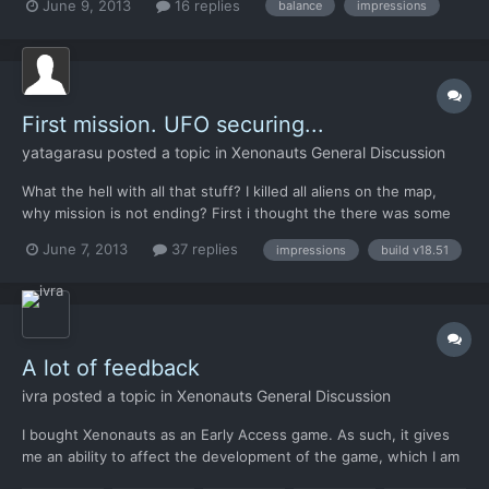
June 9, 2013
16 replies
balance
impressions
haven't been able to research the final mission tech. I got the
leader (alive) and everything, but I have...
First mission. UFO securing...
yatagarasu
posted a topic in
Xenonauts General Discussion
What the hell with all that stuff? I killed all aliens on the map,
why mission is not ending? First i thought the there was some
sucker hiding somewhere, like lobstermen like to do on their
June 7, 2013
37 replies
impressions
build v18.51
sneakin underwater bases. Than I opened this forum and read
the beginning of a thread Is it possible to act...
A lot of feedback
ivra
posted a topic in
Xenonauts General Discussion
I bought Xenonauts as an Early Access game. As such, it gives
me an ability to affect the development of the game, which I am
going to use. In this document I have tried to gather my