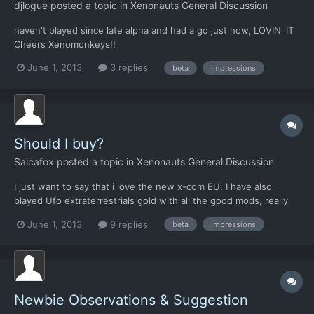
djlogue
posted a topic in
Xenonauts General Discussion
haven't played since late alpha and had a go just now, LOVIN' IT
Cheers Xenomonkeys!!
June 1, 2013
3 replies
beta
impressions
Should I buy?
Saicafox
posted a topic in
Xenonauts General Discussion
I just want to say that i love the new x-com EU. I have also
played Ufo extraterrestrials gold with all the good mods, really
enjoyed that to. I am on the fence about this though. See i dont
June 1, 2013
9 replies
beta
impressions
know if enough content is in it for me to enjoy it. I herd there
are not a lot of maps or tech to research ye...
Newbie Observations & Suggestion