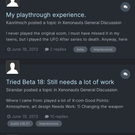
My playthrough experience.
Kaorimoch
posted a topic in
Xenonauts General Discussion
I never played the original xcom, I must have missed it in my
teens, but I played the UFO After series to death. Anyway, here
was my experience in point form as feedback for the devs. I
June 18, 2013
2 replies
beta
impressions
have played the steam build up to March 1980 with 4 bases up
and running getting 3 million each month in funding...
Tried Beta 18: Still needs a lot of work
Sirandar
posted a topic in
Xenonauts General Discussion
Where I came from: played a lot of X-com Good Points:
Atmosphere, art design Needs Work: 1) Changing the weapon
loadout crashed program 1b) No vehicles at the beginning of the
June 19, 2013
10 replies
game? Is Xeno so poorly funded it can't afford a single tank. 1c) I
build v18.51
impressions
had 2 identical soldiers in my soldier list 1d...