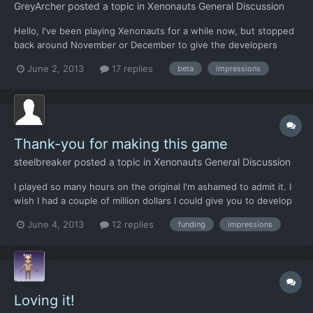
GreyArcher
posted a topic in
Xenonauts General Discussion
Hello, I've been playing Xenonauts for a while now, but stopped
back around November or December to give the developers
some time to work out the bugs that kept crashing the game.
June 2, 2013
17 replies
beta
impressions
When I saw it appear on Steam, I figured I'd give it another go.
Here are my opinions so far, just shy of one month i...
Thank-you for making this game
steelbreaker
posted a topic in
Xenonauts General Discussion
I played so many hours on the original I'm ashamed to admit it. I
wish I had a couple of million dollars I could give you to develop
this game and bring back that old feeling I had playing Enemy
June 4, 2013
12 replies
funding
impressions
Unknown but on a 30 inch monitor. No other game ever
captured me like xcom did. I know not everyone "gets...
Loving it!