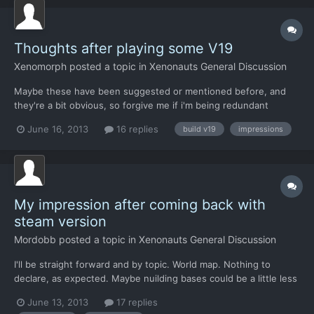
Thoughts after playing some V19
Xenomorph
posted a topic in
Xenonauts General Discussion
Maybe these have been suggested or mentioned before, and
they're a bit obvious, so forgive me if i'm being redundant
Balance: UFO missions could be somewhat more focused around
June 16, 2013
16 replies
build v19
impressions
the area where the players builds the first base, and all around
in a minor scale. To make this somewhat realistic, at...
My impression after coming back with
steam version
Mordobb
posted a topic in
Xenonauts General Discussion
I'll be straight forward and by topic. World map. Nothing to
declare, as expected. Maybe nuilding bases could be a little less
expansive so we could expand to 2 bases witohut much
June 13, 2013
17 replies
harrasment, it could spped the game a bit as with one base only