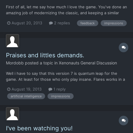
First of all, let me say how much I love the game. You've done an
amazing job of modernizing the classic, and keeping a similar
feel to the game... something many have tried before, and not
August 20, 2013
2 replies
feedback
impressions
come close. My comments below are not complaints, just things
I noticed that either seemed odd, or didn't work...
Praises and littles demands.
Mordobb
posted a topic in
Xenonauts General Discussion
Well i have to say that this version 7 is quantum leap for the
game. At least for those who only play insane. Flares works in a
smart way now, The shooting accuracy seem to mean something
August 19, 2013
1 reply
that works, The Alien AI is awesome; Shield and Armor, at least
artificial intelligence
impressions
looks to be working right, Smoke (but it co...
I've been watching you!