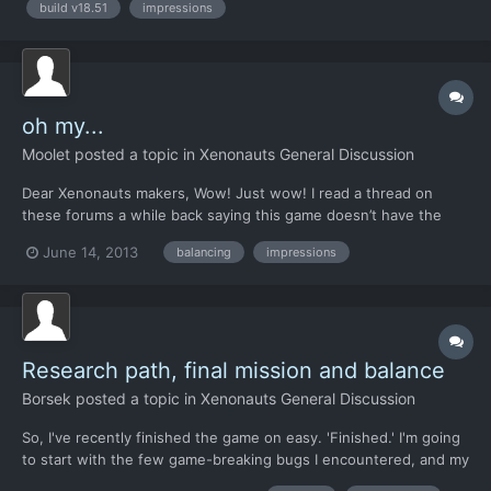
build v18.51
impressions
thing are a bit slow, but i did not pass november ti...
oh my...
Moolet
posted a topic in
Xenonauts General Discussion
Dear Xenonauts makers, Wow! Just wow! I read a thread on
these forums a while back saying this game doesn’t have the
wow factor but really they are way off mark in my opinion. I’m an
June 14, 2013
balancing
impressions
avid gamer, I remember playing the playable demo of x-com:
Enemy Unknown (as it was known in the UK at the time)...
Research path, final mission and balance
Borsek
posted a topic in
Xenonauts General Discussion
So, I've recently finished the game on easy. 'Finished.' I'm going
to start with the few game-breaking bugs I encountered, and my
fixes for them: Due to the slightly convoluted research path I