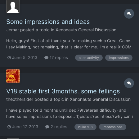
Some impressions and ideas
Jemar
posted a topic in
Xenonauts General Discussion
Hello, guys! First of all thank you for making such a Great Game.
I say Making, not remaking, that is clear for me. I'm a real X-COM
Hard-core fan, having tatoo X-COM and known here in Russia by
June 5, 2013
17 replies
alien activity
impressions
Novel written in 2002 '2085. Fifth Invasion Chronicles', and
known in Cenega by short story 'The Old Fr...
V18 stable first 3months..some fellings
theothersider
posted a topic in
Xenonauts General Discussion
I have played for 3 months until dec 79(veteran difficulty) and i
have some impressions to expose.. 1)pistols?pointless?why can i
use a pistol when additional clips(for a standard weapon)weight
June 17, 2013
2 replies
build v18
impressions
less?and in undoubtedly more useful? 2)cash..for me the cash
earned from the nation's founding is really...