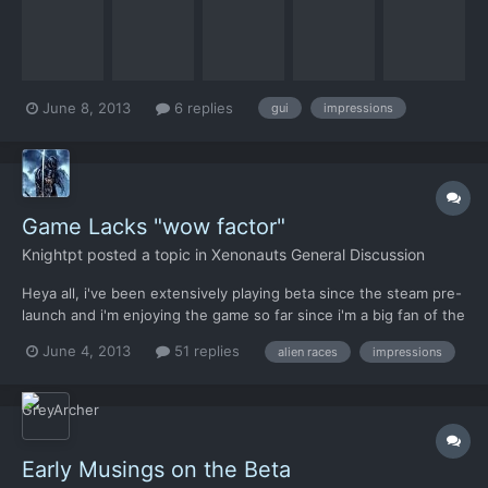
feedback in a structured way hoping that some of the
suggestions and feedback would make it into the final
product....
June 8, 2013
6 replies
gui
impressions
Game Lacks "wow factor"
Knightpt
posted a topic in
Xenonauts General Discussion
Heya all, i've been extensively playing beta since the steam pre-
launch and i'm enjoying the game so far since i'm a big fan of the
original x-com. Unfortunately i think the game it's a little too
June 4, 2013
51 replies
alien races
impressions
"dull" and lacks a little imagination. Not on its mechanics wich
seems realy good, but in the design....
Early Musings on the Beta