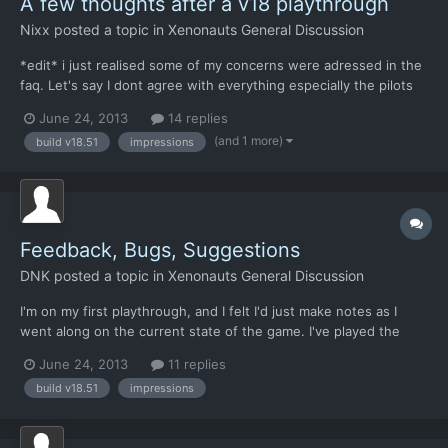
A few thoughts after a v18 playthrough
Nixx
posted a topic in
Xenonauts General Discussion
*edit* i just realised some of my concerns were adressed in the
faq. Let's say I dont agree with everything especially the pilots
part. Hi, i just finished a v18 playthrough. Congratulations, for a
June 24, 2013
14 replies
clone that sticks a lot to the original it has some great
(and 1 more)
build v18.51
impressions
innovations. I was surprised by the depth...
Feedback, Bugs, Suggestions
DNK
posted a topic in
Xenonauts General Discussion
I'm on my first playthrough, and I felt I'd just make notes as I
went along on the current state of the game. I've played the
original XCOM series quite a lot, and my first time on this game
June 24, 2013
11 replies
is on normal difficulty. Now commenting on build: V18.51 Steam
build v18.51
impressions
GPL=Gameplay Issue, SUG=Related Suggestion,...