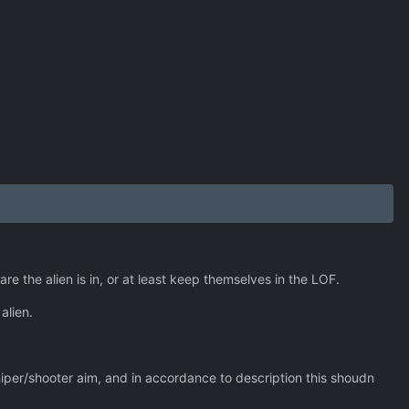
e the alien is in, or at least keep themselves in the LOF.
alien.
 sniper/shooter aim, and in accordance to description this shoudn