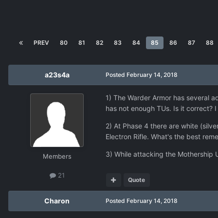
PREV
80
81
82
83
84
85
86
87
88
a23s4a
Posted
February 14, 2018
1) The Warder Armor has several ad
has not enough TUs. Is it correct? I 
2) At Phase 4 there are white (silv
Electron Rifle. What's the best r
3) While attacking the Mothership U
Members
21
Quote
Charon
Posted
February 14, 2018