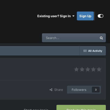
Existing user? Sign In
Sign Up
All Activity
Share
Followers
3