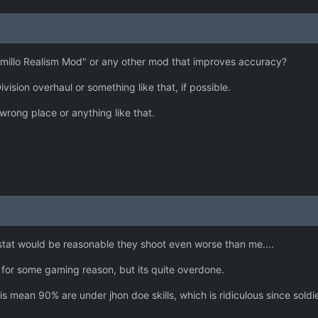
amillo Realism Mod" or any other mod that improves accuracy?
ivision overhaul or something like that, if possible.
 wrong place or anything like that.
stat would be reasonable they shoot even worse than me....
 for some gaming reason, but its quite overdone.
ean 90% are under jhon doe skills, which is ridiculous since soldier