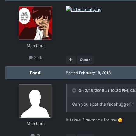
Members
2.4k
Quote
Pandi
Posted
February 18, 2018
On 2/18/2018 at 10:22 PM,
Ch
Can you spot the facehugger?
It takes 3 seconds for me.
Members
78