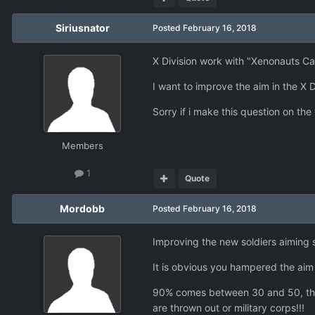
Siriusnator
Posted
February 16, 2018
X Division work with "Xenonauts C
I want to improve the aim in the X D
Sorry if i make this question on the
Members
1
Quote
Mordobb
Posted
February 16, 2018
Improving the new soldiers aiming 
It is obvious you hampered the aim
90% comes between 30 and 50, this m
are thrown out or military corps!!!