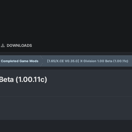
DOWNLOADS
Completed Game Mods
[1.65/X.CE V0.35.0] X-Division 1.00 Beta (1.00.11c)
Beta (1.00.11c)