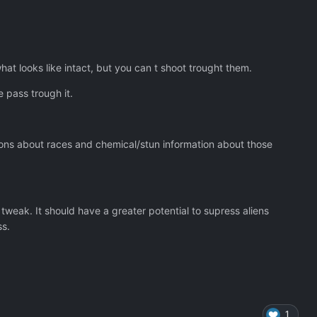
at looks like intact, but you can t shoot trought them.
e pass trough it.
ions about races and chemical/stun information about those
tweak. It should have a greater potential to supress aliens
ss.
1