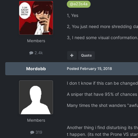
@a23s4a
1, Yes
2, You just need more shredding d
3, I need some visual conformation
Members
2.4k
Quote
Mordobb
Posted
February 15, 2018
I don t know if this can be changed 
A sniper that have 95% of chances o
Many times the shot wanders "awfull
Members
Another thing i find disturbing its 
319
t happen. (its not the Prone VS sta