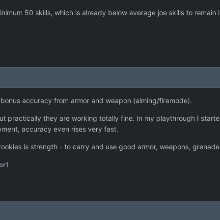
imum 50 skills, which is already below average joe skills to remain i
et bonus accuracy from armor and weapon (aiming/firemode).
ut practically they are working totally fine. In my playthrough I sta
pment, accuracy even rises very fast.
rookies is strength - to carry and use good armor, weapons, grenades
or1