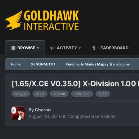
BROWSE
ACTIVITY
LEADERBOARD
Home
XENONAUTS 1
Xenonauts Mods / Maps / Translations
[1.65/X.CE V0.35.0] X-Division 1.00 
drages
mod
charon
xdivision
0.99
By
Charon
August 10, 2016
in
Completed Game Mods