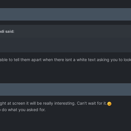
ndi
said:
able to tell them apart when there isnt a white text asking you to loo
ight at screen it will be really interesting. Сan't wait for it.
to do what you asked for.