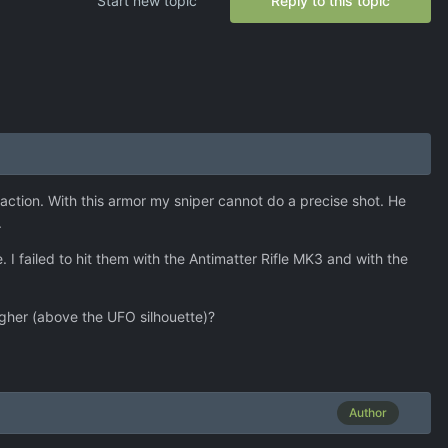
Start new topic
Reply to this topic
ction. With this armor my sniper cannot do a precise shot. He
.
 I failed to hit them with the Antimatter Rifle MK3 and with the
higher (above the UFO silhouette)?
Author