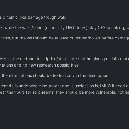
ns dinamic, like damage trough wall.
 while the walls/doors (especially UFO doors) stay GFX speaking, wh
ect this, but the wall should be at least crumbled/holled before damag
 Medic, the undone description/stub state that he gives you informat
mations and no new reshearch possibilities.
the informations should be textual only in the description.
renade is underwhelming potent and is useless as is, IMHO it need a 
ear than ours (or so it seems) they should be more vulnerable, not le