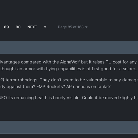
89
90
NEXT
Page 85 of 168
vantages compared with the AlphaWolf but it raises TU cost for any a
thought an armor with flying capabilities is at first good for a sniper..
er?) terror robodogs. They don't seem to be vulnerable to any damage.
emedy against them? EMP Rockets? AP cannons on tanks?
FO its remaining health is barely visible. Could it be moved slighly 