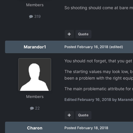
Members
So shooting should come at bare min
319
Quote
Marandor1
Posted
February 16, 2018
(edited)
You should not forget, that you g
The starting values may look low, b
been a problem with the right equi
The main problematic attribute for 
Members
Edited
February 16, 2018
by Marand
22
Quote
Charon
Posted
February 18, 2018