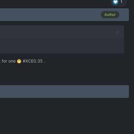
1
Author
k for one
#XCE0.35 .