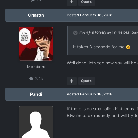
Quote
Charon
Posted
February 18, 2018
On 2/18/2018 at 10:31 PM,
Pa
It takes 3 seconds for me.
Well done, lets see how you will be 
Members
2.4k
Quote
Pandi
Posted
February 18, 2018
If there is no small alien hint icons r
Btw i'm back recently and will try 