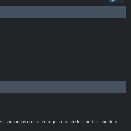
s shooting is one or the required main skill and bad shooters