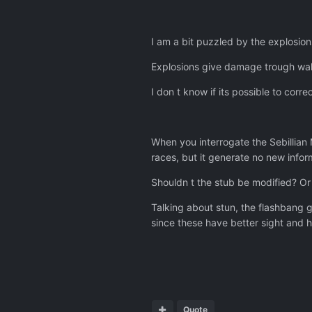
I am a bit puzzled by the explosio
Explosions give damage trough walls
I don t know if its possible to corr
When you interrogate the Sebillian
races, but it generate no new infor
Shouldn t the stub be modified? Or 
Talking about stun, the flashbang g
since these have better sight and h
Quote