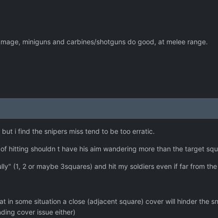
amage, miniguns and carbines/shotguns do good, at melee range.
.
but i find the snipers miss tend to be too erratic.
f hitting shouldn t have his aim wandering more than the target squar
y" (1, 2 or maybe 3squares) and hit my soldiers even if far from the 
that in some situation a close (adjacent square) cover will hinder the
nding cover issue either)