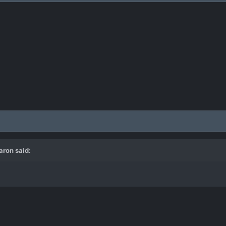
aron
said: