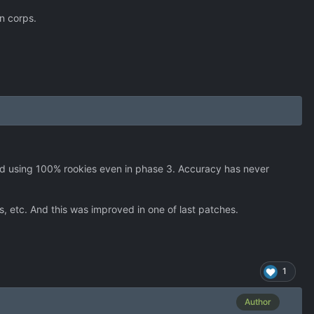
n corps.
rted using 100% rookies even in phase 3. Accuracy has never
, etc. And this was improved in one of last patches.
1
Author