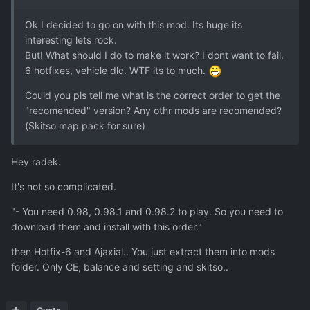
Ok I decided to go on with this mod. Its huge its
interesting lets rock.
But! What should I do to make it work? I dont want to fail.
6 hotfixes, vehicle dlc. WTF its to much.
Could you pls tell me what is the correct order to get the
"recomended" version? Any othr mods are recomended?
(Skitso map pack for sure)
Hey radek.
It's not so complicated.
"- You need 0.98, 0.98.1 and 0.98.2 to play. So you need to
download them and install with this order."
then Hotfix-6 and Ajaxial.. You just extract them into mods
folder. Only CE, balance and setting and skitso..