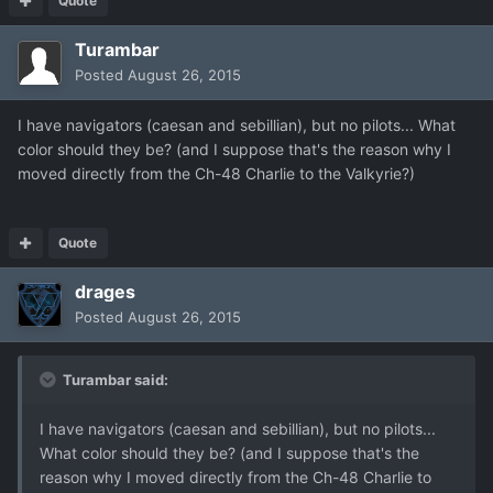
Quote
Turambar
Posted
August 26, 2015
I have navigators (caesan and sebillian), but no pilots... What
color should they be? (and I suppose that's the reason why I
moved directly from the Ch-48 Charlie to the Valkyrie?)
Quote
drages
Posted
August 26, 2015
Turambar said:
I have navigators (caesan and sebillian), but no pilots...
What color should they be? (and I suppose that's the
reason why I moved directly from the Ch-48 Charlie to