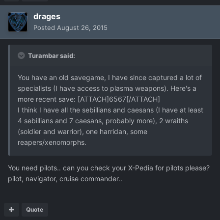
drages
Posted
August 26, 2015
Turambar said:
You have an old savegame, I have since captured a lot of
specialists (I have access to plasma weapons). Here's a
more recent save: [ATTACH]6567[/ATTACH]
I think I have all the sebillians and caesans (I have at least
4 sebillians and 7 caesans, probably more), 2 wraiths
(soldier and warrior), one harridan, some
reapers/xenomorphs.
You need pilots.. can you check your X-Pedia for pilots please?
pilot, navigator, cruise commander..
Quote