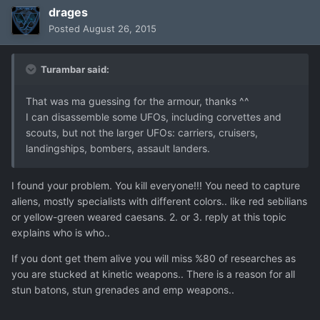
drages
Posted
August 26, 2015
Turambar said:
That was ma guessing for the armour, thanks ^^
I can disassemble some UFOs, including corvettes and
scouts, but not the larger UFOs: carriers, cruisers,
landingships, bombers, assault landers.
I found your problem. You kill everyone!!! You need to capture
aliens, mostly specialists with different colors.. like red sebilians
or yellow-green weared caesans. 2. or 3. reply at this topic
explains who is who..
If you dont get them alive you will miss %80 of researches as
you are stucked at kinetic weapons.. There is a reason for all
stun batons, stun grenades and emp weapons..