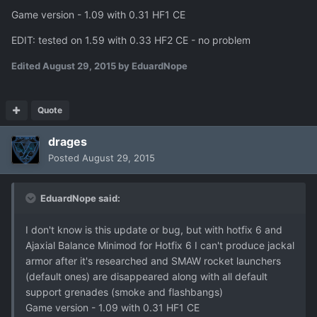
Game version - 1.09 with 0.31 HF1 CE
EDIT: tested on 1.59 with 0.33 HF2 CE - no problem
Edited
August 29, 2015
by EduardNope
Quote
drages
Posted
August 29, 2015
EduardNope said:
I don't know is this update or bug, but with hotfix 6 and
Ajaxial Balance Minimod for Hotfix 6 I can't produce jackal
armor after it's researched and SMAW rocket launchers
(default ones) are disappeared along with all default
support grenades (smoke and flashbangs)
Game version - 1.09 with 0.31 HF1 CE