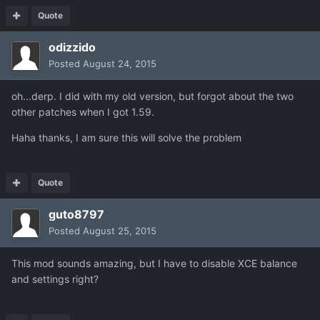
Quote
odizzido
Posted
August 24, 2015
oh...derp. I did with my old version, but forgot about the two
other patches when I got 1.59.
Haha thanks, I am sure this will solve the problem
Quote
guto8797
Posted
August 25, 2015
This mod sounds amazing, but I have to disable XCE balance
and settings right?