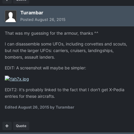
Turambar
Posted
August 26, 2015
That was my guessing for the armour, thanks ^^
I can disassemble some UFOs, including corvettes and scouts,
but not the larger UFOs: carriers, cruisers, landingships,
bombers, assault landers.
EDIT: A screenshot will maybe be simpler:
EDIT2: It's probably linked to the fact that I don't get X-Pedia
entries for these aircrafts.
Edited
August 26, 2015
by Turambar
Quote