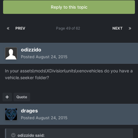
Reply to this topic
PREV
Page 49 of 62
NEXT
odizzido
Posted
August 24, 2015
In your assets\mods\XDivision\units\xenovehicles do you have a
vehicle.seeker folder?
Quote
drages
Posted
August 24, 2015
odizzido said: