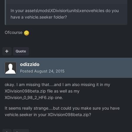
In your assets\mods\XDivision\units\xenovehicles do you
have a vehicle.seeker folder?
Ofcourse
Quote
odizzido
Posted
August 24, 2015
okay. I am missing that....and I am also missing it in my
XDivision098beta.zip file as well as my
XDivision_0_98_2_HF6.zip one.
It seems really strange....but could you make sure you have
vehicle.seeker in your XDivision098beta.zip?