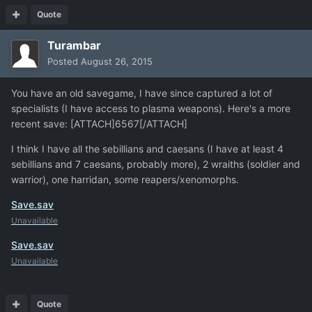
Quote
Turambar
Posted
August 26, 2015
You have an old savegame, I have since captured a lot of
specialists (I have access to plasma weapons). Here's a more
recent save: [ATTACH]6567[/ATTACH]
I think I have all the sebillians and caesans (I have at least 4
sebillians and 7 caesans, probably more), 2 wraiths (soldier and
warrior), one harridan, some reapers/xenomorphs.
Save.sav
Unavailable
Save.sav
Unavailable
Quote