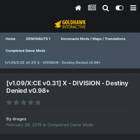
Home
XENONAUTS 1
Xenonauts Mods / Maps / Translations
Completed Game Mods
[v1.09/X:CE v0.31] X - DIVISION - Destiny Denied v0.98+
[v1.09/X:CE v0.31] X - DIVISION - Destiny
Denied v0.98+
By
drages
February 26, 2015
in
Completed Game Mods