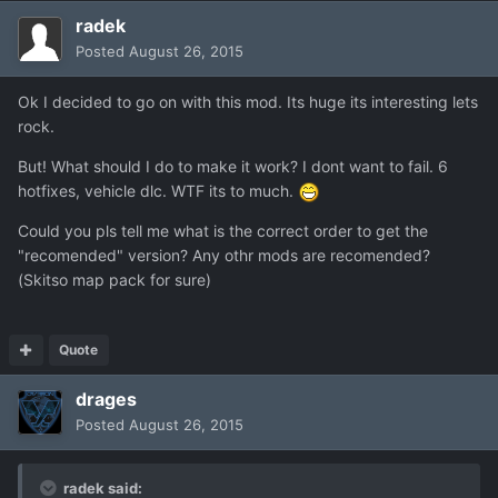
radek
Posted
August 26, 2015
Ok I decided to go on with this mod. Its huge its interesting lets
rock.
But! What should I do to make it work? I dont want to fail. 6
hotfixes, vehicle dlc. WTF its to much.
Could you pls tell me what is the correct order to get the
"recomended" version? Any othr mods are recomended?
(Skitso map pack for sure)
Quote
drages
Posted
August 26, 2015
radek said: