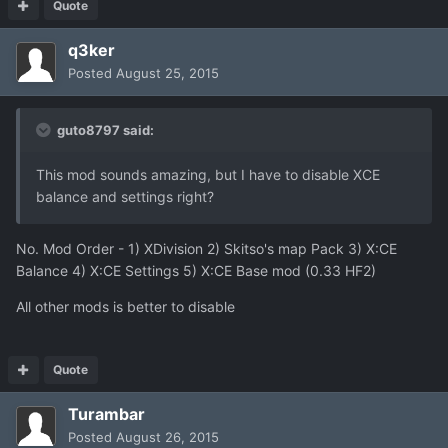
Quote
q3ker
Posted
August 25, 2015
guto8797 said:
This mod sounds amazing, but I have to disable XCE
balance and settings right?
No. Mod Order - 1) XDivision 2) Skitso's map Pack 3) X:CE
Balance 4) X:CE Settings 5) X:CE Base mod (0.33 HF2)
All other mods is better to disable
Quote
Turambar
Posted
August 26, 2015