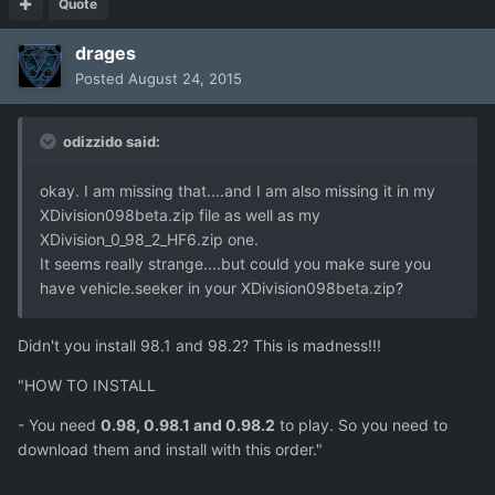
Quote
drages
Posted
August 24, 2015
odizzido said:
okay. I am missing that....and I am also missing it in my
XDivision098beta.zip file as well as my
XDivision_0_98_2_HF6.zip one.
It seems really strange....but could you make sure you
have vehicle.seeker in your XDivision098beta.zip?
Didn't you install 98.1 and 98.2? This is madness!!!
"HOW TO INSTALL
- You need
0.98, 0.98.1 and 0.98.2
to play. So you need to
download them and install with this order."