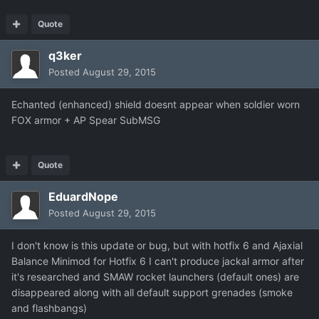
Quote
q3ker
Posted
August 29, 2015
Echanted (enhanced) shield doesnt appear when soldier worn
FOX armor + AP Spear SubMSG
Quote
EduardNope
Posted
August 29, 2015
I don't know is this update or bug, but with hotfix 6 and Ajaxial
Balance Minimod for Hotfix 6 I can't produce jackal armor after
it's researched and SMAW rocket launchers (default ones) are
disappeared along with all default support grenades (smoke
and flashbangs)