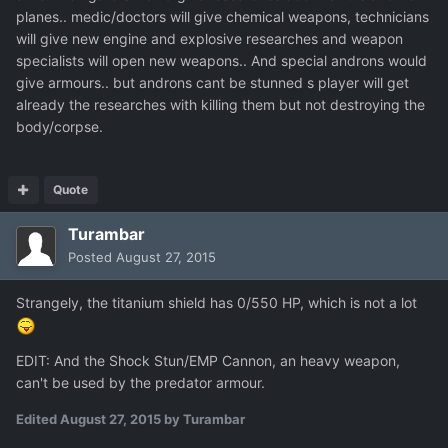
planes.. medic/doctors will give chemical weapons, technicians
will give new engine and explosive researches and weapon
specialists will open new weapons.. And special androns would
give armours.. but androns cant be stunned s player will get
already the researches with killing them but not destroying the
body/corpse.
Quote
Turambar
Posted
August 27, 2015
Strangely, the titanium shield has 0/550 HP, which is not a lot
EDIT: And the Shock Stun/EMP Cannon, an heavy weapon,
can't be used by the predator armour.
Edited
August 27, 2015
by Turambar