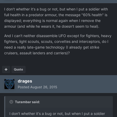
I don't whether it's a bug or not, but when I put a soldier with
full health in a predator armour, the message "60% health" is
displayed; everything is normal again when I remove the
armour (and while he wears it, he doesn't seem to heal).
And I can't neither disassemble UFO except for fighters, heavy
fighters, light scouts, scouts, corvettes and interceptors, do I
need a really late-game technology (I already get strike
cruisers, assault landers and carriers)?
Quote
drages
Posted
August 26, 2015
Turambar said:
I don't whether it's a bug or not, but when I put a soldier