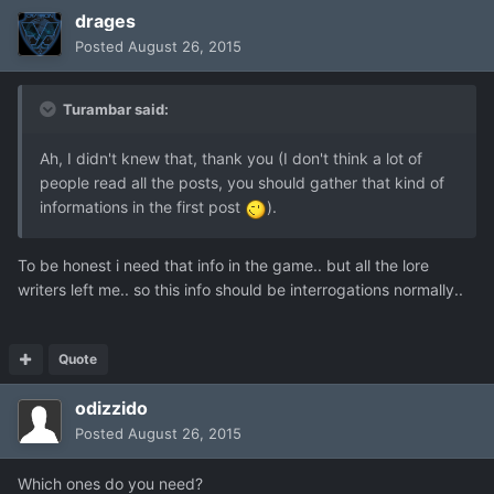
drages
Posted
August 26, 2015
Turambar said:
Ah, I didn't knew that, thank you (I don't think a lot of
people read all the posts, you should gather that kind of
informations in the first post
).
To be honest i need that info in the game.. but all the lore
writers left me.. so this info should be interrogations normally..
Quote
odizzido
Posted
August 26, 2015
Which ones do you need?