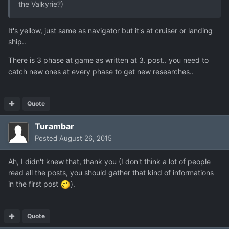
the Valkyrie?)
It's yellow, just same as navigator but it's at cruiser or landing
ship..
There is 3 phase at game as written at 3. post.. you need to
catch new ones at every phase to get new researches..
Quote
Turambar
Posted
August 26, 2015
Ah, I didn't knew that, thank you (I don't think a lot of people
read all the posts, you should gather that kind of informations
in the first post
).
Quote