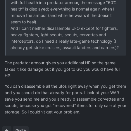
with full health in a predator armour, the message "60%
health" is displayed; everything is normal again when I
remove the armour (and while he wears it, he doesn't
seem to heal).
And I can't neither disassemble UFO except for fighters,
heavy fighters, light scouts, scouts, corvettes and
interceptors, do I need a really late-game technology (I
already get strike cruisers, assault landers and carriers)?
The predator armour gives you additional HP so the game
takes it like damage but if you got to GC you would have full
HP..
You can disassemble all the ufos right away when you get them
and you should do that already for parts. I look at your WAR
save you send me and you already disassemble corvettes and
scouts, because you got "recovered" items for only sale at your
storage. So i couldn't get your problem.
Quote