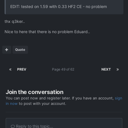
EDIT: tested on 1.59 with 0.33 HF2 CE - no problem
thx q3ker..
Nice to here that there is no problem Eduard..
Quote
PREV
Page 49 of 62
NEXT
Join the conversation
You can post now and register later. If you have an account,
sign
in now
to post with your account.
Reply to this topic...