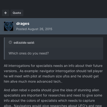
Quote
drages
Posted
August 26, 2015
odizzido said:
Which ones do you need?
All interrogations for specialists needs an info about their future
versions.. As example: navigator interrogation should tell player
he will meet with pilot at medium size ufos and he should get
him alive much more advanced tech..
And alien rebel x-pedia should give the idea of stunning alien
specialists are important for researches and need to give some
info about the colors of specialists which needs to capture
alive.. Navigators would give researches about UFO's and new