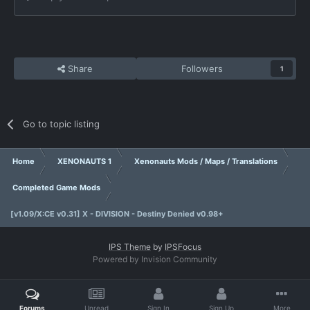
Share
Followers
1
Go to topic listing
Home
XENONAUTS 1
Xenonauts Mods / Maps / Translations
Completed Game Mods
[v1.09/X:CE v0.31] X - DIVISION - Destiny Denied v0.98+
IPS Theme
by
IPSFocus
Powered by Invision Community
Forums
Unread
Sign In
Sign Up
More