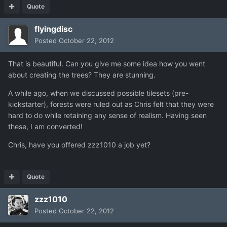
Quote
flyingdisc
Posted
October 22, 2012
That is beautiful. Can you give me some idea how you went
about creating the trees? They are stunning.
A while ago, when we discussed possible tilesets (pre-
kickstarter), forests were ruled out as Chris felt that they were
hard to do while retaining any sense of realism. Having seen
these, I am converted!
Chris, have you offered zzz1010 a job yet?
Quote
zzz1010
Posted
October 22, 2012