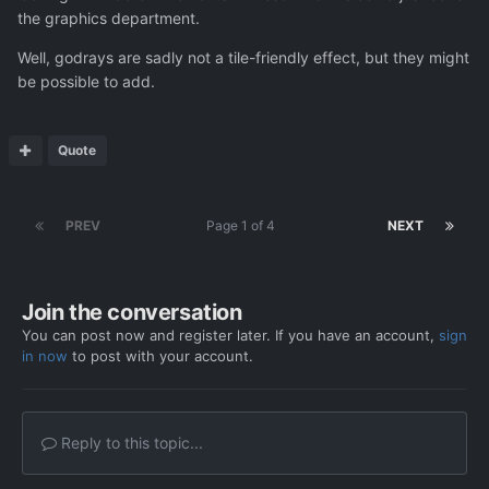
the graphics department.
Well, godrays are sadly not a tile-friendly effect, but they might
be possible to add.
Quote
PREV
Page 1 of 4
NEXT
Join the conversation
You can post now and register later. If you have an account,
sign
in now
to post with your account.
Reply to this topic...