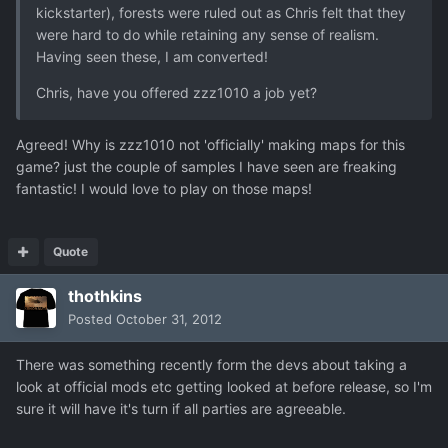
kickstarter), forests were ruled out as Chris felt that they
were hard to do while retaining any sense of realism.
Having seen these, I am converted!
Chris, have you offered zzz1010 a job yet?
Agreed! Why is zzz1010 not 'officially' making maps for this
game? just the couple of samples I have seen are freaking
fantastic! I would love to play on those maps!
Quote
thothkins
Posted
October 31, 2012
There was something recently form the devs about taking a
look at official mods etc getting looked at before release, so I'm
sure it will have it's turn if all parties are agreeable.