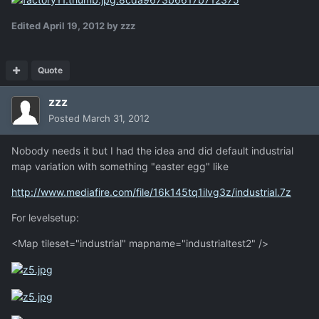
Edited
April 19, 2012
by zzz
Quote
zzz
Posted
March 31, 2012
Nobody needs it but I had the idea and did default industrial
map variation with something "easter egg" like
http://www.mediafire.com/file/16k145tq1ilvg3z/industrial.7z
For levelsetup:
<Map tileset="industrial" mapname="industrialtest2" />