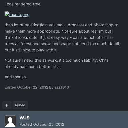
I has rendered tree
then lot of painting(lost volume in process) and photoshop to
make them more appropriate. Not sure about realism but I
think it looks cute. It just easy way - call a bunch of similar
trees as forest and snow landscape not need too much detail,
but it still nice to play with it.
Not sure I need this as work, it's too much liability, Chris
already has much better artist
And thanks.
Edited
October 22, 2012
by zzz1010
Quote
WJS
Posted
October 25, 2012