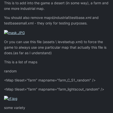
This is to add into the game a desert (in some way), a farm and
one more industrial map.
You should also remove maps\industrial\testbase.xml and
testbasesmall.xml - they only for testing purposes.
Or you can use this file (assets \ levelsetup.xml) to force the
game to always use one particular map that actually this file is
does.(as far as I understand)
This is a list of maps
random
<Map tileset="farm" mapname="farm_C_S1_random" />
<Map tileset="farm" mapname="farm_lightscout_random" />
some variety