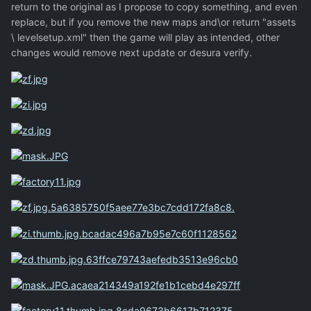
return to the original as I propose to copy something, and even
replace, but if you remove the new maps and\or return "assets
\ levelsetup.xml" then the game will play as intended, other
changes would remove next update or desura verify.