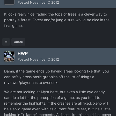
Posted
November 7, 2012
It looks really nice, fading the tops of trees is a clever way to
portray a forest. Forest and/or jungle sure would be nice in the
final game.
Quote
HWP
Posted
November 7, 2012
Damn, if the game ends up having areas looking like that, you
can safely cross basic graphics off the list of things a
reviewer/player has to overlook.
We are not looking at Myst here, but even a little eye candy
can do a lot for the perception of a game, as you tend to
remember the highlights. If the crashes are all fixed, Xeno will
be a solid game even with its current feature set, but it's a little
lacking in "x factor" moments. A tileset like this could just cover