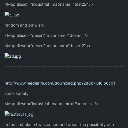
<Map tileset="industrial" mapname="test22" />
random and bit wierd
<Map tileset="desert" mapname="desert" />
<Map tileset="desert" mapname="desert2" />
---------------------------------------------------------------------
--------------------------
http://www.mediafire.com/download.php?288b7l6l6ib6cg1
some variety
<Map tileset="industrial" mapname="Factories" />
In the first place I was concerned about the possibility of a