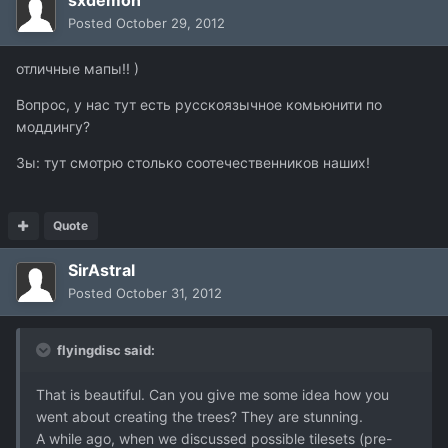
sxdemon
Posted
October 29, 2012
отличные мапы!! )
Вопрос, у нас тут есть русскоязычное комьюнити по
моддингу?
Зы: тут смотрю столько соотечественников наших!
Quote
SirAstral
Posted
October 31, 2012
flyingdisc said:
That is beautiful. Can you give me some idea how you
went about creating the trees? They are stunning.
A while ago, when we discussed possible tilesets (pre-