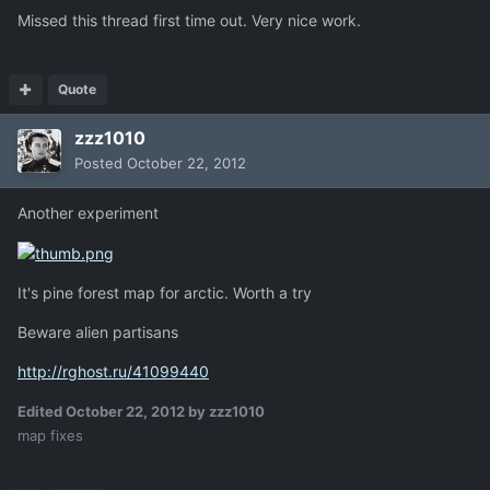
Missed this thread first time out. Very nice work.
Quote
zzz1010
Posted
October 22, 2012
Another experiment
It's pine forest map for arctic. Worth a try
Beware alien partisans
http://rghost.ru/41099440
Edited
October 22, 2012
by zzz1010
map fixes