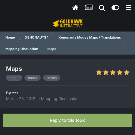
Home
XENONAUTS 1
Xenonauts Mods / Maps / Translations
Mapping Discussion
Мaps
Мaps
maps
mods
terrain
By
zzz
March 28, 2012
in
Mapping Discussion
Reply to this topic