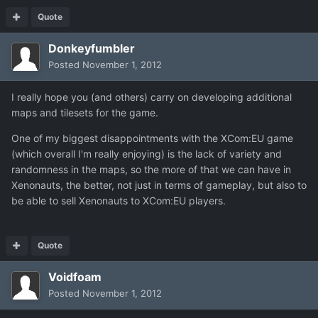
Quote
Donkeyfumbler
Posted
November 1, 2012
I really hope you (and others) carry on developing additional
maps and tilesets for the game.
One of my biggest disappointments with the XCom:EU game
(which overall I'm really enjoying) is the lack of variety and
randomness in the maps, so the more of that we can have in
Xenonauts, the better, not just in terms of gameplay, but also to
be able to sell Xenonauts to XCom:EU players.
Quote
Voidfoam
Posted
November 1, 2012