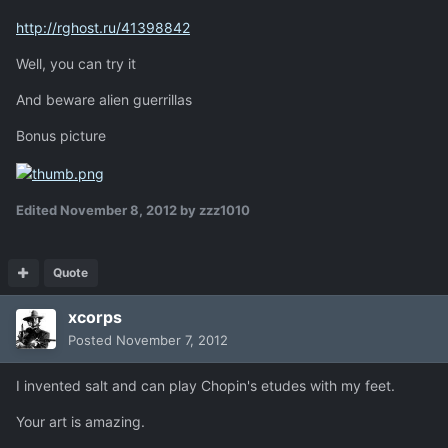
http://rghost.ru/41398842
Well, you can try it
And beware alien guerrillas
Bonus picture
Edited
November 8, 2012
by zzz1010
Quote
xcorps
Posted
November 7, 2012
I invented salt and can play Chopin's etudes with my feet.
Your art is amazing.