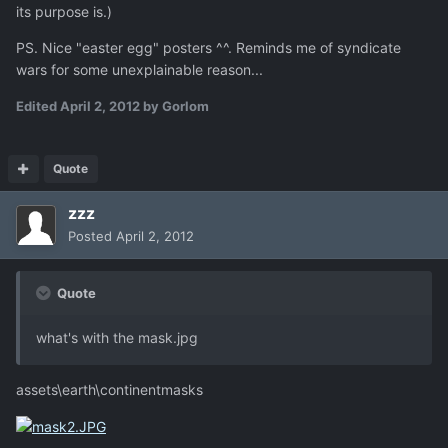
its purpose is.)
PS. Nice "easter egg" posters ^^. Reminds me of syndicate
wars for some unexplainable reason...
Edited
April 2, 2012
by Gorlom
Quote
zzz
Posted
April 2, 2012
Quote
what's with the mask.jpg
assets\earth\continentmasks