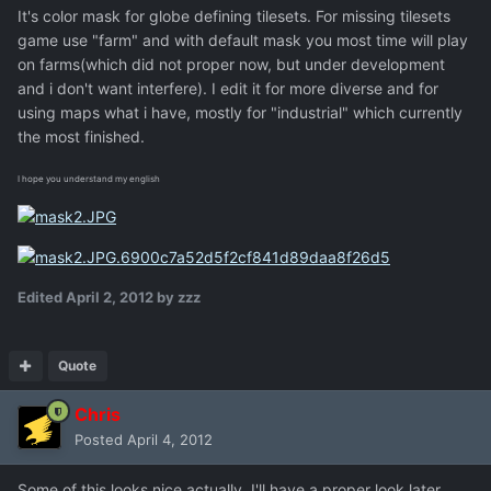
It's color mask for globe defining tilesets. For missing tilesets
game use "farm" and with default mask you most time will play
on farms(which did not proper now, but under development
and i don't want interfere). I edit it for more diverse and for
using maps what i have, mostly for "industrial" which currently
the most finished.
I hope you understand my english
Edited
April 2, 2012
by zzz
Quote
Chris
Posted
April 4, 2012
Some of this looks nice actually. I'll have a proper look later