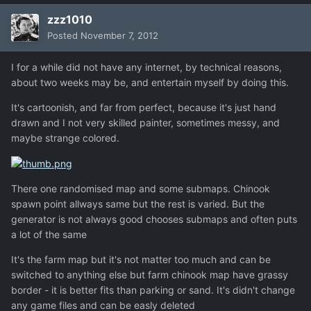
zzz1010
Posted
November 7, 2012
I for a while did not have any internet, by technical reasons,
about two weeks may be, and entertain myself by doing this.
It's cartoonish, and far from perfect, because it's just hand
drawn and I not very skilled painter, sometimes messy, and
maybe strange colored.
There one randomised map and some submaps. Chinook
spawn point allways same but the rest is varied. But the
generator is not always good chooses submaps and often puts
a lot of the same
It's the farm map but it's not matter too much and can be
switched to anything else but farm chinook map have grassy
border - it is better fits than parking or sand. It's didn't change
any game files and can be easly deleted