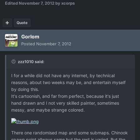
Edited
November 7, 2012
by xcorps
Quote
Gorlom
Posted
November 7, 2012
zzz1010 said:
I for a while did not have any internet, by technical
reasons, about two weeks may be, and entertain myself
by doing this.
It's cartoonish, and far from perfect, because it's just
hand drawn and I not very skilled painter, sometimes
messy, and maybe strange colored.
There one randomised map and some submaps. Chinook
spawn point allways same but the rest is varied. But the