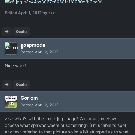
Edited
April 1, 2012
by zzz
Quote
soapmode
Posted
April 2, 2012
Nice work!
Quote
Gorlom
Posted
April 2, 2012
zzz: what's with the mask.jpg image? Can you somehow
choose what spawns where or something? (I'm unable to spot
any text refering to that picture so im a bit stumped as to what