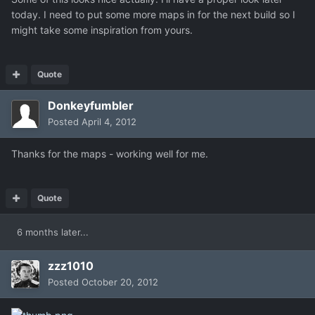
today. I need to put some more maps in for the next build so I
might take some inspiration from yours.
Quote
Donkeyfumbler
Posted
April 4, 2012
Thanks for the maps - working well for me.
Quote
6 months later...
zzz1010
Posted
October 20, 2012