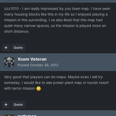
zzz1010 - I am really impressed by you town map. I have seen
many housing blocks like this in my life so I enjoyed playing a
mission in this surronding. I ve also liked that this map had
quiet many narrow spaces, so the mission is played more on
short distance.
Quote
Xcom Veteran
Posted
October 29, 2012
Very good that players can do maps. Maybe even I will try
someday. I would like to see power plant map or tourist resort
with terror mission
.
Quote