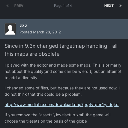
PREV
Page 1 of 4
NEXT
zzz
Posted
March 28, 2012
Since in 9.3x changed targetmap handling - all
this maps are obsolete
I played with the editor and made some maps. This is primarily
not about the quality(and some can be wierd ), but an attempt
to add a diversity.
I changed some of files, but because they are not used now, I
do not think that this could be a problem.
http://www.mediafire.com/download.php?pg4vtpbn1yadqkd
If you remove the "assets \ levelsetup.xml" the game will
choose the tilesets on the basis of the globe