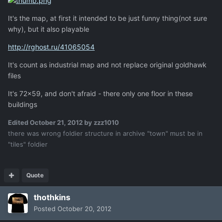
It's the map, at first it intended to be just funny thing(not sure
why), but it also playable
http://rghost.ru/41065054
It's count as industrial map and not replace original goldhawk
files
It's 72x59, and don't afraid - there only one floor in these
buildings
Edited
October 21, 2012
by zzz1010
there was wrong foldier structure in archive "town" must be in
"tiles" foldier
Quote
thothkins
Posted
October 20, 2012