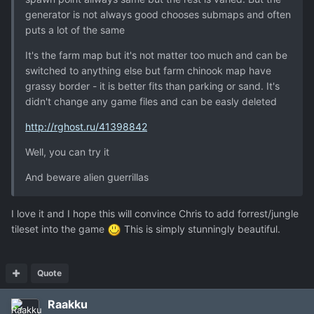
generator is not always good chooses submaps and often
puts a lot of the same
It's the farm map but it's not matter too much and can be
switched to anything else but farm chinook map have
grassy border - it is better fits than parking or sand. It's
didn't change any game files and can be easly deleted
http://rghost.ru/41398842
Well, you can try it
And beware alien guerrillas
I love it and I hope this will convince Chris to add forrest/jungle
tileset into the game
This is simply stunningly beautiful.
Quote
Raakku