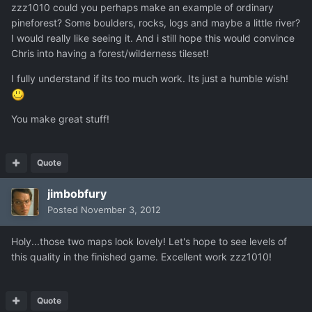
zzz1010 could you perhaps make an example of ordinary
pineforest? Some boulders, rocks, logs and maybe a little river?
I would really like seeing it. And i still hope this would convince
Chris into having a forest/wilderness tileset!
I fully understand if its too much work. Its just a humble wish!
You make great stuff!
Quote
jimbobfury
Posted
November 3, 2012
Holy...those two maps look lovely! Let's hope to see levels of
this quality in the finished game. Excellent work zzz1010!
Quote