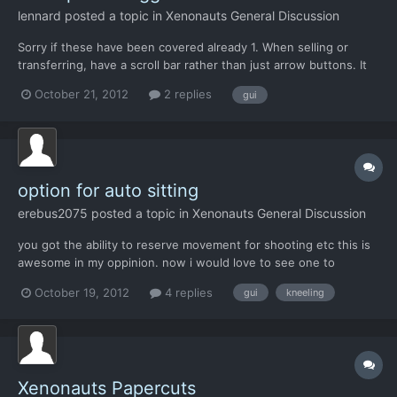
lennard
posted a topic in
Xenonauts General Discussion
Sorry if these have been covered already 1. When selling or
transferring, have a scroll bar rather than just arrow buttons. It
takes ages atm when there's several hundred alien alloy to sell.
October 21, 2012
2 replies
gui
2. Have builds such as alenium missile actually use alenium (or
state how much is needed). At the moment,...
option for auto sitting
erebus2075
posted a topic in
Xenonauts General Discussion
you got the ability to reserve movement for shooting etc this is
awesome in my oppinion. now i would love to see one to
reserve for sitting, and an option to auto sit all soldiers at the
October 19, 2012
4 replies
gui
kneeling
end of the turn if they had enough movement for it. me
Xenonauts Papercuts