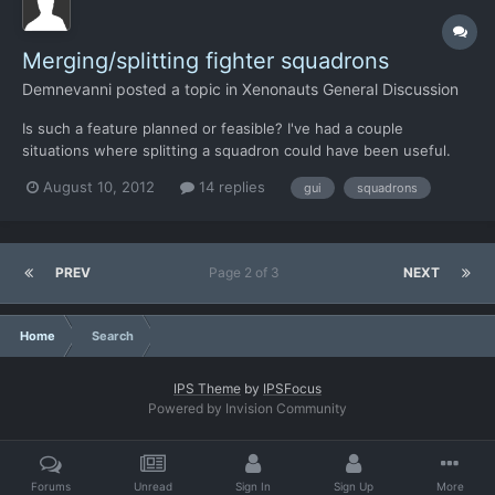
Merging/splitting fighter squadrons
Demnevanni
posted a topic in
Xenonauts General Discussion
Is such a feature planned or feasible? I've had a couple
situations where splitting a squadron could have been useful.
Something like grouping a Mig and a F-17 together to take out a
August 10, 2012
14 replies
gui
squadrons
close target, not expending the Mig's missiles and then
detecting a far-off target while the squadron is still in th...
PREV
Page 2 of 3
NEXT
Home
Search
IPS Theme
by
IPSFocus
Powered by Invision Community
Forums
Unread
Sign In
Sign Up
More