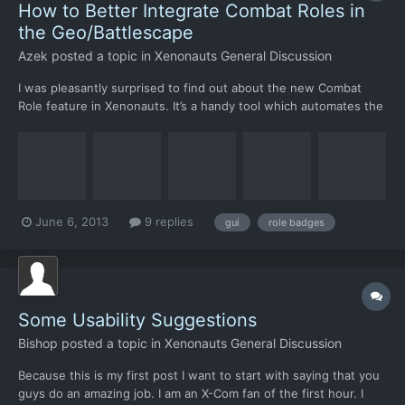
How to Better Integrate Combat Roles in
the Geo/Battlescape
Azek
posted a topic in
Xenonauts General Discussion
I was pleasantly surprised to find out about the new Combat
Role feature in Xenonauts. It’s a handy tool which automates the
item equipping process. However, I believe this feature can be
improved by integrating it with other aspects of the game.
BATTLESCAPE: The icon each Combat Role has is a vi...
June 6, 2013
9 replies
gui
role badges
Some Usability Suggestions
Bishop
posted a topic in
Xenonauts General Discussion
Because this is my first post I want to start with saying that you
guys do an amazing job. I am an X-Com fan of the first hour. I