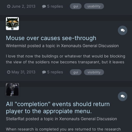
played X-Com Enemy Unknown and liked if for its dense
June 2, 2013
5 replies
gui
usability
atmosphere, but it was tweaked to have too few strategic
depth. Thank you for doing a remake with all of the traditi...
Mouse over causes see-through
Wintermist
posted a topic in
Xenonauts General Discussion
I love that now the buildings or whatever that would be blocking
the view of the soldiers now becomes transparant, but it leaves
a problem still and it's movement. It would be great that if you
May 31, 2013
5 replies
gui
visibility
now mouse-over something you get a see-through instead so
that you can easily move your soldiers around....
All "completion" events should return
player to the appropiate menu.
StellarRat
posted a topic in
Xenonauts General Discussion
When research is completed you are returned to the research