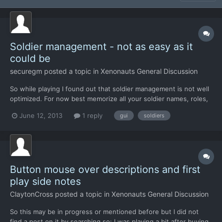
Soldier management - not as easy as it
could be
securegm
posted a topic in
Xenonauts General Discussion
So while playing I found out that soldier management is not well
optimized. For now best memorize all your soldier names, roles,
and health status. Hoped it will get improved with new GUI but I
June 12, 2013
1 reply
gui
soldiers
have just found it will actually get worse: > Now we can see
what is soldier health status only on Barr...
Button mouse over descriptions and first
play side notes
ClaytonCross
posted a topic in
Xenonauts General Discussion
So this may be in progress or mentioned before but I did not
find a post on it by searching so: I was playing a bit after buying