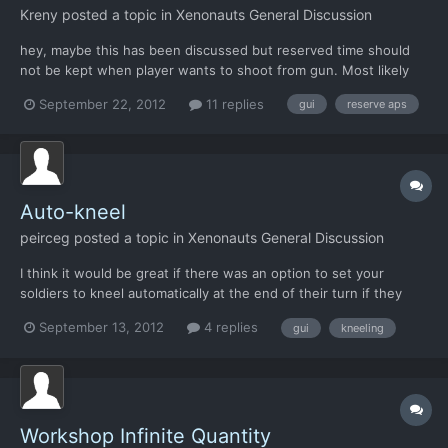
Kreny
posted a topic in
Xenonauts General Discussion
hey, maybe this has been discussed but reserved time should
not be kept when player wants to shoot from gun. Most likely
there is allien and thus it has no sense to reserve time wheb
September 22, 2012
11 replies
gui
reserve aps
there is chabge of kill in own turn
Auto-kneel
peirceg
posted a topic in
Xenonauts General Discussion
I think it would be great if there was an option to set your
soldiers to kneel automatically at the end of their turn if they
have the points for it and it doesnt affect reserved shots.
September 13, 2012
4 replies
gui
kneeling
Workshop Infinite Quantity