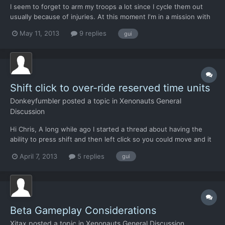
I seem to forget to arm my troops a lot since I cycle them out
usually because of injuries. At this moment I'm in a mission with
my first encounter with Harridans and I've got one guy sitting in
May 11, 2013
9 replies
gui
the dropship like a no friends loner because I forgot to arm him
when I added him to the team. I've done...
Shift click to over-ride reserved time units
Donkeyfumbler
posted a topic in
Xenonauts General
Discussion
Hi Chris, A long while ago I started a thread about having the
ability to press shift and then left click so you could move and it
would over-ride any TUs you had reserved for shooting without
April 7, 2013
5 replies
gui
having to constantly fiddle with the slider.
http://www.goldhawkinteractive.com/forums/showthread.php/12
9...
Beta Gameplay Considerations
Xitax
posted a topic in
Xenonauts General Discussion