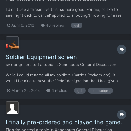
I didn't see a thread like this, so here goes. For me, I'd like to
see 'right click to cancel' applied to shooting/throwing for ease
of use.
April 6, 2013
46 replies
gui
Soldier Equipment screen
svidangel
posted a topic in
Xenonauts General Discussion
While I could rename all my soldiers (Carries Rockets etc), it
would be nice to have the "Role" designation that I had given
each soldier listed next to their name in the list at the bottom of
March 25, 2013
4 replies
gui
role badges
the screen. Would make it a lot faster making sure I had 3 rifle, 3
sniper and 2 rocket launchers buttoned...
I finally pre-ordered and played the game.
Eldgrim
posted a topic in
Xenonauts General Discussion