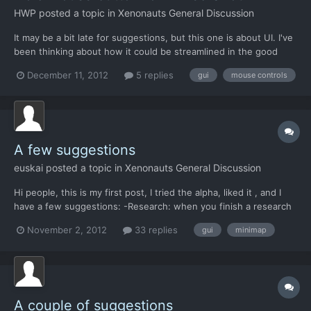
HWP
posted a topic in
Xenonauts General Discussion
It may be a bit late for suggestions, but this one is about UI. I've
been thinking about how it could be streamlined in the good
sense of the word. Pressing and holding a button on an alien,
December 11, 2012
5 replies
gui
mouse controls
right now, does the same as just clicking. What about a
mechanic where: Normal click - acts mostly .as now...
A few suggestions
euskai
posted a topic in
Xenonauts General Discussion
Hi people, this is my first post, I tried the alpha, liked it , and I
have a few suggestions: -Research: when you finish a research
and get the info page, it takes you to the geoscape. It would be
November 2, 2012
33 replies
gui
minimap
nice if it took you to the research screen so you can choose the
next research project. -Minimap: It...
A couple of suggestions