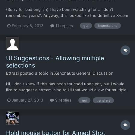
(Sorry for bad english) I have been watching for ...i don't
remember...years?. Anyway, this looked like the definitive X-com
game i wanted to play. Then XCOM:EU was released, played it
February 5, 2013
11 replies
gui
impressions
once. Fine game. Yesterday, i bought Xenonauts and
downloaded the game. Wow! 18gb took a lot of time on Desura.
I...
UI Suggestions - Allowing multiple
selections
Ettrazi
posted a topic in
Xenonauts General Discussion
Hi. I don't know if this has been touched upon yet, but I would
like to suggest a streamlining to UI that would allow for multiple
items, or units to be moved or modified at one time, for
January 27, 2013
9 replies
gui
transfers
instance, being able to select a group of soldiers to relocate
instead of individually designating each unit to...
Hold mouse button for Aimed Shot