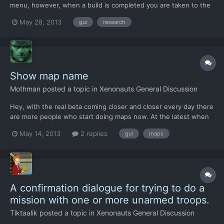
menu, however, when a build is completed you are taken to the
menu for the item you built. I don't believe that is the right
May 28, 2013
gui
research
place. You should be taken back to the workshop to reassign
your engineers to a new project. I think there are s...
Show map name
Mothman
posted a topic in
Xenonauts General Discussion
Hey, with the real beta coming closer and closer every day there
are more people who start doing maps now. At the latest when
Xenonauts is finished there will be a lot of maps from different
May 14, 2013
2 replies
gui
maps
people. I assume that most of you will do it like me: Download all
the map packs and install them at once....
A confirmation dialogue for trying to do a
mission with one or more unarmed troops.
Tiktaalik
posted a topic in
Xenonauts General Discussion