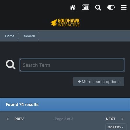
Home
Search
More search options
Found 74 results
PREV
Page 2 of 3
NEXT
SORT BY