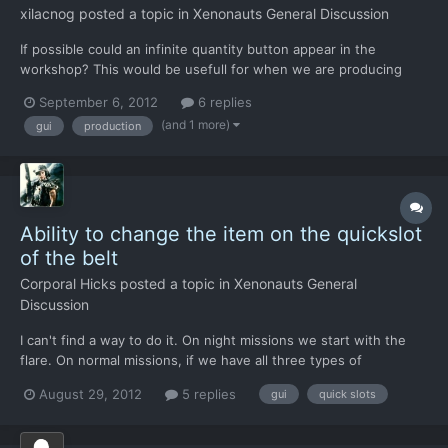
xilacnog
posted a topic in
Xenonauts General Discussion
If possible could an infinite quantity button appear in the
workshop? This would be usefull for when we are producing
missiles and ammo on the workshop, in the equip screen of the
September 6, 2012
6 replies
apropriate units (soldiers, vehicles and/or aircraft) we still have a
(and 1 more)
gui
production
finite number of ammo but the workshop keeps prod...
Ability to change the item on the quickslot
of the belt
Corporal Hicks
posted a topic in
Xenonauts General
Discussion
I can't find a way to do it. On night missions we start with the
flare. On normal missions, if we have all three types of
grenades, the flashbang occupies the belt quickslot. If I wanna
August 29, 2012
5 replies
gui
quick slots
use another type of grenade, I have to enter soldier's inventory
and drag/drop, wich causes AP loss.