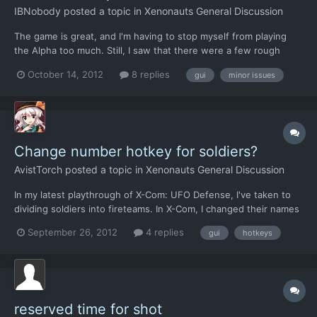
IBNobody
posted a topic in
Xenonauts General Discussion
The game is great, and I'm having to stop myself from playing
the Alpha too much. Still, I saw that there were a few rough
edges that I'd hope to see resolved in the release candidate.
October 14, 2012
8 replies
gui
minor issues
Combat: * I can't reserve TU's for kneeling. I know this was a
common complaint. Maybe a quick fix would be to en...
Change number hotkey for soldiers?
AvistTorch
posted a topic in
Xenonauts General Discussion
In my latest playthrough of X-Com: UFO Defense, I've taken to
dividing soldiers into fireteams. In X-Com, I changed their names
to add a tag indicating what squad and fireteam the soldier was
September 26, 2012
4 replies
gui
hotkeys
in, but that meant a lot of back-and-forth changing names and
numbers as circumstances changed. With Xen...
reserved time for shot