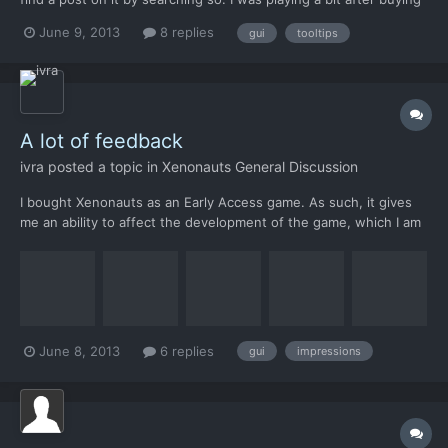
the per-order and I realized all the buttons are pictures and I
June 9, 2013
8 replies
gui
tooltips
don't know what they do. So I though I would mouse over and it
would tell me like most games... and I was...
A lot of feedback
ivra
posted a topic in
Xenonauts General Discussion
I bought Xenonauts as an Early Access game. As such, it gives
me an ability to affect the development of the game, which I am
going to use. In this document I have tried to gather my
feedback in a structured way hoping that some of the
suggestions and feedback would make it into the final
product....
June 8, 2013
6 replies
gui
impressions