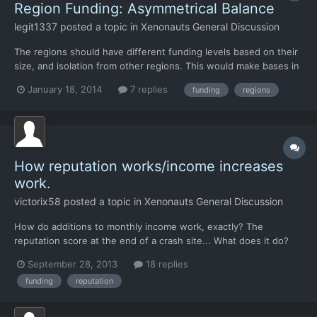
Region Funding: Asymmetrical Balance
legit1337
posted a topic in
Xenonauts General Discussion
The regions should have different funding levels based on their
size, and isolation from other regions. This would make bases in
locations other than the middle east viable. Not sure on exact
January 18, 2014
7 replies
funding
regions
numbers, but the rankings should go something like this, from
greatest amount of funding to least: -North...
How reputation works/income increases
work.
victorix58
posted a topic in
Xenonauts General Discussion
How do additions to monthly income work, exactly? The
reputation score at the end of a crash site... What does it do?
Does it actually add to the monthly income for the country? The
September 28, 2013
18 replies
only effects on monthly income ive been seeing are from
funding
reputation
shooting down UFOs (sometimes) or dismantling a base or a t...