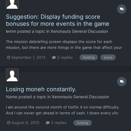
Suggestion: Display funding score
bonuses for more events in the game
lemm
posted a topic in
Xenonauts General Discussion
The mission debriefing screen displays the score for each
mission, but there are more things in the game that affect your
funding score, such as downed UFOs, destroyed fighters, alien
September 1, 2013
2 replies
funding
score
activity, and so on. Perhaps the geoscape news tickers and pop-
up windows could also notify the player of how each...
Losing moneh constantly.
Name
posted a topic in
Xenonauts General Discussion
I am around the second month of hotfix 4 on normal difficulty.
And I can never get ahead in terms of cash. I down every ufo
and complete every mission with zero difficulty. But its the
August 6, 2013
3 replies
funding
events that pop up on the globe. I have been at minus 30k for
both months. I have noticed that most of the in...