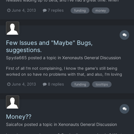
releases leading up to beta, and I've had a great time. When
beta came, I decided to try and see how long I could survive,
June 4, 2013
7 replies
funding
money
since I'm new to this type of games. I've clocked about 10 hours
in my current game (according to steam), and so...
Few Issues and "Maybe" Bugs,
suggestions.
Spyda665
posted a topic in
Xenonauts General Discussion
First of all I'm not complaining, I know the game's still being
worked on so have no problems with that, and also, I'm loving
the game so far but there are a few issues i thought i would
June 4, 2013
8 replies
funding
tooltips
throw in here. I did a quick search on the forums to see if any of
these issues / suggestions had been mentioned...
Money??
Saicafox
posted a topic in
Xenonauts General Discussion