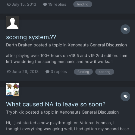
hick farmers are complaining about a few sore rectums? Good
July 15, 2013
19 replies
funding
grief! I'm trying to fight a war here! And now I have to explain to
my soldiers' orphaned children that, "sorry,...
scoring system.??
Darth Draken
posted a topic in
Xenonauts General Discussion
after playing over 100+ hours on v18.5 and v19 2nd edition. i am
left wondering the scoring mechanic and how it works. i
understand missions completed results in scoring, but how does
June 26, 2013
3 replies
funding
scoring
that reflect individual country by coutry standing. i sent packing
3 terror attacks and show down a load of aircraf...
What caused NA to leave so soon?
Tryphikik
posted a topic in
Xenonauts General Discussion
Hi, I just started a new playthrough on Veteran Ironman, I
thought everything was going well, I had gotten my second base
out had started filling it out nicely. I put my second base in NA.