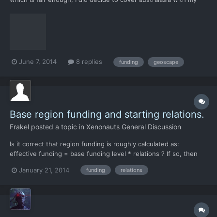
third base. Still, it seems pretty harsh to be able to have this
much of a change from one wave.
June 7, 2014
8 replies
funding
geoscape
Base region funding and starting relations.
Frakel
posted a topic in
Xenonauts General Discussion
Is it correct that region funding is roughly calculated as:
effective funding = base funding level * relations ? If so, then
base funding levels could be tweaked a bit to encourage settling
January 21, 2014
funding
relations
bases away from the "sweet spot" in north-east africa. North
America and Soviet Union could have a higher b...