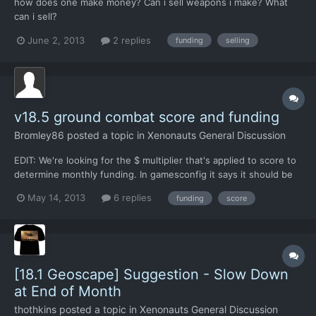
how does one make money? Can i sell weapons i make? What
can i sell?
June 2, 2013
2 replies
funding
selling
v18.5 ground combat score and funding
Bromley86
posted a topic in
Xenonauts General Discussion
EDIT: We're looking for the $ multiplier that's applied to score to
determine monthly funding. In gamesconfig it says it should be
$1,000, but it's probably actually $500. -------------------
May 14, 2013
6 replies
funding
score
Anyone know if there's a multiplier that we can adjust to allow
us to score ~100 in a UFO mission but no...
[18.1 Geoscape] Suggestion - Slow Down
at End of Month
thothkins
posted a topic in
Xenonauts General Discussion