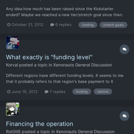
Any idea how much has been raised since the Kickstarter
ended? Maybe we reached a new tier/stretch goal since then.
October 21, 2012
6 replies
funding
stretch goals
What exactly is "funding level"
Korval
posted a topic in
Xenonauts General Discussion
Different regions have different funding levels. It seems to me
that it probably refers to that region's base payment to X
Command (or whatever it's called in Xenonauts), but does
June 19, 2012
7 replies
funding
nations
whether or not you have a base in the region make any
difference? For example, I can still cover just about all of Eur...
Financing the operation
RotGtIE
posted a topic in
Xenonauts General Discussion