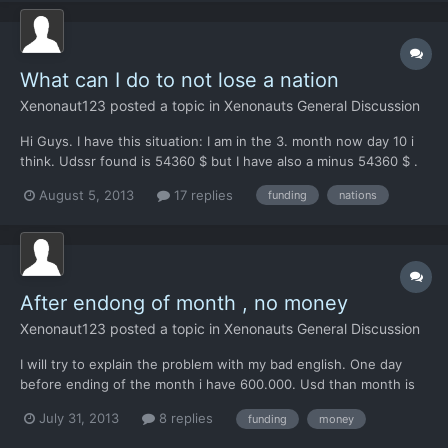
What can I do to not lose a nation
Xenonaut123
posted a topic in
Xenonauts General Discussion
Hi Guys. I have this situation: I am in the 3. month now day 10 i
think. Udssr found is 54360 $ but I have also a minus 54360 $ .
This means, after ending the mounth I will lose this nation. The
August 5, 2013
17 replies
funding
nations
question is, if I will catch some ufos in the next 20 days, do I will
safe this nation or do I will l...
After endong of month , no money
Xenonaut123
posted a topic in
Xenonauts General Discussion
I will try to explain the problem with my bad english. One day
before ending of the month i have 600.000. Usd than month is
ending, I see this picture whits nations which I lost und Nations
July 31, 2013
8 replies
funding
money
where I get money from. And below i can see how much money
all the nations pay me ( for example 1 million) a...