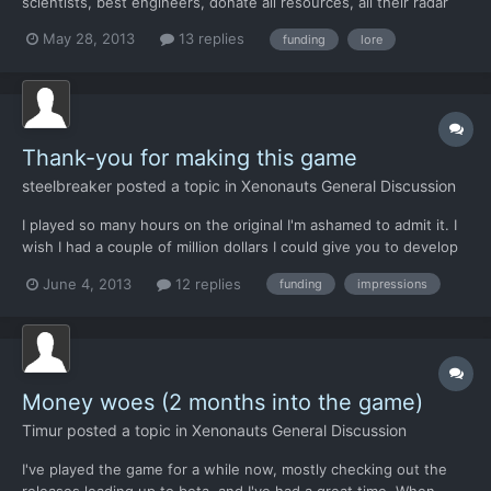
scientists, best engineers, donate all resources, all their radar
arrays, etc etc, all for free, when it's obvious that aliens are
May 28, 2013
13 replies
funding
lore
tearing the planet apart. Maybe one angle is that the x-com
project leaders know that there exist with...
Thank-you for making this game
steelbreaker
posted a topic in
Xenonauts General Discussion
I played so many hours on the original I'm ashamed to admit it. I
wish I had a couple of million dollars I could give you to develop
this game and bring back that old feeling I had playing Enemy
June 4, 2013
12 replies
funding
impressions
Unknown but on a 30 inch monitor. No other game ever
captured me like xcom did. I know not everyone "gets...
Money woes (2 months into the game)
Timur
posted a topic in
Xenonauts General Discussion
I've played the game for a while now, mostly checking out the