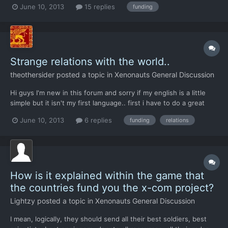
June 10, 2013
15 replies
funding
My first base was in the middle east. So come the switch to
November North America goes -57,000 and leaves. Wa...
Strange relations with the world..
theothersider
posted a topic in
Xenonauts General Discussion
Hi guys I'm new in this forum and sorry if my english is a little
simple but it isn't my first language.. first i have to do a great
greet for the developers of this awesome game. second i have a
June 10, 2013
6 replies
funding
relations
pair of questions.. i have played with the steam version(veteran)
and i have locate the my first bas...
How is it explained within the game that
the countries fund you the x-com project?
Lightzy
posted a topic in
Xenonauts General Discussion
I mean, logically, they should send all their best soldiers, best