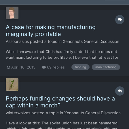
A case for making manufacturing
marginally profitable
Assoonasitis
posted a topic in
Xenonauts General Discussion
While I am aware that Chris has firmly stated that he does not
want manufacturing to be profitable, I believe that, at least for
some items, players should be able to turn at least a marginal
April 16, 2013
69 replies
funding
manufacturing
profit. Far from being a case of "I want it to happen", I have
thought through the matter and have come up w...
Perhaps funding changes should have a
cap within a month?
winterwolves
posted a topic in
Xenonauts General Discussion
Have a look at this: The soviet union has just been hammered,
which is fair enough, I did decide to cover australasia with my