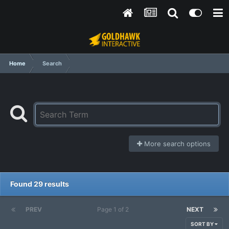
Home
Search
More search options
Found 29 results
PREV
Page 1 of 2
NEXT
SORT BY