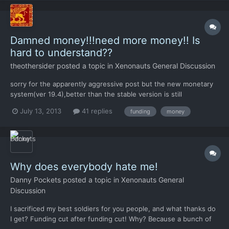
Damned money!!!need more money!! Is
hard to understand??
theothersider
posted a topic in
Xenonauts General Discussion
sorry for the apparently aggressive post but the new monetary
system(ver 19.4),better than the stable version is still
insufficient..ok ,cost are lowered,well but expecting that a
July 13, 2013
41 replies
funding
money
dozen of underpaid mans save the world against an
overwhelming alien force is...frustrating!!!!absolutely need(my
person...
Why does everybody hate me!
Danny Pockets
posted a topic in
Xenonauts General
Discussion
I sacrificed my best soldiers for you people, and what thanks do
I get? Funding cut after funding cut! Why? Because a bunch of