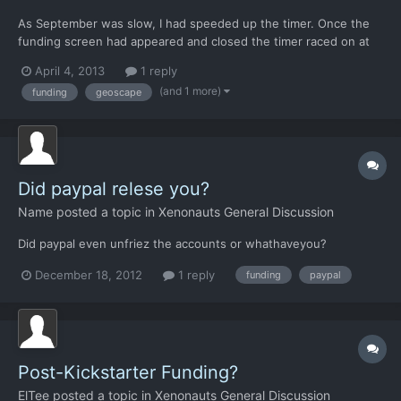
As September was slow, I had speeded up the timer. Once the
funding screen had appeared and closed the timer raced on at
the old speed. I'd have preferred it to go to the slowest setting
April 4, 2013
1 reply
so I could then enter the base tab and spend my new funds
(and 1 more)
funding
geoscape
without losing precious hours.
Did paypal relese you?
Name
posted a topic in
Xenonauts General Discussion
Did paypal even unfriez the accounts or whathaveyou?
December 18, 2012
1 reply
funding
paypal
Post-Kickstarter Funding?
ElTee
posted a topic in
Xenonauts General Discussion