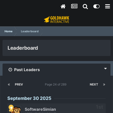
Home
Leaderboard
Leaderboard
Past Leaders
PREV
Page 24 of 289
NEXT
September 30 2025
SoftwareSimian