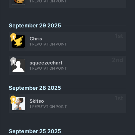
1 REPUTATION POINT
September 29 2025
Chris
1 REPUTATION POINT
squeezechart
1 REPUTATION POINT
September 28 2025
Skitso
1 REPUTATION POINT
September 25 2025