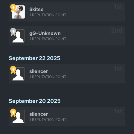
Skitso
1 REPUTATION POINT
gG-Unknown
1 REPUTATION POINT
September 22 2025
silencer
1 REPUTATION POINT
September 20 2025
silencer
1 REPUTATION POINT