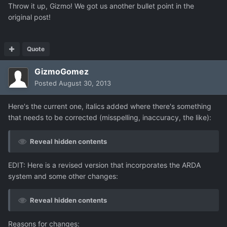
Throw it up, Gizmo! We got us another bullet point in the
original post!
Quote
GizmoGomez
Posted
August 30, 2013
Here's the current one, italics added where there's something
that needs to be corrected (misspelling, inaccuracy, the like):
Reveal hidden contents
EDIT: Here is a revised version that incorporates the ARDA
system and some other changes:
Reveal hidden contents
Reasons for changes: