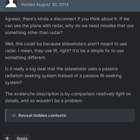
Posted
August 30, 2013
Agreed, there's kinda a disconnect if you think about it. If we
can see the plane with radar, why do we need missiles that use
something other than radar?
Well, this could be because sidewinders aren't meant to use
radar. I mean, they use IR, right? It'd be a simple fix to use
something different.
Is it really a big deal that the sidewinder uses a passive
radiation-seeking system instead of a passive IR-seeking
system?
The avalanche description is by comparison relatively light on
details, and so wouldn't be a problem:
Reveal hidden contents
Quote