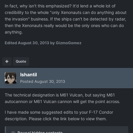
In fact, why isn't this emphasized? It'd lend a whole lot of
credibility to the whole "only Xenonauts can do anything about
the invasion" business. If the ships can't be detected by radar,
then the Xenonauts really would be the only ones who can do
anything.
Edited
August 30, 2013
by GizmoGomez
Quote
Ishantil
Posted
August 30, 2013
The technical designation is M61 Vulcan, but saying M61
autocannon or M61 Vulcan cannon will get the point across.
I have made some suggested edits to your F-17 Condor
description. Please click the link below to view them.
Reveal hidden contents