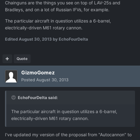
Chainguns are the things you see on top of LAV-25s and
Bradleys, and on a lot of Russian IFVs, for example.
The particular aircraft in question utilizes a 6-barrel,
electrically-driven M61 rotary cannon.
Edited
August 30, 2013
by EchoFourDelta
Quote
GizmoGomez
Posted
August 30, 2013
EchoFourDelta said:
The particular aircraft in question utilizes a 6-barrel,
electrically-driven M61 rotary cannon.
I've updated my version of the proposal from "Autocannon" to