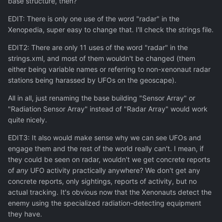
base structure, then?
EDIT: There is only one use of the word "radar" in the
Xenopedia, super easy to change that. I'll check the strings file.
EDIT2: There are only 11 uses of the word "radar" in the
strings.xml, and most of them wouldn't be changed (them
either being variable names or referring to non-xenonaut radar
stations being harassed by UFOs on the geoscape).
All in all, just renaming the base building "Sensor Array" or
"Radiation Sensor Array" instead of "Radar Array" would work
quite nicely.
EDIT3: It also would make sense why we can see UFOs and
engage them and the rest of the world really can't. I mean, if
they could be seen on radar, wouldn't we get concrete reports
of
any
UFO activity practically anywhere? We don't get any
concrete reports, only sightings, reports of activity, but no
actual tracking. It's obvious now that the Xenonauts detect the
enemy using the specialized radiation-detecting equipment
they have.