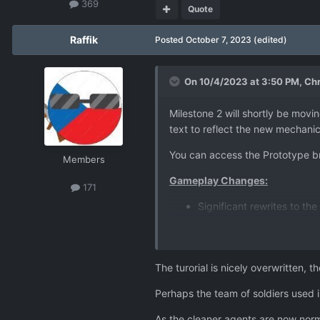
369
Quote
Raffik
Posted
October 7, 2023
(edited)
On 10/4/2023 at 3:50 PM,
Chr
Milestone 2 will shortly be movi
text to reflect the new mechanics
You can access the Prototype b
Members
Gameplay Changes:
171
Significant rewrites to t
longer a character, and 
Reworked the invasion tim
Fighter UFOs now look dif
The turorial is nicely overwritten, 
Monthly funding for playe
been increased by 50%.
Perhaps the team of soldiers used in
Rebalanced the soldier Arm
and Guardian Armour is a 
As the cleaner agents are now nor