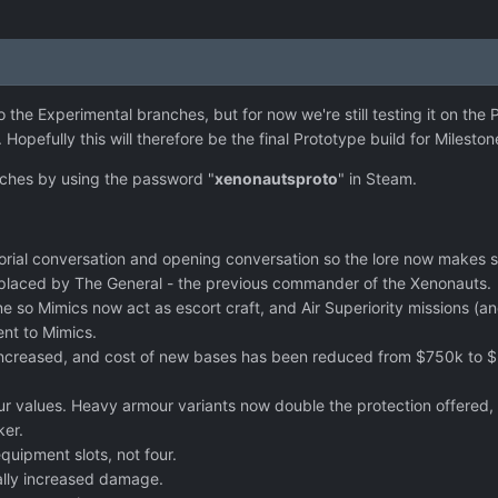
o the Experimental branches, but for now we're still testing it on the
Hopefully this will therefore be the final Prototype build for Mileston
ches by using the password "
xenonautsproto
" in Steam.
tutorial conversation and opening conversation so the lore now make
eplaced by The General - the previous commander of the Xenonauts.
ne so Mimics now act as escort craft, and Air Superiority missions 
ent to Mimics.
 increased, and cost of new bases has been reduced from $750k to $
 values. Heavy armour variants now double the protection offered, but
ker.
quipment slots, not four.
lly increased damage.