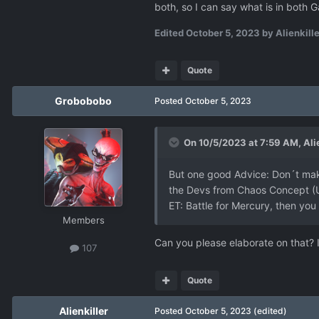
both, so I can say what is in bot
Edited
October 5, 2023
by Alienkille
Quote
Grobobobo
Posted
October 5, 2023
On 10/5/2023 at 7:59 AM,
Ali
But one good Advice: Don´t make
the Devs from Chaos Concept (UF
ET: Battle for Mercury, then you
Members
Can you please elaborate on that? 
107
Quote
Alienkiller
Posted
October 5, 2023
(edited)