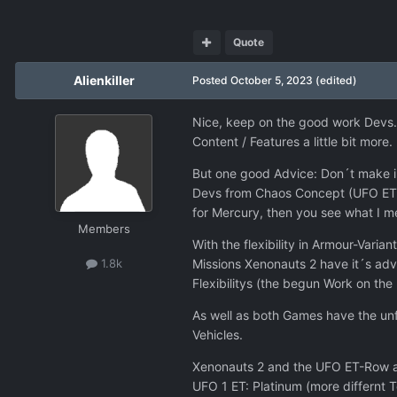
Quote
Alienkiller
Posted
October 5, 2023
(edited)
Nice, keep on the good work Devs. 
Content / Features a little bit more
But one good Advice: Don´t make in
Devs from Chaos Concept (UFO ET-Ro
for Mercury, then you see what I m
Members
With the flexibility in Armour-Var
Missions Xenonauts 2 have it´s adv
1.8k
Flexibilitys (the begun Work on the
As well as both Games have the unfl
Vehicles.
Xenonauts 2 and the UFO ET-Row are
UFO 1 ET: Platinum (more differnt 