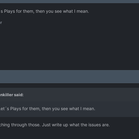
t´s Plays for them, then you see what I mean.
r
nkiller
said:
 Let´s Plays for them, then you see what I mean.
hing through those. Just write up what the issues are.