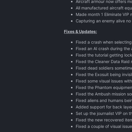
Aircraft armour now offers mo
All manufactured aircraft equ
Made month 1 Eliminate VIP mi
Capturing an enemy alive no 
Fixes & Updates:
Fixed a crash when selectin
Fixed an AI crash during the a
Fixed the tutorial getting l
Fixed the Cleaner Data Raid 
Fixed dead soldiers sometime
Fixed the Exosuit being invisi
Fixed some visual issues with
Fixed the Phantom equipment 
Fixed the Ambush mission so
Fixed aliens and humans bein
Added support for back layers
Set up the journalist VIP on t
Fixed the new recovered items
Fixed a couple of visual iss