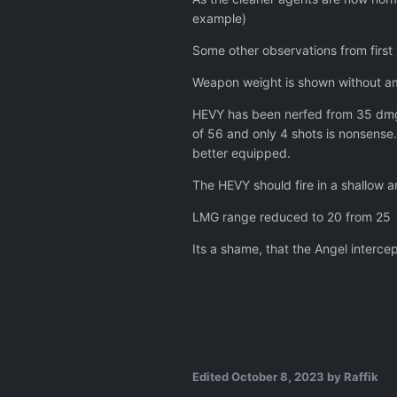
Angels now only have thre
example)
Torpedoes now do substan
Some other observations from first
Aircraft armour now offer
All manufactured aircraft 
Weapon weight is shown without amm
Made month 1 Eliminate VIP
Capturing an enemy alive 
HEVY has been nerfed from 35 dmg t
of 56 and only 4 shots is nonsense.
Fixes & Updates:
better equipped.
Fixed a crash when selec
The HEVY should fire in a shallow a
Fixed an AI crash during th
Fixed the tutorial gettin
LMG range reduced to 20 from 25
Fixed the Cleaner Data Ra
Its a shame, that the Angel interce
Fixed dead soldiers somet
Fixed the Exosuit being inv
Fixed some visual issues w
Fixed the Phantom equipme
Fixed the Ambush mission
Fixed aliens and humans b
Added support for back lay
Edited
October 8, 2023
by Raffik
Set up the journalist VIP o