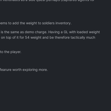
 armour reduced in cost from $100k to $50k.
ms to add the weight to soldiers inventory.
es so.
t is the same as demo charge. Having a GL with loaded weight
on top of it for 54 weight and be therefore tactically much
e missions.
to the player.
ther than when you get back to the dropship.
 fearure worth exploring more.
 Weight limit on the plane.
 of sight on them.
holes" in the collars.
.