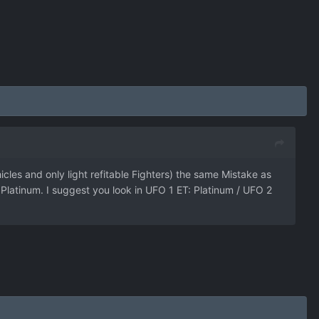
les and only light refitable Fighters) the same Mistake as
latinum. I suggest you look in UFO 1 ET: Platinum / UFO 2