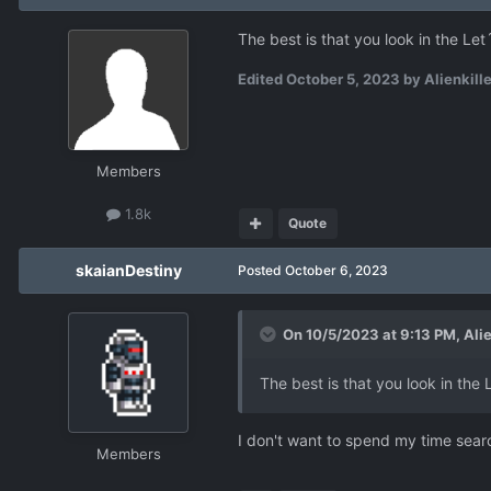
The best is that you look in the Le
Edited
October 5, 2023
by Alienkille
Members
1.8k
Quote
skaianDestiny
Posted
October 6, 2023
On 10/5/2023 at 9:13 PM,
Alie
The best is that you look in the
I don't want to spend my time searc
Members