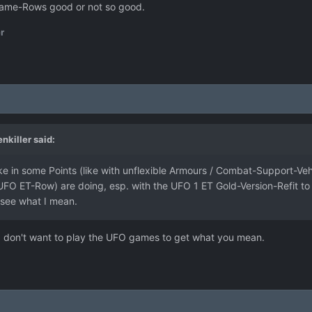
h Game-Rows good or not so good.
r
enkiller
said:
 in some Points (like with unflexible Armours / Combat-Support-Vehic
O ET-Row) are doing, esp. with the UFO 1 ET Gold-Version-Refit to P
 see what I mean.
I don't want to play the UFO games to get what you mean.