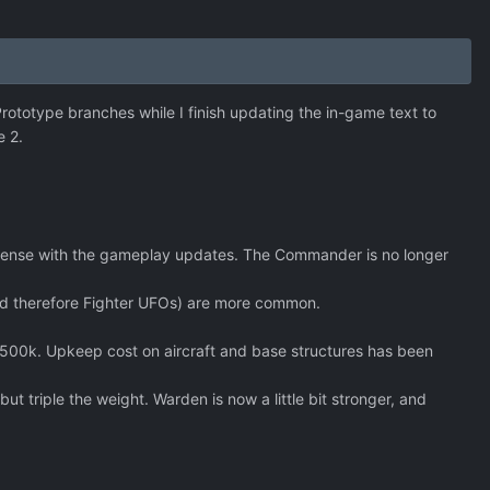
 Prototype branches while I finish updating the in-game text to
e 2.
s sense with the gameplay updates. The Commander is no longer
(and therefore Fighter UFOs) are more common.
500k. Upkeep cost on aircraft and base structures has been
 triple the weight. Warden is now a little bit stronger, and