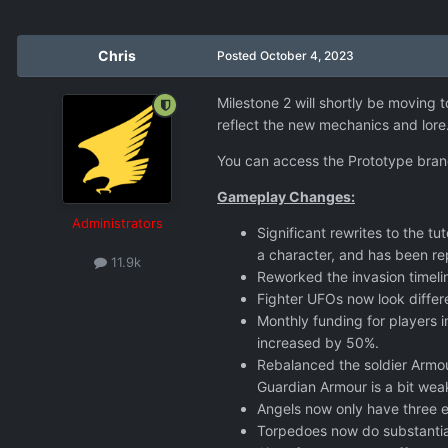
Chris
Posted
October 4, 2023
Milestone 2 will shortly be moving t
reflect the new mechanics and lore. 
You can access the Prototype bran
Gameplay Changes:
Administrators
Significant rewrites to the 
a character, and has been r
11.9k
Reworked the invasion timeli
Fighter UFOs now look differ
Monthly funding for players
increased by 50%.
Rebalanced the soldier Armour
Guardian Armour is a bit wea
Angels now only have three e
Torpedoes now do substantia