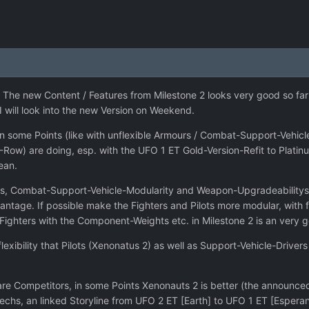
The new Content / Features from Milestone 2 looks very good so far 
. I will look into the new Version on Weekend.
 some Points (like with unflexible Armours / Combat-Support-Vehicles
w) are doing, esp. with the UFO 1 ET Gold-Version-Refit to Platinum
ean.
iants, Combat-Support-Vehicle-Modularity and Weapon-Upgradeabilitys
antage. If possible make the Fighters and Pilots more modular, with 
 Fighters with the Component-Weights etc. in Milestone 2 is an very g
exibility that Pilots (Xenonatus 2) as well as Support-Vehicle-Drive
 Competitors, in some Points Xenonauts 2 is better (the announced 
Techs, an linked Storyline from UFO 2 ET [Earth] to UFO 1 ET [Espera