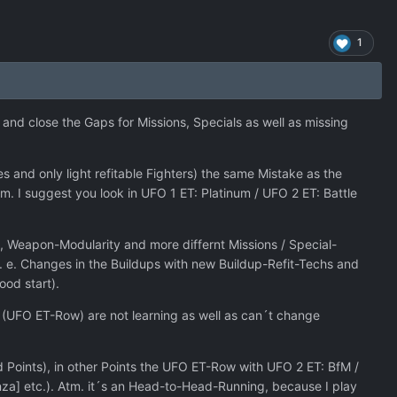
1
and close the Gaps for Missions, Specials as well as missing
 and only light refitable Fighters) the same Mistake as the
. I suggest you look in UFO 1 ET: Platinum / UFO 2 ET: Battle
, Weapon-Modularity and more differnt Missions / Special-
f. e. Changes in the Buildups with new Buildup-Refit-Techs and
ood start).
rs (UFO ET-Row) are not learning as well as can´t change
Points), in other Points the UFO ET-Row with UFO 2 ET: BfM /
nza] etc.). Atm. it´s an Head-to-Head-Running, because I play