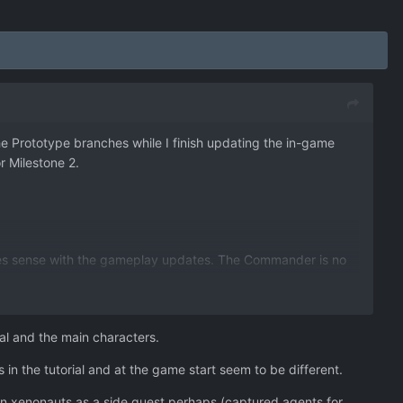
 the Prototype branches while I finish updating the in-game
or Milestone 2.
makes sense with the gameplay updates. The Commander is no
enonauts.
ns (and therefore Fighter UFOs) are more common.
ral and the main characters.
o $500k. Upkeep cost on aircraft and base structures has
s in the tutorial and at the game start seem to be different.
but triple the weight. Warden is now a little bit stronger,
in xenonauts as a side quest perhaps (captured agents for