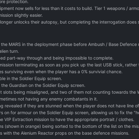
re protection.
ipment now sells for less than it costs to build. Tier 1 weapons / ar
ssion slightly easier.
longer unlocks their autopsy, but completing the interrogation does 
g the MARS in the deployment phase before Ambush / Base Defence 
lien turn.
ocked part-way through and being impossible to complete.
mission terminating as soon as you pick up the last USB stick, rathe
s surviving even when the player has a 0% survivial chance.
ble in the Soldier Equip screen.
 the Guardian on the Soldier Equip screen.
slots being misaligned, and two of them not counting towards the We
metimes not having any enemy combatants in it.
g revealed if they are stunned when the player does not have line of
 on for armour on the Soldier Equip screen, allowing us to fix the "hol
he VIP Extraction mission to have the appropriate portrait / clothes.
 (shown in orange) being sorted to the bottom of the list on the miss
ues with the Alenium Reactor props on the base defence missions.