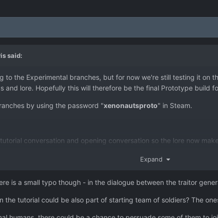
is
said:
ng to the Experimental branches, but for now we're still testing it on
 and lore. Hopefully this will therefore be the final Prototype build f
ranches by using the password "
xenonautsproto
" in Steam.
he tutorial conversation and opening conversation so the lore now 
has been replaced by The General - the previous commander of the X
Expand
eline so Mimics now act as escort craft, and Air Superiority missio
ferent to Mimics.
there is a small typo though - in the dialogue between the traitor gene
rs increased, and cost of new bases has been reduced from $750k t
 the tutorial could be also part of starting team of soldiers? The one
our values. Heavy armour variants now double the protection offered, 
bit weaker.
mal humans, there could be a chance to persuade some of them to jo