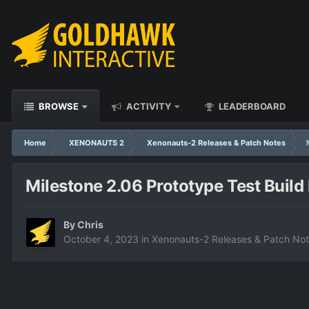
BROWSE
ACTIVITY
LEADERBOARD
Home
XENONAUTS 2
Xenonauts-2 Releases & Patch Notes
Milestone 2.06 Prototype Test Build
By
Chris
October 4, 2023
in
Xenonauts-2 Releases & Patch No