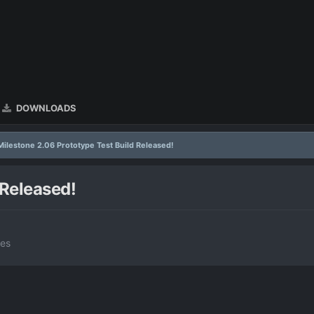
DOWNLOADS
Milestone 2.06 Prototype Test Build Released!
 Released!
tes