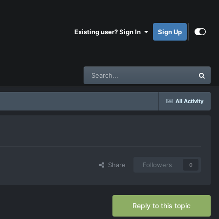
Existing user? Sign In
Sign Up
All Activity
Share
Followers
0
Reply to this topic