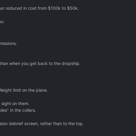
mour reduced in cost from $100k to $50k.
so.
missions.
r than when you get back to the dropship.
ight limit on the plane.
 sight on them.
es" in the collars.
ion debrief screen, rather than to the top.