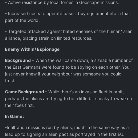
- Active resistance by local forces in Geoscape missions.
- Increased costs to operate bases, buy equipment etc in that
part of the world.
- Targeted attacked against hated enemies of the human/ alien
alliance, placing strain on limited resources.
Enemy Within/ Espionage
Background
– When the wall came down, a sizeable number of
the East Germans were found to be spying on each other. You
just never knew if your neighbour was someone you could
trust.
Game Background
– While there’s an invasion fleet in orbit,
perhaps the aliens are trying to be a little bit sneaky to weaken
their foes first.
In Game :
-Infiltration missions run by aliens, much in the same way as a
lead up to signing an alien pact as portrayed in the first EU.