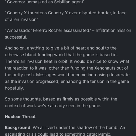
‘ Governor unmasked as Sebillian agent’
‘ Country X threatens Country Y over disputed border, in face
of alien invasion.’
‘ Ambassador Fererro Rocher assassinated.’ – Infiltration mission
successful.
And so on, anything to give a bit of heart and soul to the
otherwise bland funding world that the game is based in.
There’s an invasion fleet in orbit. It would be nice to know what
the reaction to it was, other than funding the Xenonauts out of
the petty cash. Messages would become increasing desperate
as the invasion progressed, enhancing the tension in the game
hopefully.
So some thoughts, based as firmly as possible within the
context of work we’ve already seen in the game.
Nuclear Threat
Background:
We all lived under the shadow of the bomb. An
escalating crisis could lead to something cataclysmic.