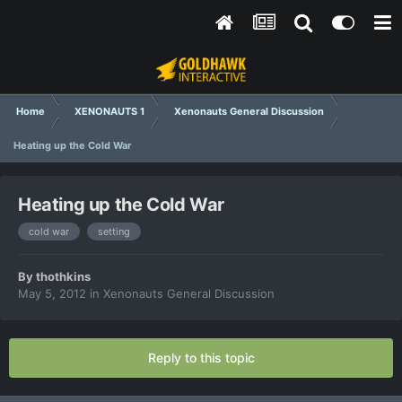
Home
XENONAUTS 1
Xenonauts General Discussion
Heating up the Cold War
Heating up the Cold War
cold war
setting
By
thothkins
May 5, 2012
in
Xenonauts General Discussion
Reply to this topic