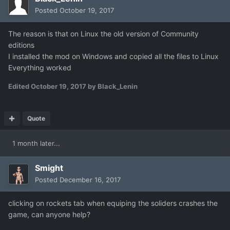
Posted
October 19, 2017
The reason is that on Linux the old version of Community
editions
I installed the mod on Windows and copied all the files to Linux
Everything worked
Edited
October 19, 2017
by Black_Lenin
Quote
1 month later...
Smight
Posted
December 16, 2017
clicking on rockets tab when equiping the soliders crashes the
game, can anyone help?