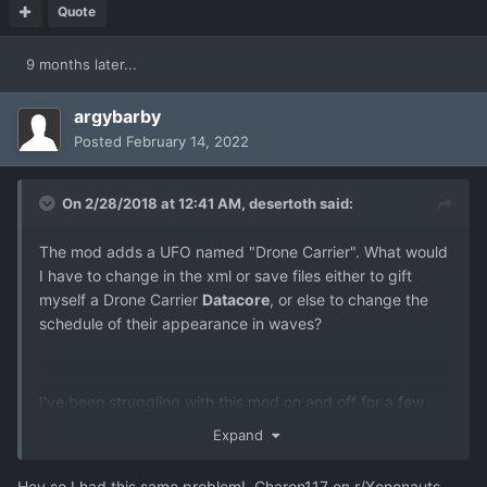
Quote
9 months later...
argybarby
Posted
February 14, 2022
On 2/28/2018 at 12:41 AM,
desertoth
said:
The mod adds a UFO named "Drone Carrier". What would
I have to change in the xml or save files either to gift
myself a Drone Carrier
Datacore
, or else to change the
schedule of their appearance in waves?
I've been struggling with this mod on and off for a few
months. I can't get to the final research to send a team to
Expand
the Dreadnought and complete the game. The problem is,
I'm missing just one datacore, for the Drone Carrier. I've
Hey so I had this same problem! Charon117 on r/Xenonauts