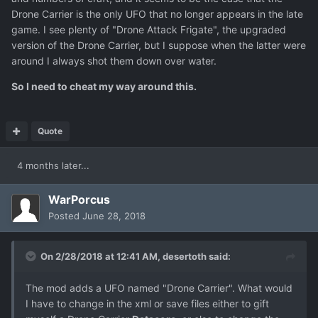
Drone Carrier is the only UFO that no longer appears in the late
game. I see plenty of "Drone Attack Frigate", the upgraded
version of the Drone Carrier, but I suppose when the latter were
around I always shot them down over water.
So I need to cheat my way around this.
Quote
4 months later...
WarPorcus
Posted
June 28, 2018
On 2/28/2018 at 12:41 AM,
desertoth
said:
The mod adds a UFO named "Drone Carrier". What would
I have to change in the xml or save files either to gift