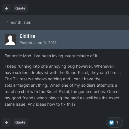
Quote
1 month later...
Eldifire
Posted
June 3, 2017
Fantastic Mod! I've been loving every minute of it.
I keep running into one annoying bug however. Whenever I
have soldiers deployed with the Smart Pistol, they can't fire it.
The TU reserve shows nothing and I can't have the
soldier target anything. When one of my soldiers attempts a
reaction shot with the Smart Pistol, the game crashes. One of
my good friends who's playing the mod as well has the exact
same issue. Any ideas how to fix this?
Quote
1