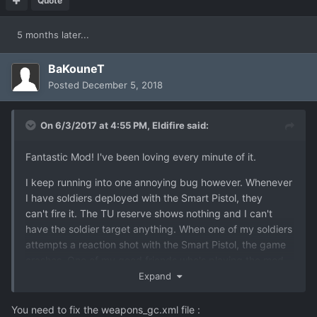
Quote
5 months later...
BaKouneT
Posted
December 5, 2018
On 6/3/2017 at 4:55 PM,
Eldifire
said:
Fantastic Mod! I've been loving every minute of it.
I keep running into one annoying bug however. Whenever
I have soldiers deployed with the Smart Pistol, they
can't fire it. The TU reserve shows nothing and I can't
have the soldier target anything. When one of my soldiers
attempts a reaction shot with the Smart Pistol, the game
crashes. One of my good friends who's playing the mod
as well has the exact same issue. Any ideas how to fix
Expand
this?
You need to fix the weapons_gc.xml file
: