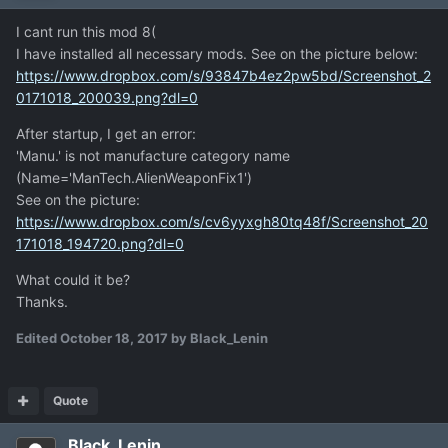
I cant run this mod 8(
I have installed all necessary mods. See on the picture below:
https://www.dropbox.com/s/93847b4ez2pw5bd/Screenshot_2
0171018_200039.png?dl=0
After startup, I get an error:
'Manu.' is not manufacture category name
(Name='ManTech.AlienWeaponFix1')
See on the picture:
https://www.dropbox.com/s/cv6yyxgh80tq48f/Screenshot_20
171018_194720.png?dl=0
What could it be?
Thanks.
Edited
October 18, 2017
by Black_Lenin
Quote
Black_Lenin