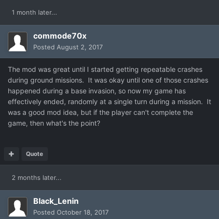
1 month later...
commode70x
Posted
August 2, 2017
The mod was great until I started getting repeatable crashes
during ground missions. It was okay until one of those crashes
happened during a base invasion, so now my game has
effectively ended, randomly at a single turn during a mission. It
was a good mod idea, but if the player can't complete the
game, then what's the point?
Quote
2 months later...
Black_Lenin
Posted
October 18, 2017