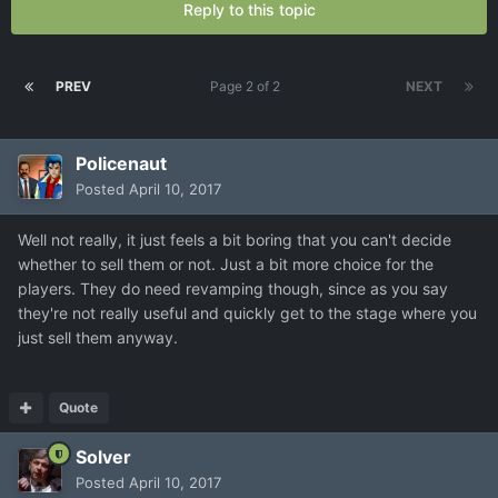
Reply to this topic
PREV
Page 2 of 2
NEXT
Policenaut
Posted
April 10, 2017
Well not really, it just feels a bit boring that you can't decide
whether to sell them or not. Just a bit more choice for the
players. They do need revamping though, since as you say
they're not really useful and quickly get to the stage where you
just sell them anyway.
Quote
Solver
Posted
April 10, 2017