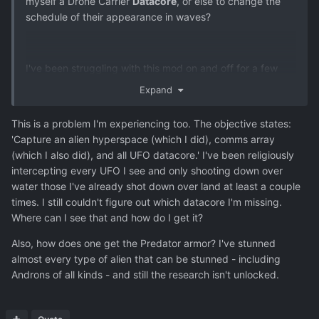
myself a Drone Carrier
Datacore
, or else to change the
schedule of their appearance in waves?
I've been struggling with this mod on and off for a few
months. I can't get to the final research to send a team to
Expand
the Dreadnought and complete the game. The problem is,
I'm missing just one datacore, for the Drone Carrier. I've
This is a problem I'm experiencing too. The objective states:
tested it out reloading a save just before a wave and
'Capture an alien hyperspace (which I did), comms array
tallying the types and numbers of craft, and it seems to
(which I also did), and all UFO datacore.' I've been religiously
be the case that the Drone Carrier is the only UFO that no
intercepting every UFO I see and only shooting down over
longer appears in the late game. I see plenty of "Drone
water those I've already shot down over land at least a couple
Attack Frigate", the upgraded version of the Drone
times. I still couldn't figure out which datacore I'm missing.
Carrier, but I suppose when the latter were around I
Where can I see that and how do I get it?
always shot them down over water.
Also, how does one get the Predator armor? I've stunned
So I need to cheat my way around this.
almost every type of alien that can be stunned - including
Androns of all kinds - and still the research isn't unlocked.