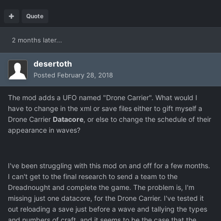
Quote
2 months later...
desertoth
Posted
February 28, 2018
The mod adds a UFO named "Drone Carrier". What would I
have to change in the xml or save files either to gift myself a
Drone Carrier
Datacore
, or else to change the schedule of their
appearance in waves?
I've been struggling with this mod on and off for a few months.
I can't get to the final research to send a team to the
Dreadnought and complete the game. The problem is, I'm
missing just one datacore, for the Drone Carrier. I've tested it
out reloading a save just before a wave and tallying the types
and numbers of craft, and it seems to be the case that the