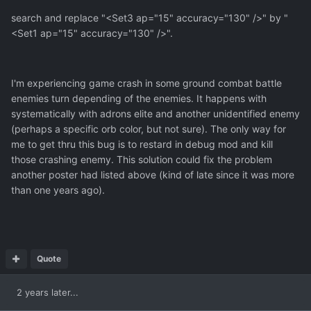
search and replace "<Set3 ap="15" accuracy="130" />" by "
<Set1 ap="15" accuracy="130" />".
I'm experiencing game crash in some ground combat battle
enemies turn depending of the enemies. It happens with
systematically with adrons elite and another unidentified enemy
(perhaps a specific orb color, but not sure). The only way for
me to get thru this bug is to restard in debug mod and kill
those crashing enemy. This solution could fix the problem
another poster had listed above (kind of late since it was more
than one years ago).
Quote
2 years later...