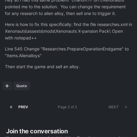
tested it out reloading a save just before a wave and
pointed me to the solution. You can change the requirement
tallying the types and numbers of craft, and it seems to
for any research to alien alloy, then sell one to trigger it.
be the case that the Drone Carrier is the only UFO that no
longer appears in the late game. I see plenty of "Drone
Here is how to fix this specifically: find the file researches.xml in
Attack Frigate", the upgraded version of the Drone
Xenonauts\assests\mods\Xenonauts X-pansion Pack\ Open
Carrier, but I suppose when the latter were around I
with notepad++
always shot them down over water.
Line 545 Change "Researches.PrepareOperationEndgame" to
So I need to cheat my way around this.
"Items.Alienalloys"
Then start the game and sell an alloy.
Quote
PREV
Page 2 of 2
NEXT
Join the conversation