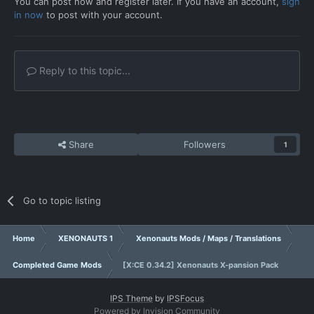
You can post now and register later. If you have an account,
sign
in now
to post with your account.
Reply to this topic...
Share
Followers
1
Go to topic listing
Home
XENONAUTS 1
Xenonauts Mods / Maps / Translations
Completed Game Mods
[X:CE 0.34.2] Xenonauts X-pansion Pack
IPS Theme
by
IPSFocus
Powered by Invision Community