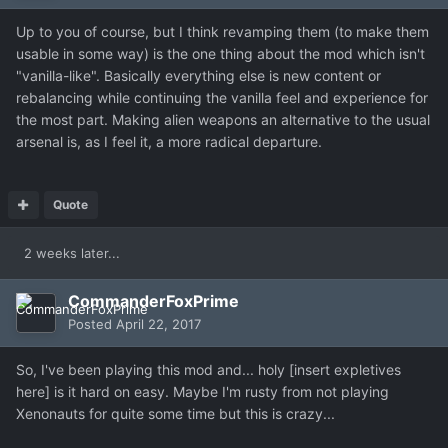
Up to you of course, but I think revamping them (to make them
usable in some way) is the one thing about the mod which isn't
"vanilla-like". Basically everything else is new content or
rebalancing while continuing the vanilla feel and experience for
the most part. Making alien weapons an alternative to the usual
arsenal is, as I feel it, a more radical departure.
Quote
2 weeks later...
CommanderFoxPrime
Posted
April 22, 2017
So, I've been playing this mod and... holy [insert expletives
here] is it hard on easy. Maybe I'm rusty from not playing
Xenonauts for quite some time but this is crazy...