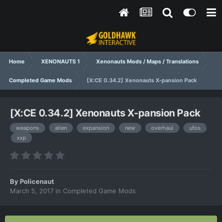
Home
XENONAUTS 1
Xenonauts Mods / Maps / Translations
Completed Game Mods
[X:CE 0.34.2] Xenonauts X-pansion Pack
[X:CE 0.34.2] Xenonauts X-pansion Pack
weapons
alien
expansion
new
overhaul
ufos
xxp
By
Policenaut
March 5, 2017
in
Completed Game Mods