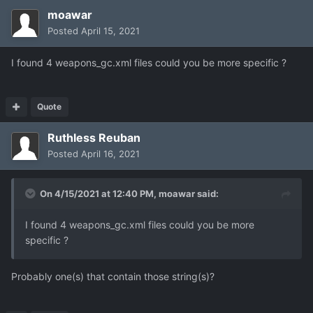
moawar
Posted
April 15, 2021
I found 4 weapons_gc.xml files could you be more specific ?
Quote
Ruthless Reuban
Posted
April 16, 2021
On 4/15/2021 at 12:40 PM,
moawar
said:
I found 4 weapons_gc.
xml files co
uld you be more
specific ?
Probably one(s) that contain those string(s)?