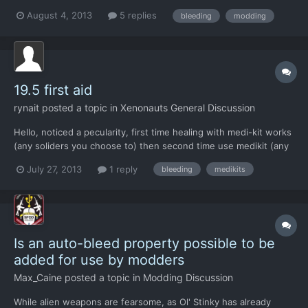
please, when possible, make it possible to mod the these
August 4, 2013
5 replies
bleeding
modding
variables in the near future..
19.5 first aid
rynait
posted a topic in
Xenonauts General Discussion
Hello, noticed a pecularity, first time healing with medi-kit works
(any soliders you choose to) then second time use medikit (any
soldier) to heal, Medic will not be able to heal. Tried with
July 27, 2013
1 reply
bleeding
medikits
different soldiers, same results. (even rotated medic to face
bleeder) alas, poor sgt 2bleeder is dyin...
Is an auto-bleed property possible to be
added for use by modders
Max_Caine
posted a topic in
Modding Discussion
While alien weapons are fearsome, as Ol' Stinky has already