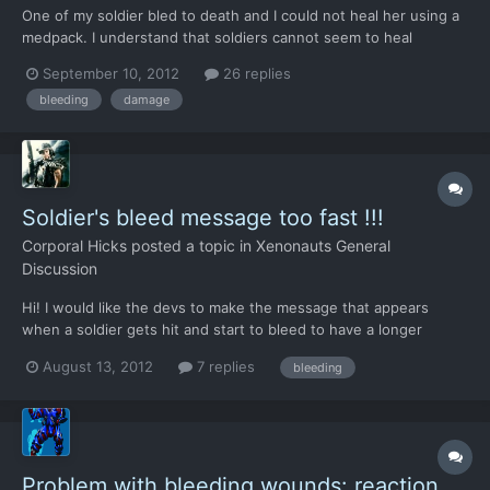
One of my soldier bled to death and I could not heal her using a
medpack. I understand that soldiers cannot seem to heal
themselves but no matter how much the other was healing her,
September 10, 2012
26 replies
she would still bleed.
bleeding
damage
Soldier's bleed message too fast !!!
Corporal Hicks
posted a topic in
Xenonauts General
Discussion
Hi! I would like the devs to make the message that appears
when a soldier gets hit and start to bleed to have a longer
screen time, or for us to be able to make it go away with a click.
August 13, 2012
7 replies
bleeding
It's too fast at the moment, I can't barely read the first 3 words
and it's already gone, no way to know how man...
Problem with bleeding wounds: reaction