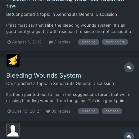
fire
Betuor
posted a topic in
Xenonauts General Discussion
I first must say that I like the bleeding wounds system. It's all
good until you get hit with reaction fire since the notice about a
bleeding wound isn't informed until the next round. I find the
August 5, 2012
3 replies
bleeding
reaction fire
problem biggest when you start running into plasma rifles since
they might leave some soldiers with abou...
Bleeding Wounds System
Chris
posted a topic in
Xenonauts General Discussion
It's been pointed out to me in the suggestions forum that we're
missing bleeding wounds from the game. This is a good point.
It's a simple system but it was one that created memorable
June 15, 2012
89 replies
bleeding
damage
moments in X-Com, and there's no reason why we shouldn't
include it. I've tapped out a proposed system. It's quick...