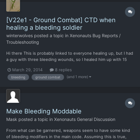
[V22e1 - Ground Combat] CTD when
healing a bleeding soldier
winterwolves
posted a topic in
Xenonauts Bug Reports /
Troubleshooting
Hi there This is probably linked to everyone healing up, but I had
a guy with three bleeding wounds, so I healed him up with 15
TUs worth of med kit to staunch the bleeding. I had the +15
March 29, 2014
8 replies
flash up, then CTD.
(and 1 more)
bleeding
ground combat
Make Bleeding Moddable
Mask
posted a topic in
Xenonauts General Discussion
From what can be garnered, weapons seem to have some kind
of bleeding modifiers in the main code. Assuming this is true,