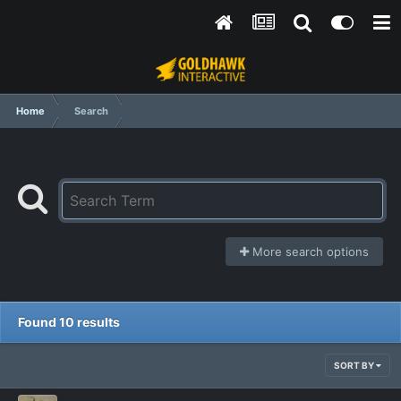
Home
Search
More search options
Found 10 results
SORT BY