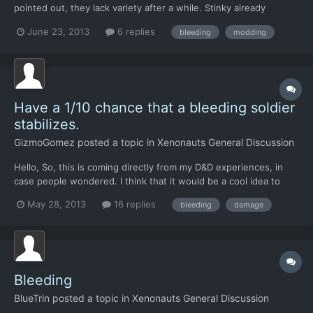
pointed out, they lack variety after a while. Stinky already
addressed this by making new variants on alien weapons, but I
June 23, 2013
6 replies
bleeding
modding
believe that alien weapons could use an exotic touch that you
wouldn't see in human weapons. Bleeding as a function a...
Have a 1/10 chance that a bleeding soldier
stabilizes.
GizmoGomez
posted a topic in
Xenonauts General Discussion
Hello, So, this is coming directly from my D&D experiences, in
case people wondered. I think that it would be a cool idea to
have bleeding soldiers have a 1/10 chance (or whatever seems
May 28, 2013
16 replies
bleeding
damage
correct) to stop bleeding and stabilize. This would be "rolled"
right before they would take damage for bleedin...
Bleeding
BlueTrin
posted a topic in
Xenonauts General Discussion