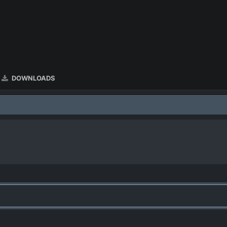
DOWNLOADS