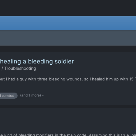
aling a bleeding soldier
 / Troubleshooting
 but I had a guy with three bleeding wounds, so I healed him up with 15 
(and 1 more)
d combat
nd of bleeding modifiers in the main code. Assuming this is true, ple