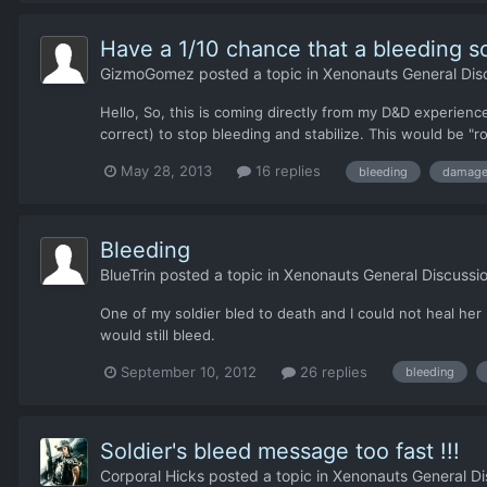
Have a 1/10 chance that a bleeding sol
GizmoGomez
posted a topic in
Xenonauts General Dis
Hello, So, this is coming directly from my D&D experienc
correct) to stop bleeding and stabilize. This would be "r
May 28, 2013
16 replies
bleeding
damag
Bleeding
BlueTrin
posted a topic in
Xenonauts General Discussi
One of my soldier bled to death and I could not heal he
would still bleed.
September 10, 2012
26 replies
bleeding
Soldier's bleed message too fast !!!
Corporal Hicks
posted a topic in
Xenonauts General Di