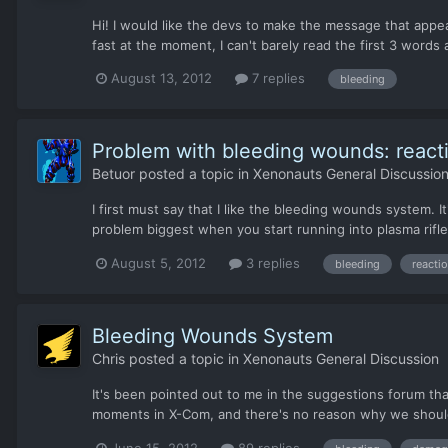
Hi! I would like the devs to make the message that appear
fast at the moment, I can't barely read the first 3 word
August 13, 2012
7 replies
bleeding
Problem with bleeding wounds: reacti
Betuor
posted a topic in
Xenonauts General Discussio
I first must say that I like the bleeding wounds system. It
problem biggest when you start running into plasma rifle
August 5, 2012
3 replies
bleeding
reactio
Bleeding Wounds System
Chris
posted a topic in
Xenonauts General Discussion
It's been pointed out to me in the suggestions forum th
moments in X-Com, and there's no reason why we shouldn't
June 15, 2012
89 replies