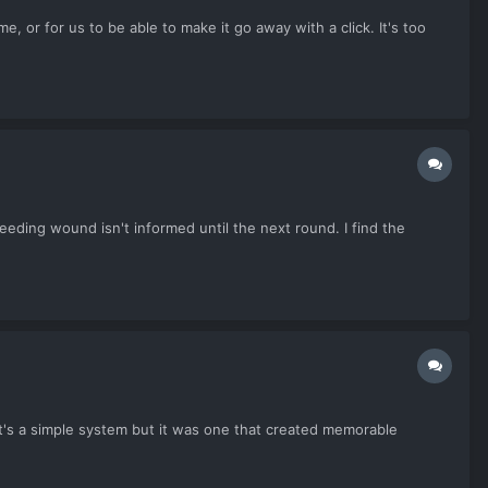
, or for us to be able to make it go away with a click. It's too
bleeding wound isn't informed until the next round. I find the
It's a simple system but it was one that created memorable