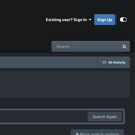
Existing user? Sign In
Sign Up
All Activity
Search Again
More search options