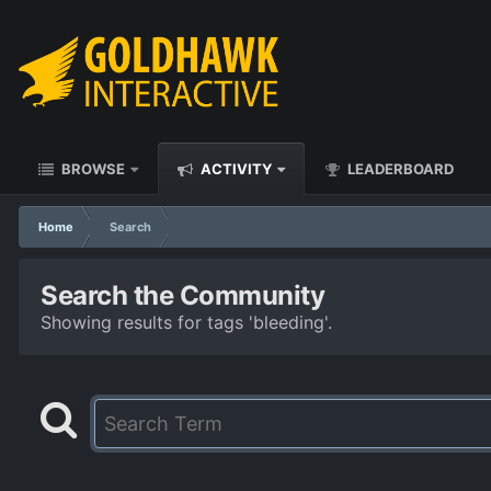
BROWSE
ACTIVITY
LEADERBOARD
Home
Search
Search the Community
Showing results for tags 'bleeding'.