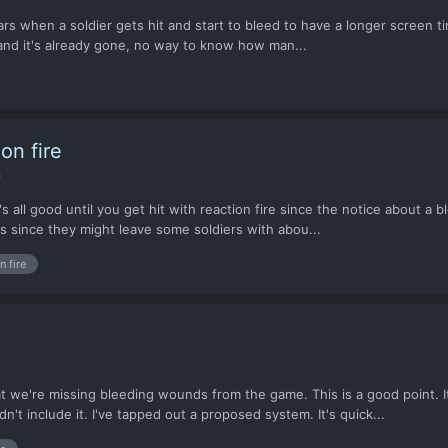
s when a soldier gets hit and start to bleed to have a longer screen time
s and it's already gone, no way to know how man...
on fire
n
's all good until you get hit with reaction fire since the notice about a 
s since they might leave some soldiers with abou...
n fire
at we're missing bleeding wounds from the game. This is a good point. 
 include it. I've tapped out a proposed system. It's quick...