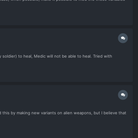
soldier) to heal, Medic will not be able to heal. Tried with
d this by making new variants on alien weapons, but I believe that