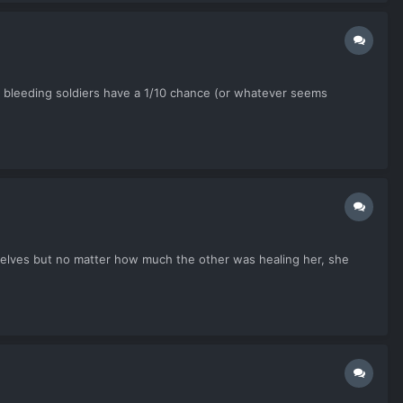
ve bleeding soldiers have a 1/10 chance (or whatever seems
mselves but no matter how much the other was healing her, she