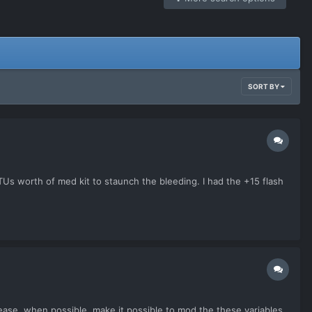
SORT BY
TUs worth of med kit to staunch the bleeding. I had the +15 flash
ase, when possible, make it possible to mod the these variables