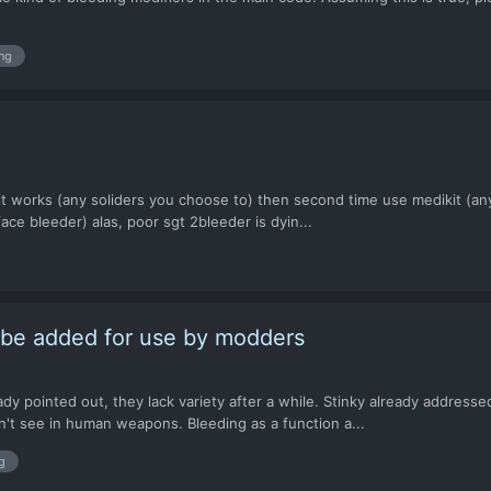
ng
kit works (any soliders you choose to) then second time use medikit (any 
ace bleeder) alas, poor sgt 2bleeder is dyin...
o be added for use by modders
dy pointed out, they lack variety after a while. Stinky already addresse
't see in human weapons. Bleeding as a function a...
g