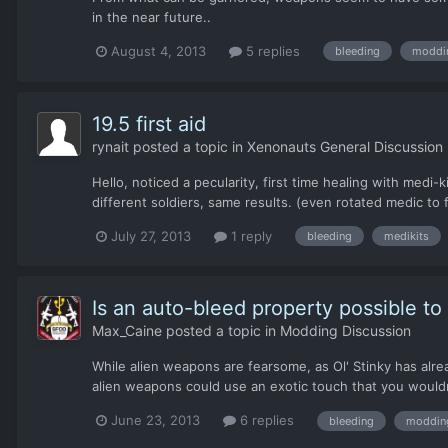
in the near future..
August 4, 2013
5 replies
bleeding
moddi
19.5 first aid
rynait
posted a topic in
Xenonauts General Discussion
Hello, noticed a pecularity, first time healing with medi-
different soldiers, same results. (even rotated medic to f
July 27, 2013
1 reply
bleeding
medikits
Is an auto-bleed property possible t
Max_Caine
posted a topic in
Modding Discussion
While alien weapons are fearsome, as Ol' Stinky has alrea
alien weapons could use an exotic touch that you wouldn
June 23, 2013
6 replies
bleeding
moddin