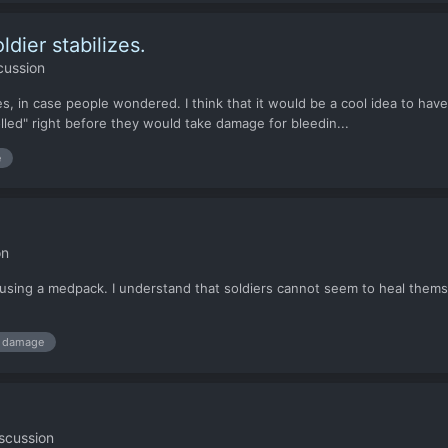
dier stabilizes.
cussion
es, in case people wondered. I think that it would be a cool idea to ha
olled" right before they would take damage for bleedin...
e
on
r using a medpack. I understand that soldiers cannot seem to heal the
damage
scussion