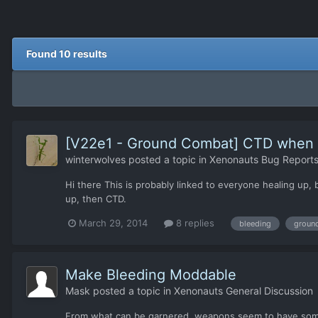
Found 10 results
[V22e1 - Ground Combat] CTD when he
winterwolves
posted a topic in
Xenonauts Bug Reports
Hi there This is probably linked to everyone healing up,
up, then CTD.
March 29, 2014
8 replies
bleeding
groun
Make Bleeding Moddable
Mask
posted a topic in
Xenonauts General Discussion
From what can be garnered, weapons seem to have some ki