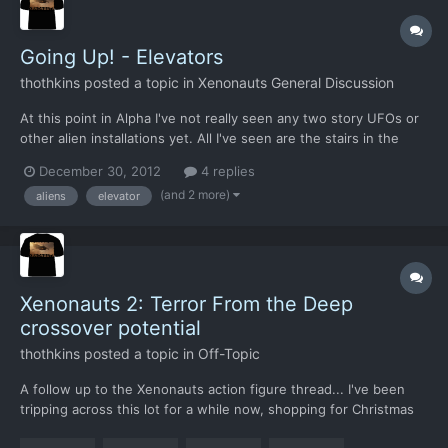
Going Up! - Elevators
thothkins
posted a topic in
Xenonauts General Discussion
At this point in Alpha I've not really seen any two story UFOs or
other alien installations yet. All I've seen are the stairs in the
Farm map barns and the metal stairs in the industrial buildings.
December 30, 2012
4 replies
Still, I've no doubt they will be in there. After all the original
(and 2 more)
aliens
elevator
EU1994 gave us ... and apocal...
Xenonauts 2: Terror From the Deep
crossover potential
thothkins
posted a topic in
Off-Topic
A follow up to the Xenonauts action figure thread... I've been
tripping across this lot for a while now, shopping for Christmas
presents and think of this game. Clearly, it's something that