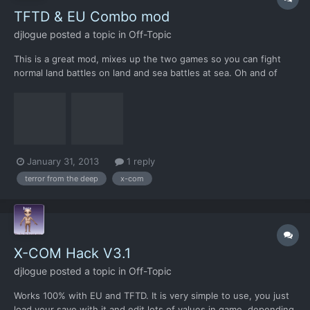
TFTD & EU Combo mod
djlogue
posted a topic in
Off-Topic
This is a great mod, mixes up the two games so you can fight
normal land battles on land and sea battles at sea. Oh and of
course you get all the normal terror missions like ports, ships
etc. I took some snaps to show ya There is also a "dawn city"
patch for it where it mixes up parts of all of...
January 31, 2013
1 reply
terror from the deep
x-com
X-COM Hack V3.1
djlogue
posted a topic in
Off-Topic
Works 100% with EU and TFTD. It is very simple to use, you just
load your save with it and edit lots of values in game, depending