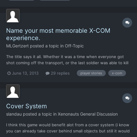
Name your most memorable X-COM
experience.
MLGertzert
posted a topic in
Off-Topic
The title says it all. Whether it was a time when everyone got
shot coming off the transport, or the last soldier was able to kill
10 aliens, let's hear it. Mine was probably a terror mission where
June 13, 2013
29 replies
player stories
x-com
the transport was surrounded by sectoids, and the tank was
covering the entrance, and I thought it wo...
Cover System
slandau
posted a topic in
Xenonauts General Discussion
I think this game would benefit alot from a cover system (i know
you can already take cover behind small objects but still it would