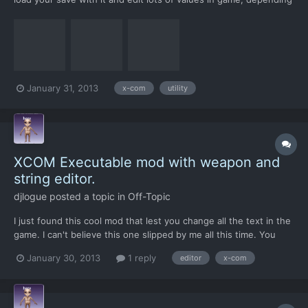
on where the save is made from ie; battlescape\geoscape it
allows you to change the values of all the aliens on the map,
make them panic give them blaster launchers or ju...
January 31, 2013
x-com
utility
XCOM Executable mod with weapon and
string editor.
djlogue
posted a topic in
Off-Topic
I just found this cool mod that lest you change all the text in the
game. I can't believe this one slipped by me all this time. You
load the exe files into the editor and them edit away. I'm
January 30, 2013
1 reply
editor
x-com
assuming save the patch file into your xcom folder (I assume)
and launch xcom with your customised game. I'm...