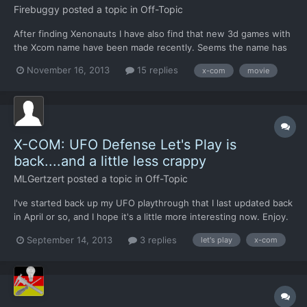
Firebuggy
posted a topic in
Off-Topic
After finding Xenonauts I have also find that new 3d games with
the Xcom name have been made recently. Seems the name has
become popular again! Hollywood strugeling with new Ideas
November 16, 2013
15 replies
x-com
movie
could maybe make a Xcom movie. What do you guys think would
be a good format for it? I think a three part movie ser...
X-COM: UFO Defense Let's Play is
back....and a little less crappy
MLGertzert
posted a topic in
Off-Topic
I've started back up my UFO playthrough that I last updated back
in April or so, and I hope it's a little more interesting now. Enjoy.
[video=youtube;JZFQRxQQuLs] Applications will need to be re-
September 14, 2013
3 replies
let's play
x-com
submitted if you were one of the few who applied last time.