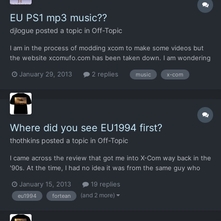
EU PS1 mp3 music??
djlogue
posted a topic in
Off-Topic
I am in the process of modding xcom to make some videos but
the website xcomufo.com has been taken down. I am wondering
if anyone knows a SECURE link to a mp3 download for the ps1
January 29, 2013
2 replies
music
x-com
xbox music. I would just go ahead and download some but this
time last year I got infected with vistapsyware2012 malware...
Where did you see EU1994 first?
thothkins
posted a topic in
Off-Topic
I came across the review that got me into X-Com way back in the
'90s. At the time, I had no idea it was from the same guy who
had brought out Rebelstar Raiders.
January 15, 2013
19 replies
(and 2 more)
eu1994
fortean