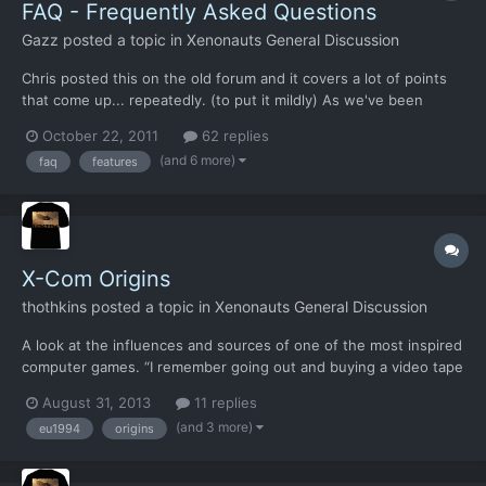
FAQ - Frequently Asked Questions
Gazz
posted a topic in
Xenonauts General Discussion
Chris posted this on the old forum and it covers a lot of points
that come up... repeatedly. (to put it mildly) As we've been
around for a while now, a lot of questions keep poppoing up. In
October 22, 2011
62 replies
this thread, we've compiled a list of the most popular questions
(and 6 more)
faq
features
and our answers to them. Please check it bef...
X-Com Origins
thothkins
posted a topic in
Xenonauts General Discussion
A look at the influences and sources of one of the most inspired
computer games. “I remember going out and buying a video tape
of the old Gerry Anderson UFO TV series, and the thing that
August 31, 2013
11 replies
inspired me from that was the idea of having a worldwide
(and 3 more)
eu1994
origins
organisation that was set up to stop this alien menace...