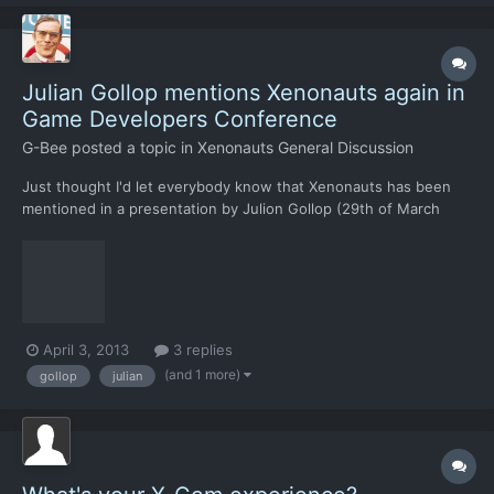
Julian Gollop mentions Xenonauts again in
Game Developers Conference
G-Bee
posted a topic in
Xenonauts General Discussion
Just thought I'd let everybody know that Xenonauts has been
mentioned in a presentation by Julion Gollop (29th of March
2013). It's mentioned at the very end, check it out here:
April 3, 2013
3 replies
(and 1 more)
gollop
julian