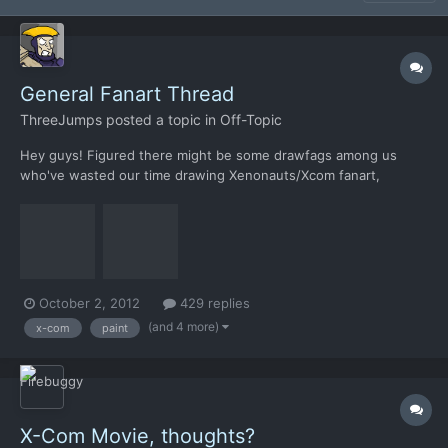
General Fanart Thread
ThreeJumps
posted a topic in
Off-Topic
Hey guys! Figured there might be some drawfags among us
who've wasted our time drawing Xenonauts/Xcom fanart,
figured I'd get the ball rolling by posting a couple of MSPaint
pictures I drew over the last few days. I used Microsoft Paint
because a) I only have a laptop touchpad to draw with and b) t...
October 2, 2012
429 replies
(and 4 more)
x-com
paint
X-Com Movie, thoughts?