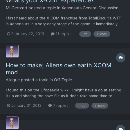
What's your X-Com experience?
MLGertzert
posted a topic in
Xenonauts General Discussion
I first heard about the X-COM franchise from TotalBiscuit's WTF
is Xenonauts in a very early stage of the game. It immediately
got pre-ordered because the strategy behind the game looked
February 22, 2013
11 replies
ufo
x-com
SO GOOD! I then decided to learn more about this mysterious 'X-
COM' and and bought the pack on steam for $15. I'v...
How to make; Aliens own earth XCOM
mod
djlogue
posted a topic in
Off-Topic
I found this on the Ufopaedia wikki, I might have a go at setting
it up and sharing the save file as it does take same time to
create. Does sound like fun though
January 31, 2013
7 replies
mod
x-com
http://www.ufopaedia.org/index.php?title=Aliens_Own_Earth