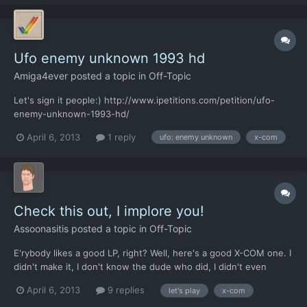
Ufo enemy unknown 1993 hd
Amiga4ever
posted a topic in
Off-Topic
Let's sign it people:) http://www.ipetitions.com/petition/ufo-
enemy-unknown-1993-hd/
April 6, 2013
1 reply
ufo: enemy unknown
x-com
Check this out, I implore you!
Assoonasitis
posted a topic in
Off-Topic
E'rybody likes a good LP, right? Well, here's a good X-COM one. I
didn't make it, I don't know the dude who did, I didn't even
participate in the original thread. But it's actually fantastic so
April 6, 2013
9 replies
let's play
x-com
give it a read! http://lparchive.org/X-COM-UFO-Defense/