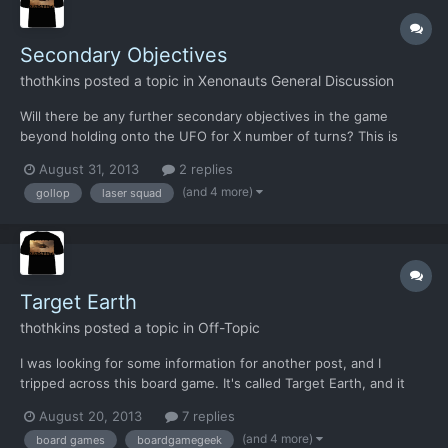
Secondary Objectives
thothkins
posted a topic in
Xenonauts General Discussion
Will there be any further secondary objectives in the game
beyond holding onto the UFO for X number of turns? This is
partly off the back of the suggestion that the numerous Light
August 31, 2013
2 replies
Scout missions were dull*, so this sort of thing could add some
(and 4 more)
gollop
laser squad
variety into them. It's also from a page on Laser Squa...
Target Earth
thothkins
posted a topic in
Off-Topic
I was looking for some information for another post, and I
tripped across this board game. It's called Target Earth, and it
came out back in 2010. It is derived from the EU1994 game.
August 20, 2013
7 replies
Interestingly, it promotes it more as an all out alien invasion.
(and 4 more)
board games
boardgamegeek
There are bases to build, complete with faciliti...