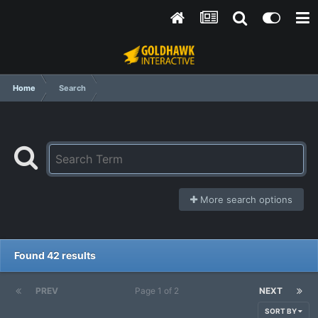
Home
Search
More search options
Found 42 results
PREV
Page 1 of 2
NEXT
SORT BY