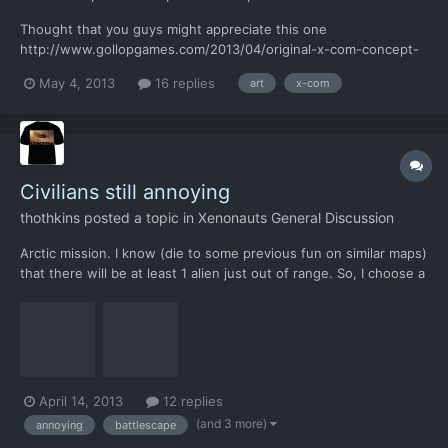
Thought that you guys might appreciate this one
http://www.gollopgames.com/2013/04/original-x-com-concept-
art.html
May 4, 2013
16 replies
art
x-com
Civilians still annoying
thothkins
posted a topic in
Xenonauts General Discussion
Arctic mission. I know (die to some previous fun on similar maps)
that there will be at least 1 alien just out of range. So, I choose a
shortcut through a building to get a better position. except I
can't as the civilian is completely blocking my way. But he wasn't
alone. This is when I try to...
April 14, 2013
12 replies
(and 3 more)
annoying
battlescape