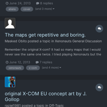
be nice if you put your soldier against something and then allow
June 24, 2013
8 replies
him to shoot the alien on the other side much like x-com enemy
(and 3 more)
aliens
cover
unknown).
The maps get repetitive and boring.
Masked Obito
posted a topic in
Xenonauts General Discussion
Remember the original X-com? It had so many maps that I would
never see the same one twice. I tried playing Xenonauts but the
maps got boring to me. Are you guys going to use the same
June 12, 2013
7 replies
structure as the original game to have randomly generated
(and 4 more)
xenonauts
x-com
maps, or are you going to have default maps that can be pl...
original X-COM EU concept art by J.
Gollop
raziel1981
posted a topic in
Off-Topic