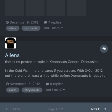
could be used as a merchandising cross over for a Terror From
the Deep re-imagining. You don't have to do eve...
December 9, 2012
7 replies
(and 3 more)
aliens
octonauts
Aliens
thothkins
posted a topic in
Xenonauts General Discussion
In the Cold War... no one cares if you scream. With X-Com2012
out there and at least a little while before Xenonauts is ready to
go, why not look to entice yet another set of games fans
November 16, 2012
8 replies
towards the game? Aliens Colonial Marines is out in Feb 2013.
(and 3 more)
aliens
chryssalids
Now who remembers this, from the Kickstarter goa...
PREV
Page 1 of 2
NEXT