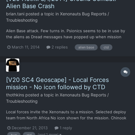
Alien Base Crash
brian.tani
posted a topic in
Xenonauts Bug Reports /
Troubleshooting
Alien Base attack. Few turns in. Psionics seems to be in use by
the aliens as Dread messages have popped up when mission
began. Crash happens during hidden movements.
March 11, 2014
2 replies
alien base
ctd
https://www.dropbox.com/s/9jxl961obpr6ur9/2014-03-
10_23.55.18.sav.zip I tried a few times and it seems to follow a
sound similar...
[V20 SC4 Geoscape] - Local Forces
mission - No icon followed by CTD
thothkins
posted a topic in
Xenonauts Bug Reports /
Troubleshooting
Local forces invite the Xenonauts to a mission. Selected deploy
team from North Africa No icon shown for the mission. Chinook
goes to the soviet union , where the mission presumably is/was.
December 21, 2013
1 reply
Chinook sits there with near infinite fuel. There are no other
(and 1 more)
bug
ctd