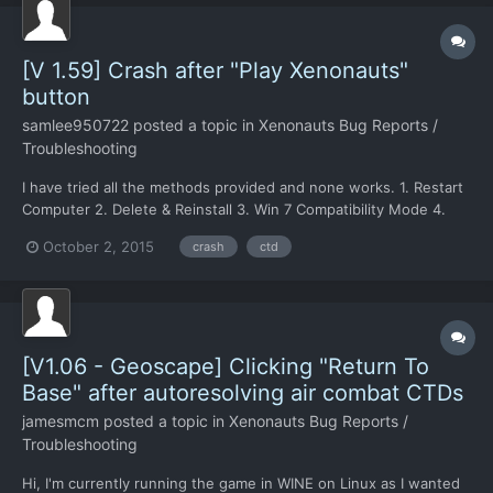
[V 1.59] Crash after "Play Xenonauts"
button
samlee950722
posted a topic in
Xenonauts Bug Reports /
Troubleshooting
I have tried all the methods provided and none works. 1. Restart
Computer 2. Delete & Reinstall 3. Win 7 Compatibility Mode 4.
Compatibility branch I have no idea what I should do now... Any
October 2, 2015
crash
ctd
suggestions? dxdiag on pastebin if needed
http://pastebin.com/KmQbjapB
[V1.06 - Geoscape] Clicking "Return To
Base" after autoresolving air combat CTDs
jamesmcm
posted a topic in
Xenonauts Bug Reports /
Troubleshooting
Hi, I'm currently running the game in WINE on Linux as I wanted