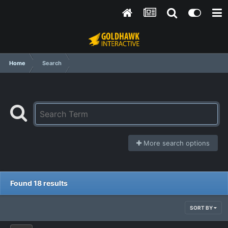
Home
Search
More search options
Found 18 results
SORT BY