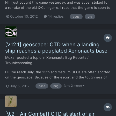
Hi. I just bought this game yesterday, and was super stoked for
a remake of the old X-Com game. I read that the game is soon to
enter beta, but from my experience it seems like it's quite some
October 10, 2012
14 replies
bugs
ctd
way to go. I tried playing for about 4 hours, and at most i got
one battle through before crashing to des...
[V12.1] geoscape: CTD when a landing
ship reaches a pouplated Xenonauts base
Moxar
posted a topic in
Xenonauts Bug Reports /
Troubleshooting
Hi, I've reach July, the 25th and medium UFOs are often spotted
on the geoscape. Because of the escort and the toughness of
them, I can't crash them, so I let them live on my beloved earth.
(and 2 more)
July 5, 2012
base
bug
But sometimes, one of them finds my secondary Xenonauts
base, and causes a CTD: BUG When a Landing ship rea...
[9.2 - Air Combat] CTD at start of air