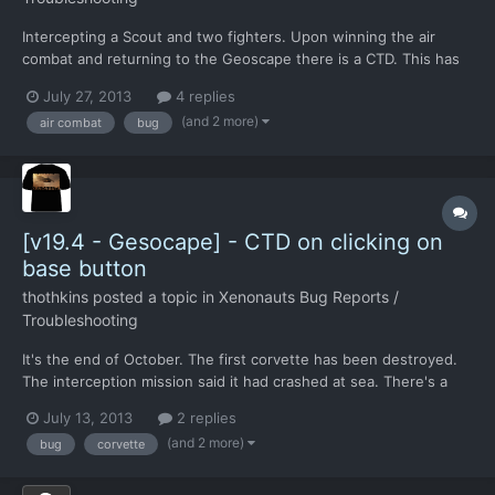
Intercepting a Scout and two fighters. Upon winning the air
combat and returning to the Geoscape there is a CTD. This has
happened on three replays of that air combat. I recall that there
July 27, 2013
4 replies
was a work around that removed escorts form the game, should
(and 2 more)
air combat
bug
anyone else get this issue.
[v19.4 - Gesocape] - CTD on clicking on
base button
thothkins
posted a topic in
Xenonauts Bug Reports /
Troubleshooting
It's the end of October. The first corvette has been destroyed.
The interception mission said it had crashed at sea. There's a
mission icon on the geoscape. I click on one of the icons to
July 13, 2013
2 replies
equip my soldiers. CTD
(and 2 more)
bug
corvette