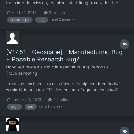
turns into the mission, the aliens start firing from within the
ship. Not unusual for this to happen. However CTD occurred,
April 14, 2013
2 replies
with a black screen that took a system reboot to get out of. This
(and 2 more)
battlescape
bug
hasn't happened in any other build for me. Mos...
[V17.51 - Geoscape] - Manufacturing Bug
+ Possible Research Bug?
HoboRed
posted a topic in
Xenonauts Bug Reports /
Troubleshooting
1.) As soon as I begin to manufacture equipment item "####"
within 12 hours I get CTD. Screenshot of equiptment "####"
IMAGE: http://windpower4homes.net/images/CTD-
January 9, 2013
2 replies
Manufacturing-bug.bmp I know the item does not fully exist in
(and 1 more)
bugs
ctd
the game yet, so I'm just posting an observation. 2.) Possible
Resea...