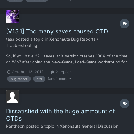
[V15.1] Too many saves caused CTD
tass
posted a topic in
Xenonauts Bug Reports /
Troubleshooting
So, if you have 22+ saves, this version crashes 100% of the time
on Win7 after doing the New-Game, Load-Game workaround for
time pause. I'll test when V16 is out.
October 13, 2012
2 replies
(and 1 more)
bug report
ctd
Dissatisfied with the huge ammount of
CTDs
Pantheon
posted a topic in
Xenonauts General Discussion