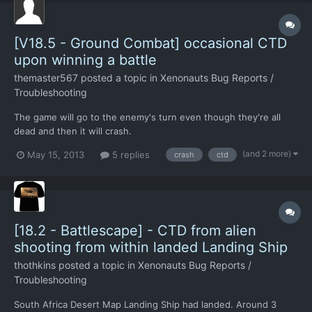
[V18.5 - Ground Combat] occasional CTD
upon winning a battle
themaster567
posted a topic in
Xenonauts Bug Reports /
Troubleshooting
The game will go to the enemy's turn even though they're all
dead and then it will crash.
(and 2 more)
May 15, 2013
5 replies
crash
ctd
[18.2 - Battlescape] - CTD from alien
shooting from within landed Landing Ship
thothkins
posted a topic in
Xenonauts Bug Reports /
Troubleshooting
South Africa Desert Map Landing Ship had landed. Around 3