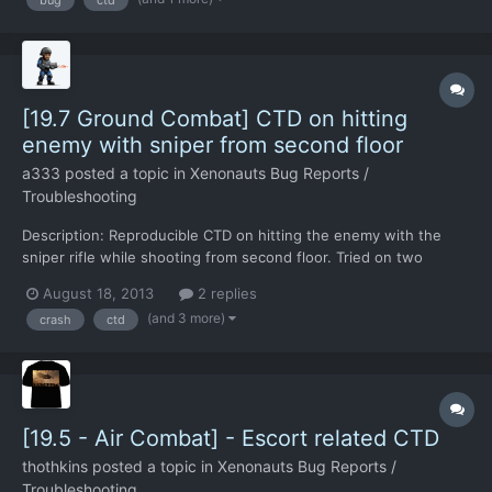
interceptions for the next week and a half...
[19.7 Ground Combat] CTD on hitting
enemy with sniper from second floor
a333
posted a topic in
Xenonauts Bug Reports /
Troubleshooting
Description: Reproducible CTD on hitting the enemy with the
sniper rifle while shooting from second floor. Tried on two
different enemies in different turns. UPD: Shooting/killing
August 18, 2013
2 replies
standing sebillian later hasn't produced CTD. Reproduction
(and 3 more)
crash
ctd
steps: Select sniper (1), shoot the sebillian (with the mo...
[19.5 - Air Combat] - Escort related CTD
thothkins
posted a topic in
Xenonauts Bug Reports /
Troubleshooting