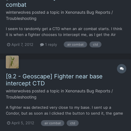
combat
winterwolves
posted a topic in
Xenonauts Bug Reports /
Troubleshooting
I seem to randomly get a CTD when an air combat starts. I think
it is when a fighter chooses to intercept me, as I get the Air
combat starting whoosh sound, without having the intercepted
April 7, 2012
1 reply
air combat
ctd
UFO window, you know the one with tail until over land and all
that.
[9.2 - Geoscape] Fighter near base
intercept CTD
winterwolves
posted a topic in
Xenonauts Bug Reports /
Troubleshooting
A fighter was detected very close to my base. I sent up a
Condor, but as soon as I clicked the button to send it, the game
made the "air combat starting whoosh" sound, then the air
April 5, 2012
air combat
ctd
combat sound started, then I CTD. Well, not actually CTD, but the
screen froze up, and the only thing I could do wa...