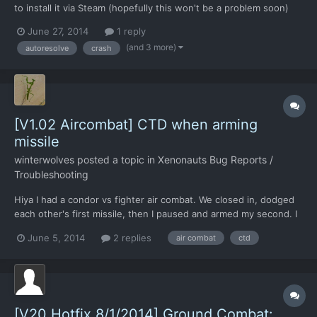
to install it via Steam (hopefully this won't be a problem soon)
and hit the following bug. Whenever I autoresolve aerial combat
June 27, 2014
1 reply
and then click return to base or select another target, the game
(and 3 more)
autoresolve
crash
crashes to the desktop. I've attached W...
[V1.02 Aircombat] CTD when arming
missile
winterwolves
posted a topic in
Xenonauts Bug Reports /
Troubleshooting
Hiya I had a condor vs fighter air combat. We closed in, dodged
each other's first missile, then I paused and armed my second. I
realised that with combat rolls we had ended up out of range, so
June 5, 2014
2 replies
air combat
ctd
by the time the we closed and I fired again the fighter would be
able to roll again. I quickly clicked...
[V20 Hotfix 8/1/2014] Ground Combat: