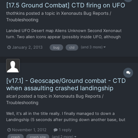
[17.5 Ground Combat] CTD firing on UFO
thothkins
posted a topic in
Xenonauts Bug Reports /
Troubleshooting
Landed UFO Desert map Aliens Unknown Second Xenonaut
turn. Two alien icons appear (possibly inside UFO, although
there's no direct sight) Machine gun fires directly at UFO door.
(and 3 more)
January 2, 2013
bug
ctd
CTD
[v17.1] - Geoscape/Ground combat - CTD
when assaulting crashed landingship
alcari
posted a topic in
Xenonauts Bug Reports /
Troubleshooting
Well, it's all in the title really. I finally managed to down a
Landingship (5 seconds after putting down another base, but
ok) but whenever I send my troops there, the game crashes. I'm
November 1, 2012
1 reply
assuming this is because of a missing map/tileset thing, but i'm
(and 2 more)
crash
crash site
reporting it anyway.