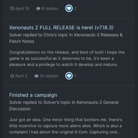
April 15
8 replies
2
Xenonauts 2 FULL RELEASE is here! (v7.18.3)
Solver
replied to
Chris
's topic in
Xenonauts-2 Releases &
Patch Notes
Congratulations on the release, and best of luck! I hope the
game is as successful as it deserves to be, it's been a
pleasure and a privilege to watch it develop and mature.
April 2
10 replies
1
Finished a campaign
Solver
replied to
Solver
's topic in
Xenonauts-2 General
Discussion
Just got an idea. One minor thing that bothers me, there's
little incentive to capture more aliens alive. Which is also a
complaint I had about the original X-Com. Capturing one...