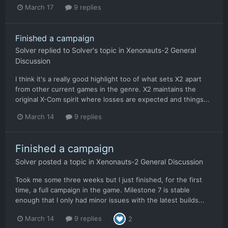
March 17
9 replies
Finished a campaign
Solver
replied to
Solver
's topic in
Xenonauts-2 General
Discussion
I think it's a really good highlight too of what sets X2 apart
from other current games in the genre. X2 maintains the
original X-Com spirit where losses are expected and things...
March 14
9 replies
Finished a campaign
Solver
posted a topic in
Xenonauts-2 General Discussion
Took me some three weeks but I just finished, for the first
time, a full campaign in the game. Milestone 7 is stable
enough that I only had minor issues with the latest builds...
March 14
9 replies
2