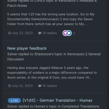
Solver
replied to
Chris
's topic in
Xenonauts-2 Releases &
Patch Notes
It seems that 1.25 has the wrong save location. Go to My
Documents\My Games\Xenonauts 2 and copy the Saves
folder from there (which has all your saves) to My...
July 23, 2023
14 replies
2
New player feedback
Solver
replied to
Shadooow
's topic in
Xenonauts-2 General
Discussion
Having also enjoyed Jagged Alliance 2 years ago, the
expendability of soldiers is a major difference compared to
Xcom series. In the original X-Com, you could have 14...
July 22, 2023
10 replies
[V1.65] - German Translation - Humax
v.1.65
Solver
replied to
Humax
's topic in
Completed Translations