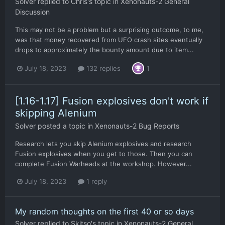
Solver
replied to
Chris
's topic in
Xenonauts-2 General
Discussion
This may not be a problem but a surprising outcome, to me,
was that money recovered from UFO crash sites eventually
drops to approximately the bounty amount due to item...
July 18, 2023
132 replies
1
[1.16-1.17] Fusion explosives don't work if
skipping Alenium
Solver
posted a topic in
Xenonauts-2 Bug Reports
Research lets you skip Alenium explosives and research
Fusion explosives when you get to those. Then you can
complete Fusion Warheads at the workshop. However...
July 18, 2023
1 reply
My random thoughts on the first 40 or so days
Solver
replied to
Skitso
's topic in
Xenonauts-2 General