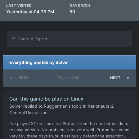
LAST VISITED
DAYS WON
Yesterday at 04:35 PM
50
Content Type
Everything posted by Solver
PREV
Page 1 of 88
NEXT
Can this game be play on Linux
Solver
replied to
Ruggerman
's topic in
Xenonauts-2
General Discussion
I've played X2 on Linux, via Proton, from the earliest builds to
release version. No problem, runs very well. Proton has come
very far, these days I would seriously defend the assertion...