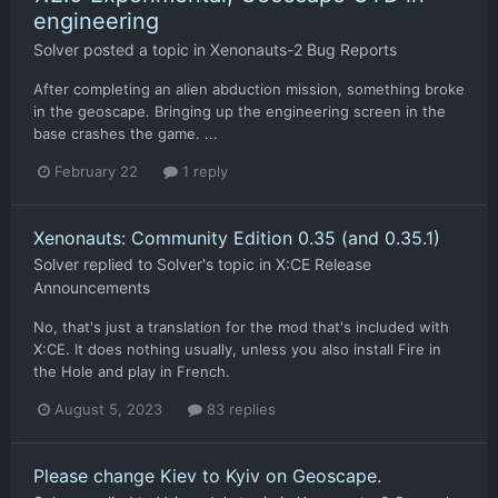
engineering
Solver
posted a topic in
Xenonauts-2 Bug Reports
After completing an alien abduction mission, something broke
in the geoscape. Bringing up the engineering screen in the
base crashes the game. ...
February 22
1 reply
Xenonauts: Community Edition 0.35 (and 0.35.1)
Solver
replied to
Solver
's topic in
X:CE Release
Announcements
No, that's just a translation for the mod that's included with
X:CE. It does nothing usually, unless you also install Fire in
the Hole and play in French.
August 5, 2023
83 replies
Please change Kiev to Kyiv on Geoscape.