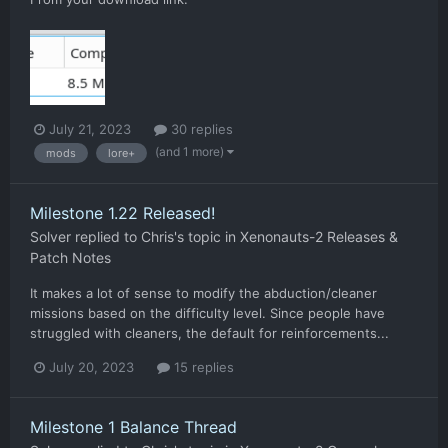
July 21, 2023
30 replies
(and 1 more)
mods
lore+
Milestone 1.22 Released!
Solver
replied to
Chris
's topic in
Xenonauts-2 Releases &
Patch Notes
It makes a lot of sense to modify the abduction/cleaner
missions based on the difficulty level. Since people have
struggled with cleaners, the default for reinforcements...
July 20, 2023
15 replies
Milestone 1 Balance Thread