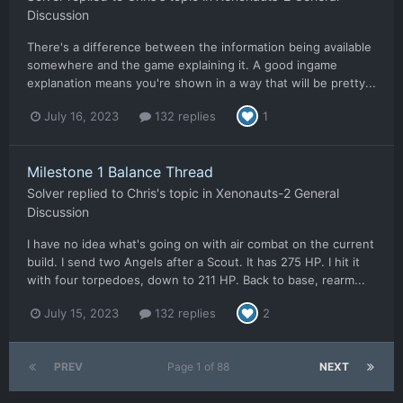
Discussion
There's a difference between the information being available
somewhere and the game explaining it. A good ingame
explanation means you're shown in a way that will be pretty...
July 16, 2023
132 replies
1
Milestone 1 Balance Thread
Solver
replied to
Chris
's topic in
Xenonauts-2 General
Discussion
I have no idea what's going on with air combat on the current
build. I send two Angels after a Scout. It has 275 HP. I hit it
with four torpedoes, down to 211 HP. Back to base, rearm...
July 15, 2023
132 replies
2
PREV
Page 1 of 88
NEXT