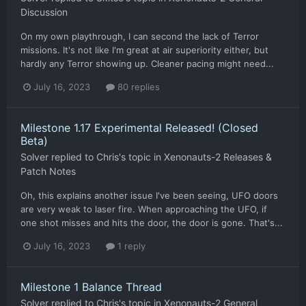
Discussion
On my own playthrough, I can second the lack of Terror
missions. It's not like I'm great at air superiority either, but
hardly any Terror showing up. Cleaner pacing might need...
July 16, 2023
80 replies
Milestone 1.17 Experimental Released! (Closed
Beta)
Solver
replied to
Chris
's topic in
Xenonauts-2 Releases &
Patch Notes
Oh, this explains another issue I've been seeing, UFO doors
are very weak to laser fire. When approaching the UFO, if
one shot misses and hits the door, the door is gone. That's...
July 16, 2023
1 reply
Milestone 1 Balance Thread
Solver
replied to
Chris
's topic in
Xenonauts-2 General