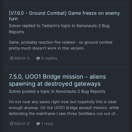
[V7.6.0 - Ground Combat] Game freeze on enemy
turn
Solver
replied to
Taldarin
's topic in
Xenonauts-2 Bug
Reports
Same, probably reaction fire related - so ground combat
pretty much doesn't work in this version.
March 9
8 replies
7.5.0, UOO1 Bridge mission - aliens
spawning at destroyed gateways
Solver
posted a topic in
Xenonauts-2 Bug Reports
I'm not near any saves right now but hopefully this is clear
enough anyway. On the UOO1 bridge assault mission, while
defending the mainframe I saw three Sebillians run out of...
March 8
1 reply