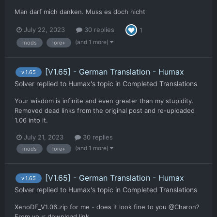
Man darf mich danken. Muss es doch nicht
July 22, 2023
30 replies
1
(and 1 more)
mods
lore+
[V1.65] - German Translation - Humax
v.1.65
Solver
replied to
Humax
's topic in
Completed Translations
Your wisdom is infinite and even greater than my stupidity.
Removed dead links from the original post and re-uploaded
1.06 into it.
July 21, 2023
30 replies
(and 1 more)
mods
lore+
[V1.65] - German Translation - Humax
v.1.65
Solver
replied to
Humax
's topic in
Completed Translations
XenoDE_V1.06.zip for me - does it look fine to you @Charon?
From your download link.