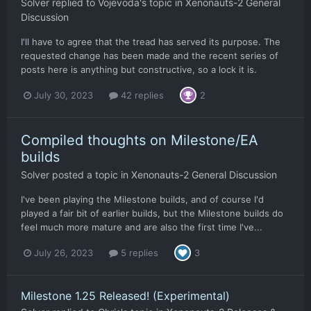
Solver
replied to
Vojevoda
's topic in
Xenonauts-2 General
Discussion
I'll have to agree that the tread has served its purpose. The
requested change has been made and the recent series of
posts here is anything but constructive, so a lock it is.
July 30, 2023
42 replies
2
Compiled thoughts on Milestone/EA
builds
Solver
posted a topic in
Xenonauts-2 General Discussion
I've been playing the Milestone builds, and of course I'd
played a fair bit of earlier builds, but the Milestone builds do
feel much more mature and are also the first time I've...
July 26, 2023
5 replies
3
Milestone 1.25 Released! (Experimental)