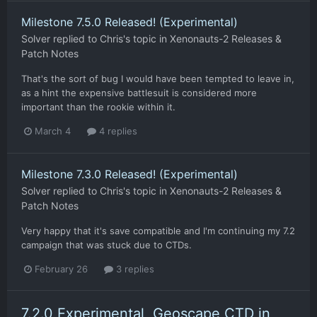
Milestone 7.5.0 Released! (Experimental)
Solver
replied to
Chris
's topic in
Xenonauts-2 Releases &
Patch Notes
That's the sort of bug I would have been tempted to leave in,
as a hint the expensive battlesuit is considered more
important than the rookie within it.
March 4
4 replies
Milestone 7.3.0 Released! (Experimental)
Solver
replied to
Chris
's topic in
Xenonauts-2 Releases &
Patch Notes
Very happy that it's save compatible and I'm continuing my 7.2
campaign that was stuck due to CTDs.
February 26
3 replies
7.2.0 Experimental, Geoscape CTD in