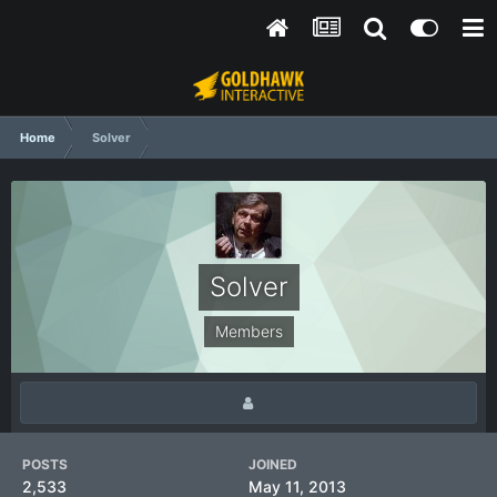
Home
Solver
Solver
Members
POSTS
JOINED
2,533
May 11, 2013