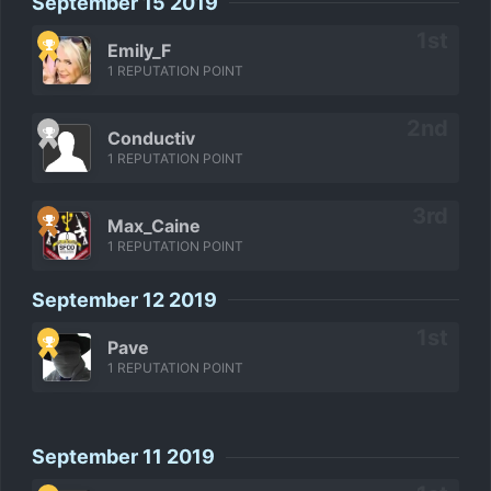
September 15 2019
Emily_F
1 REPUTATION POINT
Conductiv
1 REPUTATION POINT
Max_Caine
1 REPUTATION POINT
September 12 2019
Pave
1 REPUTATION POINT
September 11 2019