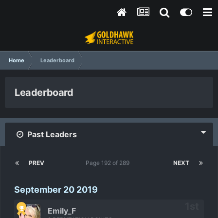
Home
Leaderboard
Leaderboard
Past Leaders
PREV
Page 192 of 289
NEXT
September 20 2019
Emily_F