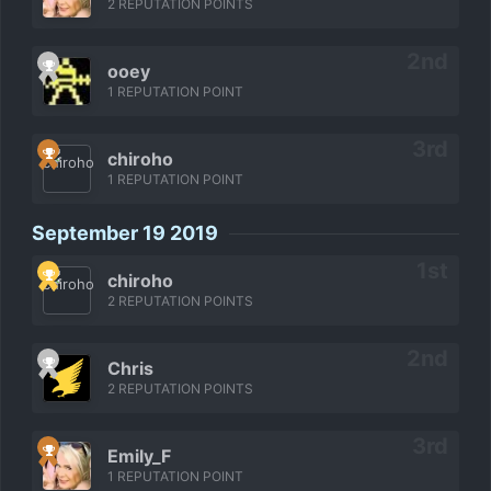
2 REPUTATION POINTS
ooey
1 REPUTATION POINT
chiroho
1 REPUTATION POINT
September 19 2019
chiroho
2 REPUTATION POINTS
Chris
2 REPUTATION POINTS
Emily_F
1 REPUTATION POINT