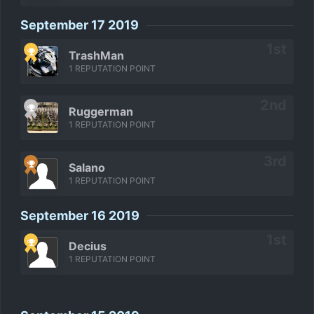
September 17 2019
TrashMan
1 REPUTATION POINT
Ruggerman
1 REPUTATION POINT
Salano
1 REPUTATION POINT
September 16 2019
Decius
1 REPUTATION POINT