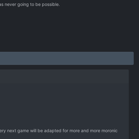
s never going to be possible.
every next game will be adapted for more and more moronic