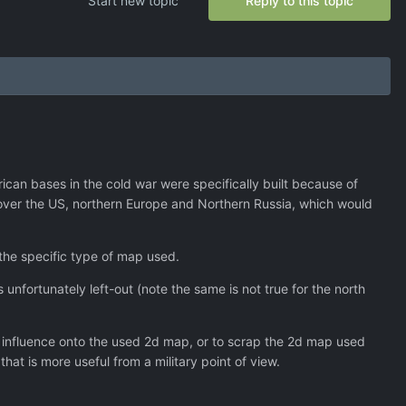
Start new topic
Reply to this topic
ican bases in the cold war were specifically built because of
cover the US, northern Europe and Northern Russia, which would
 the specific type of map used.
s unfortunately left-out (note the same is not true for the north
r influence onto the used 2d map, or to scrap the 2d map used
hat is more useful from a military point of view.