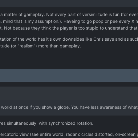
ut a matter of gameplay. Not every part of versimilitude is fun (for e
n. mind that is my assumption.). Haveing to go poop or pee every X h
 out. Not because they think the player is too stupid to understand th
ation of the world has it's own downsides like Chris says and as such
itude (or "realism") more than gameplay.
e world at once if you show a globe. You have less awareness of what
es simultaneously, with synchronized rotation.
ercatoric view (see entire world, radar cicrcles distorted, on-scree