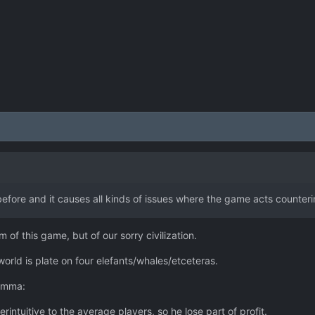
before and it causes all kinds of issues where the game acts counteri
 of this game, but of our sorry civilization.
 world is plate on four elefants/whales/etceteras.
lemma:
erintuitive to the average players, so he lose part of profit.