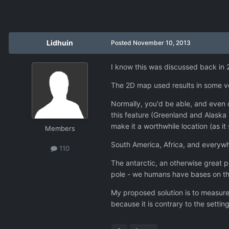
Lidhuin
Posted
November 10, 2013
I know this was discussed back in 20
The 2D map used results in some v
Normally, you'd be able, and even q
this feature (Greenland and Alaska
make it a worthwhile location (as it
Members
South America, Africa, and everywhe
110
The antarctic, an otherwise great pl
pole - we humans have bases on the
My proposed solution is to measure
because it is contrary to the settin