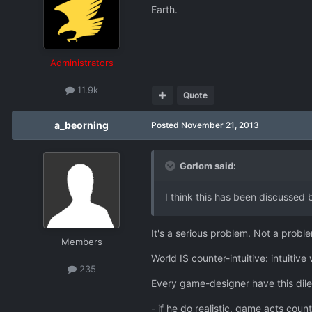
Earth.
Administrators
11.9k
Quote
a_beorning
Posted
November 21, 2013
Gorlom said:
I think this has been discussed 
It's a serious problem. Not a problem
Members
World IS counter-intuitive: intuitive
235
Every game-designer have this di
- if he do realistic, game acts count