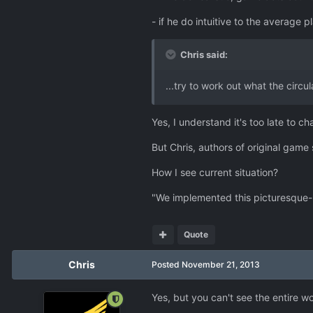
- if he do intuitive to the averag
Chris said:
...try to work out what the circu
Yes, I understand it's too late to c
But Chris, authors of original gam
How I see current situation?
"We implemented this picturesque-loo
Quote
Chris
Posted
November 21, 2013
Yes, but you can't see the entire 