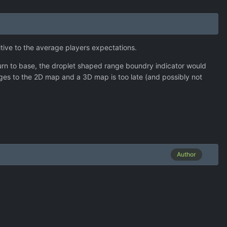
itive to the average players expectations.
eturn to base, the droplet shaped range boundry indicator would
hanges to the 2D map and a 3D map is too late (and possibly not
Author