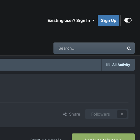
Existing user? Sign In
Sign Up
All Activity
Share
Followers
0