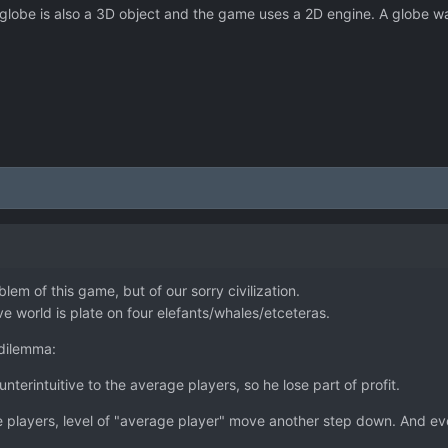
 globe is also a 3D object and the game uses a 2D engine. A globe wa
blem of this game, but of our sorry civilization.
tive world is plate on four elefants/whales/etceteras.
dilemma:
unterintuitive to the average players, so he lose part of profit.
rage players, level of "average player" move another step down. And 