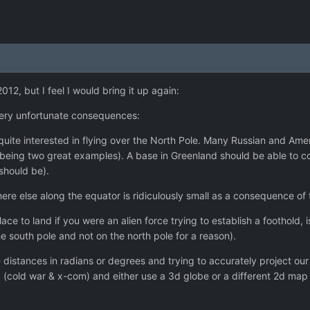
12, but I feel I would bring it up again:
ery unfortunate consequences:
uite interested in flying over the North Pole. Many Russian and Amer
 being two great examples). A base in Greenland should be able to 
 should be).
re else along the equator is ridiculously small as a consequence of
ace to land if you were an alien force trying to establish a foothold, i
 south pole and not on the north pole for a reason).
 distances in radians or degrees and trying to accurately project ou
g (cold war & x-com) and either use a 3d globe or a different 2d map t