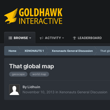
BROWSE
ACTIVITY
LEADERBOARD
Home
XENONAUTS 1
Xenonauts General Discussion
That g
That global map
geoscape
world map
By
Lidhuin
November 10, 2013
in
Xenonauts General Discussion