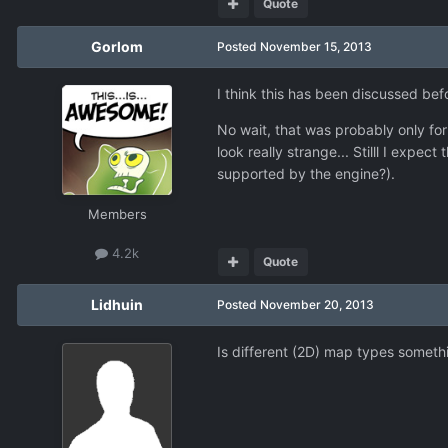
Quote
Gorlom
Posted
November 15, 2013
I think this has been discussed bef
No wait, that was probably only for
look really strange... Stilll I expe
supported by the engine?).
Members
4.2k
Quote
Lidhuin
Posted
November 20, 2013
Is different (2D) map types somet