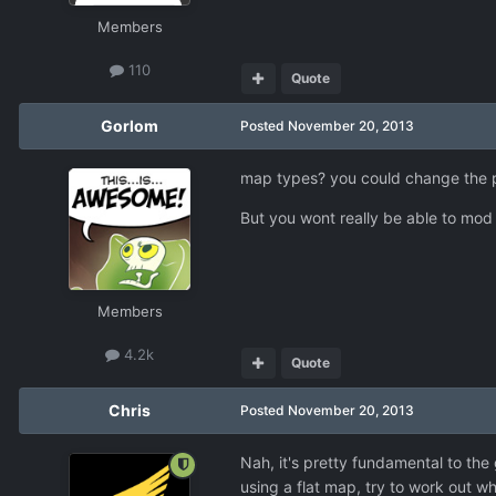
Members
110
Quote
Gorlom
Posted
November 20, 2013
map types? you could change the pi
But you wont really be able to mod 
Members
4.2k
Quote
Chris
Posted
November 20, 2013
Nah, it's pretty fundamental to th
using a flat map, try to work out wh