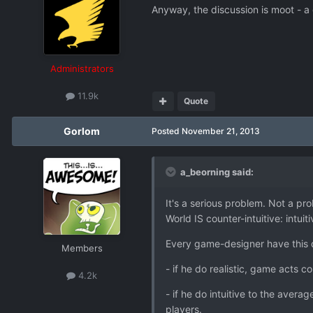
Anyway, the discussion is moot - a
Administrators
11.9k
Quote
Gorlom
Posted
November 21, 2013
a_beorning said:
It's a serious problem. Not a pro
World IS counter-intuitive: intui
Every game-designer have this 
Members
- if he do realistic, game acts co
4.2k
- if he do intuitive to the ave
players.