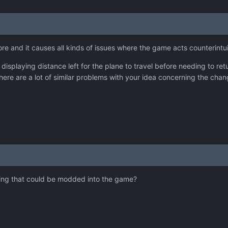
ore and it causes all kinds of issues where the game acts counterintu
 displaying distance left for the plane to travel before needing to r
ct there are a lot of similar problems with your idea concerning the c
hing that could be modded into the game?