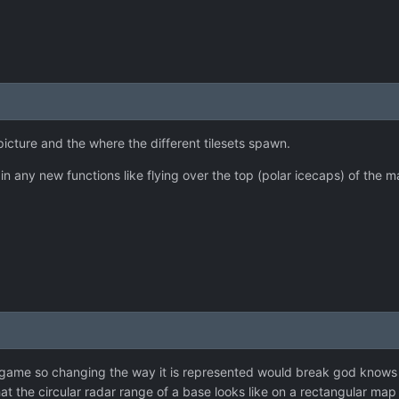
cture and the where the different tilesets spawn.
in any new functions like flying over the top (polar icecaps) of the m
e game so changing the way it is represented would break god knows
at the circular radar range of a base looks like on a rectangular map 