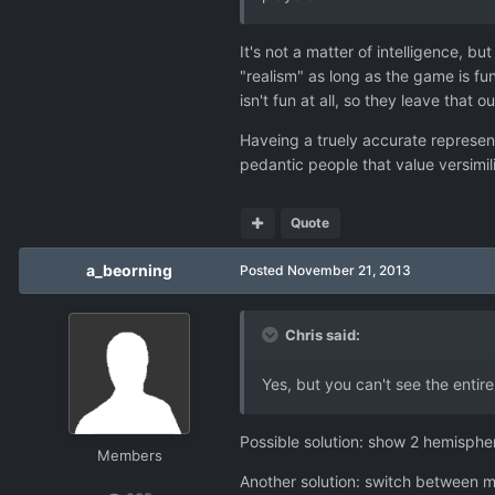
It's not a matter of intelligence, b
"realism" as long as the game is fu
isn't fun at all, so they leave that
Haveing a truely accurate represent
pedantic people that value versimil
Quote
a_beorning
Posted
November 21, 2013
Chris said:
Yes, but you can't see the entir
Possible solution: show 2 hemispher
Members
Another solution: switch between m