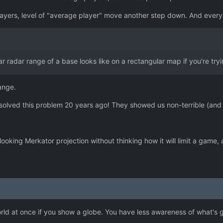
e players, level of "average player" move another step down. And eve
lar radar range of a base looks like on a rectangular map if you're try
hange.
e solved this problem 20 years ago! They showed us non-terrible (and
king Merkator projection without thinking how it will limit a game, an
world at once if you show a globe. You have less awareness of what