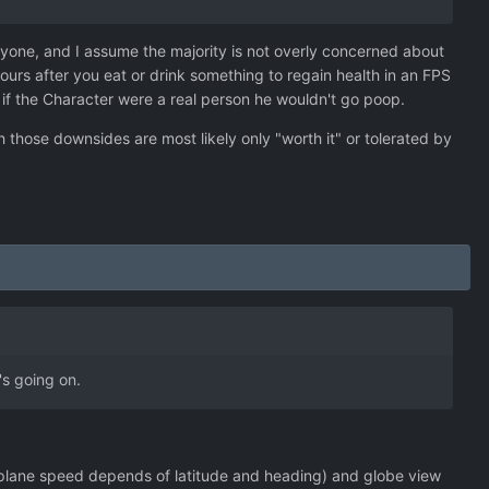
veryone, and I assume the majority is not overly concerned about
ours after you eat or drink something to regain health in an FPS
at if the Character were a real person he wouldn't go poop.
 those downsides are most likely only "worth it" or tolerated by
's going on.
n plane speed depends of latitude and heading) and globe view