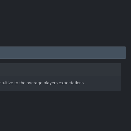
ntuitive to the average players expectations.