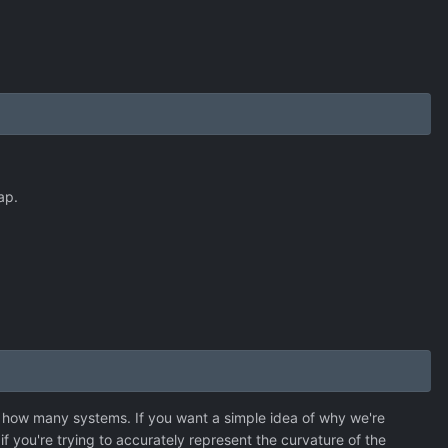
ap.
 how many systems. If you want a simple idea of why we're
if you're trying to accurately represent the curvature of the