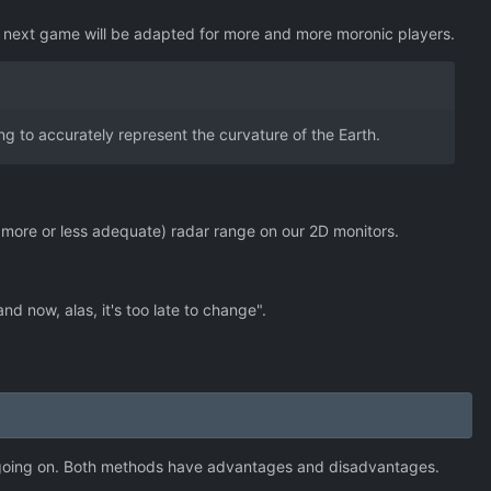
ry next game will be adapted for more and more moronic players.
ing to accurately represent the curvature of the Earth.
 more or less adequate) radar range on our 2D monitors.
d now, alas, it's too late to change".
's going on. Both methods have advantages and disadvantages.