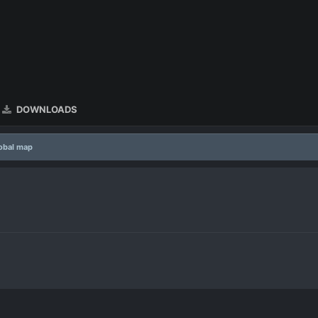
DOWNLOADS
lobal map