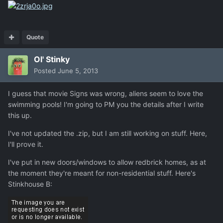
Quote
Ol' Stinky
Posted
June 5, 2013
I guess that movie Signs was wrong, aliens seem to love the
swimming pools! I'm going to PM you the details after I write
this up.
I've not updated the .zip, but I am still working on stuff. Here,
I'll prove it.
I've put in new doors/windows to allow redbrick homes, as at
the moment they're meant for non-residential stuff. Here's
Stinkhouse B: