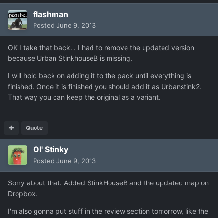
flashman
Posted
June 9, 2013
OK I take that back... I had to remove the updated version
because Urban StinkhouseB is missing.
I will hold back on adding it to the pack until everything is
finished. Once it is finished you should add it as Urbanstink2.
That way you can keep the original as a variant.
Quote
Ol' Stinky
Posted
June 9, 2013
Sorry about that. Added StinkHouseB and the updated map on
Dropbox.
I'm also gonna put stuff in the review section tomorrow, like the