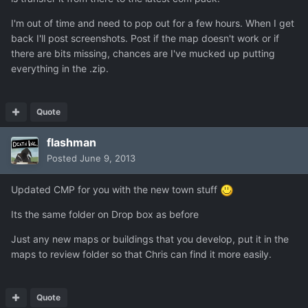
I'm out of time and need to pop out for a few hours. When I get
back I'll post screenshots. Post if the map doesn't work or if
there are bits missing, chances are I've mucked up putting
everything in the .zip.
Quote
flashman
Posted
June 9, 2013
Updated CMP for you with the new town stuff
Its the same folder on Drop box as before
Just any new maps or buildings that you develop, put it in the
maps to review folder so that Chris can find it more easily.
Quote