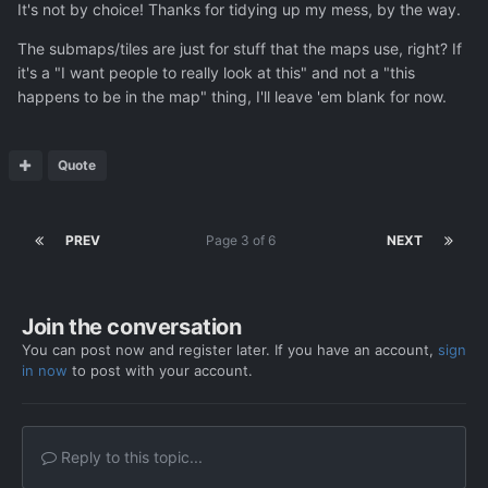
It's not by choice! Thanks for tidying up my mess, by the way.
The submaps/tiles are just for stuff that the maps use, right? If
it's a "I want people to really look at this" and not a "this
happens to be in the map" thing, I'll leave 'em blank for now.
Quote
PREV
Page 3 of 6
NEXT
Join the conversation
You can post now and register later. If you have an account,
sign
in now
to post with your account.
Reply to this topic...