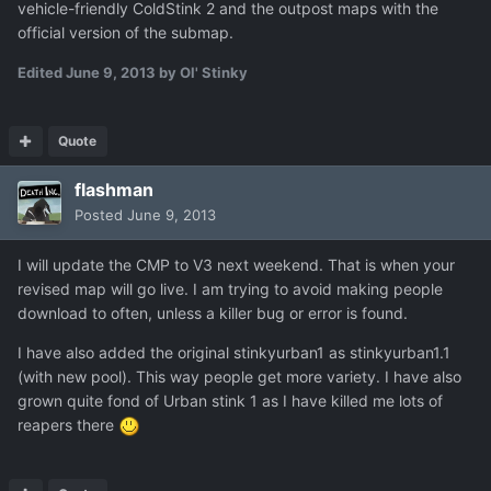
vehicle-friendly ColdStink 2 and the outpost maps with the
official version of the submap.
Edited
June 9, 2013
by Ol' Stinky
Quote
flashman
Posted
June 9, 2013
I will update the CMP to V3 next weekend. That is when your
revised map will go live. I am trying to avoid making people
download to often, unless a killer bug or error is found.
I have also added the original stinkyurban1 as stinkyurban1.1
(with new pool). This way people get more variety. I have also
grown quite fond of Urban stink 1 as I have killed me lots of
reapers there