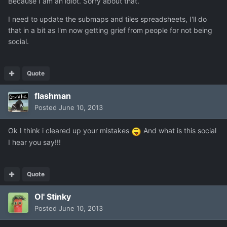
Because I am an idiot. Sorry about that.
I need to update the submaps and tiles spreadsheets, I'll do
that in a bit as I'm now getting grief from people for not being
social.
Quote
flashman
Posted
June 10, 2013
Ok I think i cleared up your mistakes
And what is this social
I hear you say!!!
Quote
Ol' Stinky
Posted
June 10, 2013