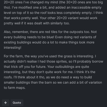
20x20 ones I've changed my mind (the 30x20 ones are too big
tho). I've modified one a bit, and added an inaccessible empty
level on top of it so the roof looks less completely empty. I think
that works pretty well. Your other 20x20 variant would work
pretty well if it was dealt with similarly too.
Also, remember, there are red tiles for the outposts too. Not
every building needs to be blue! Even doing red variants of
existing buildings would do a lot to make things look more
interesting!
For the farm, the way you've used the grass is interesting. I
actually didn't realise I had those sprites, so I'll probably borrow
that trick off you for future. Your outbuildings are quite
interesting, but they don't quite work for me. I think it's the
roofs. I'll think about it tho, as we do need a way to build
smaller buildings than the barn so we can add a bit of variation
to farm maps.
Quote