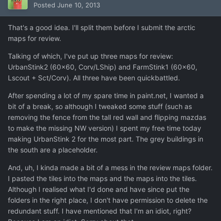
Posted
June 10, 2013
That's a good idea. I'll split them before I submit the arctic
maps for review.
Talking of which, I've put up three maps for review:
UrbanStink2 (60x60, Corv/LShip) and FarmStink1 (60x60,
Lscout + Sct/Corv). All three have been quickbattled.
After spending a lot of my spare time in paint.net, I wanted a
bit of a break, so although I tweaked some stuff (such as
removing the fence from the tall red wall and flipping mazdas
to make the missing NW version) I spent my free time today
making UrbanStink 2 for the most part. The grey buildings in
the south are a placeholder.
And, uh, I kinda made a bit of a mess in the review maps folder.
I pasted the tiles into the maps and the maps into the tiles.
Although I realised what I'd done and have since put the
folders in the right place, I don't have permission to delete the
redundant stuff. I have mentioned that I'm an idiot, right?