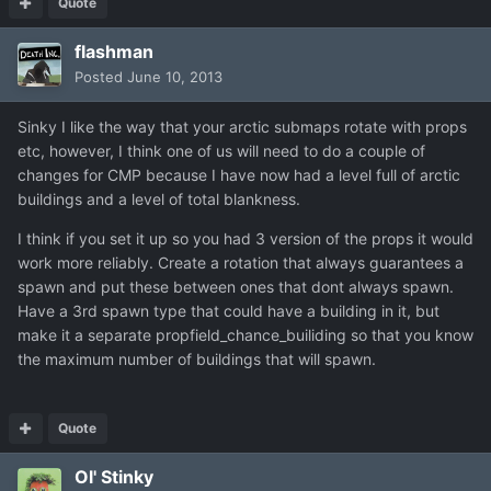
Quote
flashman
Posted
June 10, 2013
Sinky I like the way that your arctic submaps rotate with props
etc, however, I think one of us will need to do a couple of
changes for CMP because I have now had a level full of arctic
buildings and a level of total blankness.
I think if you set it up so you had 3 version of the props it would
work more reliably. Create a rotation that always guarantees a
spawn and put these between ones that dont always spawn.
Have a 3rd spawn type that could have a building in it, but
make it a separate propfield_chance_builiding so that you know
the maximum number of buildings that will spawn.
Quote
Ol' Stinky