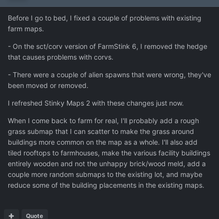
Before I go to bed, I fixed a couple of problems with existing
farm maps.
- On the sct/corv version of FarmStink 6, I removed the hedge
that causes problems with corvs.
- There were a couple of alien spawns that were wrong, they've
been moved or removed.
I refreshed Stinky Maps 2 with these changes just now.
When I come back to farm for real, I'll probably add a rough
grass submap that I can scatter to make the grass around
buildings more common on the map as a whole. I'll also add
tiled rooftops to farmhouses, make the various facility buildings
entirely wooden and not the unhappy brick/wood meld, add a
couple more random submaps to the existing lot, and maybe
reduce some of the building placements in the existing maps.
Quote