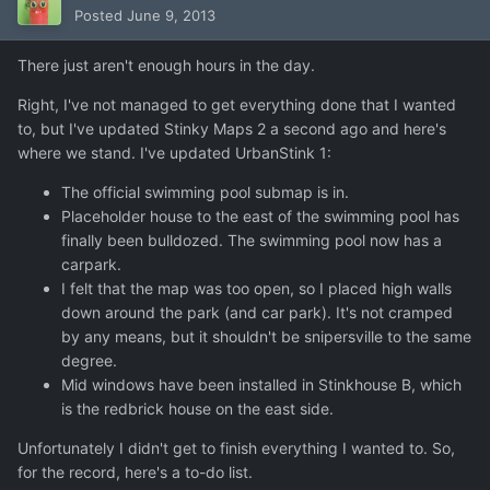
Posted
June 9, 2013
There just aren't enough hours in the day.
Right, I've not managed to get everything done that I wanted
to, but I've updated Stinky Maps 2 a second ago and here's
where we stand. I've updated UrbanStink 1:
The official swimming pool submap is in.
Placeholder house to the east of the swimming pool has
finally been bulldozed. The swimming pool now has a
carpark.
I felt that the map was too open, so I placed high walls
down around the park (and car park). It's not cramped
by any means, but it shouldn't be snipersville to the same
degree.
Mid windows have been installed in Stinkhouse B, which
is the redbrick house on the east side.
Unfortunately I didn't get to finish everything I wanted to. So,
for the record, here's a to-do list.