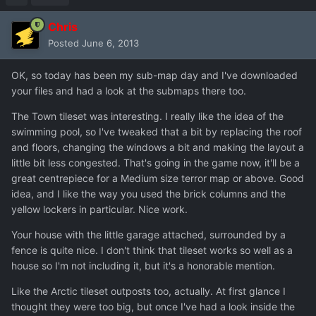
Chris
Posted
June 6, 2013
OK, so today has been my sub-map day and I've downloaded
your files and had a look at the submaps there too.
The Town tileset was interesting. I really like the idea of the
swimming pool, so I've tweaked that a bit by replacing the roof
and floors, changing the windows a bit and making the layout a
little bit less congested. That's going in the game now, it'll be a
great centrepiece for a Medium size terror map or above. Good
idea, and I like the way you used the brick columns and the
yellow lockers in particular. Nice work.
Your house with the little garage attached, surrounded by a
fence is quite nice. I don't think that tileset works so well as a
house so I'm not including it, but it's a honorable mention.
Like the Arctic tileset outposts too, actually. At first glance I
thought they were too big, but once I've had a look inside the