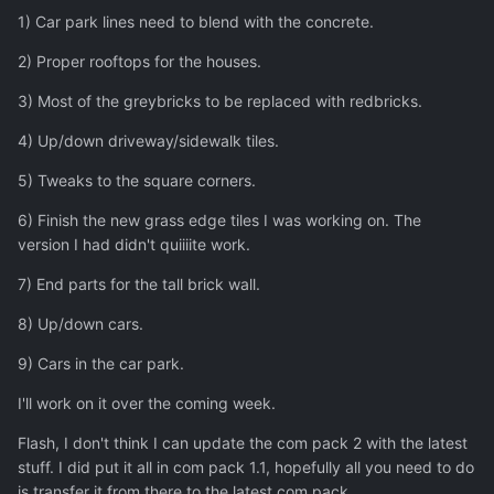
1) Car park lines need to blend with the concrete.
2) Proper rooftops for the houses.
3) Most of the greybricks to be replaced with redbricks.
4) Up/down driveway/sidewalk tiles.
5) Tweaks to the square corners.
6) Finish the new grass edge tiles I was working on. The
version I had didn't quiiiite work.
7) End parts for the tall brick wall.
8) Up/down cars.
9) Cars in the car park.
I'll work on it over the coming week.
Flash, I don't think I can update the com pack 2 with the latest
stuff. I did put it all in com pack 1.1, hopefully all you need to do
is transfer it from there to the latest com pack.