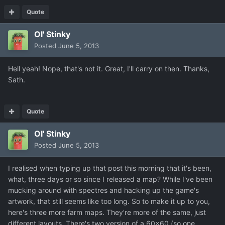
Quote
Ol' Stinky
Posted
June 5, 2013
Hell yeah! Nope, that's not it. Great, I'll carry on then. Thanks,
Sath.
Quote
Ol' Stinky
Posted
June 5, 2013
I realised when typing up that post this morning that it's been,
what, three days or so since I released a map? While I've been
mucking around with spectres and hacking up the game's
artwork, that still seems like too long. So to make it up to you,
here's three more farm maps. They're more of the same, just
different layouts. There's two version of a 60x60 (so one