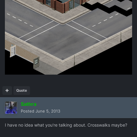
Quote
Sathra
Posted
June 5, 2013
I have no idea what you're talking about. Crosswalks maybe?