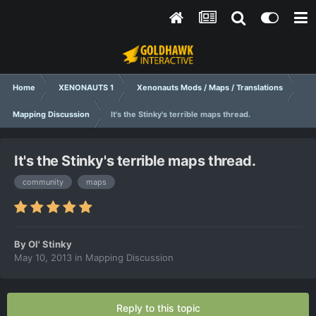
Home
XENONAUTS 1
Xenonauts Mods / Maps / Translations
Mapping Discussion
It's the Stinky's terrible maps thread.
It's the Stinky's terrible maps thread.
community
maps
By
Ol' Stinky
May 10, 2013
in
Mapping Discussion
Reply to this topic