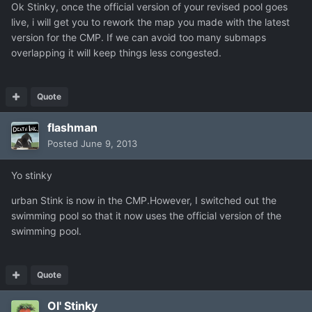
Ok Stinky, once the official version of your revised pool goes
live, i will get you to rework the map you made with the latest
version for the CMP. If we can avoid too many submaps
overlapping it will keep things less congested.
Quote
flashman
Posted
June 9, 2013
Yo stinky
urban Stink is now in the CMP.However, I switched out the
swimming pool so that it now uses the official version of the
swimming pool.
Quote
Ol' Stinky