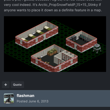
very cool indeed. It's Arctic_PropSnowFieldP_15x15_Stinky if
anyone wants to place it down as a definite feature in a map.
Quote
flashman
Posted
June 6, 2013