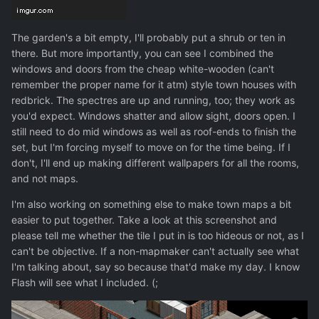
The garden's a bit empty, I'll probably put a shrub or ten in
there. But more importantly, you can see I combined the
windows and doors from the cheap white-wooden (can't
remember the proper name for it atm) style town houses with
redbrick. The spectres are up and running, too; they work as
you'd expect. Windows shatter and allow sight, doors open. I
still need to do mid windows as well as roof-ends to finish the
set, but I'm forcing myself to move on for the time being. If I
don't, I'll end up making different wallpapers for all the rooms,
and not maps.
I'm also working on something else to make town maps a bit
easier to put together. Take a look at this screenshot and
please tell me whether the tile I put in is too hideous or not, as I
can't be objective. If a non-mapmaker can't actually see what
I'm talking about, say so because that'd make my day. I know
Flash will see what I included. (;