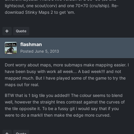
lightscout, one scout/corv) and one 70x70 (cru/lship). Re-
download Stinky Maps 2 to get 'em.
Quote
flashman
Posted
June 5, 2013
Dont worry about maps, more submaps make mapping easier. I
have been busy with work all week... A bad week!!! and not
mapped much. But I have played some of the game to try the
maps out for real.
BTW that is 1 big tile you added!! The colour seems to blend
well, however the straight lines contrast against the curves of
the tile opposite it. To be a fussy git i would say that if you
were to do a markII then make the edge more curved.
Quote