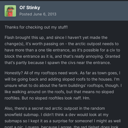
Ol' Stinky
Posted
June 6, 2013
Thanks for checking out my stuff!
Flash brought this up, and since I haven't yet made the
change(s), it's worth passing on - the arctic outpost needs to
have more than a one tile entrance, as it's possible for a civ to
block the entrance as it is, and that's
really
annoying. Granted
that's partly because I spawn the civs near the entrance.
Honestly? All of my rooftops need work. As far as town goes, I
will be going back and adding sloped roofs to the houses. I'm
unsure what to do about the farm buildings' rooftops, though. I
like walking around on the roofs, but that means no sloped
rooftiles. But no sloped rooftiles look naff. Hm.
Also, there's a secret red arctic outpost in the random
snowfield submap. I didn't think a dev would look at my
submaps so I kept it as a surprise for someone! I might as well
post a pic, I guess, because I agree, the red tielset
does
look