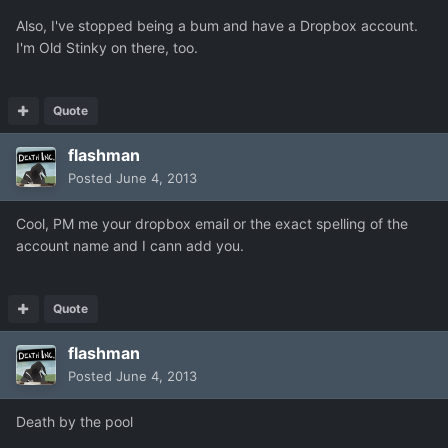
Also, I've stopped being a bum and have a Dropbox account.
I'm Old Stinky on there, too.
Quote
flashman
Posted
June 4, 2013
Cool, PM me your dropbox email or the exact spelling of the
account name and I cann add you.
Quote
flashman
Posted
June 4, 2013
Death by the pool