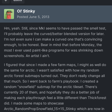
Ol' Stinky
Posted
June 5, 2013
Hm, yeah. Still, since MkI seems to have passed the smell test,
I'll probably leave the curved/better blended version for later.
I'm not even sure I can make a curved one that's convincing
enough, to be honest. Bear in mind that before Monday, the
most I ever used paint-like programs for was shrinking down
screenshots. An artist I ain't.
I figured that since I made a few farm maps, I might as well do
the same for arctic. I wasn't satisfied with how my random
arctic forest submaps turned out. They don't really change all
that much. So I went back to farm's playbook: I created a
random "snowfield" submap for the arctic tileset. There's
currently 20 of them, and hopefully they do a better job of
making each playthrough feel a little different than Thickforest
did. I made some maps to showcase
Arctic_RandomPropSnowField_15x15_Stinky which are now in