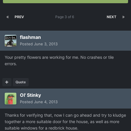
PREV
Page 3 of 6
NEXT
flashman
Posted
June 3, 2013
Your pretty flowers are working for me. No crashes or tile
errors.
Quote
Ol' Stinky
Posted
June 4, 2013
Thanks for verifying that, now I can go ahead and try to kludge
together a more suitable door for the house, as well as more
suitable windows for a redbrick house.