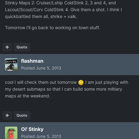
Stinky Maps 2: Cruiser/Lship ColdStink 2, 3 and 4, and
Lscout/Scout/Corv ColdStink 4. Give them a shot. I
think
I
quickbattled them all, shrike + valk.
Tomorrow I'll go back to working on town stuff.
Quote
flashman
Posted
June 5, 2013
cool I will check them out tomorrow
I am just playing with
my desert submaps so that I can build some more miltiary
maps at the weekend.
Quote
Ol' Stinky
Posted
June 5, 2013