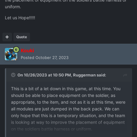
uniform.
Let us Hope!!!!!
Quote
Kouki
Posted
October 27, 2023
On 10/26/2023 at 10:50 PM,
Ruggerman
said:
This is a bit of a let down in this game, at this time. You
should be able to place equipment on the soldier, as
appropriate, to the item, and not as it is at this time, were
all modules are just dumped in the back pack. We can
only hope that this is a temporary situation, and the team
is looking at way to improve the placement of equipment
on the soldiers battle harness or uniform.