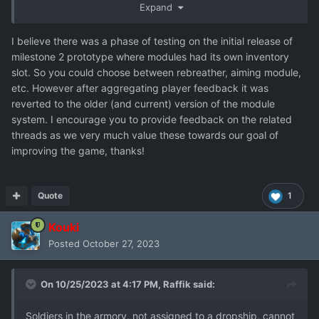
Let us Hope!!!!!
Expand
I believe there was a phase of testing on the initial release of
milestone 2 prototype where modules had its own inventory
slot. So you could choose between rebreather, aiming module,
etc. However after aggregating player feedback it was
reverted to the older (and current) version of the module
system. I encourage you to provide feedback on the related
threads as we very much value these towards our goal of
improving the game, thanks!
Quote
1
Kouki
Posted
October 27, 2023
On 10/25/2023 at 4:17 PM,
Raffik
said:
Soldiers in the armory, not assigned to a dropship, cannot