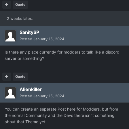
Quote
2 weeks later...
SanitySP
Posted
January 15, 2024
Is there any place currently for modders to talk like a discord
server or something?
Quote
Alienkiller
Posted
January 15, 2024
You can create an seperate Post here for Modders, but from
the normal Community and the Devs there isn´t something
about that Theme yet.