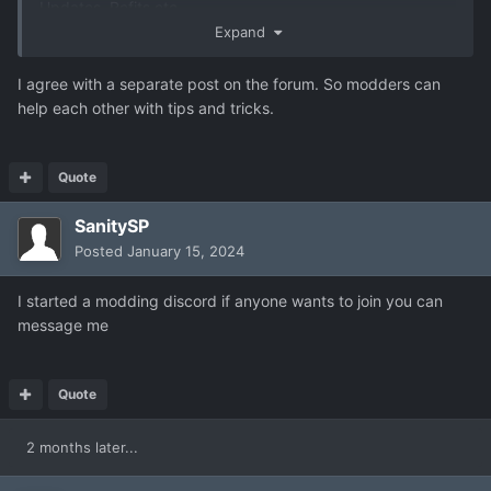
Updates, Refits etc.
Expand
I agree with a separate post on the forum. So modders can
help each other with tips and tricks.
Quote
SanitySP
Posted
January 15, 2024
I started a modding discord if anyone wants to join you can
message me
Quote
2 months later...