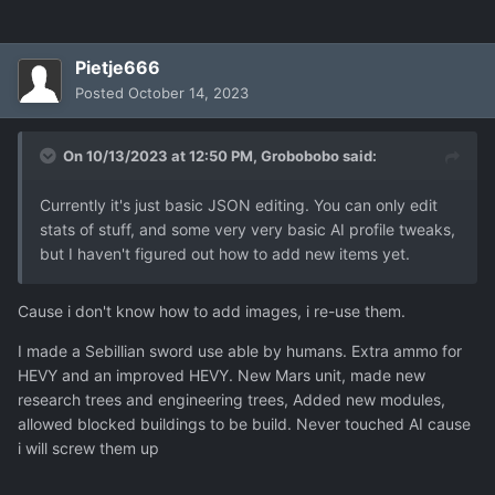
Pietje666
Posted
October 14, 2023
On 10/13/2023 at 12:50 PM,
Grobobobo
said:
Currently it's just basic JSON editing. You can only edit
stats of stuff, and some very very basic AI profile tweaks,
but I haven't figured out how to add new items yet.
Cause i don't know how to add images, i re-use them.
I made a Sebillian sword use able by humans. Extra ammo for
HEVY and an improved HEVY. New Mars unit, made new
research trees and engineering trees, Added new modules,
allowed blocked buildings to be build. Never touched AI cause
i will screw them up