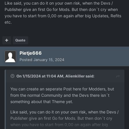
Like said, you can do it on your own risk, when the Devs /
Publisher give an first Go for Mods. But then don´t cry when
you have to start from 0,00 on again after big Updates, Refits
etc.
Quote
Pietje666
Posted
January 15, 2024
On 1/15/2024 at 11:04 AM,
Alienkiller
said:
You can create an seperate Post here for Modders, but
from the normal Community and the Devs there isn´t
something about that Theme yet.
Like said, you can do it on your own risk, when the Devs /
Publisher give an first Go for Mods. But then don´t cry
when you have to start from 0,00 on again after big