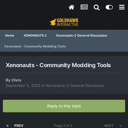
Home
XENONAUTS 2
Xenonauts-2 General Discussion
Xenonauts - Community Modding Tools
Xenonauts - Community Modding Tools
By
Chris
September 5, 2023
in
Xenonauts-2 General Discussion
Reply to this topic
PREV
Page 2 of 2
NEXT