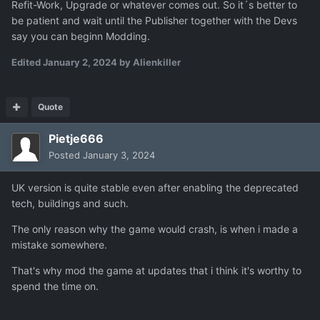
Refit-Work, Upgrade or whatever comes out. So it´s better to
be patient and wait until the Publisher together with the Devs
say you can beginn Modding.
Edited
January 2, 2024
by Alienkiller
Quote
Pietje666
Posted
January 3, 2024
UK version is quite stable even after enabling the deprecated
tech, buildings and such.
The only reason why the game would crash, is when i made a
mistake somewhere.
That's why mod the game at updates that i think it's worthy to
spend the time on.