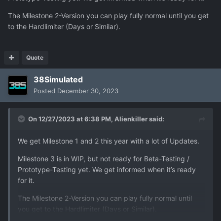
The Milestone 2-Version you can play fully normal until you get
to the Hardlimiter (Days or Similar).
Quote
38Simulated
Posted
December 30, 2023
On 12/27/2023 at 6:38 PM,
Alienkiller
said:
We get Milestone 1 and 2 this year with a lot of Updates.
Milestone 3 is in WIP, but not ready for Beta-Testing /
Prototype-Testing yet. We get informed when it’s ready
for it.
The Milestone 2-Version you can play fully normal until
you get to the Hardlimiter (Days or Similar).