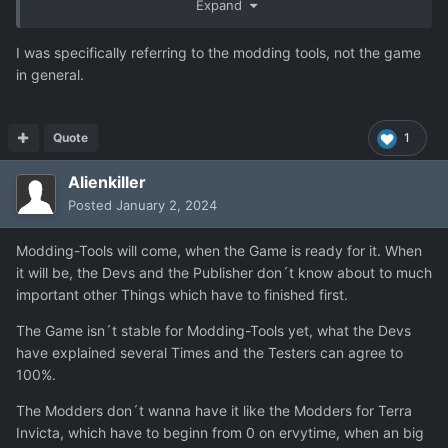
Expand
I was specifically referring to the modding tools, not the game
in general.
Quote
1
Alienkiller
Posted
January 2, 2024
Modding-Tools will come, when the Game is ready for it. When
it will be, the Devs and the Publisher don´t know about to much
important other Things which have to finished first.
The Game isn´t stable for Modding-Tools yet, what the Devs
have explained several Times and the Testers can agree to
100%.
The Modders don´t wanna have it like the Modders for Terra
Invicta, which have to beginn from 0 on ervytime, when an big