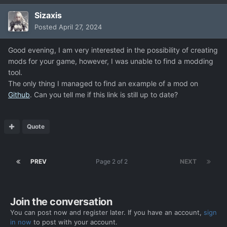
Sizaxis
Posted
April 27, 2024
Good evening, I am very interested in the possibility of creating
mods for your game, however, I was unable to find a modding
tool.
The only thing I managed to find an example of a mod on
Github
. Can you tell me if this link is still up to date?
Quote
PREV
Page 2 of 2
NEXT
Join the conversation
You can post now and register later. If you have an account,
sign
in now
to post with your account.