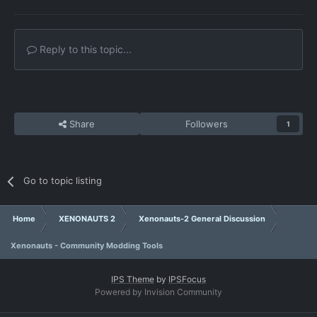
Reply to this topic...
Share
Followers
1
Go to topic listing
Home
XENONAUTS 2
Xenonauts-2 General Discussion
Xenonauts - Community Modding Tools
IPS Theme
by
IPSFocus
Powered by Invision Community