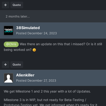
Quote
2 months later...
38Simulated
Posted
December 24, 2023
Was there an update on this that i missed? Or is it still
@Chris
being worked on?
Quote
Alienkiller
Posted
December 27, 2023
We get Milestone 1 and 2 this year with a lot of Updates.
Milestone 3 is in WIP, but not ready for Beta-Testing /
Prototype-Testing yet. We get informed when it’s ready for it.