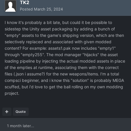
TK2
Posted
March 25, 2024
I know it's probably a bit late, but could it be possible to
sidestep the Unity asset packaging by adding a bunch of
"empty" assets to the game's shipping version, which are then
selectively replaced and associated with given modded
content? For example: assets1.pak now includes "empty1"
through "empty255". The mod manager "hijacks" the asset
loading pipeline by injecting the actual modded assets in place
of the empties at runtime, associating them with the correct
files (.json i assume?) for the new weapons/items. I'm a total
compsci beginner, and i know this "solution" is probably MEGA
scuffed, but i'd love to get the ball rolling on my own modding
project.
Quote
1 month later...