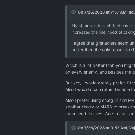
On 7/26/2023 at 7:57 AM,
dou
My standard breach tactic is to o
increases the likelihood of takin
I agree that grenadiers seem un
better then the only reason to s
Which is a lot better than you might
on every enemy, and besides the di
But yes, I would greatly prefer if t
Also I would much rather be able t
Also I prefer using shotgun and MAR
another shotty or MARS to break thr
even need flashies. Worst case scen
On 7/26/2023 at 9:52 AM,
Vo