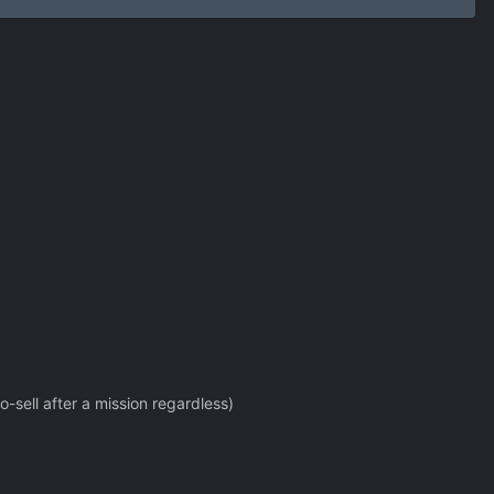
o-sell after a mission regardless)