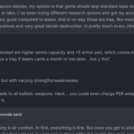
pons debate, my opinion is that game should skip standard laser res
 or take. I`ve been trying different research options and got my a
ry good compared to lasers. And in no way those are trap, like man
eratives and very good terrain destruction. In pretty much every oth
lerated are higher ammo capacity and +5 armor pen, which comes at 
e a trap if lasers came a month or two later... but y tho?
, but with varying strengths/weaknesses
de to all ballistic weapons. Heck... you could even charge PER weapo
it.
jevoda
said:
ng is air combat. Ar first, everything is fine. But once you get to abd