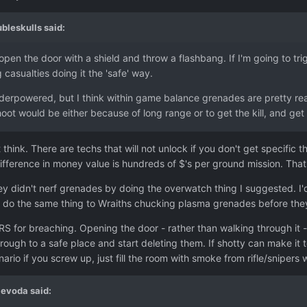
bleskulls
said:
pen the door with a shield and throw a flashbang. If I'm going to trig
g casualties doing it the 'safe' way.
derpowered, but I think within game balance grenades are pretty rea
hoot would be either because of long range or to get the kill, and g
 think. There are techs that will not unlock if you don't get specific
fference in money value is hundreds of $'s per ground mission. That
hey didn't nerf grenades by doing the overwatch thing I suggested. I'd 
o do the same thing to Wraiths chucking plasma grenades before they
S for breaching. Opening the door - rather than walking through it - 
ough to a safe place and start deleting them. If shotty can make it 
ario if you screw up, just fill the room with smoke from rifle/snipers
jevoda
said: