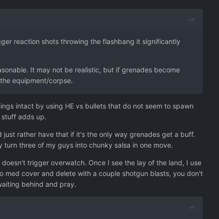
ger reaction shots throwing the flashbang it significantly
sonable. It may not be realistic, but if grenades become
et the equipment/corpse.
 things intact by using HE vs bullets that do not seem to spawn
 stuff adds up.
just rather have that if it's the only way grenades get a buff.
 turn three of my guys into chunky salsa in one move.
doesn't trigger overwatch. Once I see the lay of the land, I use
to med cover and delete with a couple shotgun blasts, you don't
 waiting behind and pray.