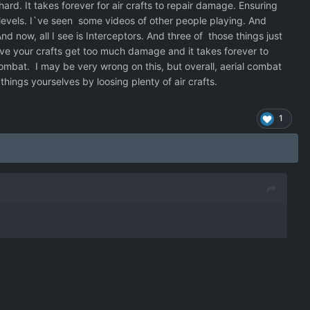
hard. It takes forever for air crafts to repair damage. Ensuring
c levels. I`ve seen some videos of other people playing. And
nd now, all I see is Interceptors. And three of those things just
lve your crafts get too much damage and it takes forever to
ombat. I may be very wrong on this, but overall, aerial combat
 things yourselves by loosing plenty of air crafts.
1