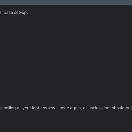
mal base set-up:
elling all your loot anyway - once again, all useless loot should aut