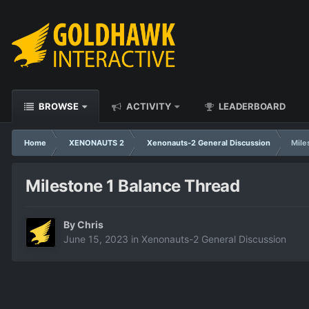
BROWSE
ACTIVITY
LEADERBOARD
Home
XENONAUTS 2
Xenonauts-2 General Discussion
Mile
Milestone 1 Balance Thread
By
Chris
June 15, 2023
in
Xenonauts-2 General Discussion