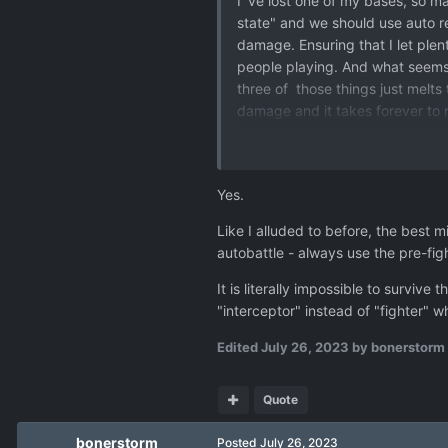
I`ve lost one of my bases, so ma
state" and we should use auto res
damage. Ensuring that I let plen
people playing. And what seems w
three of those things just melts
damage and it takes forever to 
wrong on this, but overall, aeria
yourselves by loosing plenty of a
Yes.
Like I alluded to before, the bes
autobattle - always use the pre-fig
It is literally impossible to surv
"interceptor" instead of "fighter" 
Edited
July 26, 2023
by bonerstorm
Quote
bonerstorm
Posted
July 26, 2023