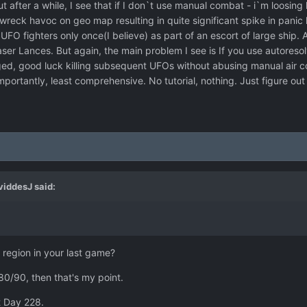
t after a while, I see that if I don`t use manual combat - i`m loosing 
 a wreck havoc on geo map resulting in quite significant spike in pani
FO fighters only once(I believe) as part of an escort of large ship. A
ser Lances. But again, the main problem I see is If you use autoreso
aged, good luck killing subsequent UFOs without abusing manual air c
importantly, least comprehensive. No tutorial, nothing. Just figure out
viddesJ
said:
region in your last game?
80/90, then that's my point.
t Day 228.