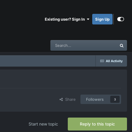
Existing user? Sign In
Sign Up
All Activity
Share
Followers
3
Start new topic
Reply to this topic