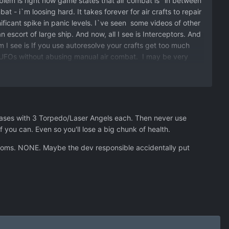
oblem is right now game states that air combat is "in between
t - i`m loosing hard. It takes forever for air crafts to repair
ificant spike in panic levels. I`ve seen some videos of other
 escort of large ship. And now, all I see is Interceptors. And
 I see is If you use autoresolve your crafts get too much
t UFOs without abusing manual air combat. I may be very
ensive. No tutorial, nothing. Just figure out things
bases with 3 Torpedo/Laser Angels each. Then never use
 you can. Even so you'll lose a big chunk of health.
hantoms. NONE. Maybe the dev responsible accidentally put