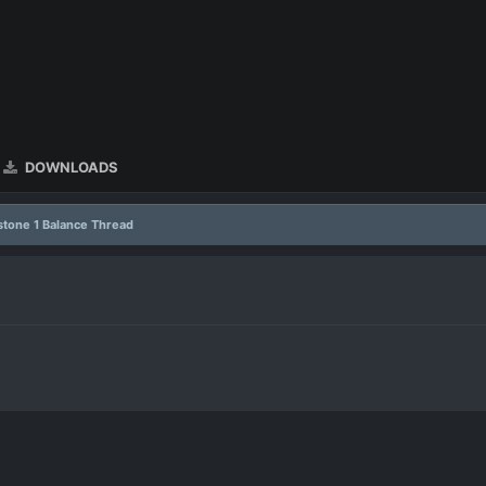
DOWNLOADS
stone 1 Balance Thread