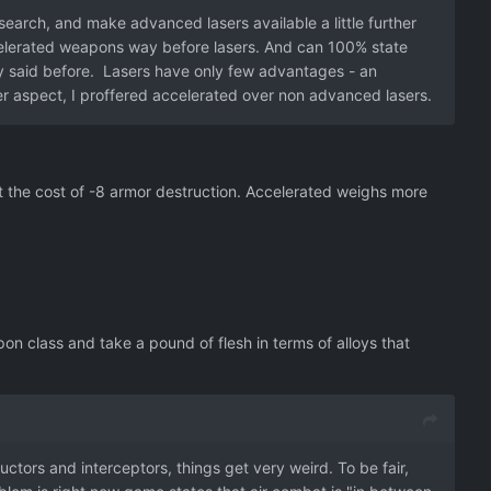
earch, and make advanced lasers available a little further
ccelerated weapons way before lasers. And can 100% state
y said before. Lasers have only few advantages - an
er aspect, I proffered accelerated over non advanced lasers.
the cost of -8 armor destruction. Accelerated weighs more
n class and take a pound of flesh in terms of alloys that
uctors and interceptors, things get very weird. To be fair,