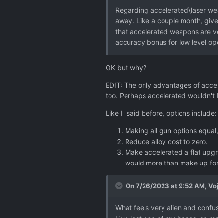
Regarding accelerated\laser wea
away. Like a couple month, give
that accelerated weapons are ve
accuracy bonus for low level op
OK but why?
EDIT: The only advantages of acce
too. Perhaps accelerated wouldn't b
Like I said before, options include:
Making all gun options equal
Reduce alloy cost to zero.
Make accelerated a flat upgra
would more than make up for 
On 7/26/2023 at 9:52 AM,
Vo
What feels very alien and confusi