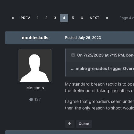
PREV
1
2
3
4
5
6
NEXT
Page 4 
doubleskulls
Posted
July 26, 2023
On 7/25/2023 at 7:15 PM,
bon
....make grenades trigger Ove
My standard breach tactic is to open
Members
the likelihood of taking casualties d
137
I agree that grenadiers seem under
then the only reason to shoot would
Quote