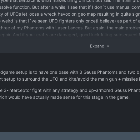
ybe that setback is what makes thing difficult but still. The main pr
olve function. But after a while, I see that if I don`t use manual comba
ty of UFOs let loose a wreck havoc on geo map resulting in quite sign
eird is that I`ve seen UFO fighters only once(I believe) as part of an
 three of my Phantoms with Laser Lances. But again, the main problem
repair. And if your crafts are damaged, good luck killing subsequen
l combat feels like least fun part. And more importantly, least compreh
Expand
ir crafts.
t midgame setup is to have one base with 3 Gauss Phantoms and two 
ht setup to surround the UFO and kite/avoid the main gun + missiles if
ive the 3-interceptor fight with any strategy and up-armored Gauss P
which would have actually made sense for this stage in the game.