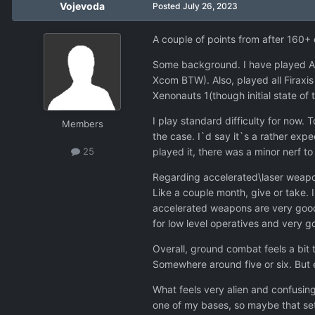
Vojevoda
Posted
July 26, 2023
A couple of points from after 160+
Some background. I have played A 
Xcom BTW). Also, played all Firaxi
Xenonauts 1(though initial state of
I play standard difficulty for now. T
Members
the case. I`d say it`s a rather exp
played it, there was a minor nerf 
25
Regarding accelerated\laser weapon
Like a couple month, give or take.
accelerated weapons are very good
for low level operatives and very g
Overall, ground combat feels a bit t
Somewhere around five or six. But e
What feels very alien and confusing 
one of my bases, so maybe that setb