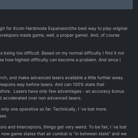
gh for Xcom Hardmode Expansion(the best way to play original
developers made game, well, a proper game). And, of course
s being too difficult. Based on my normal difficulty I find it not
 see how highest difficulty can become a problem. And since I
ch, and make advanced lasers available a little further away.
 weapons way before lasers. And can 100% state that
before. Lasers have only few advantages - an accuracy bonus
red accelerated over non advanced lasers.
only one operative so far. Technically, I`ve lost more.
ase.
ors and interceptors, things get very weird. To be fair, I`ve lost
ht now game states that air combat is "in between state" and we