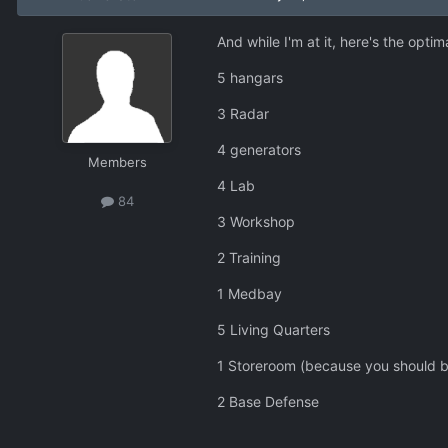
And while I'm at it, here's the opti
5 hangars
3 Radar
4 generators
Members
4 Lab
84
3 Workshop
2 Training
1 Medbay
5 Living Quarters
1 Storeroom (because you should be s
2 Base Defense