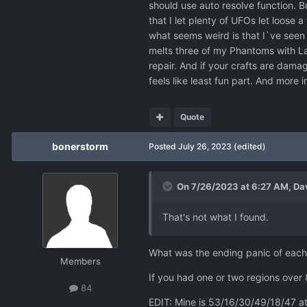
should use auto resolve function. Bu
that I let plenty of UFOs let loose
what seems weird is that I`ve seen U
melts three of my Phantoms with La
repair. And if your crafts are dam
feels like least fun part. And more 
Quote
bonerstorm
Posted
July 26, 2023
(edited)
On 7/26/2023 at 6:27 AM,
Da
That's not what I found.
What was the ending panic of each 
Members
If you had one or two regions over 
84
EDIT: Mine is 53/16/30/49/18/47 a