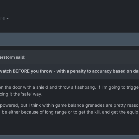
of 6
erstorm
said:
rwatch BEFORE you throw - with a penalty to accuracy based on d
 the door with a shield and throw a flashbang. If I'm going to trigger
oing it the 'safe' way.
powered, but I think within game balance grenades are pretty reasona
 be either because of long range or to get the kill, and get the eq