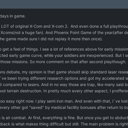
 days in game.
LOT of original X-Com and X-com 2. And even done a full playthrou
s Xcoms(not a huge fan). And Phoenix Point Game of the year(after 
 the game made sure I did not replay it more then once).
o get a feel of things. I see a lot of references above for early mission
ected early game curve, while your soldiers are inexperienced. But I
to those missions. So more comment on that after second playthough.
s debate, my opinion is that game should skip standard laser resear
 I`ve been trying different research options and got my accelerated
 compared to lasers. And in no way those are trap, like many said 
ood terrain destruction. In pretty much every other aspect, I proffe
oo easy right now. I play semi iron man. And even with that, I`ve lost 
very other got "saved" by medical facility bonuses after return to b
is air combat. Ar first, everything is fine. But once you get to abduct
ack is what makes thing difficult but still. The main problem is rig