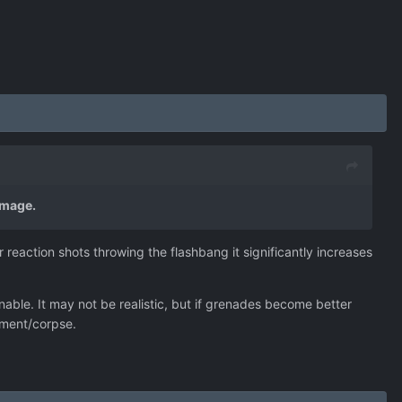
amage.
 reaction shots throwing the flashbang it significantly increases
ble. It may not be realistic, but if grenades become better
uipment/corpse.