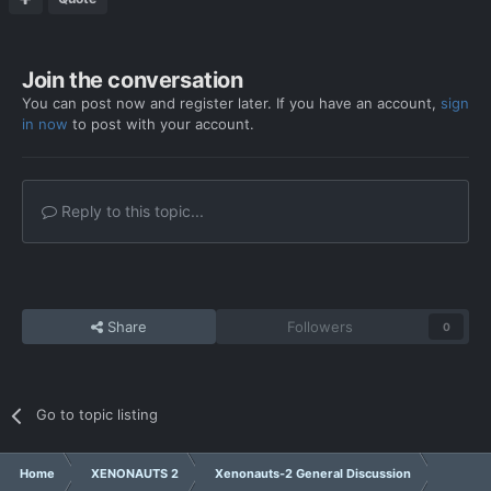
Join the conversation
You can post now and register later. If you have an account,
sign
in now
to post with your account.
Reply to this topic...
Share
Followers
0
Go to topic listing
Home
XENONAUTS 2
Xenonauts-2 General Discussion