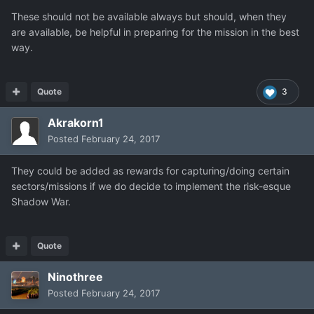
These should not be available always but should, when they
are available, be helpful in preparing for the mission in the best
way.
Quote
3
Akrakorn1
Posted
February 24, 2017
They could be added as rewards for capturing/doing certain
sectors/missions if we do decide to implement the risk-esque
Shadow War.
Quote
Ninothree
Posted
February 24, 2017