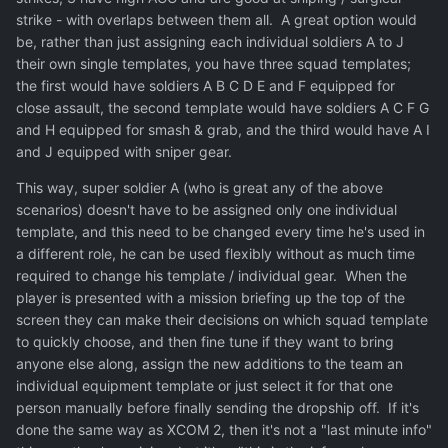
strike - with overlaps between them all. A great option would
be, rather than just assigning each individual soldiers A to J
their own single templates, you have three squad templates;
the first would have soldiers A B C D E and F equipped for
close assault, the second template would have soldiers A C F G
and H equipped for smash & grab, and the third would have A I
and J equipped with sniper gear.
This way, super soldier A (who is great any of the above
scenarios) doesn't have to be assigned only one individual
template, and this need to be changed every time he's used in
a different role, he can be used flexibly without as much time
required to change his template / individual gear. When the
player is presented with a mission briefing up the top of the
screen they can make their decisions on which squad template
to quickly choose, and then fine tune if they want to bring
anyone else along, assign the new additions to the team an
individual equipment template or just select it for that one
person manually before finally sending the dropship off. If it's
done the same way as XCOM 2, then it's not a "last minute info"