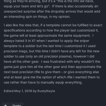
thing as they're arriving, but it's a "this is the info we have,
equip your team and let's go". If there is also occasionally an
unexpected surprise after the dropship arrives that would add
an interesting spin on things, in my opinion.
I also like the idea that, if a template cannot be fulfilled to exact
specifications according to how the player last customized it,
the game will at least approximate the same equipment. I
always hated it in X1 when I wanted to apply the sniper
template to a soldier but the last time I customized it I used
precision mags, but this time I didn't have any left for the new
soldier to use (only an old precision plasma), however I did
have all the other gear. I was frustrated with why wouldn't the
game just give him all the other gear and then approximate the
next best precision rifle to give them - or give everything else
and at least give me the option of which rifle I wanted them to
use rather than have to manually equip everything.
Edited
May 1, 2018
by RustyNayle
Quote