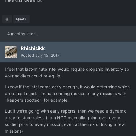
Quote
4 months later...
Rhishisikk
Posted
July 15, 2017
I feel that last-minute intel would require dropship inventory so
your soldiers could re-equip.
I know if the intel came early enough, it would determine which
dropship I send. I'm not sending rookies to any missions with
"Reapers spotted", for example.
But if we're going with early reports, then we need a dynamic
array to store roles. (I am NOT manually going over every
soldier prior to every mission, even at the risk of losing a few
missions)