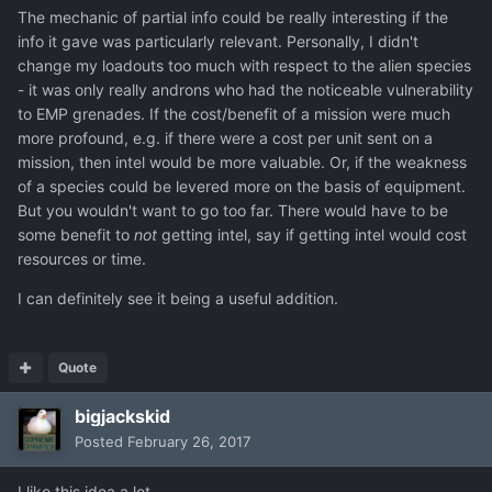
The mechanic of partial info could be really interesting if the
info it gave was particularly relevant. Personally, I didn't
change my loadouts too much with respect to the alien species
- it was only really androns who had the noticeable vulnerability
to EMP grenades. If the cost/benefit of a mission were much
more profound, e.g. if there were a cost per unit sent on a
mission, then intel would be more valuable. Or, if the weakness
of a species could be levered more on the basis of equipment.
But you wouldn't want to go too far. There would have to be
some benefit to
not
getting intel, say if getting intel would cost
resources or time.
I can definitely see it being a useful addition.
Quote
bigjackskid
Posted
February 26, 2017
I like this idea a lot.