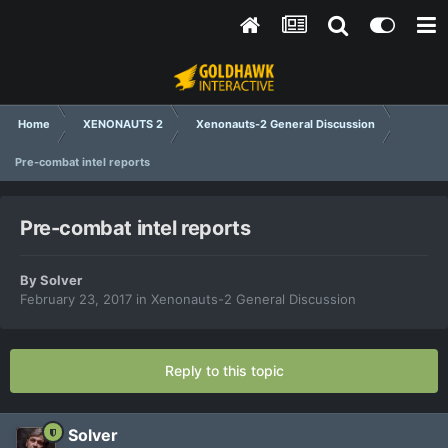
Home
XENONAUTS 2
Xenonauts-2 General Discussion
Pre-combat intel reports
Pre-combat intel reports
By
Solver
February 23, 2017
in
Xenonauts-2 General Discussion
Reply to this topic
Solver