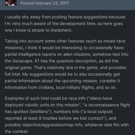
Posted
February 23, 2017
I usually shy away from posting feature suggestions because
I'm very much aware of the development time, so here goes
one I know is simple to implement.
Taking into account some other features (such as mixed race
missions), I think it would be interesting to occasionally have
partial intelligence reports on alien missions, somehow tied into
the Geoscape. X1 has the quantum decryption, as did the
original game. That's relatively late in the game, and provides
full intel. My suggestions would be to also occasionally get
partial information about the upcoming mission, consider it
information from civilians, local military flights, and so on.
Examples of such intel could be race info ("aliens have
deployed robotic units on this mission", "a reconnaissance flight
has spotted Sebillians"), numbers info ("a local outpost
reported at least 8 hostiles before we lost contact"), and
possibly objective/aggression/map info, whatever else fits with
the combat.