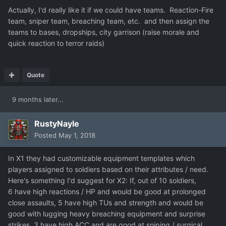
Actually, I'd really like it if we could have teams. Reaction-Fire
team, sniper team, breaching team, etc. and then assign the
teams to bases, dropships, city garrison (raise morale and
quick reaction to terror raids)
Quote
9 months later...
RustyNayle
Posted
May 1, 2018
In X1 they had customizable equipment templates which
players assigned to soldiers based on their attributes / need.
Here's something I'd suggest for X2: If, out of 10 soldiers,
6 have high reactions / HP and would be good at prolonged
close assaults, 5 have high TUs and strength and would be
good with lugging heavy breaching equipment and surprise
strikes, 3 have high ACC and are good at sniping / surgical