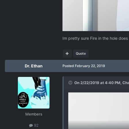
Im pretty sure Fire in the hole does
Quote
Dr. Ethan
Posted
February 22, 2019
On 2/22/2019 at 4:40 PM,
Ch
Members
92