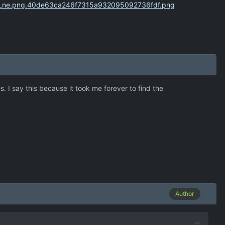
s. I say this because it took me forever to find the
Author