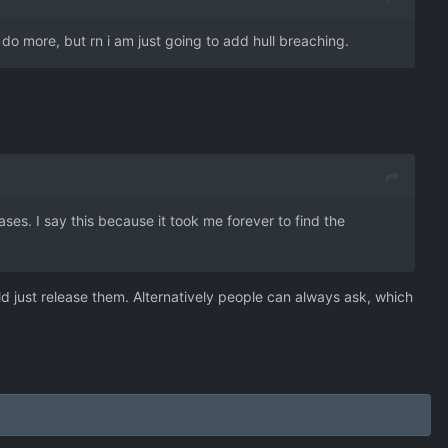
ld do more, but rn i am just going to add hull breaching.
ases. I say this because it took me forever to find the
d just release them. Alternatively people can always ask, which