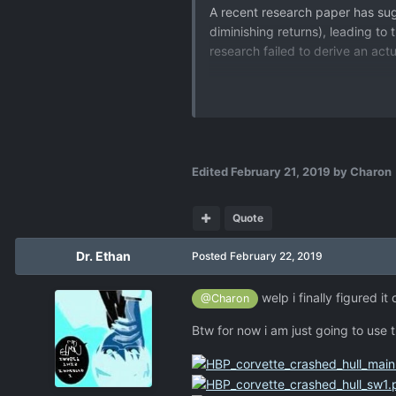
A recent research paper has s
diminishing returns), leading to
research failed to derive an act
Edited
February 21, 2019
by Charon
Quote
Dr. Ethan
Posted
February 22, 2019
welp i finally figured i
@Charon
Btw for now i am just going to use th