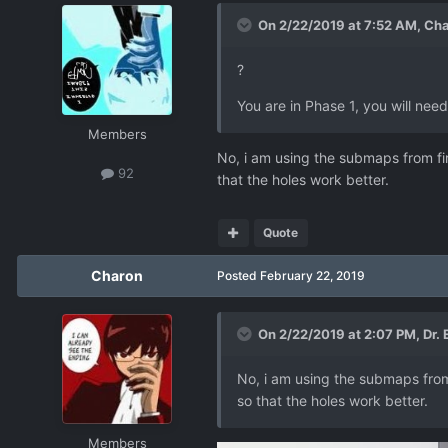
On 2/22/2019 at 7:52 AM,
Cha
?
You are in Phase 1, you will need
Members
No, i am using the submaps from fire
92
that the holes work better.
Quote
Charon
Posted
February 22, 2019
On 2/22/2019 at 2:07 PM,
Dr.
No, i am using the submaps from f
so that the holes work better.
Members