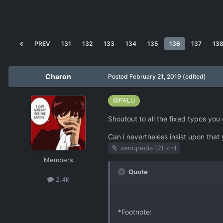
PREV
131
132
133
134
135
136
137
13
Charon
Posted
February 21, 2019
(edited)
@PALU
Shoutout to all the fixed typos you
Can i nevertheless insist upon that 
xenopedia (2).xml
Members
Quote
2.4k
*Footnote: