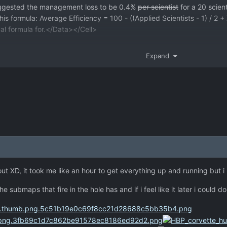
uggested the management loss to be 0.4%
per scientist
for a 20 scien
 this formula: Average Efficiency = 100 - ((Applied Scientists - 1) / 
ual formula for.</Data></Cell>
Expand
t out XD, it took me like an hour to get everything up and running but 
e submaps that fire in the hole has and if i feel like it later i could 