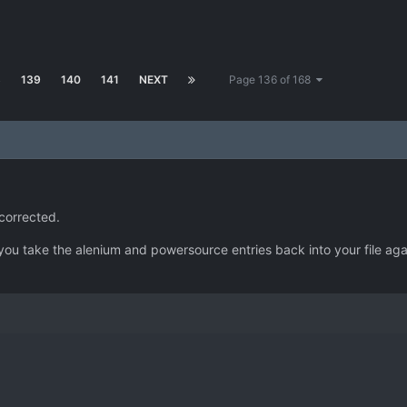
8
139
140
141
NEXT
Page 136 of 168
 corrected.
you take the alenium and powersource entries back into your file again