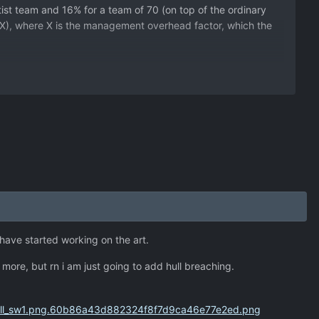
tist team and 16% for a team of 70 (on top of the ordinary
2 + X), where X is the management overhead factor, which the
i have started working on the art.
do more, but rn i am just going to add hull breaching.