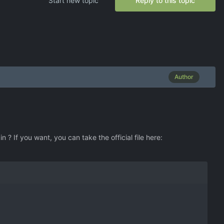
Start new topic
Reply to this topic
Author
 ? If you want, you can take the official file here: