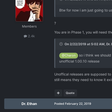
Btw for now i am just going to use
?
Members
You are in Phase 1, you will need th
2.4k
On 2/22/2019 at 5:02 AM,
Dr.
so i think we should 
@Charon
unofficial 1.00.10 release
Unoffical releases are supposed to 
still means they need to know it exi
Quote
Dr. Ethan
Posted
February 22, 2019