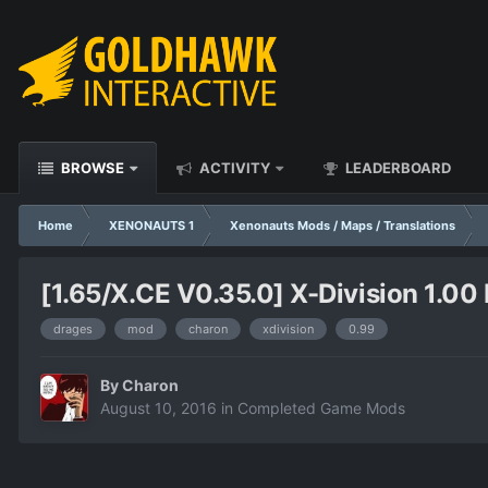
BROWSE
ACTIVITY
LEADERBOARD
Home
XENONAUTS 1
Xenonauts Mods / Maps / Translations
[1.65/X.CE V0.35.0] X-Division 1.00 
drages
mod
charon
xdivision
0.99
By
Charon
August 10, 2016
in
Completed Game Mods