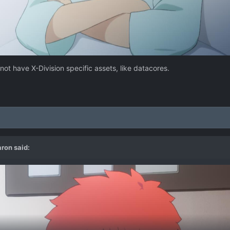
 not have X-Division specific assets, like datacores.
aron
said: