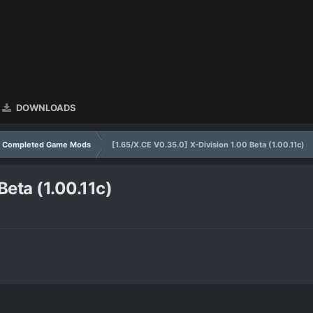
DOWNLOADS
Completed Game Mods
[1.65/X.CE V0.35.0] X-Division 1.00 Beta (1.00.11c)
Beta (1.00.11c)