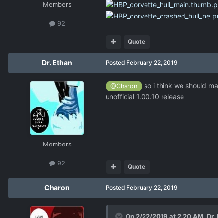
Members
92
Quote
Dr. Ethan
Posted
February 22, 2019
so i think we should mak
@Charon
unofficial 1.00.10 release
Members
92
Quote
Charon
Posted
February 22, 2019
On 2/22/2019 at 2:20 AM,
Dr.