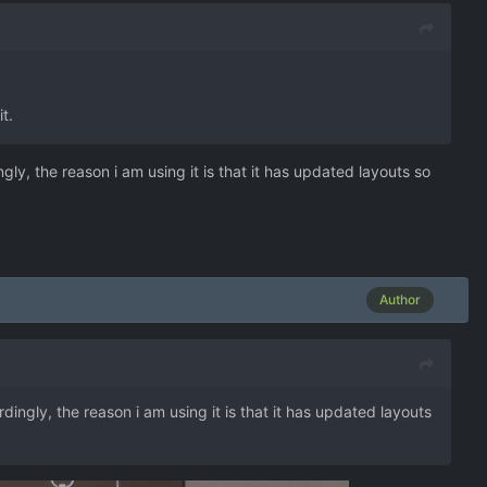
t.
gly, the reason i am using it is that it has updated layouts so
Author
dingly, the reason i am using it is that it has updated layouts