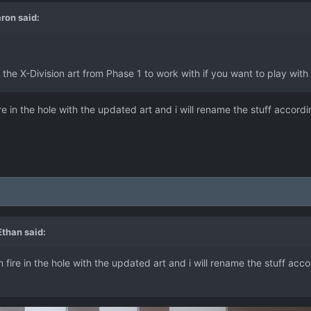
ron
said:
 the X-Division art from Phase 1 to work with if you want to play with i
 in the hole with the updated art and i will rename the stuff accordin
 Ethan
said:
ire in the hole with the updated art and i will rename the stuff accor