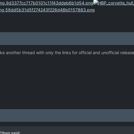
e another thread with only the links for official and unofficial release
 Ethan
said: