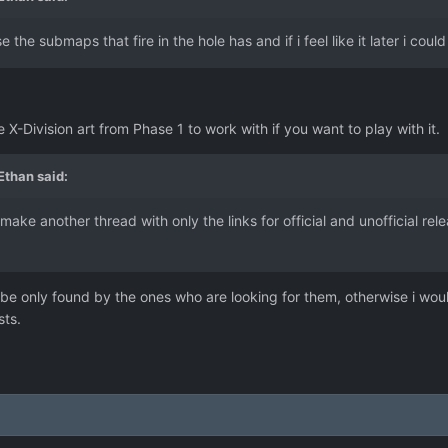
 the submaps that fire in the hole has and if i feel like it later i cou
e X-Division art from Phase 1 to work with if you want to play with it.
 Ethan
said:
make another thread with only the links for official and unofficial rele
be only found by the ones who are looking for them, otherwise i woul
sts.