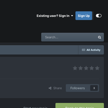
Existing user? Sign In
Sign Up
All Activity
Share
Followers
3