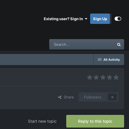
Existing user? Sign In
Sign Up
All Activity
Share
Followers
0
Start new topic
Reply to this topic