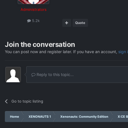
Administrators
5.2k
Quote
Join the conversation
You can post now and register later. If you have an account,
sign 
Reply to this topic...
Go to topic listing
Home
XENONAUTS 1
Xenonauts: Community Edition
X:CE B