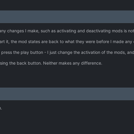
any changes I make, such as activating and deactivating mods is no
tart it, the mod states are back to what they were before I made any
 press the play button - I just change the activation of the mods, and
ssing the back button. Neither makes any difference.
.