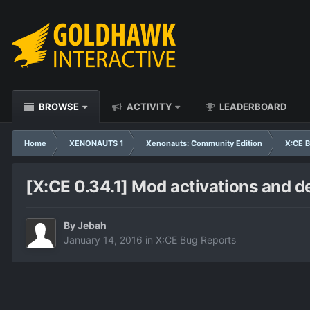
BROWSE
ACTIVITY
LEADERBOARD
Home
XENONAUTS 1
Xenonauts: Community Edition
X:CE B
[X:CE 0.34.1] Mod activations and d
By
Jebah
January 14, 2016
in
X:CE Bug Reports