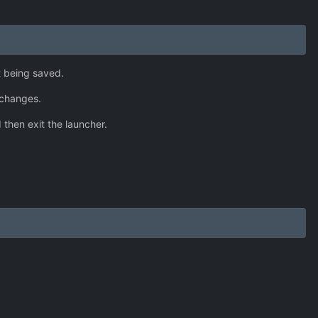
t being saved.
 changes.
 then exit the launcher.