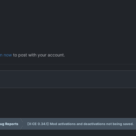
in now
to post with your account.
ug Reports
[X:CE 0.34.1] Mod activations and deactivations not being saved.