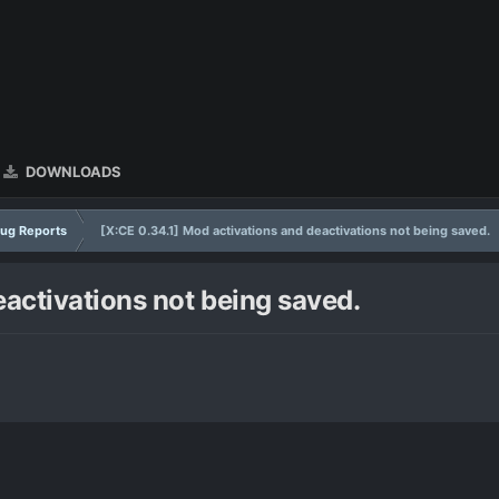
DOWNLOADS
ug Reports
[X:CE 0.34.1] Mod activations and deactivations not being saved.
eactivations not being saved.