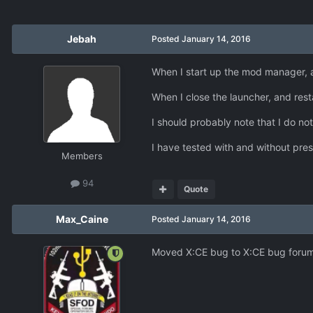
Jebah
Posted
January 14, 2016
When I start up the mod manager, 
When I close the launcher, and res
I should probably note that I do not
I have tested with and without pre
Members
94
Quote
Max_Caine
Posted
January 14, 2016
Moved X:CE bug to X:CE bug forum