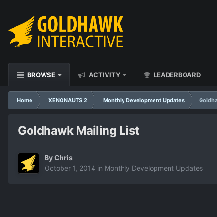
BROWSE
ACTIVITY
LEADERBOARD
Home
XENONAUTS 2
Monthly Development Updates
Goldha
Goldhawk Mailing List
By
Chris
October 1, 2014
in
Monthly Development Updates