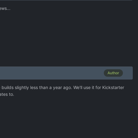
ews...
Author
lds slightly less than a year ago. We'll use it for Kickstarter
ates to.