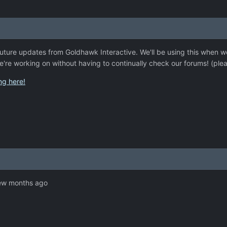
r future updates from Goldhawk Interactive. We'll be using this when
e're working on without having to continually check our forums! (ple
ing here!
few months ago