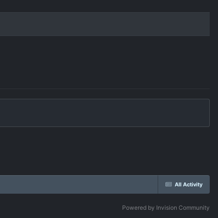
All Activity
Powered by Invision Community