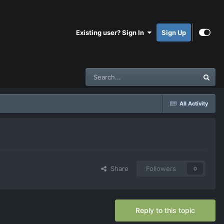
Existing user? Sign In
Sign Up
All Activity
Share
Followers
0
Reply to this topic