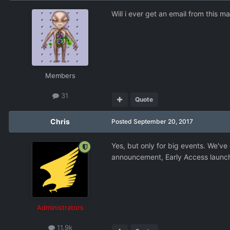
Will i ever get an email from this m
Members
31
Quote
Chris
Posted
September 20, 2017
Yes, but only for big events. We've 
announcement, Early Access launch, 
Administrators
11.9k