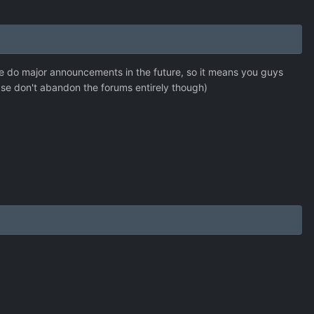
 we do major announcements in the future, so it means you guys
ase don't abandon the forums entirely though)