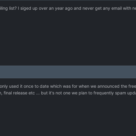
ailing list? I siged up over an year ago and never get any email with n
only used it once to date which was for when we announced the free bui
final release etc ... but it's not one we plan to frequently spam upd