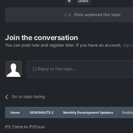
Quote
2 yr
Chris
unpinned this topic
Join the conversation
You can post now and register later. If you have an account,
sign 
Reply to this topic...
Go to topic listing
Home
XENONAUTS 2
Monthly Development Updates
Goldha
IPS Theme
by
IPSFocus