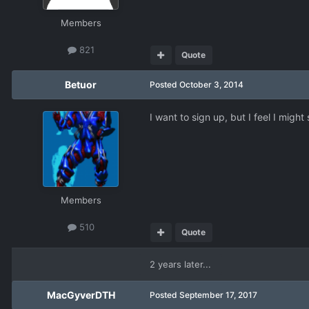
Members
821
Quote
Betuor
Posted
October 3, 2014
I want to sign up, but I feel I mig
Members
510
Quote
2 years later...
MacGyverDTH
Posted
September 17, 2017