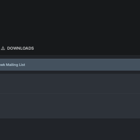
DOWNLOADS
wk Mailing List