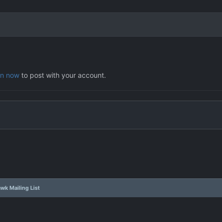
in now
to post with your account.
wk Mailing List