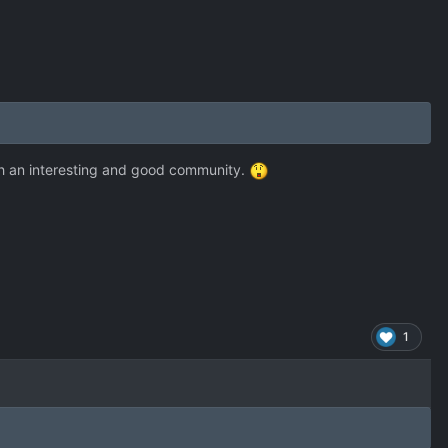
Such an interesting and good community.
1