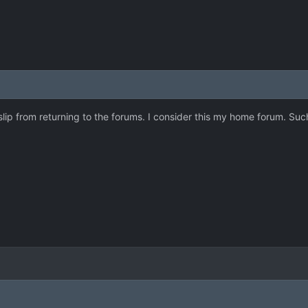
ht slip from returning to the forums. I consider this my home forum. 