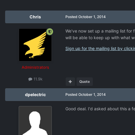
Chris
Posted
October 1, 2014
We've now set up a mailing list fo
will be able to keep up with what w
Sign up for the mailing list by click
Administrators
11.9k
Quote
dpelectric
Posted
October 1, 2014
Good deal. I'd asked about this a 