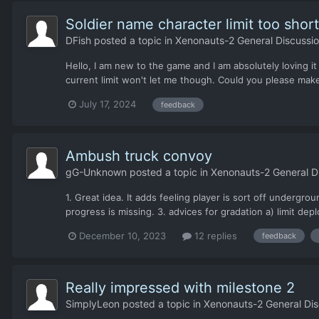
Soldier name character limit too short
DFish
posted a topic in
Xenonauts-2 General Discussi
Hello, I am new to the game and I am absolutely loving it
current limit won't let me though. Could you please make 
July 17, 2024
feedback
Ambush truck convoy
gG-Unknown
posted a topic in
Xenonauts-2 General D
1. Great idea. It adds feeling player is sort off undergr
progress is missing. 3. advices for gradation a) limit depl
December 10, 2023
12 replies
feedback
Really impressed with milestone 2
SimplyLeon
posted a topic in
Xenonauts-2 General Dis