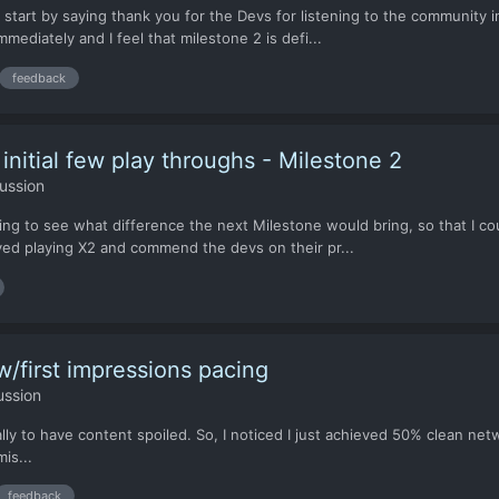
start by saying thank you for the Devs for listening to the community i
mmediately and I feel that milestone 2 is defi...
feedback
nitial few play throughs - Milestone 2
ussion
ying to see what difference the next Milestone would bring, so that I c
oyed playing X2 and commend the devs on their pr...
w/first impressions pacing
ussion
ally to have content spoiled. So, I noticed I just achieved 50% clean n
is...
feedback