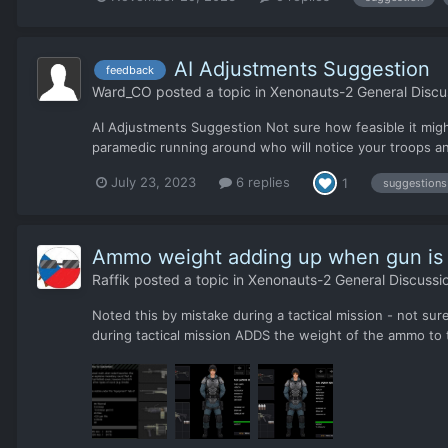
AI Adjustments Suggestion
feedback
Ward_CO
posted a topic in
Xenonauts-2 General Discu
AI Adjustments Suggestion Not sure how feasible it might
paramedic running around who will notice your troops an
July 23, 2023
6 replies
1
suggestions
Ammo weight adding up when gun is
Raffik
posted a topic in
Xenonauts-2 General Discussi
Noted this by mistake during a tactical mission - not su
during tactical mission ADDS the weight of the ammo to th