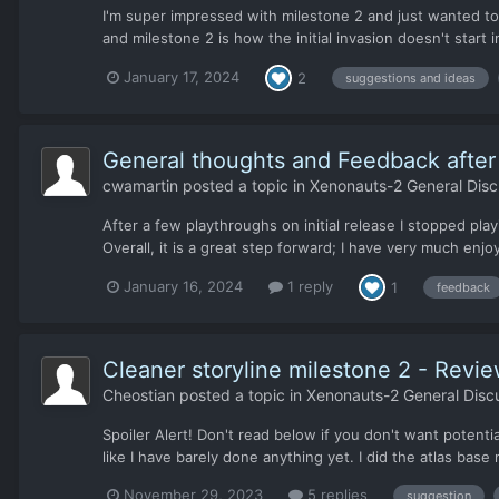
I'm super impressed with milestone 2 and just wanted to 
and milestone 2 is how the initial invasion doesn't start i
January 17, 2024
2
suggestions and ideas
General thoughts and Feedback after i
cwamartin
posted a topic in
Xenonauts-2 General Disc
After a few playthroughs on initial release I stopped pla
Overall, it is a great step forward; I have very much enj
January 16, 2024
1 reply
1
feedback
Cleaner storyline milestone 2 - Revie
Cheostian
posted a topic in
Xenonauts-2 General Disc
Spoiler Alert! Don't read below if you don't want potenti
like I have barely done anything yet. I did the atlas base m
November 29, 2023
5 replies
suggestion