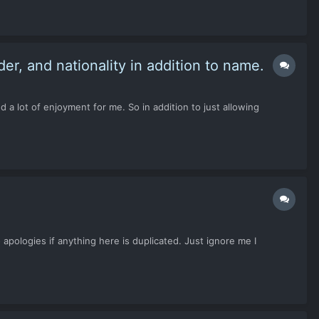
der, and nationality in addition to name.
a lot of enjoyment for me. So in addition to just allowing
 apologies if anything here is duplicated. Just ignore me I