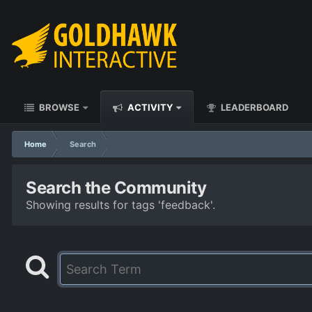
BROWSE
ACTIVITY
LEADERBOARD
Home
Search
Search the Community
Showing results for tags 'feedback'.