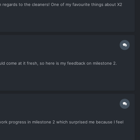
n regards to the cleaners! One of my favourite things about X2
ould come at it fresh, so here is my feedback on milestone 2.
etwork progress in milestone 2 which surprised me because I feel