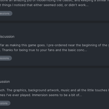
e done an amazing job of modernizing the classic, and keeping a similar
things I noticed that either seemed odd, or didn't work...
essions
iscussion
far as making this game goes. I pre-ordered near the beginning of the
t. Thanks for being true to your fans and the basic conc...
essions
ussion
 much. The graphics, background artwork, music and all the little touches
s I've ever played. Immersion seems to be a bit of...
ssions