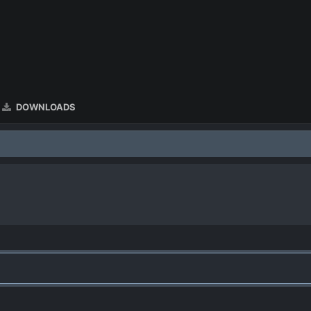
DOWNLOADS