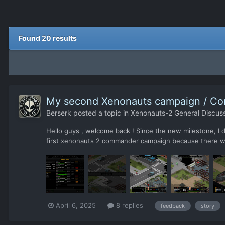
Found 20 results
My second Xenonauts campaign / Co
Berserk
posted a topic in
Xenonauts-2 General Discus
Hello guys , welcome back ! Since the new milestone, I
first xenonauts 2 commander campaign because there was
April 6, 2025
8 replies
feedback
story