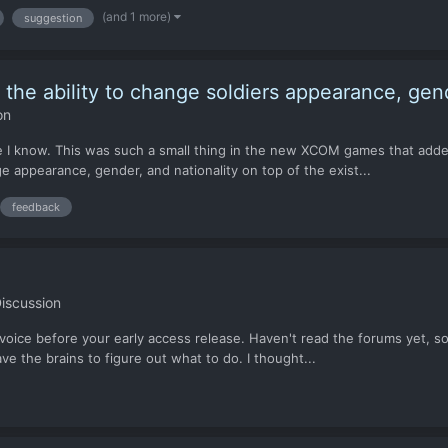
(and 1 more)
suggestion
ke the ability to change soldiers appearance, gen
on
e I know. This was such a small thing in the new XCOM games that added 
e appearance, gender, and nationality on top of the exist...
feedback
iscussion
 voice before your early access release. Haven't read the forums yet, so
e the brains to figure out what to do. I thought...