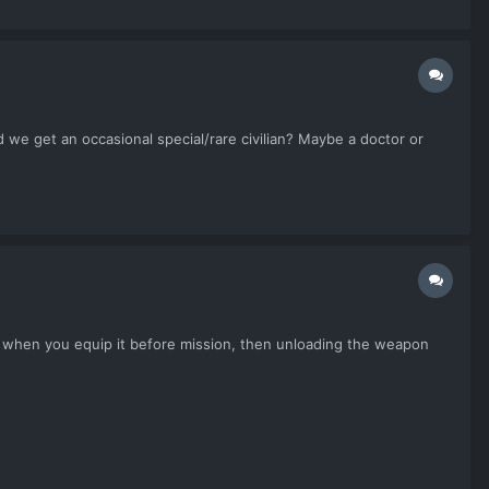
 we get an occasional special/rare civilian? Maybe a doctor or
mmo when you equip it before mission, then unloading the weapon