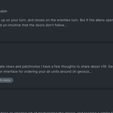
sion
 up on your turn, and closes on the enemies turn. But if the aliens open 
d un-intuitive that the doors don't follow...
te news and patchnotes i have a few thoughts to share about v19. Geos
 interface for ordering your air units around (in geosca...
9 stable