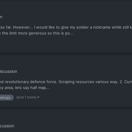
on
 so far. However... I would like to give my soldier a nickname while sti
the limit more generous so this is po...
iscussion
ound revolutionary defence force. Scraping resources various way. 2. Cur
oy area, lets say half map...
(and 1 more)
design
cussion