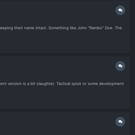
ll keeping their name intact. Something like John "Rambo" Doe. The
rent version is a bit slaughter. Tactical spice or some development