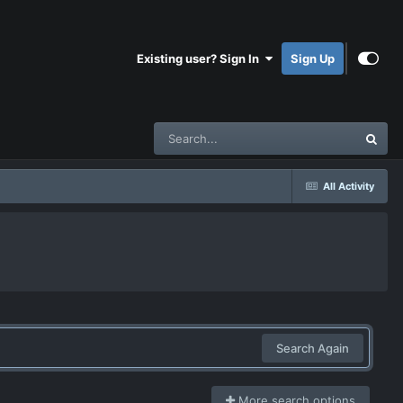
Existing user? Sign In
Sign Up
All Activity
Search Again
More search options