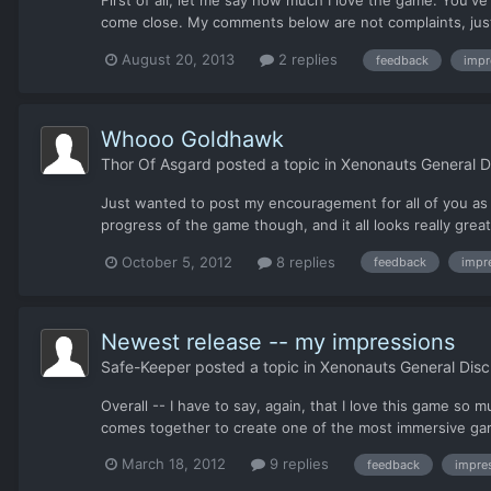
First of all, let me say how much I love the game. You'v
come close. My comments below are not complaints, just 
August 20, 2013
2 replies
feedback
impr
Whooo Goldhawk
Thor Of Asgard
posted a topic in
Xenonauts General D
Just wanted to post my encouragement for all of you as 
progress of the game though, and it all looks really grea
October 5, 2012
8 replies
feedback
impr
Newest release -- my impressions
Safe-Keeper
posted a topic in
Xenonauts General Disc
Overall -- I have to say, again, that I love this game so
comes together to create one of the most immersive game
March 18, 2012
9 replies
feedback
impre