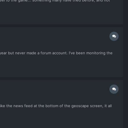
 feel to the game... something many have tried before, and not
 year but never made a forum account. I've been monitoring the
 like the news feed at the bottom of the geoscape screen, it all