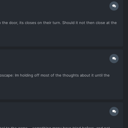
the door, its closes on their turn. Should it not then close at the
cape: Im holding off most of the thoughts about it until the