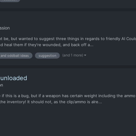
ssion
 be, but wanted to suggest three things in regards to friendly AI Could
d heal them if they're wounded, and back off a...
(and 1 more)
 and oddball ideas
suggestion
 unloaded
on
re if this is a bug, but if a weapon has certain weight including the a
e inventory! It should not, as the clip/ammo is alre...