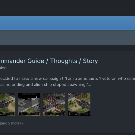
mmander Guide / Thoughts / Story
sion
 decided to make a new campaign ! "I am a xenonauts 1 veteran who co
 no ending and alien ship stoped spawning."...
(and 2 more)