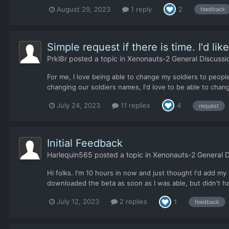
August 29, 2023
1 reply
2
feedback
Simple request if there is time. I'd li
Prkl8r
posted a topic in
Xenonauts-2 General Discussi
For me, I love being able to change my soldiers to peopl
changing our soldiers names, I'd love to be able to chang
July 24, 2023
11 replies
4
request
Initial Feedback
Harlequin565
posted a topic in
Xenonauts-2 General D
Hi folks. I'm 10 hours in now and just thought I'd add my
downloaded the beta as soon as I was able, but didn't hav
July 12, 2023
2 replies
1
feedback