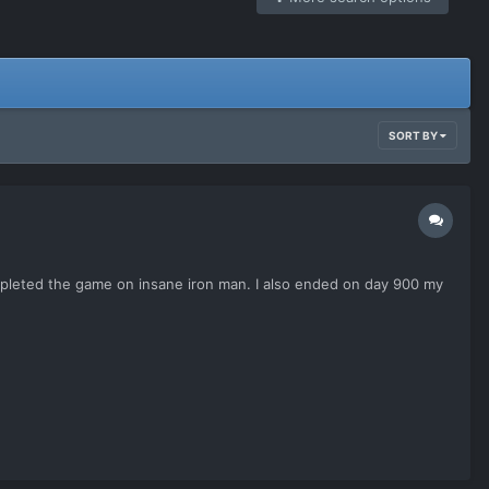
SORT BY
mpleted the game on insane iron man. I also ended on day 900 my