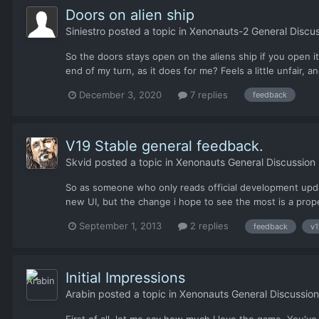
Doors on alien ship
Siniestro
posted a topic in
Xenonauts-2 General Discus
So the doors stays open on the aliens ship if you open it
end of my turn, as it does for me? Feels a little unfair, an
December 3, 2020
7 replies
feedback
V19 Stable general feedback.
Skvid
posted a topic in
Xenonauts General Discussion
So as someone who only reads official development upda
new UI, but the change i hope to see the most is a proper
September 1, 2013
2 replies
feedback
v1
Initial Impressions
Arabin
posted a topic in
Xenonauts General Discussion