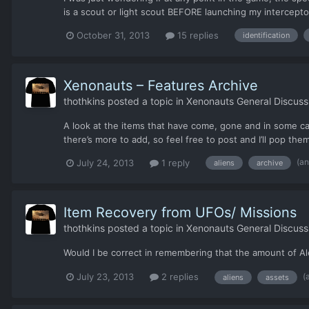
is a scout or light scout BEFORE launching my intercepto
October 31, 2013
15 replies
identification
Xenonauts – Features Archive
thothkins
posted a topic in
Xenonauts General Discuss
A look at the items that have come, gone and in som
there’s more to add, so feel free to post and I’ll pop them i
(a
July 24, 2013
1 reply
aliens
archive
Item Recovery from UFOs/ Missions
thothkins
posted a topic in
Xenonauts General Discuss
Would I be correct in remembering that the amount of Ale
(
July 23, 2013
2 replies
aliens
assets