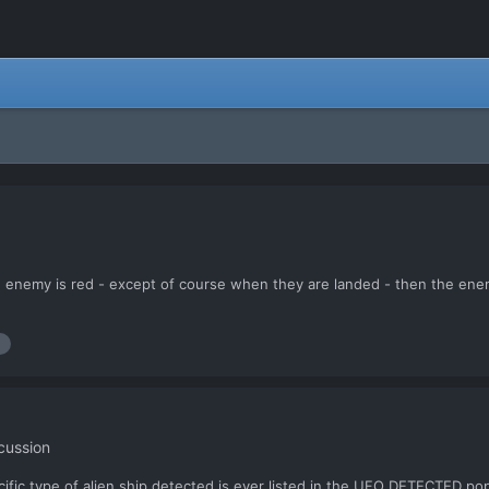
 enemy is red - except of course when they are landed - then the enemy i
cussion
cific type of alien ship detected is ever listed in the UFO DETECTED pop