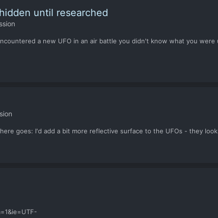
idden until researched
ssion
 encountered a new UFO in an air battle you didn't know what you were up
sion
ere goes: I'd add a bit more reflective surface to the UFOs - they loo
m=1&ie=UTF-