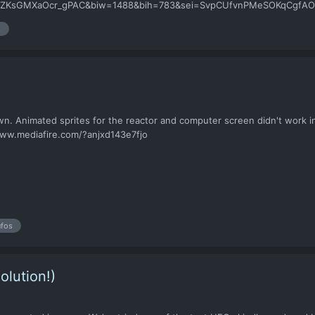
GMXaOcr_gPAC&biw=1488&bih=783&sei=SvpCUfvnPMeSOKqCgfAO i mean c
hank you
s
wn. Animated sprites for the reactor and computer screen didn't work 
//www.mediafire.com/?anjxd143e7fjo
ufos
olution!)