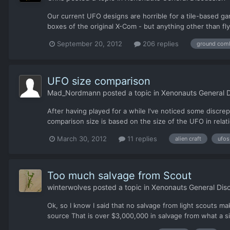
Our current UFO designs are horrible for a tile-based ga
boxes of the original X-Com - but anything other than fly
September 20, 2012
206 replies
ground com
UFO size comparison
Mad_Nordmann
posted a topic in
Xenonauts General D
After having played for a while I've noticed some discre
comparison size is based on the size of the UFO in relati
March 30, 2012
11 replies
alien craft
ufos
Too much salvage from Scout
winterwolves
posted a topic in
Xenonauts General Dis
Ok, so I know I said that no salvage from light scouts 
source That is over $3,000,000 in salvage from what a 