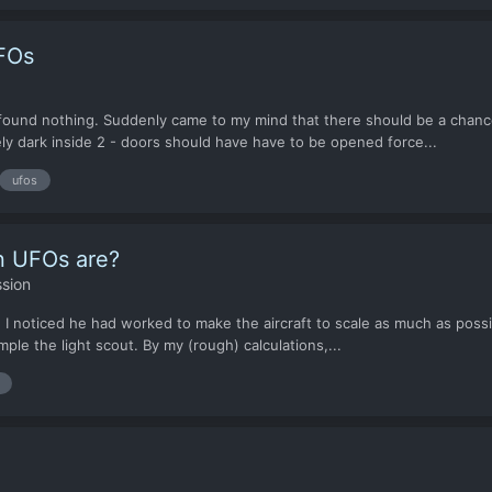
FOs
h found nothing. Suddenly came to my mind that there should be a cha
ly dark inside 2 - doors should have have to be opened force...
ufos
en UFOs are?
sion
 I noticed he had worked to make the aircraft to scale as much as possi
le the light scout. By my (rough) calculations,...