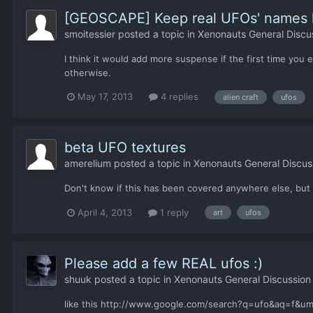
[GEOSCAPE] Keep real UFOs' names h
smoitessier
posted a topic in
Xenonauts General Discu
I think it would add more suspense if the first time you
otherwise.
May 17, 2013
4 replies
alien craft
ufos
beta UFO textures
amerelium
posted a topic in
Xenonauts General Discus
Don't know if this has been covered anywhere else, but h
April 4, 2013
1 reply
art
ufos
Please add a few REAL ufos :)
shuuk
posted a topic in
Xenonauts General Discussion
like this http://www.google.com/search?q=ufo&aq=f&u