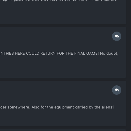
THE ENTRIES HERE COULD RETURN FOR THE FINAL GAME! No doubt,
older somewhere. Also for the equipment carried by the aliens?