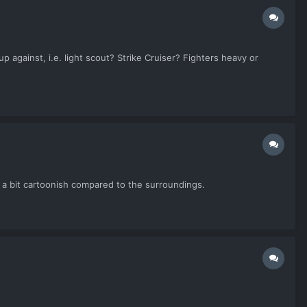
 against, i.e. light scout? Strike Cruiser? Fighters heavy or
k a bit cartoonish compared to the surroundings.