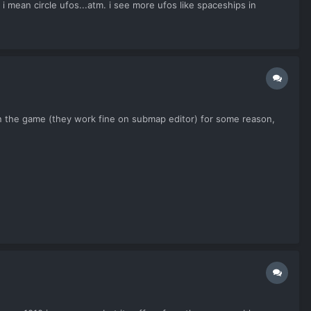
ircle ufos...atm. i see more ufos like spaceships in
in the game (they work fine on submap editor) for some reason,