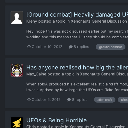
[Ground combat] Heavily damaged U
Kreny
posted a topic in
Xenonauts General Discussion
Hey, hope this was not discussed earlier but my searc
working and this means that 1 - they should be complete
October 10, 2012
8 replies
ground combat
Has anyone realised how big the ali
Max_Caine
posted a topic in
Xenonauts General Discus
When soloA produced his excellent realistic aircraft mod,
I was surprised by how large the UFOs are. Take for examp
October 5, 2012
8 replies
alien craft
ufos
UFOs & Being Horrible
Chris
posted a topic in
Xenonauts General Discussion