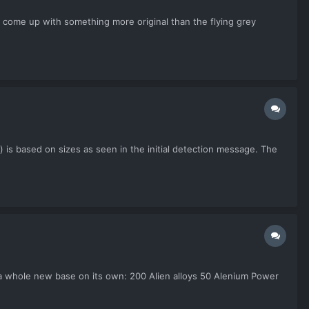
t come up with something more original than the flying grey
) is based on sizes as seen in the initial detection message. The
d a whole new base on its own: 200 Alien alloys 50 Alenium Power