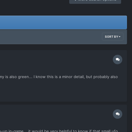
SORT BY
s also green... I know this is a minor detail, but probably also
-up in-game... it would be very helpful to know if that small ufo