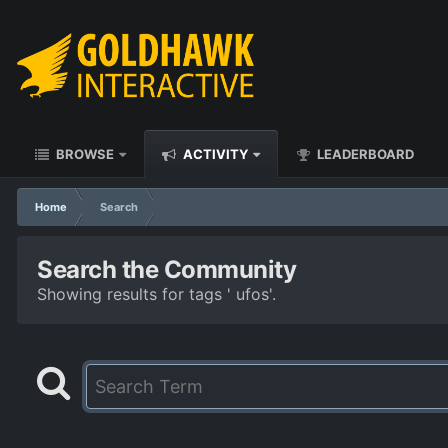
BROWSE
ACTIVITY
LEADERBOARD
Home
Search
Search the Community
Showing results for tags ' ufos'.