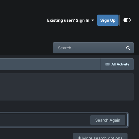
Existing user? Sign In
Sign Up
All Activity
Search Again
More search options