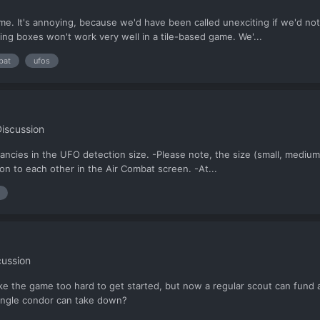
me. It's annoying, because we'd have been called unexciting if we'd no
ing boxes won't work very well in a tile-based game. We'...
bat
ufos
iscussion
pancies in the UFO detection size. -Please note, the size (small, medium
on to each other in the Air Combat screen. -At...
cussion
make the game too hard to get started, but now a regular scout can fun
single condor can take down?