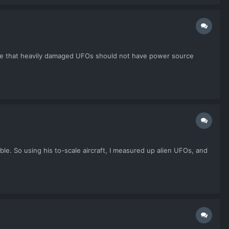
nce that heavily damaged UFOs should not have power source
ble. So using his to-scale aircraft, I measured up alien UFOs, and