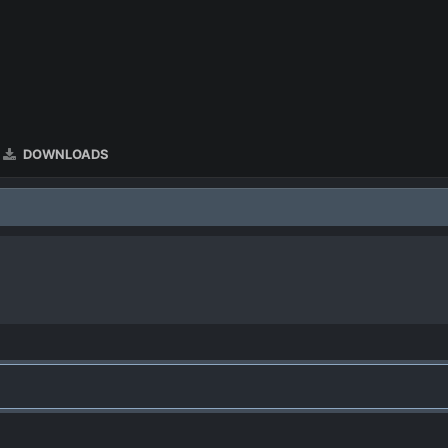
DOWNLOADS