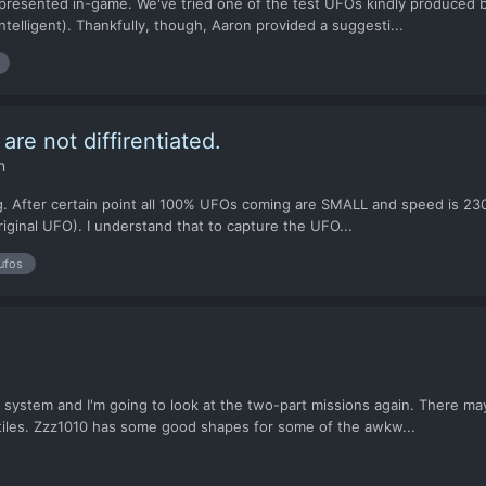
esented in-game. We've tried one of the test UFOs kindly produced by
telligent). Thankfully, though, Aaron provided a suggesti...
re not diffirentiated.
n
g. After certain point all 100% UFOs coming are SMALL and speed is 230
riginal UFO). I understand that to capture the UFO...
ufos
 system and I'm going to look at the two-part missions again. There may
tiles. Zzz1010 has some good shapes for some of the awkw...