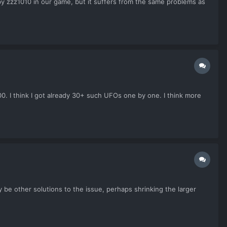
 zzz1010 in our game, but it suffers from the same problems as
0. I think I got already 30+ such UFOs one by one. I think more
 be other solutions to the issue, perhaps shrinking the larger