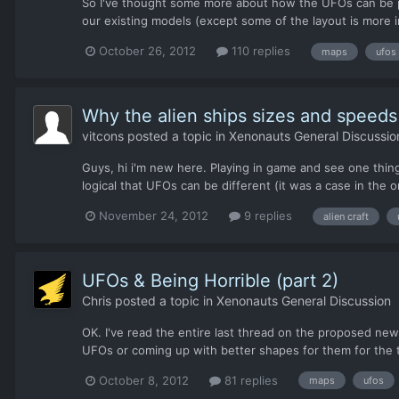
So I've thought some more about how the UFOs can be pr
our existing models (except some of the layout is more in
October 26, 2012
110 replies
maps
ufos
Why the alien ships sizes and speeds a
vitcons
posted a topic in
Xenonauts General Discussio
Guys, hi i'm new here. Playing in game and see one thin
logical that UFOs can be different (it was a case in the o
November 24, 2012
9 replies
alien craft
UFOs & Being Horrible (part 2)
Chris
posted a topic in
Xenonauts General Discussion
OK. I've read the entire last thread on the proposed new
UFOs or coming up with better shapes for them for the 
October 8, 2012
81 replies
maps
ufos