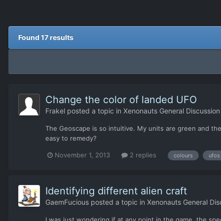
Found 17 results
Change the color of landed UFO
Frakel
posted a topic in
Xenonauts General Discussion
The Geoscape is so intuitive. My units are green and the
easy to remedy?
November 1, 2013
2 replies
colours
ufos
Identifying different alien craft
GaemFucious
posted a topic in
Xenonauts General Dis
I was just wondering if at any point in the game, the spe