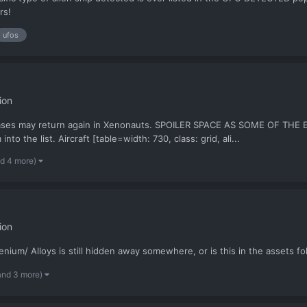
rs!
ufos
ion
e cases may return again in Xenonauts. SPOILER SPACE AS SOME OF 
nto the list. Aircraft [table=width: 730, class: grid, ali...
nd 4 more)
ion
nium/ Alloys is still hidden away somewhere, or is this in the assets f
and 3 more)