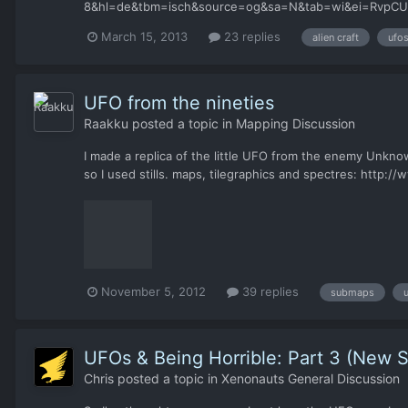
8&hl=de&tbm=isch&source=og&sa=N&tab=wi&ei=RvpCUZKs
xenonauts... So 1 or 2 circle ufo types would be great t
March 15, 2013
23 replies
alien craft
ufo
UFO from the nineties
Raakku
posted a topic in
Mapping Discussion
I made a replica of the little UFO from the enemy Unkno
so I used stills. maps, tilegraphics and spectres: http:
November 5, 2012
39 replies
submaps
UFOs & Being Horrible: Part 3 (New S
Chris
posted a topic in
Xenonauts General Discussion