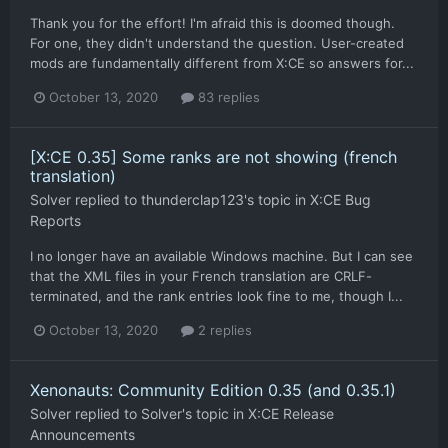
Thank you for the effort! I'm afraid this is doomed though.
For one, they didn't understand the question. User-created
mods are fundamentally different from X:CE so answers for...
October 13, 2020
83 replies
[X:CE 0.35] Some ranks are not showing (french
translation)
Solver
replied to
thunderclap123
's topic in
X:CE Bug
Reports
I no longer have an available Windows machine. But I can see
that the XML files in your French translation are CRLF-
terminated, and the rank entries look fine to me, though I...
October 13, 2020
2 replies
Xenonauts: Community Edition 0.35 (and 0.35.1)
Solver
replied to
Solver
's topic in
X:CE Release
Announcements