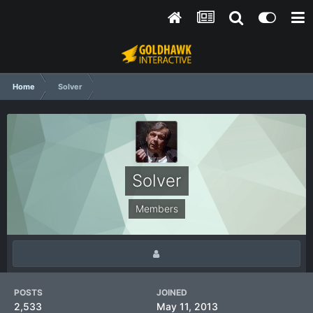
Home
Solver
Solver
Members
POSTS
JOINED
2,533
May 11, 2013