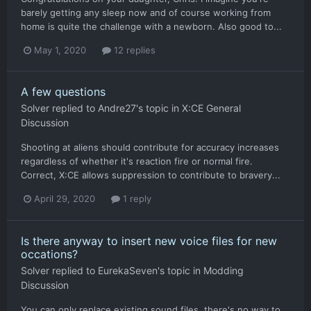
barely getting any sleep now and of course working from
home is quite the challenge with a newborn. Also good to...
May 1, 2020
12 replies
A few questions
Solver
replied to
Andre27
's topic in
X:CE General
Discussion
Shooting at aliens should contribute for accuracy increases
regardless of whether it's reaction fire or normal fire.
Correct, X:CE allows suppression to contribute to bravery...
April 29, 2020
1 reply
Is there anyway to insert new voice files for new
occations?
Solver
replied to
EurekaSeven
's topic in
Modding
Discussion
You can only replace existing sound files, there's no way to