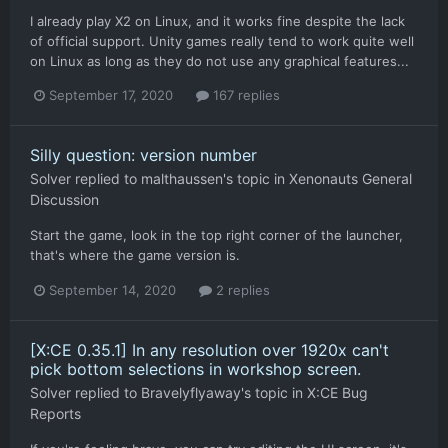
I already play X2 on Linux, and it works fine despite the lack
of official support. Unity games really tend to work quite well
on Linux as long as they do not use any graphical features...
September 17, 2020
167 replies
Silly question: version number
Solver
replied to
malthaussen
's topic in
Xenonauts General
Discussion
Start the game, look in the top right corner of the launcher,
that's where the game version is.
September 14, 2020
2 replies
[X:CE 0.35.1] In any resolution over 1920x can't
pick bottom selections in workshop screen.
Solver
replied to
Bravelyflyaway
's topic in
X:CE Bug
Reports