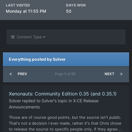
LAST VISITED
DAYS WON
Monday at 11:55 PM
50
Content Type
Everything posted by Solver
PREV
Page 5 of 88
NEXT
Xenonauts: Community Edition 0.35 (and 0.35.1)
Solver
replied to
Solver
's topic in
X:CE Release
Announcements
Those are of course good points, but the source isn't public.
That's not a decision I ever made, rather it's that Chris chose
to release the source to specific people only, if they agree...