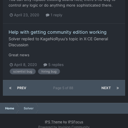
control any logic or do anything more sophisticated there.
April 23, 2020
1 reply
Help with getting community edition working
Solver
replied to
KageNoRyuu
's topic in
X:CE General
Discussion
Great news
April 8, 2020
5 replies
scientist bug
hiring bug
PREV
Page 5 of 88
NEXT
Home
Solver
IPS Theme
by
IPSFocus
Powered by Invision Community