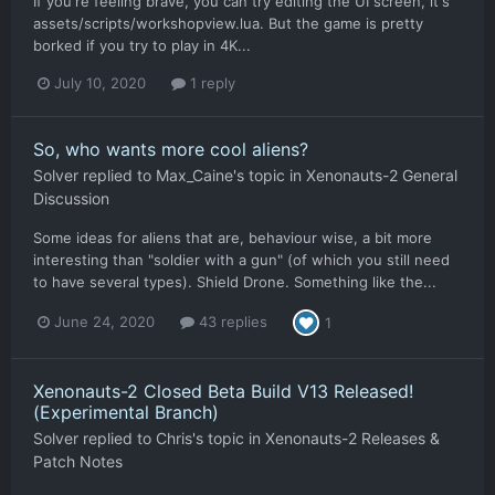
If you're feeling brave, you can try editing the UI screen, it's
assets/scripts/workshopview.lua. But the game is pretty
borked if you try to play in 4K...
July 10, 2020
1 reply
So, who wants more cool aliens?
Solver
replied to
Max_Caine
's topic in
Xenonauts-2 General
Discussion
Some ideas for aliens that are, behaviour wise, a bit more
interesting than "soldier with a gun" (of which you still need
to have several types). Shield Drone. Something like the...
June 24, 2020
43 replies
1
Xenonauts-2 Closed Beta Build V13 Released!
(Experimental Branch)
Solver
replied to
Chris
's topic in
Xenonauts-2 Releases &
Patch Notes