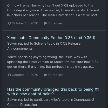
Oh now I remember why I can't get X:CE uploaded to the
Linux depot anymore. I can upload, I cannot specify different
launchers per branch. The main Linux depot is a native port...
October 13, 2020
83 replies
Xenonauts: Community Edition 0.35 (and 0.35.1)
Solver
replied to
Solver
's topic in
X:CE Release
Announcements
You're not doing anything wrong, the issue was with
uploading the Linux version to Steam. I'm not sure how 0.34.1
got on there, if anything. But perhaps I should try again...
October 12, 2020
83 replies
Has the community dragged this back to being X1
with a new coat of paint?
Solver
replied to
cardboardMike
's topic in
Xenonauts-2
General Discussion