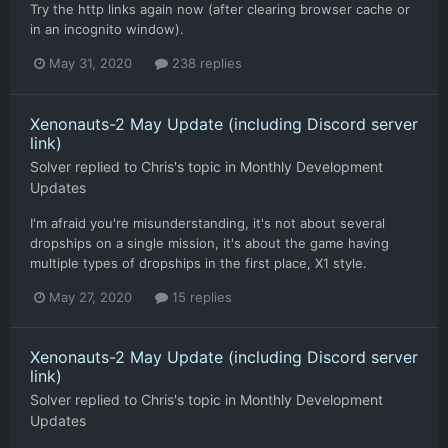
Try the http links again now (after clearing browser cache or
in an incognito window).
May 31, 2020
238 replies
Xenonauts-2 May Update (including Discord server
link)
Solver
replied to
Chris
's topic in
Monthly Development
Updates
I'm afraid you're misunderstanding, it's not about several
dropships on a single mission, it's about the game having
multiple types of dropships in the first place, X1 style.
May 27, 2020
15 replies
Xenonauts-2 May Update (including Discord server
link)
Solver
replied to
Chris
's topic in
Monthly Development
Updates