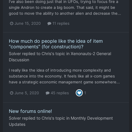
I've also been doing just that in UFOs, trying to focus fire a
single Andron to create a big boom. That said, it might be
good to move the ability to another alien and decrease the...
June 15, 2020
11 replies
How much do people like the idea of item
"components" (for construction)?
Solver
replied to
Chris
's topic in
Xenonauts-2 General
Discussion
I really like the idea of introducing more complexity and
substance into the economy. It feels like all x-com games
have a strategic economic management game somewhere...
June 5, 2020
45 replies
1
New forums online!
Solver
replied to
Chris
's topic in
Monthly Development
Updates