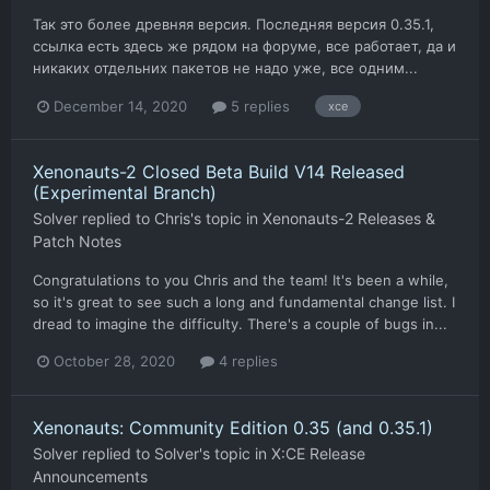
Так это более древняя версия. Последняя версия 0.35.1,
ссылка есть здесь же рядом на форуме, все работает, да и
никаких отдельних пакетов не надо уже, все одним...
December 14, 2020
5 replies
xce
Xenonauts-2 Closed Beta Build V14 Released
(Experimental Branch)
Solver
replied to
Chris
's topic in
Xenonauts-2 Releases &
Patch Notes
Congratulations to you Chris and the team! It's been a while,
so it's great to see such a long and fundamental change list. I
dread to imagine the difficulty. There's a couple of bugs in...
October 28, 2020
4 replies
Xenonauts: Community Edition 0.35 (and 0.35.1)
Solver
replied to
Solver
's topic in
X:CE Release
Announcements