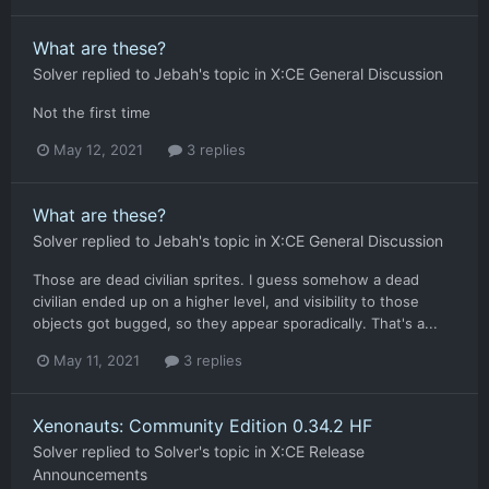
What are these?
Solver
replied to
Jebah
's topic in
X:CE General Discussion
Not the first time
May 12, 2021
3 replies
What are these?
Solver
replied to
Jebah
's topic in
X:CE General Discussion
Those are dead civilian sprites. I guess somehow a dead
civilian ended up on a higher level, and visibility to those
objects got bugged, so they appear sporadically. That's a...
May 11, 2021
3 replies
Xenonauts: Community Edition 0.34.2 HF
Solver
replied to
Solver
's topic in
X:CE Release
Announcements