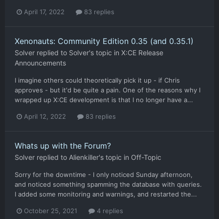
April 17, 2022
83 replies
Xenonauts: Community Edition 0.35 (and 0.35.1)
Solver
replied to
Solver
's topic in
X:CE Release
Announcements
I imagine others could theoretically pick it up - if Chris
approves - but it'd be quite a pain. One of the reasons why I
wrapped up X:CE development is that I no longer have a...
April 12, 2022
83 replies
Whats up with the Forum?
Solver
replied to
Alienkiller
's topic in
Off-Topic
Sorry for the downtime - I only noticed Sunday afternoon,
and noticed something spamming the database with queries.
I added some monitoring and warnings, and restarted the...
October 25, 2021
4 replies