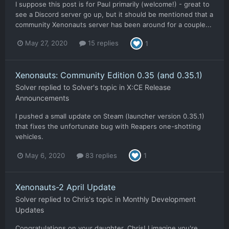
I suppose this post is for Paul primarily (welcome!) - great to
see a Discord server go up, but it should be mentioned that a
community Xenonauts server has been around for a couple...
May 27, 2020
15 replies
1
Xenonauts: Community Edition 0.35 (and 0.35.1)
Solver
replied to
Solver
's topic in
X:CE Release
Announcements
I pushed a small update on Steam (launcher version 0.35.1)
that fixes the unfortunate bug with Reapers one-shotting
vehicles.
May 6, 2020
83 replies
1
Xenonauts-2 April Update
Solver
replied to
Chris
's topic in
Monthly Development
Updates
Congratulations on your daughter, Chris! I imagine you're