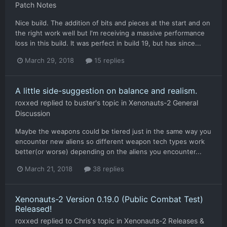
Patch Notes
Nice build. The addition of bits and pieces at the start and on
the right work well but I'm receiving a massive performance
loss in this build. It was perfect in build 19, but has since...
March 29, 2018
15 replies
A little side-suggestion on balance and realism.
roxxed
replied to
buster
's topic in
Xenonauts-2 General
Discussion
Maybe the weapons could be tiered just in the same way you
encounter new aliens so different weapon tech types work
better(or worse) depending on the aliens you encounter...
March 21, 2018
38 replies
Xenonauts-2 Version 0.19.0 (Public Combat Test)
Released!
roxxed
replied to
Chris
's topic in
Xenonauts-2 Releases &