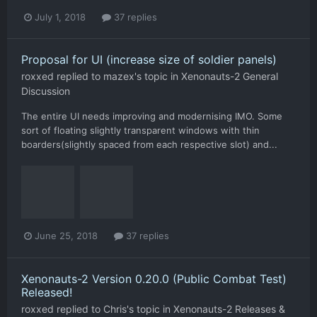
July 1, 2018
37 replies
Proposal for UI (increase size of soldier panels)
roxxed
replied to
mazex
's topic in
Xenonauts-2 General
Discussion
The entire UI needs improving and modernising IMO. Some
sort of floating slightly transparent windows with thin
boarders(slightly spaced from each respective slot) and...
June 25, 2018
37 replies
Xenonauts-2 Version 0.20.0 (Public Combat Test)
Released!
roxxed
replied to
Chris
's topic in
Xenonauts-2 Releases &