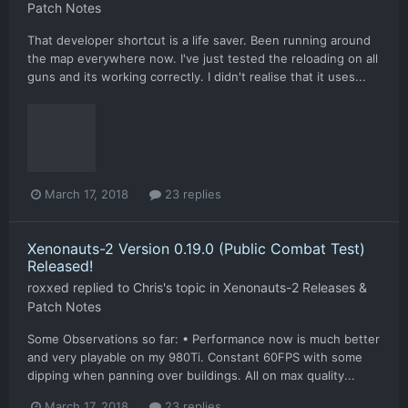
Patch Notes
That developer shortcut is a life saver. Been running around
the map everywhere now. I've just tested the reloading on all
guns and its working correctly. I didn't realise that it uses...
March 17, 2018
23 replies
Xenonauts-2 Version 0.19.0 (Public Combat Test)
Released!
roxxed
replied to
Chris
's topic in
Xenonauts-2 Releases &
Patch Notes
Some Observations so far: • Performance now is much better
and very playable on my 980Ti. Constant 60FPS with some
dipping when panning over buildings. All on max quality...
March 17, 2018
23 replies