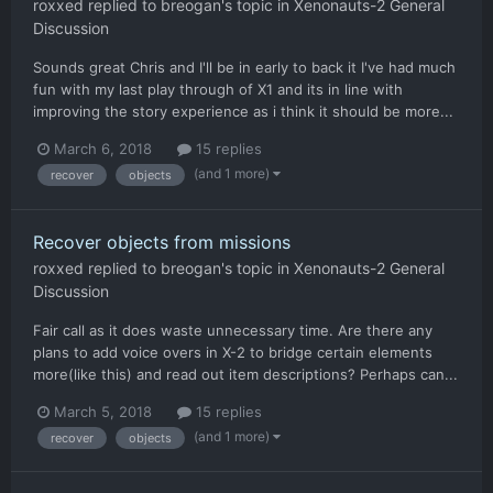
roxxed
replied to
breogan
's topic in
Xenonauts-2 General
Discussion
Sounds great Chris and I'll be in early to back it I've had much
fun with my last play through of X1 and its in line with
improving the story experience as i think it should be more...
March 6, 2018
15 replies
(and 1 more)
recover
objects
Recover objects from missions
roxxed
replied to
breogan
's topic in
Xenonauts-2 General
Discussion
Fair call as it does waste unnecessary time. Are there any
plans to add voice overs in X-2 to bridge certain elements
more(like this) and read out item descriptions? Perhaps can...
March 5, 2018
15 replies
(and 1 more)
recover
objects