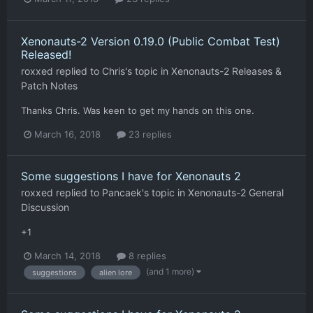
Xenonauts-2 Version 0.19.0 (Public Combat Test)
Released!
roxxed
replied to
Chris
's topic in
Xenonauts-2 Releases &
Patch Notes
Thanks Chris. Was keen to get my hands on this one.
March 16, 2018
23 replies
Some suggestions I have for Xenonauts 2
roxxed
replied to
Pancaek
's topic in
Xenonauts-2 General
Discussion
+1
March 14, 2018
8 replies
(and 1 more)
suggestions
alien lore