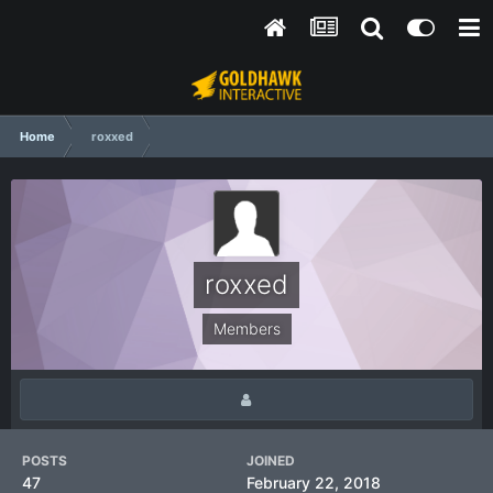
Home
roxxed
roxxed
Members
POSTS
JOINED
47
February 22, 2018