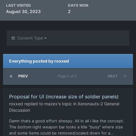
LAST VISITED
DAYS WON
August 30, 2023
2
Content Type
Everything posted by roxxed
PREV
Page 2 of 2
NEXT
Proposal for UI (increase size of soldier panels)
roxxed
replied to
mazex
's topic in
Xenonauts-2 General
Discussion
Damn thats a good effort sheepy. All in all i like the concept.
The bottom right weapon bar looks a litle "busy" where size
and some items could be removed/scaled down for a...