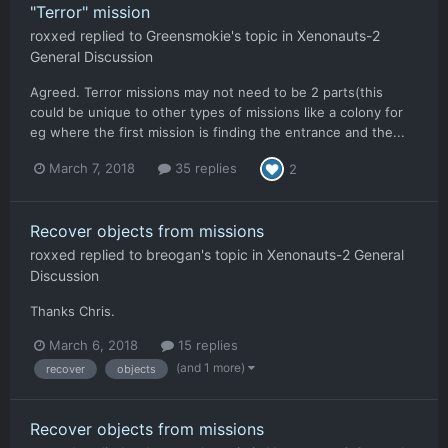
"Terror" mission
roxxed
replied to
Greensmokie
's topic in
Xenonauts-2
General Discussion
Agreed. Terror missions may not need to be 2 parts(this
could be unique to other types of missions like a colony for
eg where the first mission is finding the entrance and the...
March 7, 2018
35 replies
2
Recover objects from missions
roxxed
replied to
breogan
's topic in
Xenonauts-2 General
Discussion
Thanks Chris.
March 6, 2018
15 replies
(and 1 more)
recover
objects
Recover objects from missions