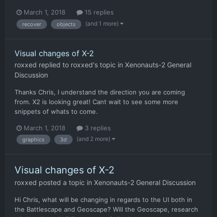
March 1, 2018
15 replies
(and 1 more)
recover
objects
Visual changes of X-2
roxxed
replied to
roxxed
's topic in
Xenonauts-2 General
Discussion
Thanks Chris, I understand the direction you are coming
from. X2 is looking great! Cant wait to see some more
snippets of whats to come.
March 1, 2018
3 replies
(and 2 more)
graphics
3d
Visual changes of X-2
roxxed
posted a topic in
Xenonauts-2 General Discussion
Hi Chris, what will be changing in regards to the UI both in
the Battlescape and Geoscape? Will the Geoscape, research