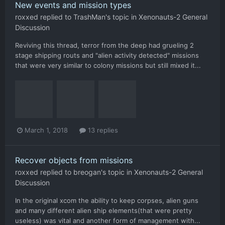
New events and mission types
roxxed
replied to
TrashMan
's topic in
Xenonauts-2 General
Discussion
Reviving this thread, terror from the deep had grueling 2
stage shipping routs and "alien activity detected" missions
that were very similar to colony missions but still mixed it...
March 1, 2018
13 replies
Recover objects from missions
roxxed
replied to
breogan
's topic in
Xenonauts-2 General
Discussion
In the original xcom the ability to keep corpses, alien guns
and many different alien ship elements(that were pretty
useless) was vital and another form of management with...