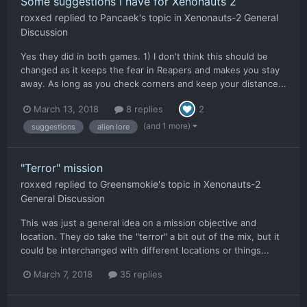
Some suggestions I have for Xenonauts 2
roxxed
replied to
Pancaek
's topic in
Xenonauts-2 General
Discussion
Yes they did in both games. 1) I don't think this should be
changed as it keeps the fear in Reapers and makes you stay
away. As long as you check corners and keep your distance...
March 13, 2018
8 replies
2
(and 1 more)
suggestions
alien lore
"Terror" mission
roxxed
replied to
Greensmokie
's topic in
Xenonauts-2
General Discussion
This was just a general idea on a mission objective and
location. They do take the "terror" a bit out of the mix, but it
could be interchanged with different locations or things...
March 7, 2018
35 replies