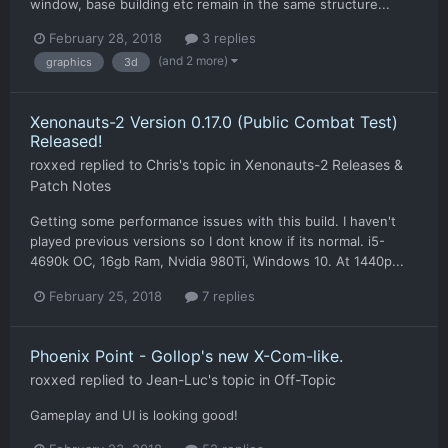
window, base building etc remain in the same structure...
February 28, 2018
3 replies
(and 2 more)
graphics
3d
Xenonauts-2 Version 0.17.0 (Public Combat Test)
Released!
roxxed
replied to
Chris
's topic in
Xenonauts-2 Releases &
Patch Notes
Getting some performance issues with this build. I haven't
played previous versions so I dont know if its normal. i5-
4690k OC, 16gb Ram, Nvidia 980Ti, Windows 10. At 1440p...
February 25, 2018
7 replies
Phoenix Point - Gollop's new X-Com-like.
roxxed
replied to
Jean-Luc
's topic in
Off-Topic
Gameplay and UI is looking good!