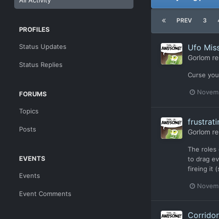
All Activity
PREV
3
PROFILES
Status Updates
Ufo Miss
Gorlom
re
Status Replies
Curse you
Novemb
FORUMS
Topics
frustrat
Posts
Gorlom
re
The roles
EVENTS
to drag ev
fireing it
Events
Novemb
Event Comments
Corridor