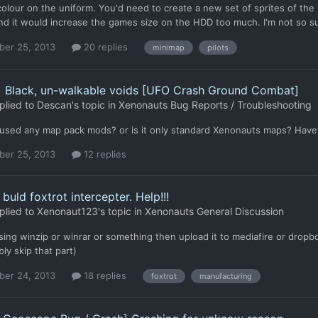
colour on the uniform. You'd need to create a new set of sprites of the 
d it would increase the games size on the HDD too much. I'm not so sur
er 25, 2013
20 replies
minimap
pilots
] Black, un-walkable voids [UFO Crash Ground Combat]
plied to
Descan
's topic in
Xenonauts Bug Reports / Troubleshooting
used any map pack mods? or is it only standard Xenonauts maps? Have yo
er 25, 2013
12 replies
buld foxtrot intercepter. Help!!!
plied to
Xenonaut123
's topic in
Xenonauts General Discussion
using winzip or winrar or something then upload it to mediafire or dropbo
ly skip that part)
er 24, 2013
18 replies
foxtrot
manufacturing