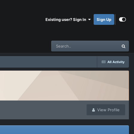
Existing user? Sign In
Sign Up
All Activity
View Profile