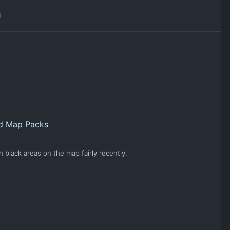
nd Map Packs
 black areas on the map fairly recently.