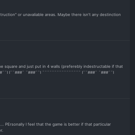
uction" or unavaliable areas. Maybe there isn't any destinction
e square and just put in 4 walls (preferebly indestructable if that
 ¨###¨¨I I¨¨###¨ ¨###¨¨I ¨¨¨¨¨¨¨¨¨¨¨¨¨¨¨¨ I¨¨###¨ ¨###¨¨I
PErsonally I feel that the game is better if that particular
r.