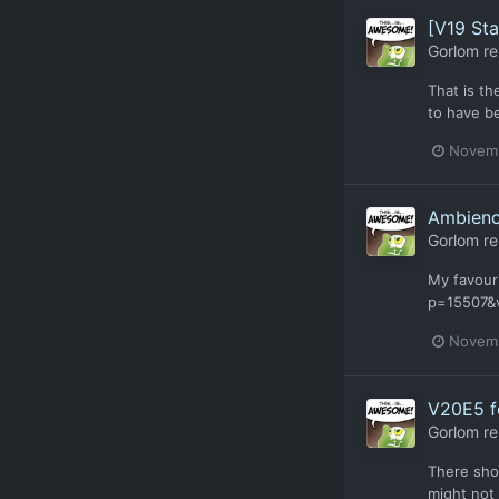
[V19 Stab
Gorlom
re
That is t
to have b
Novemb
Ambien
Gorlom
re
My favour
p=15507&v
Novemb
V20E5 f
Gorlom
re
There shou
might not