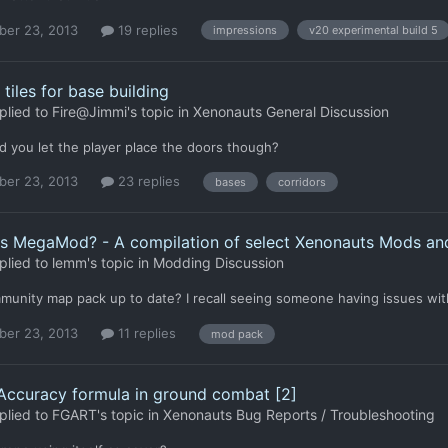
er 23, 2013
19 replies
impressions
v20 experimental build 5
 tiles for base building
plied to
Fire@Jimmi
's topic in
Xenonauts General Discussion
 you let the player place the doors though?
er 23, 2013
23 replies
bases
corridors
ts MegaMod? - A compilation of select Xenonauts Mods a
plied to
lemm
's topic in
Modding Discussion
munity map pack up to date? I recall seeing someone having issues with
er 23, 2013
11 replies
mod pack
 Accuracy formula in ground combat [2]
plied to
FGART
's topic in
Xenonauts Bug Reports / Troubleshooting