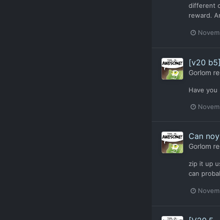
different 
reward. An
Novemb
[v20 b5
Gorlom
re
Have you 
Novemb
Can noy 
Gorlom
re
zip it up 
can probab
Novemb