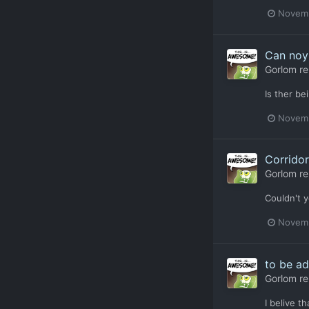
Novemb
Can noy 
Gorlom
re
Is ther b
Novemb
Corridor
Gorlom
re
Couldn't y
Novemb
to be ad
Gorlom
re
I belive t