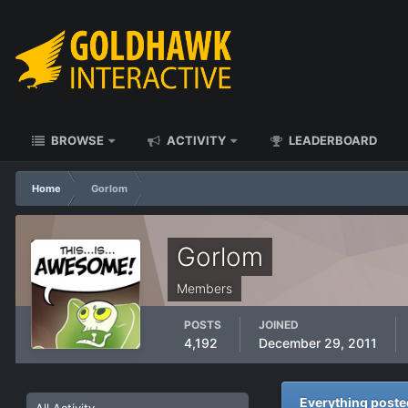
BROWSE
ACTIVITY
LEADERBOARD
Home
Gorlom
Gorlom
Members
POSTS
JOINED
4,192
December 29, 2011
Everything post