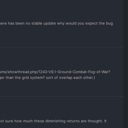
g
 there has been no stable update why would you expect the bug
orums/showthread.php/1243-V9.1-Ground-Combat-Fog-of-War?
r than the grid system? sort of overlap each other.)
 Not sure how much these diminishing returns are thought. It