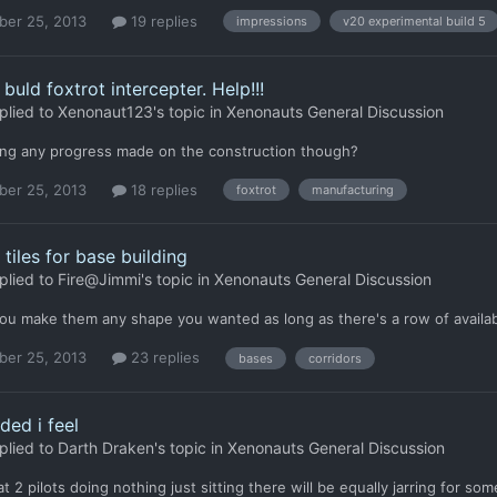
er 25, 2013
19 replies
impressions
v20 experimental build 5
buld foxtrot intercepter. Help!!!
plied to
Xenonaut123
's topic in
Xenonauts General Discussion
eing any progress made on the construction though?
er 25, 2013
18 replies
foxtrot
manufacturing
 tiles for base building
plied to
Fire@Jimmi
's topic in
Xenonauts General Discussion
ou make them any shape you wanted as long as there's a row of availabl
er 25, 2013
23 replies
bases
corridors
ded i feel
plied to
Darth Draken
's topic in
Xenonauts General Discussion
hat 2 pilots doing nothing just sitting there will be equally jarring for 