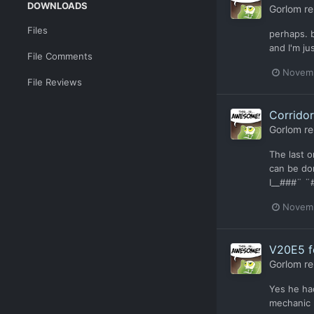
DOWNLOADS
Gorlom
re
Files
perhaps. b
and I'm ju
File Comments
Novemb
File Reviews
Corridor
Gorlom
re
The last o
can be do
I__###¨ ¨#
Novemb
V20E5 f
Gorlom
re
Yes he had
mechanic r