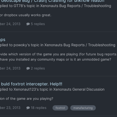
- Geoscape Bug / Crash] Crashing for unknow reason
plied to
GT78
's topic in
Xenonauts Bug Reports / Troubleshooting
or dropbox usually works great.
er 24, 2013
5 replies
aps
plied to
powoky
's topic in
Xenonauts Bug Reports / Troubleshooting
vide which version of the game you are playing (for future bug reports 
 have you installed any community maps or is it an unmodded game?
er 24, 2013
2 replies
buld foxtrot intercepter. Help!!!
plied to
Xenonaut123
's topic in
Xenonauts General Discussion
ion of the game are you playing?
er 23, 2013
18 replies
foxtrot
manufacturing