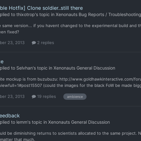
le Hotfix] Clone soldier..still there
plied to
thixotrop
's topic in
Xenonauts Bug Reports / Troubleshootin
he same version... if you havent changed to the experimental build and
een fixed?
er 23, 2013
2 replies
ce
plied to
Selvhan
's topic in
Xenonauts General Discussion
ite mockup is from buzubuzu: http://www.goldhawkinteractive.com/f
iewfull=1#post15507 (could the images for the black FoW be made bigge
er 23, 2013
19 replies
ambience
eedback
plied to
lemm
's topic in
Xenonauts General Discussion
ld be diminishing returns to scientists allocated to the same project.
 matter that much.