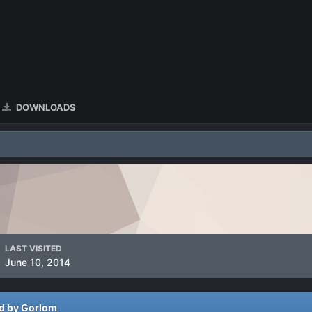
DOWNLOADS
LAST VISITED
June 10, 2014
ed by Gorlom