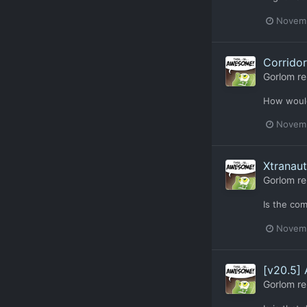
Novemb
Corridor
Gorlom
re
How would
Novemb
Xtranau
Gorlom
re
Is the com
Novemb
[v20.5]
Gorlom
re