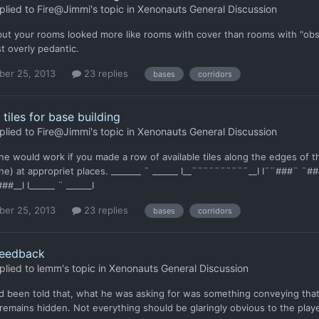
plied to
Fire@Jimmi
's topic in
Xenonauts General Discussion
ut your rooms looked more like rooms with cover than rooms with "obstr
st overly pedantic.
er 25, 2013
23 replies
bases
corridors
 tiles for base building
plied to
Fire@Jimmi
's topic in
Xenonauts General Discussion
ne would work if you made a row of available tiles along the edges of th
ne) at appropriet places. _______ ¨ ______ I__¨¨¨¨¨¨¨¨¨¨__I I¨¨###¨
##__I I______ ¨ ______I
er 25, 2013
23 replies
bases
corridors
eedback
plied to
lemm
's topic in
Xenonauts General Discussion
 been told that, what he was asking for was something conveying that... 
emains hidden. Not everything should be glaringly obvious to the playe