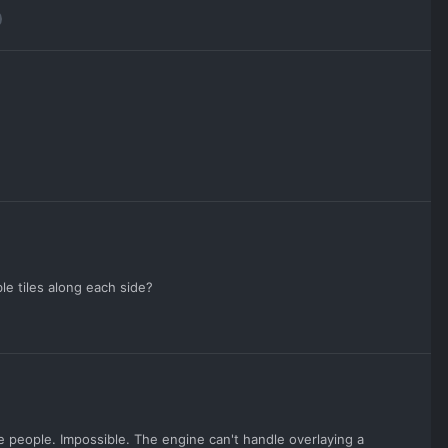
e tiles along each side?
some people. Impossible. The engine can't handle overlaying a