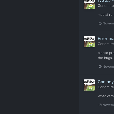
[V20.5 
Gorlom
re
mediafire 
Novemb
Error m
Gorlom
re
please pro
the bugs.
Novemb
Can noy 
Gorlom
re
What vers
Novemb