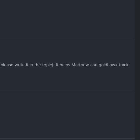
please write it in the topic). It helps Matthew and goldhawk track