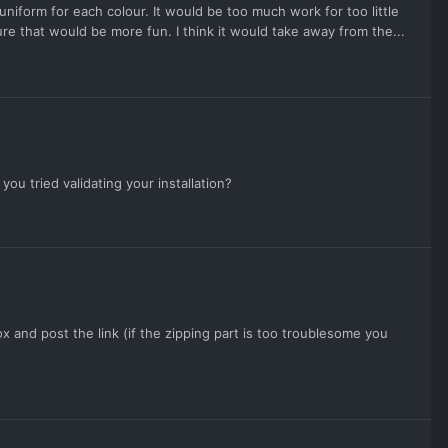
uniform for each colour. It would be too much work for too little
e that would be more fun. I think it would take away from the...
u tried validating your installation?
x and post the link (if the zipping part is too troublesome you