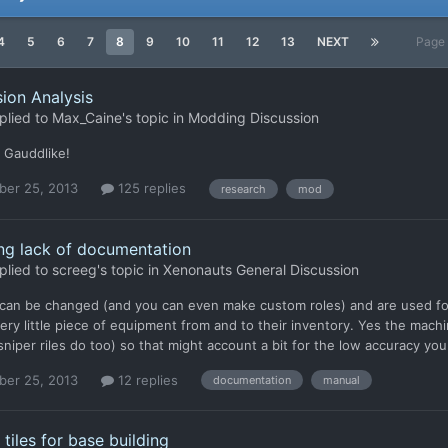
4
5
6
7
8
9
10
11
12
13
NEXT
Page 
ion Analysis
plied to
Max_Caine
's topic in
Modding Discussion
 Gauddlike!
er 25, 2013
125 replies
research
mod
ing lack of documentation
plied to
screeg
's topic in
Xenonauts General Discussion
 can be changed (and you can even make custom roles) and are used for
ery little piece of equipment from and to their inventory. Yes the mach
 (sniper riles do too) so that might account a bit for the low accuracy
er 25, 2013
12 replies
documentation
manual
 tiles for base building