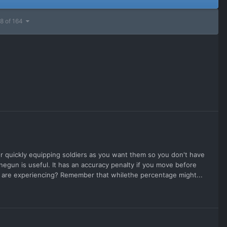
8 of 164
 quickly equipping soldiers as you want them so you don't have
inegun is useful. It has an accuracy penalty if you move before
 you are experiencing? Remember that whilethe percentage might...