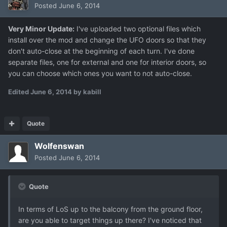
Posted
June 6, 2014
Very Minor Update:
I've uploaded two optional files which
install over the mod and change the UFO doors so that they
don't auto-close at the beginning of each turn. I've done
separate files, one for external and one for interior doors, so
you can choose which ones you want to not auto-close.
Edited
June 6, 2014
by kabill
Quote
Wolfenswan
Posted
June 6, 2014
Quote
In terms of LoS up to the balcony from the ground floor,
are you able to target things up there? I've noticed that