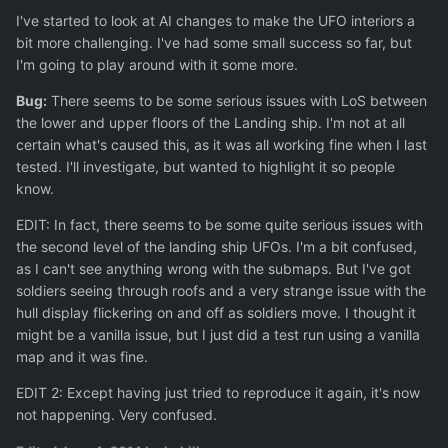
I've started to look at AI changes to make the UFO interiors a
bit more challenging. I've had some small success so far, but
I'm going to play around with it some more.
Bug:
There seems to be some serious issues with LoS between
the lower and upper floors of the Landing ship. I'm not at all
certain what's caused this, as it was all working fine when I last
tested. I'll investigate, but wanted to highlight it so people
know.
EDIT: In fact, there seems to be some quite serious issues with
the second level of the landing ship UFOs. I'm a bit confused,
as I can't see anything wrong with the submaps. But I've got
soldiers seeing through roofs and a very strange issue with the
hull display flickering on and off as soldiers move. I thought it
might be a vanilla issue, but I just did a test run using a vanilla
map and it was fine.
EDIT 2: Except having just tried to reproduce it again, it's now
not happening. Very confused.