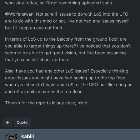
work day today, so I'll get something uploaded soon.
@Wolfenswan: Not sure if issues to do with LoS into the UFO
are to do with this mod or not. I've not had any issues myself,
but I'll keep an eye out for it.
In terms of LoS up to the balcony from the ground floor, are
you able to target things up there? I've noticed that you don't
seem to be able to get good vision, but I've been assuming
that you can still shoot up there.
Also, have you had any other LoS issues? Especially thinking
about issues you might have had seeing up to the top floor
when you shouldn't have any LoS, or the UFO hull flickering on
and off as units move on the top floor.
Thanks for the reports in any case, mind.
Quote
kabill