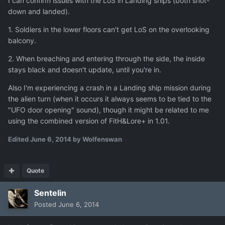
I can confirm issues with the LoS in Landing ships (both shot-
down and landed).
1. Soldiers in the lower floors can't get LoS on the overlooking
balcony.
2. When breaching and entering through the side, the inside
stays black and doesn't update, until you're in.
Also I'm experiencing a crash in a Landing ship mission during
the alien turn (when it occurs it always seems to be tied to the
"UFO door opening" sound), though it might be related to me
using the combined version of FitH&Lore+ in 1.01.
Edited
June 6, 2014
by Wolfenswan
Quote
Sentelin
Posted
June 6, 2014