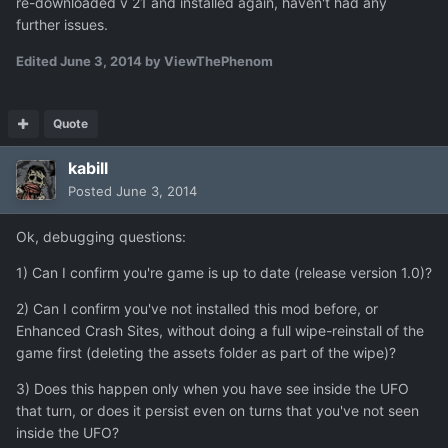
re-downloaded v 21 and installed again, haven't had any
further issues.
Edited
June 3, 2014
by ViewThePhenom
Quote
kabill
Posted
June 3, 2014
Ok, debugging questions:
1) Can I confirm you're game is up to date (release version 1.0)?
2) Can I confirm you've not installed this mod before, or
Enhanced Crash Sites, without doing a full wipe-reinstall of the
game first (deleting the assets folder as part of the wipe)?
3) Does this happen only when you have see inside the UFO
that turn, or does it persist even on turns that you've not seen
inside the UFO?