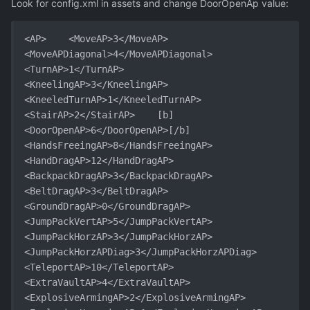
Look for config.xml in assets and change DoorOpenAp value:
<AP>	<MoveAP>3</MoveAP>	
<MoveAPDiagonal>4</MoveAPDiagonal>	
<TurnAP>1</TurnAP>	
<KneelingAP>3</KneelingAP>	
<KneeledTurnAP>1</KneeledTurnAP>	
<StairAP>2</StairAP>	[b]
<DoorOpenAP>6</DoorOpenAP>[/b]	
<HandsFreeingAP>8</HandsFreeingAP>	
<HandDragAP>12</HandDragAP>	
<BackpackDragAP>3</BackpackDragAP>	
<BeltDragAP>3</BeltDragAP>	
<GroundDragAP>0</GroundDragAP>	
<JumpPackVertAP>5</JumpPackVertAP>	
<JumpPackHorzAP>3</JumpPackHorzAP>	
<JumpPackHorzAPDiag>3</JumpPackHorzAPDiag>	
<TeleportAP>10</TeleportAP>	
<ExtraVaultAP>4</ExtraVaultAP>	
<ExplosiveArmingAP>2</ExplosiveArmingAP>	