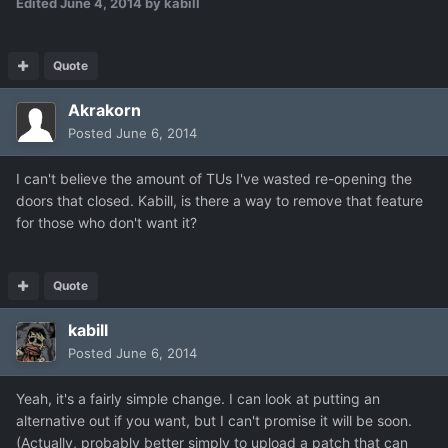
Edited
June 4, 2014
by kabill
Quote
Akrakorn
Posted
June 6, 2014
I can't believe the amount of TUs I've wasted re-opening the
doors that closed. Kabill, is there a way to remove that feature
for those who don't want it?
Quote
kabill
Posted
June 6, 2014
Yeah, it's a fairly simple change. I can look at putting an
alternative out if you want, but I can't promise it will be soon.
(Actually, probably better simply to upload a patch that can