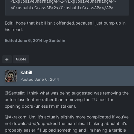
<ExplosiveUnarmingAP>1</ExplosiveUnarmingAP>   
<CrushableGrassAP>2</CrushableGrassAP></AP>
Edit:I hope that kabill isn't offended,because i just bump up in
his tread.
Edited
June 6, 2014
by Sentelin
Quote
kabill
Posted
June 6, 2014
@Sentelin: I think what was being suggested was removing the
auto-close feature rather than removing the TU cost for
opening doors (unless I'm mistaken).
@Akrakorn: Um, it's actually slightly more complicated if you've
not downloaded/unpacked the map tiles. Thinking about it, it's
probably easier if I upload something and I'm having a terrible