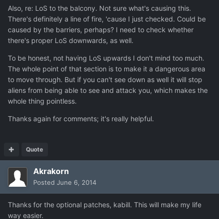
Also, re: LoS to the balcony. Not sure what's causing this.
There's definitely a line of fire, 'cause I just checked. Could be
caused by the barriers, perhaps? I need to check whether
there's proper LoS downwards, as well.
To be honest, not having LoS upwards I don't mind too much.
The whole point of that section is to make it a dangerous area
to move through. But if you can't see down as well it will stop
aliens from being able to see and attack you, which makes the
whole thing pointless.
Thanks again for comments; it's really helpful.
Quote
Akrakorn
Posted
June 6, 2014
Thanks for the optional patches, kabill. This will make my life
way easier.