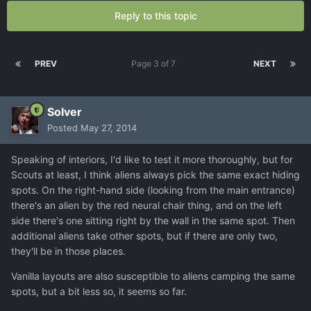
Reply to this topic
PREV
Page 3 of 7
NEXT
Solver
Posted
May 27, 2014
Speaking of interiors, I'd like to test it more thoroughly, but for
Scouts at least, I think aliens always pick the same exact hiding
spots. On the right-hand side (looking from the main entrance)
there's an alien by the red neural chair thing, and on the left
side there's one sitting right by the wall in the same spot. Then
additional aliens take other spots, but if there are only two,
they'll be in those places.
Vanilla layouts are also susceptible to aliens camping the same
spots, but a bit less so, it seems so far.