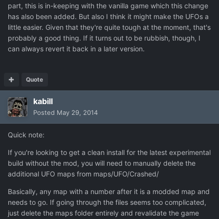
part, this is in-keeping with the vanilla game which this change
has also been added. But also I think it might make the UFOs a
little easier. Given that they're quite tough at the moment, that's
probably a good thing. If it turns out to be rubbish, though, I
can always revert it back in a later version.
Quote
kabill
Posted
May 29, 2014
Quick note:
If you're looking to get a clean install for the latest experimental
build without the mod, you will need to manually delete the
additional UFO maps from maps/UFO/Crashed/
Basically, any map with a number after it is a modded map and
needs to go. If going through the files seems too complicated,
just delete the maps folder entirely and revalidate the game