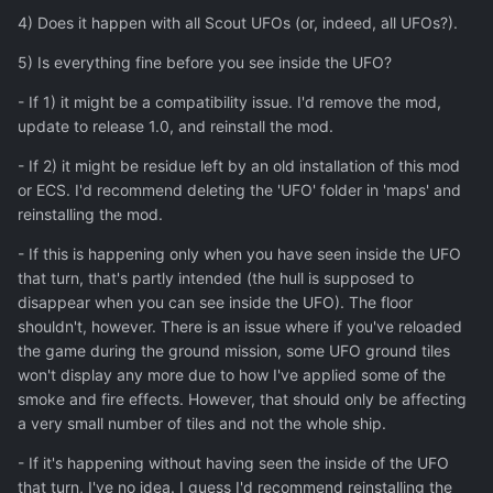
4) Does it happen with all Scout UFOs (or, indeed, all UFOs?).
5) Is everything fine before you see inside the UFO?
- If 1) it might be a compatibility issue. I'd remove the mod,
update to release 1.0, and reinstall the mod.
- If 2) it might be residue left by an old installation of this mod
or ECS. I'd recommend deleting the 'UFO' folder in 'maps' and
reinstalling the mod.
- If this is happening only when you have seen inside the UFO
that turn, that's partly intended (the hull is supposed to
disappear when you can see inside the UFO). The floor
shouldn't, however. There is an issue where if you've reloaded
the game during the ground mission, some UFO ground tiles
won't display any more due to how I've applied some of the
smoke and fire effects. However, that should only be affecting
a very small number of tiles and not the whole ship.
- If it's happening without having seen the inside of the UFO
that turn, I've no idea. I guess I'd recommend reinstalling the