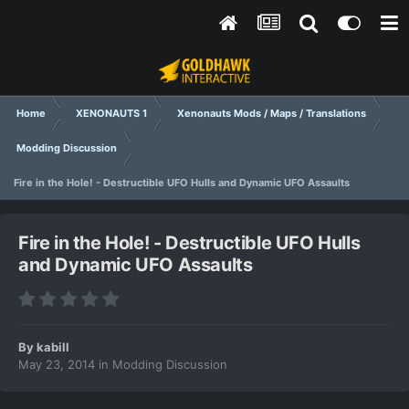
Home
XENONAUTS 1
Xenonauts Mods / Maps / Translations
Modding Discussion
Fire in the Hole! - Destructible UFO Hulls and Dynamic UFO Assaults
Fire in the Hole! - Destructible UFO Hulls
and Dynamic UFO Assaults
By
kabill
May 23, 2014
in
Modding Discussion