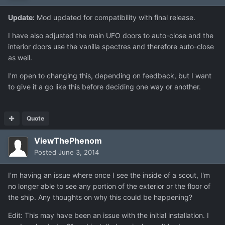
Update:
Mod updated for compatibility with final release.
I have also adjusted the main UFO doors to auto-close and the
interior doors use the vanilla spectres and therefore auto-close
as well.
I'm open to changing this, depending on feedback, but I want
to give it a go like this before deciding one way or another.
Quote
ViewThePhenom
Posted
June 3, 2014
I'm having an issue where once I see the inside of a scout, I'm
no longer able to see any portion of the exterior or the floor of
the ship. Any thoughts on why this could be happening?
Edit: This may have been an issue with the initial installation. I