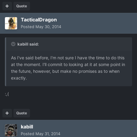
Quote
TacticalDragon
Posted
May 30, 2014
kabill said:
As I've said before, I'm not sure I have the time to do this
at the moment. I'll commit to looking at it at some point in
the future, however, but make no promises as to when
exactly.
:,(
Quote
kabill
Posted
May 31, 2014