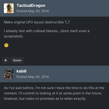
TacticalDragon
Posted
May 30, 2014
Make original UFO layout destrucrible T_T
I already test with collosal failures...(dont merit even a
screenshot).
Quote
kabill
Posted
May 30, 2014
As I've said before, I'm not sure I have the time to do this at the
moment. I'll commit to looking at it at some point in the future,
however, but make no promises as to when exactly.