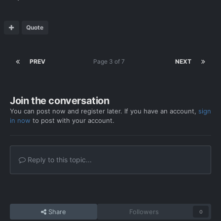
Quote
PREV
Page 3 of 7
NEXT
Join the conversation
You can post now and register later. If you have an account,
sign
in now
to post with your account.
Reply to this topic...
Share
Followers
0