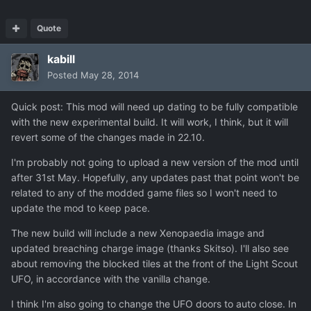
Quote
kabill
Posted
May 28, 2014
Quick post: This mod will need up dating to be fully compatible
with the new experimental build. It will work, I think, but it will
revert some of the changes made in 22.10.
I'm probably not going to upload a new version of the mod until
after 31st May. Hopefully, any updates past that point won't be
related to any of the modded game files so I won't need to
update the mod to keep pace.
The new build will include a new Xenopaedia image and
updated breaching charge image (thanks Skitso). I'll also see
about removing the blocked tiles at the front of the Light Scout
UFO, in accordance with the vanilla change.
I think I'm also going to change the UFO doors to auto close. In