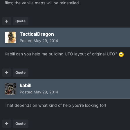
files; the vanilla maps will be reinstalled.
Quote
TacticalDragon
Posted
May 29, 2014
Kabill can you help me building UFO layout of original UFO?
Quote
kabill
Posted
May 29, 2014
That depends on what kind of help you're looking for!
Quote