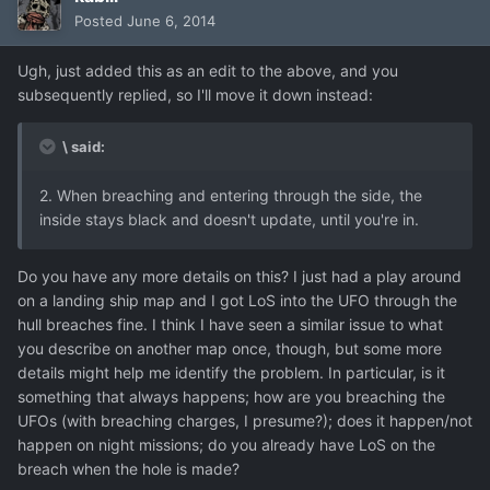
Posted
June 6, 2014
Ugh, just added this as an edit to the above, and you
subsequently replied, so I'll move it down instead:
\ said:
2. When breaching and entering through the side, the
inside stays black and doesn't update, until you're in.
Do you have any more details on this? I just had a play around
on a landing ship map and I got LoS into the UFO through the
hull breaches fine. I think I have seen a similar issue to what
you describe on another map once, though, but some more
details might help me identify the problem. In particular, is it
something that always happens; how are you breaching the
UFOs (with breaching charges, I presume?); does it happen/not
happen on night missions; do you already have LoS on the
breach when the hole is made?