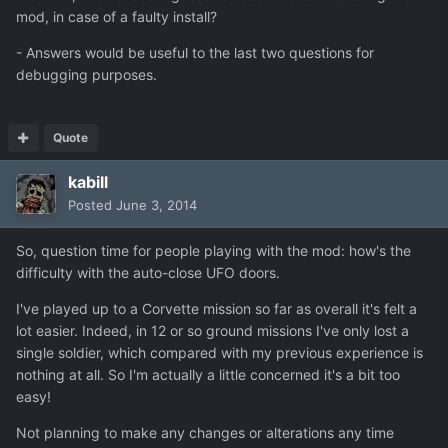
mod, in case of a faulty install?
- Answers would be useful to the last two questions for
debugging purposes.
Quote
kabill
Posted
June 3, 2014
So, question time for people playing with the mod: how's the
difficulty with the auto-close UFO doors.
I've played up to a Corvette mission so far as overall it's felt a
lot easier. Indeed, in 12 or so ground missions I've only lost a
single soldier, which compared with my previous experience is
nothing at all. So I'm actually a little concerned it's a bit too
easy!
Not planning to make any changes or alterations any time