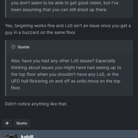
you don't seem to be able to get good vision, but I've
been assuming that you can still shoot up there.
Yes, targeting works fine and LoS isn't an issue once you get a
guy in a buzzard on the same floor.
Quote
Also, have you had any other LoS issues? Especially
thinking about issues you might have had seeing up to
the top floor when you shouldn't have any LoS, or the
UFO hull flickering on and off as units move on the top
floor.
Didn't notice anything like that.
Quote
kabill