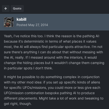
Quote
kabill
Posted
May 27, 2014
Yeah, I've notice this too. I think the reason is the pathing AI:
because it's deterministic in terms of what places it values
most, the AI will always find particular spots attractive. I'm not
sure there's anything I can do about that without messing with
the AI, really. If I messed around with the interiors, it would
change the hiding places but it wouldn't change them camping
in particular spots I don't think.
It might be possible to do something complex in conjunction
with my other mod idea: if you set up specific kinds of aliens
for specific UFOs/missions, you could more or less give each
UFO/mission combination bespoke pathing AI to produce
different placements. Might take a lot of work and tweaking to
get right, though.