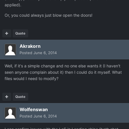
applied).
Or, you could always just blow open the doors!
Quote
Akrakorn
Posted
June 6, 2014
Well, if it's a simple change and no one else wants it (I haven't
seen anyone complain about it) then I could do it myself. What
files would I need to modify?
Quote
Wolfenswan
Posted
June 6, 2014