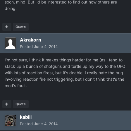
soon, mind. But I'd be interested to find out how others are
doing.
Quote
Akrakorn
Posted
June 4, 2014
I'm not sure, I think it makes things harder for me (as I tend to
stack up a bunch of shotguns and turtle up my way to the UFO
with lots of reaction fires), but it's doable. I really hate the bug
involving reaction fire not triggering, but I don't think that's the
mod's fault.
Quote
kabill
Posted
June 4, 2014