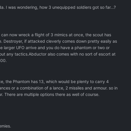
da. I was wondering, how 3 unequipped soldiers got so far...?
r can now wreck a flight of 3 mimics at once, the scout has
e. Destroyer, if attacked cleverly comes down pretty easily as
 the larger UFO arrive and you do have a phantom or two or
t any tactics.Abductor also comes with no sort of escort at
 200.
nce, the Phantom has 13, which would be plenty to carry 4
lances or a combination of a lance, 2 missiles and armour. so in
r. There are multiple options there as well of course.
emies.