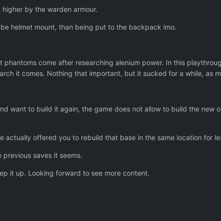
y higher by the warden armour.
 be helmet mount, than being put to the backpack imo.
at phantoms come after researching alenium power. In this playthrough
arch it comes. Nothing that important, but it sucked for a while, as
nd want to build it again, the game does not allow to build the new on
me actually offered you to rebuild that base in the same location for 
 previous saves it seems.
ep it up. Looking forward to see more content.