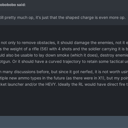
robobobo
said:
ill pretty much op, it's just that the shaped charge is even more op.
ot only to remove obstacles, it should damage the enemies, not it 
 the weight of a rifle (56) with 4 shots and the soldier carrying it 
 also be usable to lay down smoke (which it does), destroy enemies 
gun. Or it should have a curved trajectory to retain some tactical u
n many discussions before, but since it got nerfed, it is not worth 
ultiple new ammo types in the future (as there were in X1), but my poi
rocket launcher and/or the HEVY. Ideally the RL would have direct fire