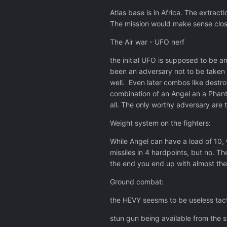
Atlas base is in Africa. The extrac
The mission would make sense close
The Air war - UFO nerf
the initial UFO is supposed to be a
been an adversary not to be taken l
well. Even later combos like destro
combination of an Angel an a Phant
all. The only worthy adversary are
Weight system on the fighters:
While Angel can have a load of 10, 
missiles in 4 hardpoints, but no. Th
the end you end up with almost the s
Ground combat:
the HEVY seesms to be useless tactic
stun gun being available from the s