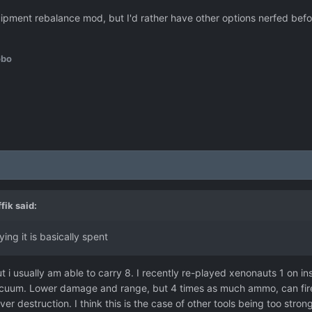
ipment rebalance mod, but I'd rather have other options nerfed before 
obo
fik
said:
ing it is basically spent
but i usually am able to carry 8. I recently re-played xenonauts 1 on 
a vacuum. Lower damage and range, but 4 times as much ammo, can fire
er destruction. I think this is the case of other tools being too stro