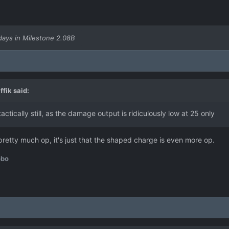
days in Milestone 2.08B
ffik
said:
tically still, as the damage output is ridiculously low at 25 only
 pretty much op, it's just that the shaped charge is even more op.
obo