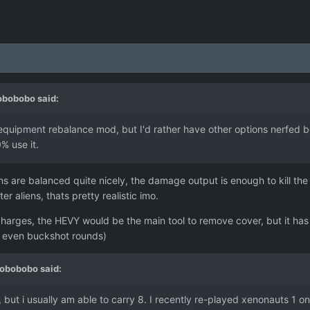
obobobo
said:
equipment rebalance mod, but I'd rather have other options nerfed befo
0% use it.
are balanced quite nicely, the damage output is enough to kill the ea
ter aliens, thats pretty realistic imo.
charges, the HEVY would be the main tool to remove cover, but it has
, even buckshot rounds)
obobobo
said:
n, but i usually am able to carry 8. I recently re-played xenonauts 1 