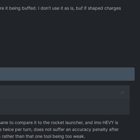
it being buffed. I don't use it as is, buf if shaped charges
insane to compare it to the rocket launcher, and imo HEVY is
 twice per turn, does not suffer an accuracy penalty after
ng rather than that one tool being too weak.