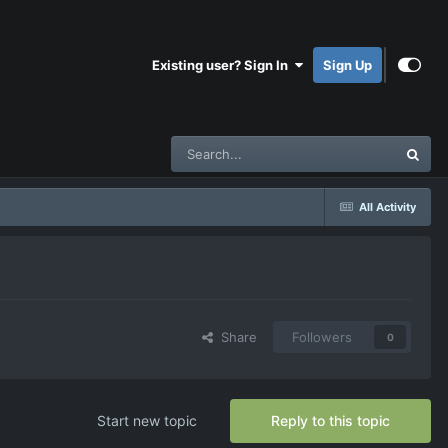
Existing user? Sign In
Sign Up
All Activity
Share
Followers
0
Start new topic
Reply to this topic