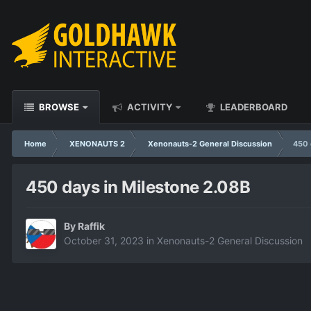
BROWSE
ACTIVITY
LEADERBOARD
Home
XENONAUTS 2
Xenonauts-2 General Discussion
450 
450 days in Milestone 2.08B
By
Raffik
October 31, 2023
in
Xenonauts-2 General Discussion