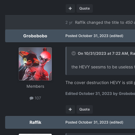
Quote
2 yr
Raffik
changed the title to
450 
Grobobobo
Posted
October 31, 2023
(edited)
On 10/31/2023 at 7:22 AM,
Ra
the HEVY seesms to be useless tac
The cover destruction HEVY is still
Members
Edited
October 31, 2023
by Grobob
107
Quote
Raffik
Posted
October 31, 2023
(edited)