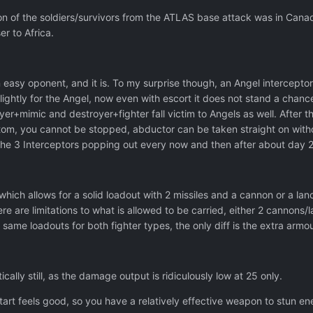
tion of the soldiers/survivors from the ATLAS base attack was in Cana
r to Africa.
n easy oponent, and it is. To my surprise though, an Angel intercepto
ightly for the Angel, now even with escort it does not stand a chanc
yer+mimic and destroyer+fighter fall victim to Angels as well. After
om, you cannot be stopped, abductor can be taken straight on withou
 the 3 Interceptors popping out every now and then after about day
which allows for a solid loadout with 2 missiles and a cannon or a la
ere are limitations to what is allowed to be carried, either 2 cannons/
ame loadouts for both fighter types, the only diff is the extra armou
ally still, as the damage output is ridiculously low at 25 only.
tart feels good, so you have a relatively effective weapon to stun en