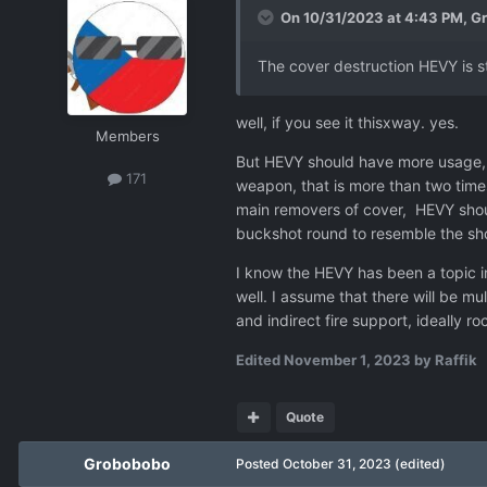
On 10/31/2023 at 4:43 PM,
G
The cover destruction HEVY is st
well, if you see it thisxway. yes.
Members
But HEVY should have more usage, n
171
weapon, that is more than two times
main removers of cover, HEVY should
buckshot round to resemble the shot
I know the HEVY has been a topic i
well. I assume that there will be m
and indirect fire support, ideally 
Edited
November 1, 2023
by Raffik
Quote
Grobobobo
Posted
October 31, 2023
(edited)