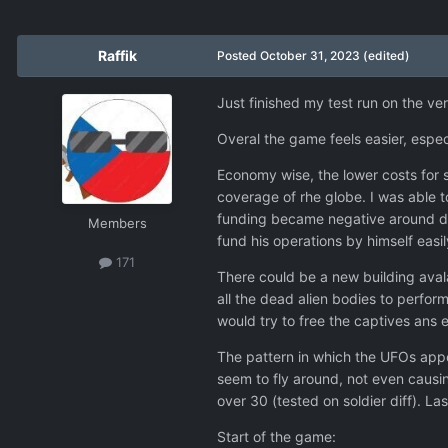
Raffik
Posted
October 31, 2023
(edited)
Just finished my test run on the v
Overal the game feels easier, especi
Economy wise, the lower costs for s
coverage of rhe globe. I was able t
funding became negative around day 
Members
fund his operations by himself easil
171
There could be a new building avala
all the dead alien bodies to perfor
would try to free the captives ans
The pattern in which the UFOs appe
seem to fly around, not even caus
over 30 (tested on soldier diff). 
Start of the game: