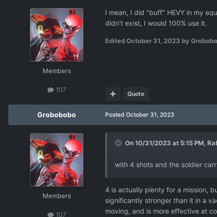
I mean, I did "buff" HEVY in my equ
didn't exist, I would 100% use it.
Edited
October 31, 2023
by Grobob
Members
107
Quote
Grobobobo
Posted
October 31, 2023
On 10/31/2023 at 5:15 PM,
Raf
with 4 shots and the soldier carry
4 is actually plenty for a mission, 
Members
significantly stronger than it in 
moving, and is more effective at cov
107