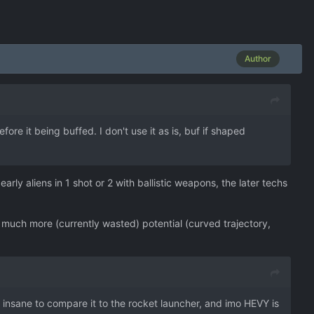
Author
re it being buffed. I don't use it as is, buf if shaped
rly aliens in 1 shot or 2 with ballistic weapons, the later techs
 much more (currently wasted) potential (curved trajectory,
on insane to compare it to the rocket launcher, and imo HEVY is