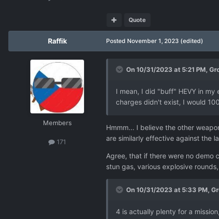
Quote
Raffik
Posted
November 1, 2023
(edited)
On 10/31/2023 at 5:21 PM,
Gr
I mean, I did "buff" HEVY in my 
charges didn't exist, I would 10
Members
Hmmm... I believe the other weapons 
are similarly effective against the la
171
Agree, that if there were no demo 
stun gas, various explosive rounds
On 10/31/2023 at 5:33 PM,
Gr
4 is actually plenty for a missio