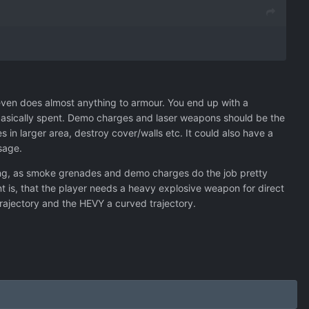
even does almost anything to armour. You end up with a
is basically spent. Demo charges and laser weapons should be the
in larger area, destroy cover/walls etc. It could also have a
sage.
using, as smoke grenades and demo charges do the job pretty
nt is, that the player needs a heavy explosive weapon for direct
 trajectory and the HEVY a curved trajectory.