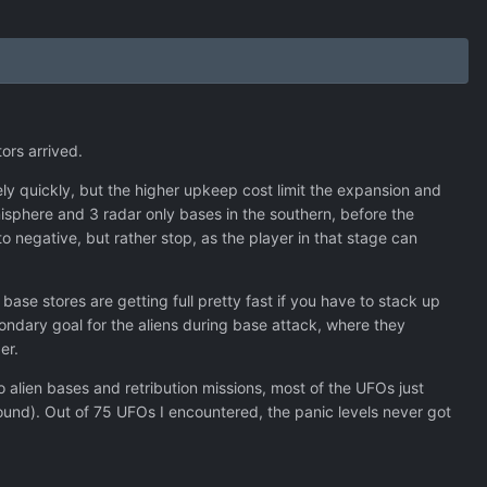
tors arrived.
ely quickly, but the higher upkeep cost limit the expansion and
misphere and 3 radar only bases in the southern, before the
o negative, but rather stop, as the player in that stage can
ase stores are getting full pretty fast if you have to stack up
condary goal for the aliens during base attack, where they
er.
alien bases and retribution missions, most of the UFOs just
und). Out of 75 UFOs I encountered, the panic levels never got