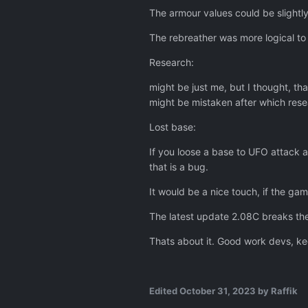
The armour values could be slightl
The rebreather was more logical to
Research:
might be just me, but I thought, th
might be mistaken after which rese
Lost base:
If you loose a base to UFO attack a
that is a bug.
It would be a nice touch, if the ga
The latest update 2.08C breaks the
Thats about it. Good work devs, ke
Edited
October 31, 2023
by Raffik