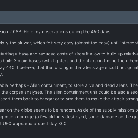
ersion 2.08B. Here my observations during the 450 days.
ally the air war, which felt very easy (almost too easy) until intercep
tarting a base and reduced costs of aircraft allow to build up relativ
o build 3 main bases (with fighters and drophips) in the northern he
440. I believe, that the funding in the later stage should not go int
y.
ble perhaps - Alien containment, to store alive and dead aliens. The b
m the corpse analyses. The alien containment unit could be also a se
 escort them back to hangar or to arm them to make the attack strong
ar on the globe seems to be random. Aside of the supply missions to 
ing much damage (a few airliners destroyed, some damage on the gro
Last UFO appeared around day 300.