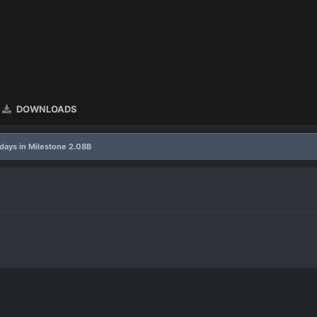
DOWNLOADS
days in Milestone 2.08B