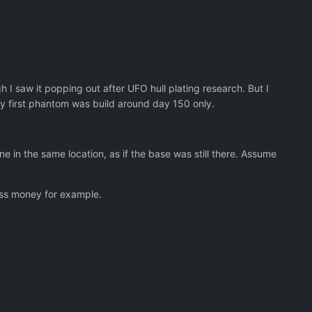
 I saw it popping out after UFO hull plating research. But I
 my first phantom was build around day 150 only.
e in the same location, as if the base was still there. Assume
less money for example.