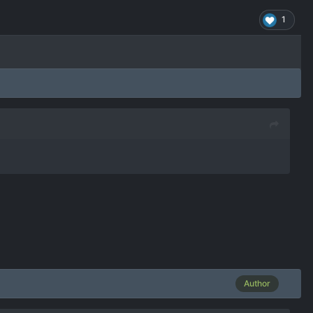
1
Author