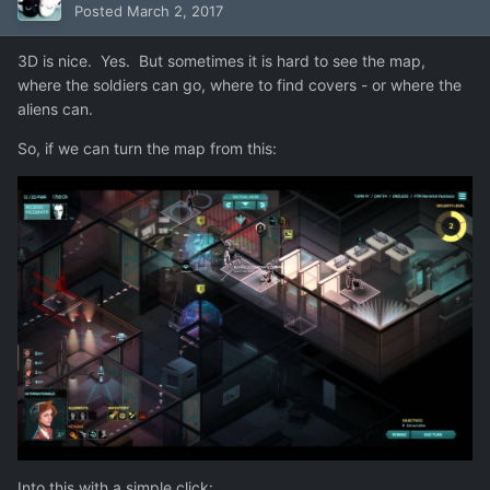
Posted
March 2, 2017
3D is nice. Yes. But sometimes it is hard to see the map,
where the soldiers can go, where to find covers - or where the
aliens can.
So, if we can turn the map from this:
Into this with a simple click: