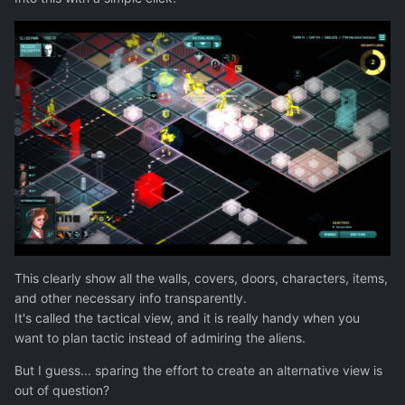
This clearly show all the walls, covers, doors, characters, items,
and other necessary info transparently.
It's called the tactical view, and it is really handy when you
want to plan tactic instead of admiring the aliens.
But I guess... sparing the effort to create an alternative view is
out of question?