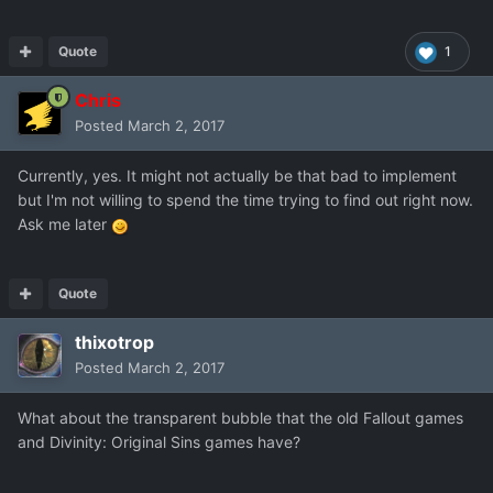
Quote
1
Chris
Posted
March 2, 2017
Currently, yes. It might not actually be that bad to implement
but I'm not willing to spend the time trying to find out right now.
Ask me later
Quote
thixotrop
Posted
March 2, 2017
What about the transparent bubble that the old Fallout games
and Divinity: Original Sins games have?