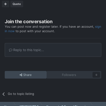
Quote
Join the conversation
You can post now and register later. If you have an account,
sign
in now
to post with your account.
Reply to this topic...
Share
Followers
0
Go to topic listing