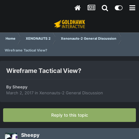
Home
XENONAUTS 2
Xenonauts-2 General Discussion
Wireframe Tactical View?
Wireframe Tactical View?
By
Sheepy
March 2, 2017
in
Xenonauts-2 General Discussion
Reply to this topic
Sheepy