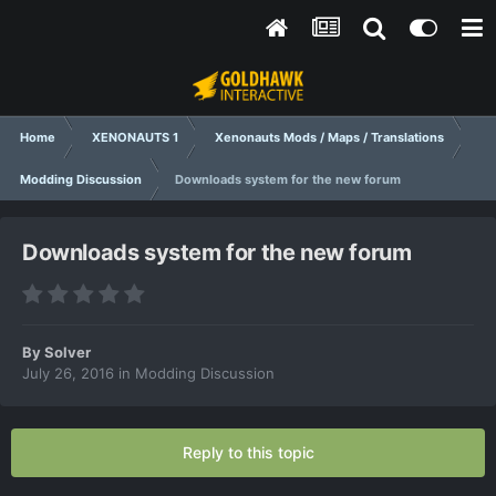
Home
XENONAUTS 1
Xenonauts Mods / Maps / Translations
Modding Discussion
Downloads system for the new forum
Downloads system for the new forum
By
Solver
July 26, 2016
in
Modding Discussion
Reply to this topic