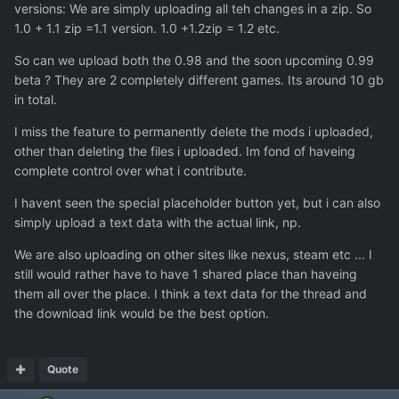
versions: We are simply uploading all teh changes in a zip. So
1.0 + 1.1 zip =1.1 version. 1.0 +1.2zip = 1.2 etc.
So can we upload both the 0.98 and the soon upcoming 0.99
beta ? They are 2 completely different games. Its around 10 gb
in total.
I miss the feature to permanently delete the mods i uploaded,
other than deleting the files i uploaded. Im fond of haveing
complete control over what i contribute.
I havent seen the special placeholder button yet, but i can also
simply upload a text data with the actual link, np.
We are also uploading on other sites like nexus, steam etc ... I
still would rather have to have 1 shared place than haveing
them all over the place. I think a text data for the thread and
the download link would be the best option.
Quote