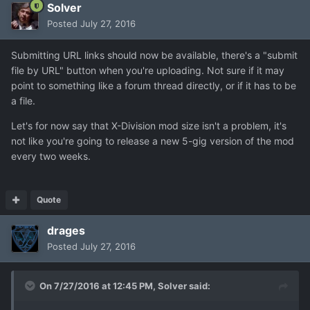
Solver
Posted
July 27, 2016
Submitting URL links should now be available, there's a "submit
file by URL" button when you're uploading. Not sure if it may
point to something like a forum thread directly, or if it has to be
a file.
Let's for now say that X-Division mod size isn't a problem, it's
not like you're going to release a new 5-gig version of the mod
every two weeks.
Quote
drages
Posted
July 27, 2016
On 7/27/2016 at 12:45 PM,
Solver
said: