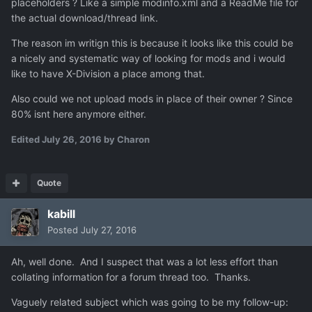
placeholders ? Like a simple modinfo.xml and a ReadMe file for
the actual download/thread link.
The reason im writign this is because it looks like this could be
a nicely and systematic way of looking for mods and i would
like to have X-Division a place among that.
Also could we not upload mods in place of their owner ? Since
80% isnt here anymore either.
Edited
July 26, 2016
by Charon
Quote
kabill
Posted
July 27, 2016
Ah, well done. And I suspect that was a lot less effort than
collating information for a forum thread too. Thanks.
Vaguely related subject which was going to be my follow-up: