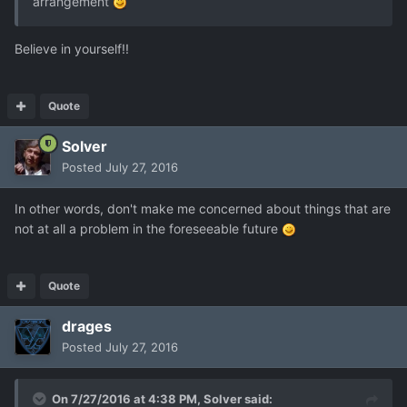
arrangement
Believe in yourself!!
Quote
Solver
Posted
July 27, 2016
In other words, don't make me concerned about things that are
not at all a problem in the foreseeable future
Quote
drages
Posted
July 27, 2016
On 7/27/2016 at 4:38 PM,
Solver
said: