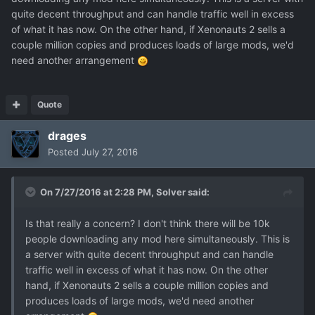
quite decent throughput and can handle traffic well in excess
of what it has now. On the other hand, if Xenonauts 2 sells a
couple million copies and produces loads of large mods, we'd
need another arrangement
Quote
drages
Posted
July 27, 2016
On 7/27/2016 at 2:28 PM,
Solver
said:
Is that really a concern? I don't think there will be 10k
people downloading any mod here simultaneously. This is
a server with quite decent throughput and can handle
traffic well in excess of what it has now. On the other
hand, if Xenonauts 2 sells a couple million copies and
produces loads of large mods, we'd need another