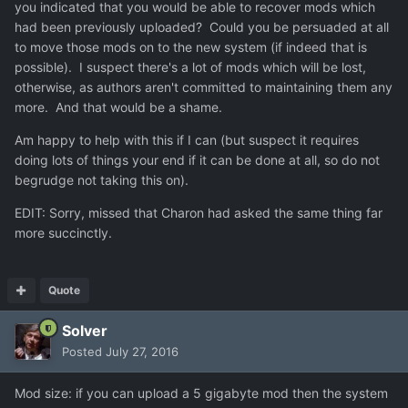
you indicated that you would be able to recover mods which
had been previously uploaded? Could you be persuaded at all
to move those mods on to the new system (if indeed that is
possible). I suspect there's a lot of mods which will be lost,
otherwise, as authors aren't committed to maintaining them any
more. And that would be a shame.
Am happy to help with this if I can (but suspect it requires
doing lots of things your end if it can be done at all, so do not
begrudge not taking this on).
EDIT: Sorry, missed that Charon had asked the same thing far
more succinctly.
Quote
Solver
Posted
July 27, 2016
Mod size: if you can upload a 5 gigabyte mod then the system