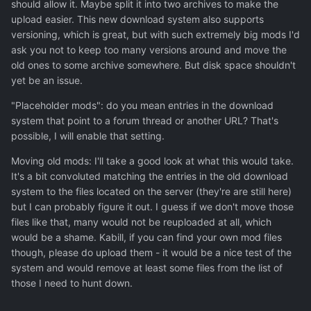
should allow it. Maybe split it into two archives to make the
upload easier. This new download system also supports
versioning, which is great, but with such extremely big mods I'd
ask you not to keep too many versions around and move the
old ones to some archive somewhere. But disk space shouldn't
yet be an issue.
"Placeholder mods": do you mean entries in the download
system that point to a forum thread or another URL? That's
possible, I will enable that setting.
Moving old mods: I'll take a good look at what this would take.
It's a bit convoluted matching the entries in the old download
system to the files located on the server (they're are still here)
but I can probably figure it out. I guess if we don't move those
files like that, many would not be reuploaded at all, which
would be a shame. Kabill, if you can find your own mod files
though, please do upload them - it would be a nice test of the
system and would remove at least some files from the list of
those I need to hunt down.