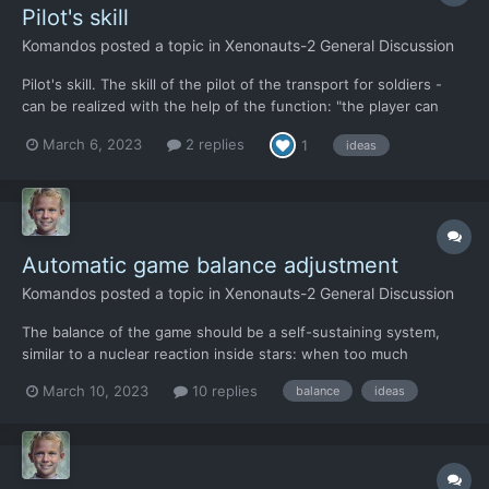
Pilot's skill
Komandos
posted a topic in
Xenonauts-2 General Discussion
Pilot's skill. The skill of the pilot of the transport for soldiers -
can be realized with the help of the function: "the player can
independently choose the landing place on the tactical map."
March 6, 2023
2 replies
1
ideas
(For example. Landing: closer to the UFO or further away from it.
Landing in an open area or lan...
Automatic game balance adjustment
Komandos
posted a topic in
Xenonauts-2 General Discussion
The balance of the game should be a self-sustaining system,
similar to a nuclear reaction inside stars: when too much
hydrogen enters into nuclear reactions, the star expands and
March 10, 2023
10 replies
balance
ideas
nuclear reactions decrease. When too little hydrogen enters into
nuclear reactions, the star shrinks under the influence...