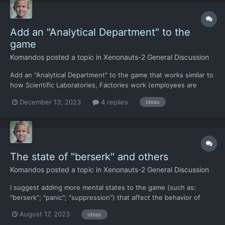
Add an "Analytical Department" to the
game
Komandos
posted a topic in
Xenonauts-2 General Discussion
Add an "Analytical Department" to the game that works similar to
how Scientific Laboratories, Factories work (employees are
hired, projects are given) but only the Analytical Department
December 13, 2023
4 replies
ideas
plans and prepares missions on the tactical map. For example:
you give a task to the Analytical Department: "Prepa...
The state of "berserk" and others
Komandos
posted a topic in
Xenonauts-2 General Discussion
I suggest adding more mental states to the game (such as:
"berserk"; "panic"; "suppression") that affect the behavior of
soldiers and their individual characteristics. I suggest adding the
August 17, 2023
ideas
following mental states: "inspiration". Inspiration can come to a