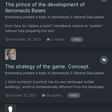
The prince of the development of
Xenonauts Bases
Komandos
posted a topic in
Xenonauts-2 General Discussion
Error How do I delete a topic? I mistakenly clicked on "publish"
without fully preparing the text.
November 29, 2022
2 replies
ideas
The strategy of the game. Concept.
Komandos
posted a topic in
Xenonauts-2 General Discussion
1. Each continent (country) has its own landscape (urban
buildings), which is fundamentally different from the landscape
of other countries. This ensures that each region will have its
October 31, 2021
59 replies
ideas
own tactics of warfare. 1+ Each alien race tends more towards
different regions. This also ensures that each r...