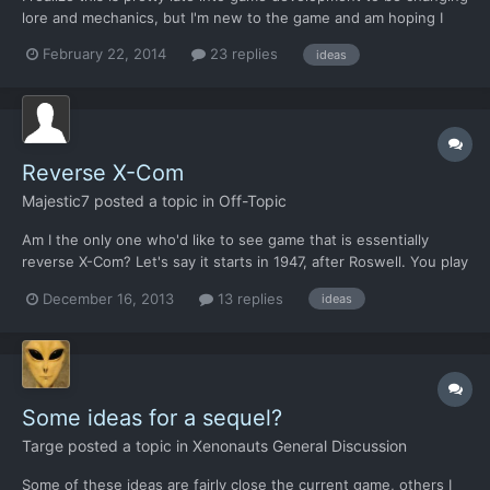
lore and mechanics, but I'm new to the game and am hoping I
can still squeak some suggestions in. First and foremost, as
February 22, 2014
23 replies
ideas
much as I'm loving the game, it seems to be almost an exact
copy of the original X-COM. Down to the weapons, a...
Reverse X-Com
Majestic7
posted a topic in
Off-Topic
Am I the only one who'd like to see game that is essentially
reverse X-Com? Let's say it starts in 1947, after Roswell. You play
a handful of aliens stuck in a small flying saucer. You came to
December 16, 2013
13 replies
ideas
investigate Earth and your interstellar craft crashed in Roswell,
maybe shot down. You have a few ways to...
Some ideas for a sequel?
Targe
posted a topic in
Xenonauts General Discussion
Some of these ideas are fairly close the current game, others I