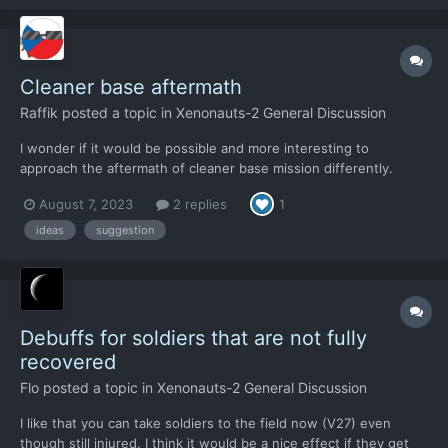
soldier for several rounds if the e...
Cleaner base aftermath
Raffik
posted a topic in
Xenonauts-2 General Discussion
I wonder if it would be possible and more interesting to
approach the aftermath of cleaner base mission differently.
After the base is taken, Xenonaut forces would occupy the
August 7, 2023
2 replies
1
cleaner base - it triggers some research, which is fine, but it
would make a lot of sense to defend it until the researc...
ideas
suggestion
Debuffs for soldiers that are not fully
recovered
Flo
posted a topic in
Xenonauts-2 General Discussion
I like that you can take soldiers to the field now (V27) even
though still injured. I think it would be a nice effect if they get