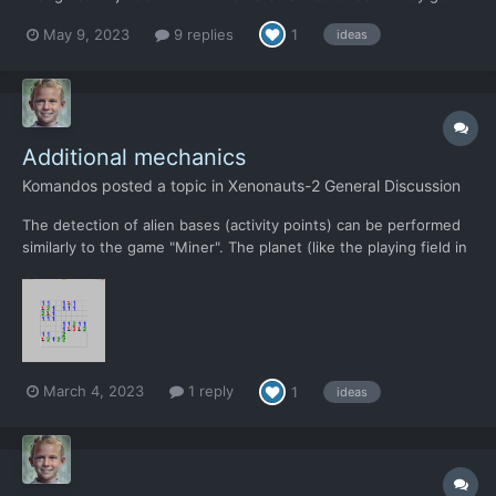
slight debuffs on some of their skills as an adjustment. i.e.
May 9, 2023
9 replies
1
ideas
decreased Reflexes / Accuracy, or maybe decrease on all skills
but bravery. - in some way proport...
Additional mechanics
Komandos
posted a topic in
Xenonauts-2 General Discussion
The detection of alien bases (activity points) can be performed
similarly to the game "Miner". The planet (like the playing field in
the game "Miner") is divided into sectors (squares). Sending a
scout to each sector during the day gives intelligence
information about this sector and abou...
March 4, 2023
1 reply
1
ideas