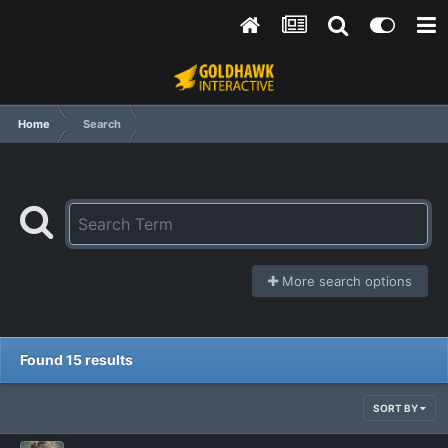
Home
Search
More search options
Found 15 results
SORT BY