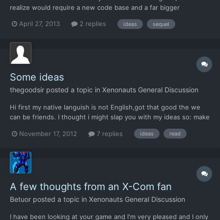
realize would require a new code base and a far bigger
development project. Alternate Version XCOM -------------------
April 27, 2013
2 replies
ideas
sequel
----- Geoscape Improvements -------------------------- All
current countries with 1 million people or more repres...
Some ideas
thegoodsir
posted a topic in
Xenonauts General Discussion
Hi first my native languish is not English,got that good the we
can be friends. I thought i might slap you with my ideas so: make
the aming more realistic so the bullet don't miss with 100 miles
November 17, 2012
7 replies
ideas
read
when you are using a sniper from 10 yards away make the shot
gun fire more shots/slugs per shell. you...
A few thoughts from an X-Com fan
Betuor
posted a topic in
Xenonauts General Discussion
I have been looking at your game and I'm very pleased and I only