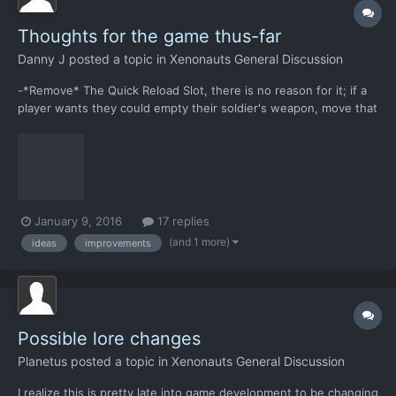
Thoughts for the game thus-far
Danny J
posted a topic in
Xenonauts General Discussion
-*Remove* The Quick Reload Slot, there is no reason for it; if a
player wants they could empty their soldier's weapon, move that
magazine to the ground space (costing their soldier NO Time
Units), select a magazine from the soldier's inventory to load
into their weapon, and in the end it has the sam...
January 9, 2016
17 replies
(and 1 more)
ideas
improvements
Possible lore changes
Planetus
posted a topic in
Xenonauts General Discussion
I realize this is pretty late into game development to be changing