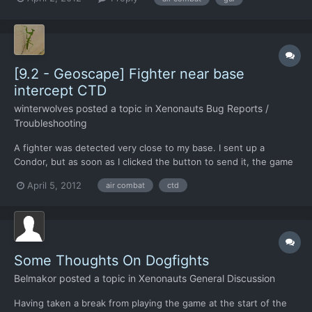
firing again. Can be a pain if the cannon was turned off at the
end of another combat, because as the new comb...
[9.2 - Geoscape] Fighter near base
intercept CTD
winterwolves
posted a topic in
Xenonauts Bug Reports /
Troubleshooting
A fighter was detected very close to my base. I sent up a
Condor, but as soon as I clicked the button to send it, the game
made the "air combat starting whoosh" sound, then the air
April 5, 2012
air combat
ctd
combat sound started, then I CTD. Well, not actually CTD, but the
screen froze up, and the only thing I could do wa...
Some Thoughts On Dogfights
Belmakor
posted a topic in
Xenonauts General Discussion
Having taken a break from playing the game at the start of the