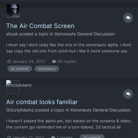
The Air Combat Screen
shuuk
posted a topic in
Xenonauts General Discussion
I must say i dont realy like the one in the xenonauts alpha. i dont
say copy the old one from xcom but i like it more someone say
"it is better to copy something good than something bad to
January 24, 2012
45 replies
make themselves" its wrong english but i hope you know what i
air combat
mechanics
mean what do you think guys? do you realy...
Air combat looks familiar
GrizzlyAdamz
posted a topic in
Xenonauts General Discussion
I haven't played the alpha yet, but based on the screens & video,
the current gui reminded me of a turn-based, 2d tactical air
combat flash game I played a couple months back: "Steambirds".
January 21, 2012
7 replies
air combat