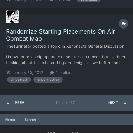
If I may-- 1. Was this already known, and will more of it be seen?
2. I can certainly dig this gameplay if t...
Randomize Starting Placements On Air
Combat Map
TheTuninator
posted a topic in
Xenonauts General Discussion
I know there's a big update planned for air combat, but I've been
thinking about this a bit and figured I might as well offer some
suggestions Currently, most air combats play out pretty much
January 20, 2012
4 replies
the same way due to the spawn placement of combatants.
air combat
randomisation
You're either on a stern chase of a fleeing scout, o...
PREV
Page 6 of 7
NEXT
Home
Search