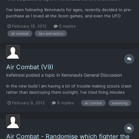
I've been following Xenonauts for ages, recently decided to pre-
purchase as I loved all the Xcom games, and even the UFO
series etc... So, finally load it up to play. Figure I'll set it on easy
February 18, 2012
5 replies
to get an idea what I'm doing. Explore the base menu etc,
air combat
tips and tactics
nothing to research yet but I guess I have to...
Air Combat (V9)
kefeinzel
posted a topic in
Xenonauts General Discussion
In the new build I am having a lot of trouble making scouts crash
rather than destroying them outright. I've tried firing missiles
one by one, but the scout will always be destroyed no matter
February 9, 2012
9 replies
air combat
balancing
what combination I've tried. Next idea was to get in F17 gun
range, but I haven't been able to get my F17'...
Air Combat - Randomise which fighter the