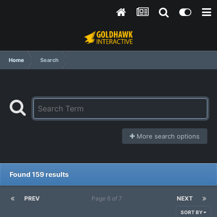
Home
Search
More search options
Found 159 results
PREV
Page 6 of 7
NEXT
SORT BY