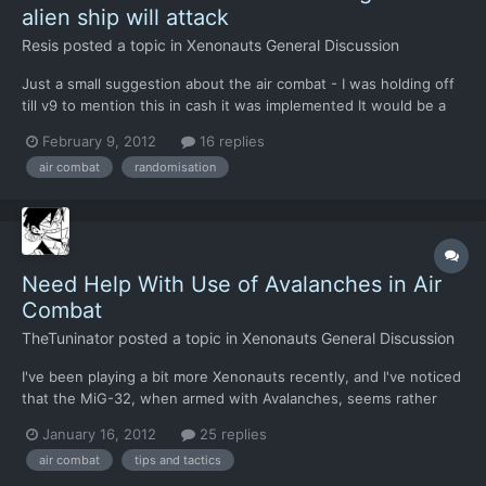
alien ship will attack
Resis
posted a topic in
Xenonauts General Discussion
Just a small suggestion about the air combat - I was holding off
till v9 to mention this in cash it was implemented It would be a
"nice to have" if the interceptor the alien craft targeted was
February 9, 2012
16 replies
random. At the moment they always go for place number one
air combat
randomisation
which makes the tactics pretty simple for air co...
Need Help With Use of Avalanches in Air
Combat
TheTuninator
posted a topic in
Xenonauts General Discussion
I've been playing a bit more Xenonauts recently, and I've noticed
that the MiG-32, when armed with Avalanches, seems rather
useless in a head-on fight where the UFOs are charging right at
January 16, 2012
25 replies
you. As there's no option to slow down and you can't change
air combat
tips and tactics
directions without losing missile lock, you have to...