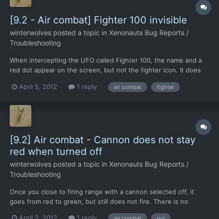
[9.2 - Air combat] Fighter 100 invisible
winterwolves
posted a topic in
Xenonauts Bug Reports /
Troubleshooting
When intercepting the UFO called Fighter 100, the name and a
red dot appear on the screen, but not the fighter icon. It does
not move or fight back, but the F-17 closes in and shoots it
April 5, 2012
1 reply
air combat
fighter
down successfully. This has happened twice, as I had a CTD
shortly after, but I did engage fighter 101. I notic...
[9.2] Air combat - Cannon does not stay
red when turned off
winterwolves
posted a topic in
Xenonauts Bug Reports /
Troubleshooting
Once you close to firing range with a cannon selected off, it
goes from red to green, but still does not fire. There is no
change to the colour when you click it again, but it does sart
April 2, 2012
1 reply
air combat
gui