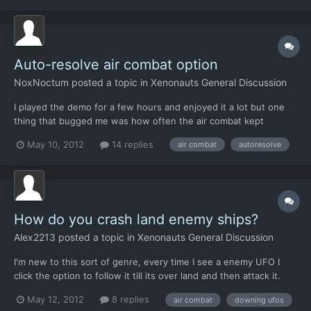
that players can obtain (and will...
Auto-resolve air combat option
NoxNoctum
posted a topic in
Xenonauts General Discussion
I played the demo for a few hours and enjoyed it a lot but one
thing that bugged me was how often the air combat kept
coming up. It got really, really repetitive fighting the same 3-on-1
May 10, 2012
14 replies
air combat
autoresolve
skirmish over and over and over (and later 3-on-3), especially
when all I wanted to do was play the (really enjoy...
How do you crash land enemy ships?
Alex2213
posted a topic in
Xenonauts General Discussion
I'm new to this sort of genre, every time I see a enemy UFO I
click the option to follow it till its over land and then attack it.
Then when I get into battle with it, I always destroy it. What am I
May 12, 2012
8 replies
air combat
downing ufos
doing wrong?