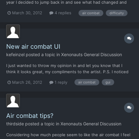
year I decided to jump back in and see what had changed and
then reflect. Dog fights 1. Like the new look of the dog fight
March 30, 2012
4 replies
air combat
difficulty
GUI. 2. Really love being able to change the speed of my aircraft
(+) 3. Being able to change the speed of...
New air combat UI
kefeinzel
posted a topic in
Xenonauts General Discussion
I just wanted to throw my opinion in and let you know that I
think it looks great, my compliments to the artist. P.S. I noticed
the tooltip for the afterburn button is displaying #### -TW
March 26, 2012
1 reply
air combat
gui
Air combat tips?
thirdside
posted a topic in
Xenonauts General Discussion
Considering how much people seem to like the air combat I feel