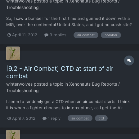
winterwolves
posted a topic in
Xenonauts Bug Reports /
Troubleshooting
So, I saw a bomber for the first time and gunned it down with a
MIG, over the continental United States, and I got no crash site?
It seemed big enough to produce one, and I have not read
April 11, 2012
9 replies
air combat
bomber
anything about them before. Interesting that only a MIG can
catch them and shoot them down. I sent an F-17 aga...
[9.2 - Air Combat] CTD at start of air
combat
winterwolves
posted a topic in
Xenonauts Bug Reports /
Troubleshooting
I seem to randomly get a CTD when an air combat starts. I think
it is when a fighter chooses to intercept me, as I get the Air
combat starting whoosh sound, without having the intercepted
April 7, 2012
1 reply
air combat
ctd
UFO window, you know the one with tail until over land and all
that.