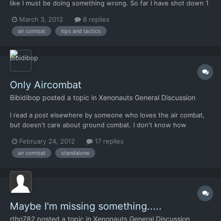
like I must be doing something wrong. So far I have shot down 1
alien ship and lost like 5 aircraft. I didn't even notice the roll
March 3, 2012
8 replies
button until just recently. It helps, but I still struggle. I keep
air combat
tips and tactics
finding myself trailing closely beh...
Only Aircombat
Bibidibop
posted a topic in
Xenonauts General Discussion
I read a post elsewhere by someone who loves the air combat,
but doesn't care about ground combat. I don't know how
common this feeling is, but I can understand it. Would it be
February 24, 2012
17 replies
possible to have a stripped mode where only air combat
air combat
standalone
happens, and air combat tech is gathered from downed alien
craft?
Maybe I'm missing something.....
rtho782
posted a topic in
Xenonauts General Discussion