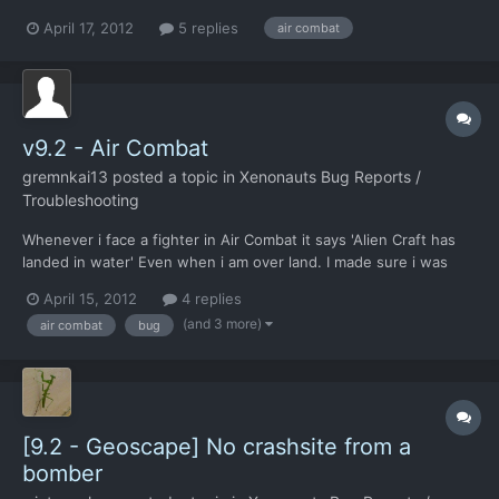
had a low fuel warning light come on in the gui, without the
April 17, 2012
5 replies
air combat
"retreat now?" Dialogue box popping up. I did not lose the
aircraft though.
v9.2 - Air Combat
gremnkai13
posted a topic in
Xenonauts Bug Reports /
Troubleshooting
Whenever i face a fighter in Air Combat it says 'Alien Craft has
landed in water' Even when i am over land. I made sure i was
over land. The tail till over land option is blanked out so i cant do
April 15, 2012
4 replies
that. Can you fix this in the full version? Thanks in advance PS:
(and 3 more)
air combat
bug
This was happening over Brazil,...
[9.2 - Geoscape] No crashsite from a
bomber