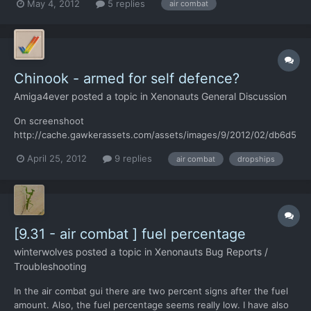
May 4, 2012
5 replies
air combat
interceptors?
Chinook - armed for self defence?
Amiga4ever
posted a topic in
Xenonauts General Discussion
On screenshoot
http://cache.gawkerassets.com/assets/images/9/2012/02/db6d5
ba5d243e9d97916686eb1b1d258.jpg Chinook has a machinegun.
April 25, 2012
9 replies
air combat
dropships
I think Chinook should fight against UFO's using gun - it make
sense for me. Info from wiki "The Chinooks were generally
armed with a single 7.62 millimeter M60 mac...
[9.31 - air combat ] fuel percentage
winterwolves
posted a topic in
Xenonauts Bug Reports /
Troubleshooting
In the air combat gui there are two percent signs after the fuel
amount. Also, the fuel percentage seems really low. I have also