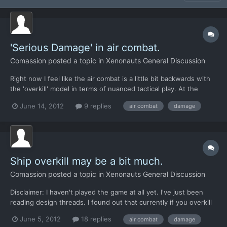
'Serious Damage' in air combat.
Comassion
posted a topic in
Xenonauts General Discussion
Right now I feel like the air combat is a little bit backwards with
the 'overkill' model in terms of nuanced tactical play. At the
beginning of the game, when you're not experienced, you need
June 14, 2012
9 replies
air combat
damage
to exercise more tactical nuance in air combat to avoid over-
killing UFOs and leaving no crash site. Later...
Ship overkill may be a bit much.
Comassion
posted a topic in
Xenonauts General Discussion
Disclaimer: I haven't played the game at all yet. I've just been
reading design threads. I found out that currently if you overkill
an alien ship during air combat, there's zero chance of obtaining
June 5, 2012
18 replies
air combat
damage
a crash site from it. Since you have early elements like the MiG