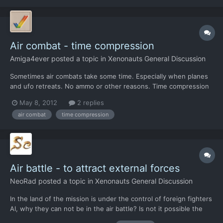
Air combat - time compression
Amiga4ever
posted a topic in
Xenonauts General Discussion
Sometimes air combats take some time. Especially when planes
and ufo retreats. No ammo or other reasons. Time compression
will save a lot of time.
May 8, 2012
2 replies
air combat
time compression
Air battle - to attract external forces
NeoRad
posted a topic in
Xenonauts General Discussion
In the land of the mission is under the control of foreign fighters
AI, why they can not be in the air battle? Is not it possible the
United States or Russia or China are not able to send