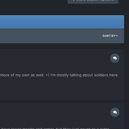
SORT BY
ore of my own as well. =) I'm mostly talking about soldiers here