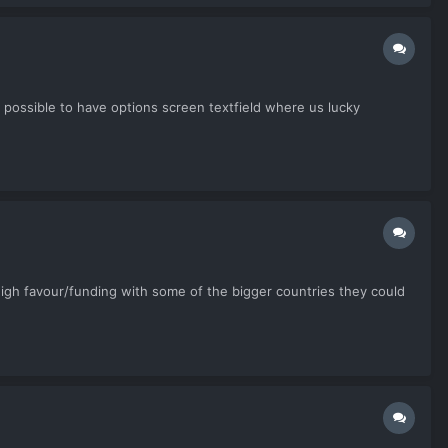
e possible to have options screen textfield where us lucky
high favour/funding with some of the bigger countries they could