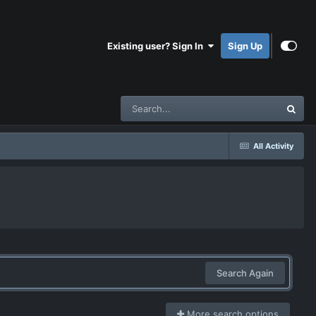
Existing user? Sign In
Sign Up
All Activity
Search Again
More search options