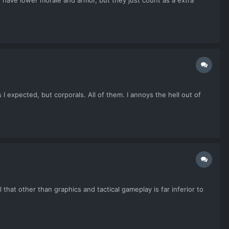
 have lower morale and armor, but they just count as a extra
I expected, but corporals. All of them. I annoys the hell out of
at other than graphics and tactical gameplay is far inferior to