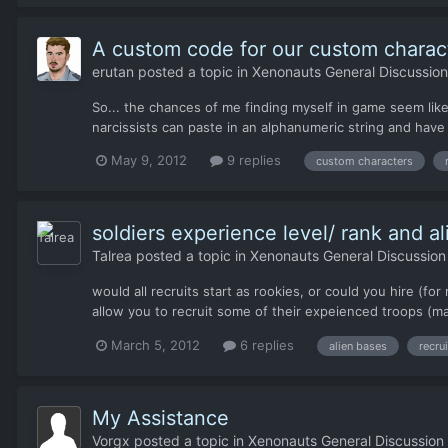
A custom code for our custom charac
erutan
posted a topic in
Xenonauts General Discussion
So... the chances of me finding myself in game seem like
narcissists can paste in an alphanumeric string and have 
May 9, 2012
9 replies
custom characters
soldiers experience level/ rank and a
Talrea
posted a topic in
Xenonauts General Discussion
would all recruits start as rookies, or could you hire (
allow you to recruit some of their expeienced troops (ma
March 5, 2012
6 replies
alien bases
recru
My Assistance
Vorgx
posted a topic in
Xenonauts General Discussion