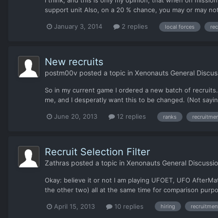
i think, and this is only my opinion, that when on missi
support unit Also, on a 20 % chance, you may or may not g
January 3, 2014
2 replies
local forces
re
New recruits
postm00v
posted a topic in
Xenonauts General Discus
So in my current game I ordered a new batch of recruits. 
me, and I desperatly want this to be changed. (Not sayin
June 20, 2013
12 replies
ranks
recruitme
Recruit Selection Filter
Zathras
posted a topic in
Xenonauts General Discussi
Okay: believe it or not I am playing UFOET, UFO AfterMat
the other two) all at the same time for comparison purpose
April 15, 2013
10 replies
hiring
recruitmen