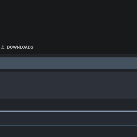
DOWNLOADS