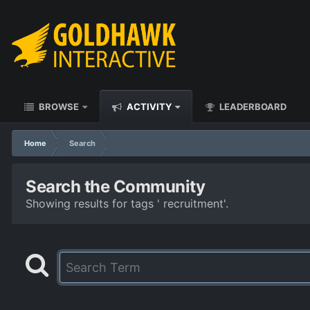
BROWSE
ACTIVITY
LEADERBOARD
Home
Search
Search the Community
Showing results for tags ' recruitment'.