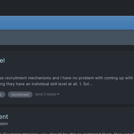
el
se recruitment mechanisms and I have no problem with coming up with m
they have an individual skill level at all. 1. Sol...
(and 3 more)
rs
recruitment
ent
sion