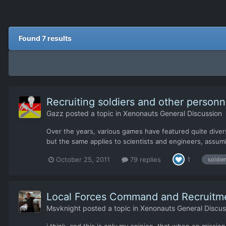
Found 7 results
Recruiting soldiers and other personn
Gazz
posted a topic in
Xenonauts General Discussion
Over the years, various games have featured quite diver
but the same applies to scientists and engineers, assuming 
October 25, 2011
79 replies
1
soldie
Local Forces Command and Recruitm
Msvknight
posted a topic in
Xenonauts General Discus