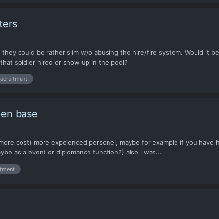
ters
 they could be rather slim w/o abusing the hire/fire system. Would it b
that soldier hired or show up in the pool?
recruitment
lien base
for more cost) more expeienced personel, maybe for example if you have 
ybe as a event or diplomance function?) also i was...
itment