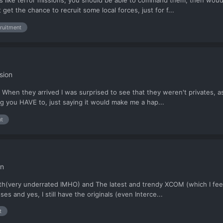
ons like terror missions, you should be able to command them, then woud
et the chance to recruit some local forces, just for f...
cruitment
sion
When they arrived I was surprised to see that they weren't privates, as 
g you HAVE to, just saying it would make me a hap...
nt
on
h(very underrated IMHO) and The latest and trendy XCOM (which I feel th
s and yes, I still have the originals (even Interce...
t