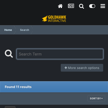
Home
Search
More search options
Found 11 results
SORT BY