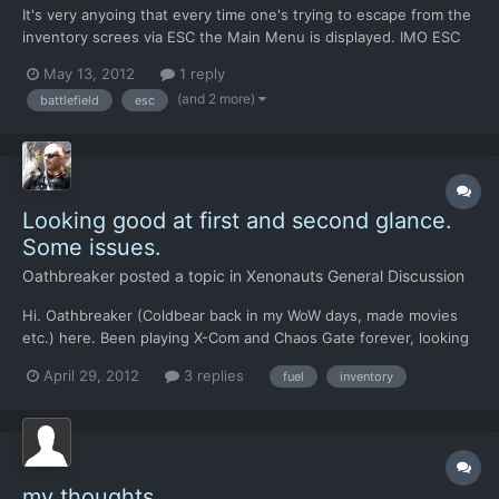
It's very anyoing that every time one's trying to escape from the
inventory screes via ESC the Main Menu is displayed. IMO ESC
should bring us back to battlefield directly.
May 13, 2012
1 reply
(and 2 more)
battlefield
esc
Looking good at first and second glance.
Some issues.
Oathbreaker
posted a topic in
Xenonauts General Discussion
Hi. Oathbreaker (Coldbear back in my WoW days, made movies
etc.) here. Been playing X-Com and Chaos Gate forever, looking
forward to Xenonauts and the XCOMEU reboot. 1. No female
April 29, 2012
3 replies
fuel
inventory
sprites and asian/african sprite facial colours is a bit of a letdown
- here's to hoping you can let someone mod it in....
my thoughts