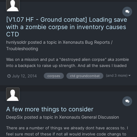
[V1.07 HF - Ground combat] Loading save
with a zombie corpse in inventory causes
CTD
hvnlysoldr
posted a topic in
Xenonauts Bug Reports /
Troubleshooting
Was on a mission and put a "destroyed alien corpse" aka zombie
into a backpack to raise up strength. And all the saves I loaded
with it still in his pack caused a crash to desktop. I can complete
(and 3 more)
July 12, 2014
corpses
ctd groundcombat
the mission and make saves, but loading any save with it in
inventory will cause a CTD when loading save...
A few more things to consider
DeepSix
posted a topic in
Xenonauts General Discussion
There are a number of things we already dont have access to. I
feel sure most of these if not all would involve code changs to