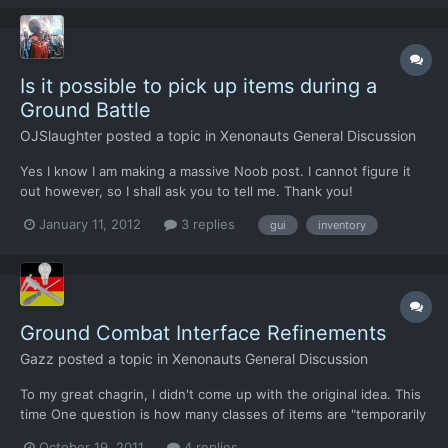
weapon in the primary slot but the soldier still held...
Is it possible to pick up items during a
Ground Battle
OJSlaughter
posted a topic in
Xenonauts General Discussion
Yes I know I am making a massive Noob post. I cannot figure it
out however, so I shall ask you to tell me. Thank you!
January 11, 2012
3 replies
gui
inventory
Ground Combat Interface Refinements
Gazz
posted a topic in
Xenonauts General Discussion
To my great chagrin, I didn't come up with the original idea. This
time One question is how many classes of items are "temporarily
used". One way to go about this would be: - You press "G" for
October 19, 2011
4 replies