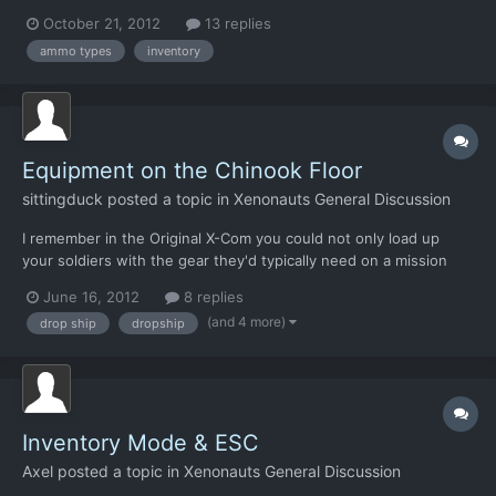
though: 1. Other weapons should be able to use different
October 21, 2012
13 replies
ammo-types, right? Not just rocket launchers? 2. Can more
ammo types
inventory
inventory slots actually be added into the game? That's th...
Equipment on the Chinook Floor
sittingduck
posted a topic in
Xenonauts General Discussion
I remember in the Original X-Com you could not only load up
your soldiers with the gear they'd typically need on a mission
but you could also leave some gear as backup on the drop ship.
June 16, 2012
8 replies
This was a really cool feature as it would allow you to adjust
(and 4 more)
drop ship
dropship
your tactics mid-route. Say you loaded a bunch of...
Inventory Mode & ESC
Axel
posted a topic in
Xenonauts General Discussion