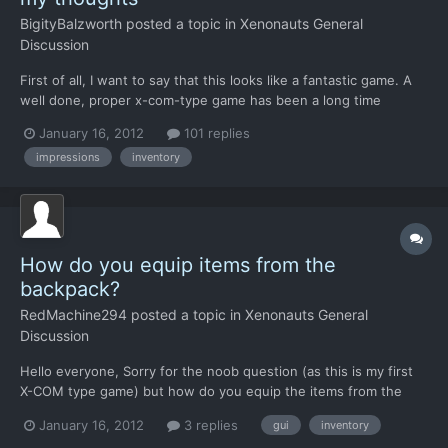
BigityBalzworth
posted a topic in
Xenonauts General
Discussion
First of all, I want to say that this looks like a fantastic game. A
well done, proper x-com-type game has been a long time
coming and it looks like you guys are really on top of it. Hats off
January 16, 2012
101 replies
to the ones with the vision, and the ones in the trenches. I have
impressions
inventory
hunted down everything writen about thi...
How do you equip items from the
backpack?
RedMachine294
posted a topic in
Xenonauts General
Discussion
Hello everyone, Sorry for the noob question (as this is my first
X-COM type game) but how do you equip the items from the
backpack? When I tried to switch to a medikit or another weapon
January 16, 2012
3 replies
gui
inventory
from the backpack, the backpack menu showed the medikit or