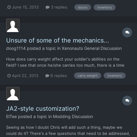
some ex-stint. *When opening a door to a ufo should the door
June 15, 2013
3 replies
doors
inventory
close behind the soldier after ending the turn or remain open...
Iv had soldiers killed just because of this....
Unsure of some of the mechanics...
doog1114
posted a topic in
Xenonauts General Discussion
How does carry weight affect your soldier's abilities on the
field? I see that once he/she carries too much, there is a time
unit penalty, but beyond that, does it matter? Should I always be
April 22, 2013
6 replies
carry weight
inventory
loading up soldiers with as much stuff as I can before the
penalty kicks in? Another question I have i...
JA2-style customization?
ElTee
posted a topic in
Modding Discussion
Seeing as how I doubt Chris will add such a thing, maybe we
could do it? There's a few questions that need to be addressed,