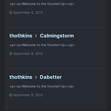
<p><p>Welcome to the forums!</p></p>
September 8, 2013
thothkins
Calmingstorm
<p><p>Welcome to the forums!</p></p>
September 8, 2013
thothkins
Dabetter
<p><p>Welcome to the forums!</p></p>
September 8, 2013