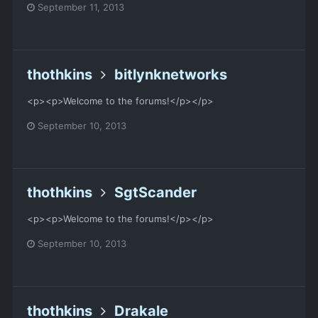
September 11, 2013
thothkins
bitlynknetworks
<p><p>Welcome to the forums!</p></p>
September 10, 2013
thothkins
SgtScander
<p><p>Welcome to the forums!</p></p>
September 10, 2013
thothkins
Drakale