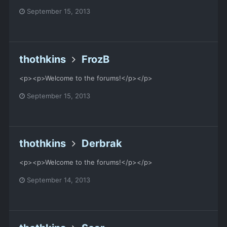
September 15, 2013
thothkins
FrozB
<p><p>Welcome to the forums!</p></p>
September 15, 2013
thothkins
Derbrak
<p><p>Welcome to the forums!</p></p>
September 14, 2013