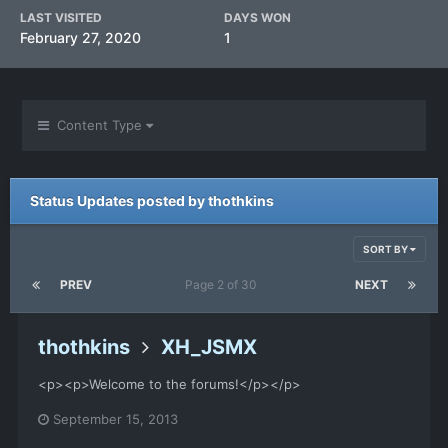
LAST VISITED
DAYS WON
February 27, 2020
1
Content Type
Status Updates posted by thothkins
SORT BY
PREV
Page 2 of 30
NEXT
thothkins
XH_JSMX
<p><p>Welcome to the forums!</p></p>
September 15, 2013