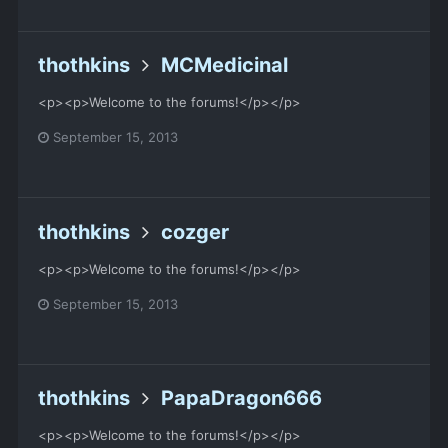
thothkins
MCMedicinal
<p><p>Welcome to the forums!</p></p>
September 15, 2013
thothkins
cozger
<p><p>Welcome to the forums!</p></p>
September 15, 2013
thothkins
PapaDragon666
<p><p>Welcome to the forums!</p></p>