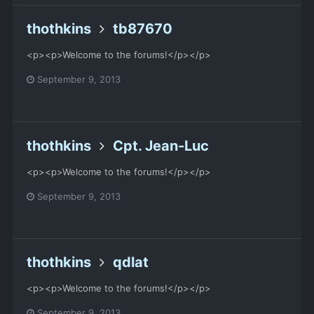
thothkins
tb87670
<p><p>Welcome to the forums!</p></p>
September 9, 2013
thothkins
Cpt. Jean-Luc
<p><p>Welcome to the forums!</p></p>
September 9, 2013
thothkins
qdlat
<p><p>Welcome to the forums!</p></p>
September 9, 2013