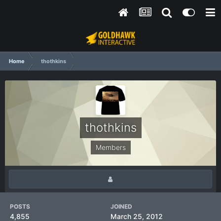
Home
thothkins
thothkins
Members
POSTS
JOINED
4,855
March 25, 2012