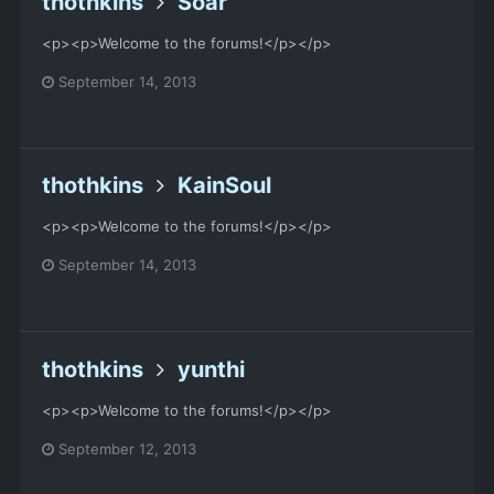
thothkins
Soar
<p><p>Welcome to the forums!</p></p>
September 14, 2013
thothkins
KainSoul
<p><p>Welcome to the forums!</p></p>
September 14, 2013
thothkins
yunthi
<p><p>Welcome to the forums!</p></p>
September 12, 2013