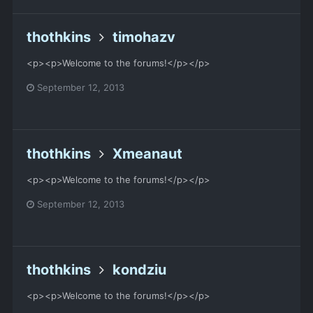
thothkins
timohazv
<p><p>Welcome to the forums!</p></p>
September 12, 2013
thothkins
Xmeanaut
<p><p>Welcome to the forums!</p></p>
September 12, 2013
thothkins
kondziu
<p><p>Welcome to the forums!</p></p>