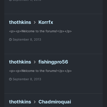
thothkins
Korrfx
<p><p>Welcome to the forums!</p></p>
September 8, 2013
thothkins
fishingpro56
<p><p>Welcome to the forums!</p></p>
September 8, 2013
thothkins
Chadmiroquai