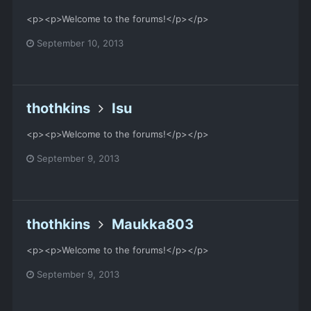
<p><p>Welcome to the forums!</p></p>
September 10, 2013
thothkins
Isu
<p><p>Welcome to the forums!</p></p>
September 9, 2013
thothkins
Maukka803
<p><p>Welcome to the forums!</p></p>
September 9, 2013