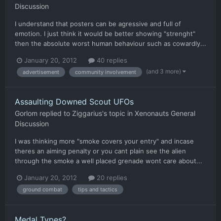
Discussion
I understand that posters can be agressive and full of
emotion. I just think it would be better showing "strenght"
then the absolute worst human behaviour such as cowardly...
January 20, 2012
40 replies
(and 3 more)
advertisement
community involvement
Assaulting Downed Scout UFOs
Gorlom
replied to
Ziggarius
's topic in
Xenonauts General
Discussion
I was thinking more "smoke covers your entry" and incase
theres an aiming penalty or you cant plain see the alien
through the smoke a well placed grenade wont care about...
January 20, 2012
20 replies
ground combat
tips and tactics
Medal Types?