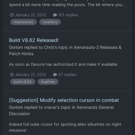
spend a bit more time reading the posts. The bit where you...
January 21, 2012
101 replies
impressions
inventory
Build V8.62 Released!
Gorlom
replied to
Chris
's topic in
Xenonauts-2 Releases &
Patch Notes
As soon as Desura has authorized it and make it available.
January 21, 2012
27 replies
build v8.62
bugfixes
[Suggestion] Modify selection curson in combat
Gorlom
replied to
xracer
's topic in
Xenonauts General
Discussion
Indeed full cube crusor for spotting alien silluettes on night
missions!