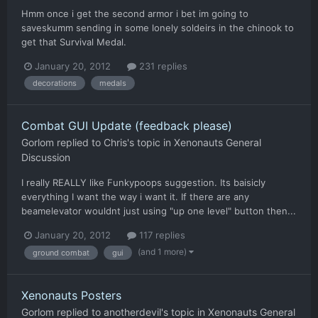
Hmm once i get the second armor i bet im going to
saveskumm sending in some lonely soldeirs in the chinook to
get that Survival Medal.
January 20, 2012
231 replies
decorations
medals
Combat GUI Update (feedback please)
Gorlom
replied to
Chris
's topic in
Xenonauts General
Discussion
I really REALLY like Funkypoops suggestion. Its baisicly
everything I want the way i want it. If there are any
beamelevator wouldnt just using "up one level" button then...
January 20, 2012
117 replies
(and 1 more)
ground combat
gui
Xenonauts Posters
Gorlom
replied to
anotherdevil
's topic in
Xenonauts General