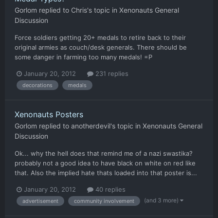
Gorlom
replied to
Chris
's topic in
Xenonauts General
Discussion
Force soldiers getting 20+ medals to retire back to their
original armies as couch/desk generals. There should be
some danger in farming too many medals! =P
January 20, 2012
231 replies
decorations
medals
Xenonauts Posters
Gorlom
replied to
anotherdevil
's topic in
Xenonauts General
Discussion
Ok... why the hell does that remind me of a nazi swastika?
probably not a good idea to have black on white on red like
that. Also the implied hate thats loaded into that poster is...
January 20, 2012
40 replies
(and 3 more)
advertisement
community involvement