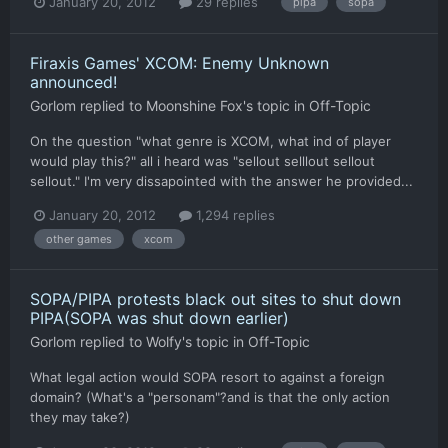
January 20, 2012
29 replies
pipa
sopa
Firaxis Games' XCOM: Enemy Unknown
announced!
Gorlom
replied to
Moonshine Fox
's topic in
Off-Topic
On the question "what genre is XCOM, what ind of player
would play this?" all i heard was "sellout selllout sellout
sellout." I'm very dissapointed with the answer he provided...
January 20, 2012
1,294 replies
other games
xcom
SOPA/PIPA protests black out sites to shut down
PIPA(SOPA was shut down earlier)
Gorlom
replied to
Wolfy
's topic in
Off-Topic
What legal action would SOPA resort to against a foreign
domain? (What's a "personam"?and is that the only action
they may take?)