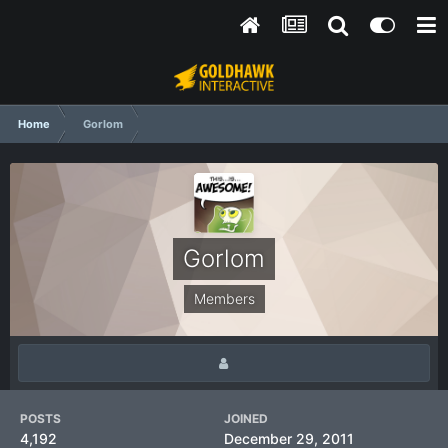
Home
Gorlom
Gorlom
Members
POSTS
JOINED
4,192
December 29, 2011