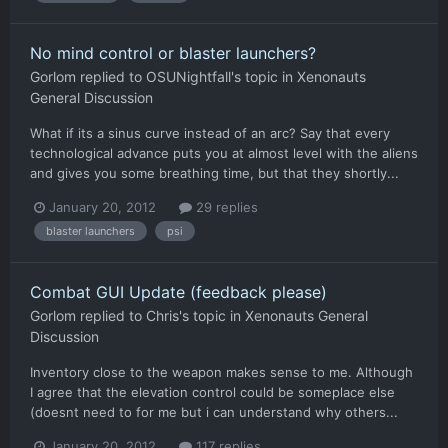
No mind control or blaster launchers?
Gorlom
replied to
OSUNightfall
's topic in
Xenonauts
General Discussion
What if its a sinus curve instead of an arc? Say that every
technological advance puts you at almost level with the aliens
and gives you some breathing time, but that they shortly...
January 20, 2012
29 replies
blaster launchers
psi
Combat GUI Update (feedback please)
Gorlom
replied to
Chris
's topic in
Xenonauts General
Discussion
Inventory close to the weapon makes sense to me. Although
I agree that the elevation control could be someplace else
(doesnt need to for me but i can understand why others...
January 20, 2012
117 replies