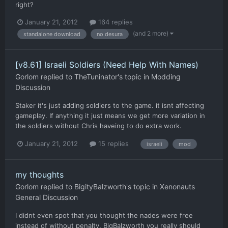
right?
January 21, 2012
164 replies
(and 2 more)
standalone download
no desura
[v8.61] Israeli Soldiers (Need Help With Names)
Gorlom
replied to
TheTuninator
's topic in
Modding
Discussion
Staker it's just adding soldiers to the game. it isnt affecting
gameplay. If anything it just means we get more variation in
the soldiers without Chris haveing to do extra work.
January 21, 2012
15 replies
israeli
mod
my thoughts
Gorlom
replied to
BigityBalzworth
's topic in
Xenonauts
General Discussion
I didnt even spot that you thought the nades were free
instead of without penalty. BigBalzworth you really should