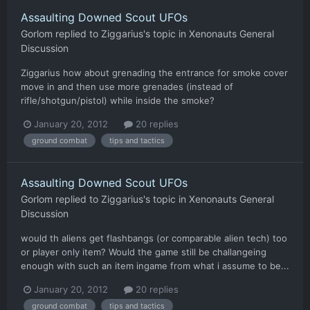
Assaulting Downed Scout UFOs
Gorlom
replied to
Ziggarius
's topic in
Xenonauts General
Discussion
Ziggarius how about grenading the entrance for smoke cover
move in and then use more grenades (instead of
rifle/shotgun/pistol) while inside the smoke?
January 20, 2012
20 replies
ground combat
tips and tactics
Assaulting Downed Scout UFOs
Gorlom
replied to
Ziggarius
's topic in
Xenonauts General
Discussion
would th aliens get flashbangs (or comparable alien tech) too
or player only item? Would the game still be challangeing
enough with such an item ingame from what i assume to be...
January 20, 2012
20 replies
ground combat
tips and tactics