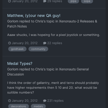
January 20, 2012
29 replies
pipa
sopa
Matthew, (y)our new QA guy!
Gorlom
replied to
Chris
's topic in
Xenonauts-2 Releases &
Patch Notes
Aaaw shucks, I was hopeing for a pixel joystick or something.
January 20, 2012
22 replies
goldhawk
community
Medal Types?
Gorlom
replied to
Chris
's topic in
Xenonauts General
Discussion
I think the order of gallantry, merit and terra should probably
have higher requirements then 5 10 and 20. what would be
suitible numbers?
January 20, 2012
231 replies
decorations
medals