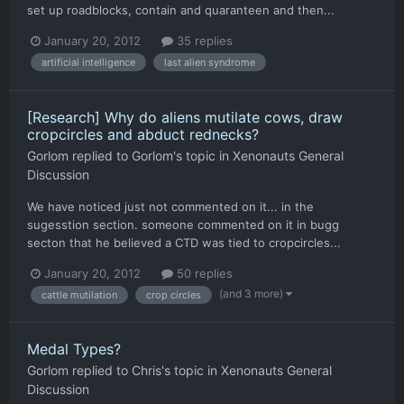
set up roadblocks, contain and quaranteen and then...
January 20, 2012
35 replies
artificial intelligence
last alien syndrome
[Research] Why do aliens mutilate cows, draw
cropcircles and abduct rednecks?
Gorlom
replied to
Gorlom
's topic in
Xenonauts General
Discussion
We have noticed just not commented on it... in the
sugesstion section. someone commented on it in bugg
secton that he believed a CTD was tied to cropcircles...
January 20, 2012
50 replies
(and 3 more)
cattle mutilation
crop circles
Medal Types?
Gorlom
replied to
Chris
's topic in
Xenonauts General
Discussion