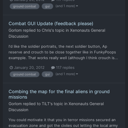
(and 1 more)
ground combat
gui
Combat GUI Update (feedback please)
Gorlom
replied to
Chris
's topic in
Xenonauts General
Discussion
I'd like the soldier portraits, the next soldier button, Ap
reserve and crouch to be close together like in FunkyPoops
exampple. That works really well (although I think crouch is...
January 20, 2012
117 replies
(and 1 more)
ground combat
gui
Combing the map for the final aliens in ground
missions
Gorlom
replied to
TiLT
's topic in
Xenonauts General
Discussion
You could motivate it that you in terror missions secured an
evacuation zone and got the civiies out letting the local army