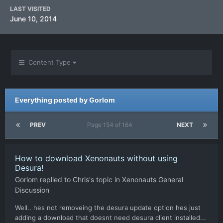
LAST VISITED
June 10, 2014
Content Type
Everything posted by Gorlom
PREV
Page 154 of 164
NEXT
How to download Xenonauts without using
Desura!
Gorlom
replied to
Chris
's topic in
Xenonauts General
Discussion
Well.. hes not removeing the desura update option hes just
adding a download that doesnt need desura client installed...