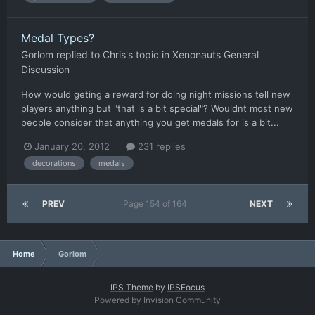
Medal Types?
Gorlom
replied to
Chris
's topic in
Xenonauts General
Discussion
How would geting a reward for doing night missions tell new
players anything but "that is a bit special"? Wouldnt most new
people consider that anything you get medals for is a bit...
January 20, 2012
231 replies
decorations
medals
PREV
Page 154 of 164
NEXT
Home
Gorlom
IPS Theme
by
IPSFocus
Powered by Invision Community