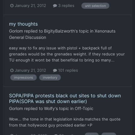
January 21, 2012
3 replies
unit selection
my thoughts
Gorlom
replied to
BigityBalzworth
's topic in
Xenonauts
General Discussion
easy way to fix any issue with pistol + backpack full of
grenades would be the grenades weight. if they reduce your
TU enough it wont be that benefitial to bring so many...
January 21, 2012
101 replies
impressions
inventory
SOPA/PIPA protests black out sites to shut down
PIPA(SOPA was shut down earlier)
Gorlom
replied to
Wolfy
's topic in
Off-Topic
Wow... the tone in that legislation kinda matches the quote
from that hollywood guy provided earlier =P