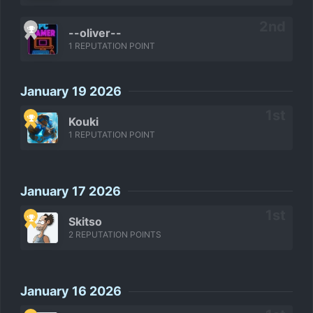
--oliver--
1 REPUTATION POINT
January 19 2026
Kouki
1 REPUTATION POINT
January 17 2026
Skitso
2 REPUTATION POINTS
January 16 2026