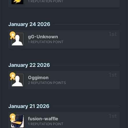
1 REPUTATION POINT
January 24 2026
gG-Unknown
1 REPUTATION POINT
January 22 2026
Oggimon
2 REPUTATION POINTS
January 21 2026
fusion-waffle
1 REPUTATION POINT