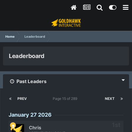
Home
Leaderboard
Leaderboard
Past Leaders
PREV
Page 15 of 289
NEXT
January 27 2026
Chris