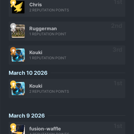
Chris
2 REPUTATION POINTS
Ruggerman
1 REPUTATION POINT
Kouki
1 REPUTATION POINT
March 10 2026
Kouki
2 REPUTATION POINTS
March 9 2026
fusion-waffle