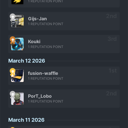
1 REPUTATION POINT
Gijs-Jan
1 REPUTATION POINT
Kouki
1 REPUTATION POINT
March 12 2026
fusion-waffle
1 REPUTATION POINT
PorT_Lobo
1 REPUTATION POINT
March 11 2026