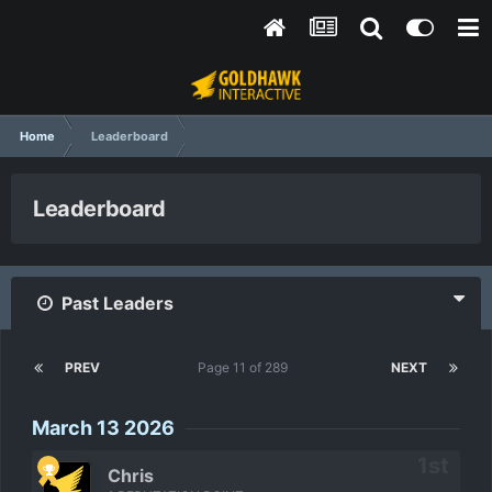
Home
Leaderboard
Leaderboard
Past Leaders
PREV
Page 11 of 289
NEXT
March 13 2026
Chris