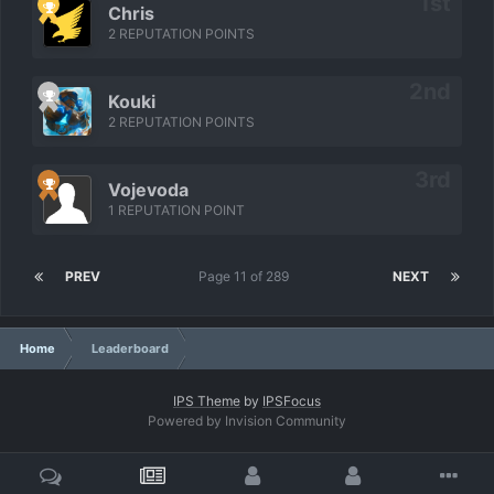
Chris
2 REPUTATION POINTS
Kouki
2 REPUTATION POINTS
Vojevoda
1 REPUTATION POINT
PREV
Page 11 of 289
NEXT
Home
Leaderboard
IPS Theme
by
IPSFocus
Powered by Invision Community