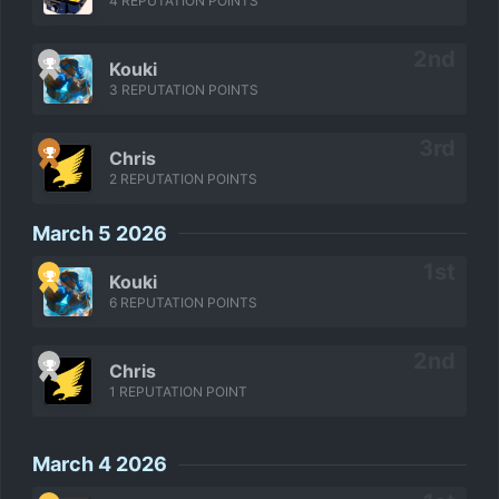
4 REPUTATION POINTS
Kouki
3 REPUTATION POINTS
Chris
2 REPUTATION POINTS
March 5 2026
Kouki
6 REPUTATION POINTS
Chris
1 REPUTATION POINT
March 4 2026