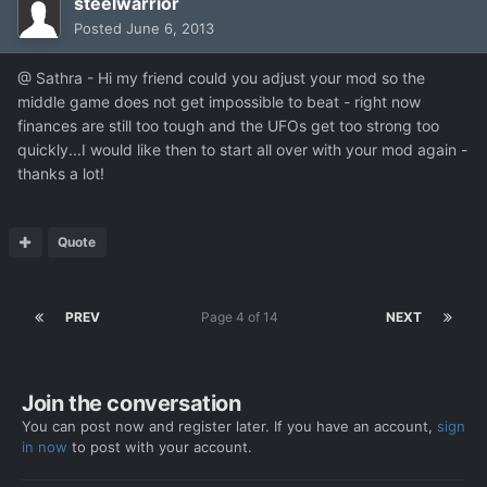
steelwarrior
Posted
June 6, 2013
@ Sathra - Hi my friend could you adjust your mod so the
middle game does not get impossible to beat - right now
finances are still too tough and the UFOs get too strong too
quickly...I would like then to start all over with your mod again -
thanks a lot!
Quote
PREV
Page 4 of 14
NEXT
Join the conversation
You can post now and register later. If you have an account,
sign
in now
to post with your account.