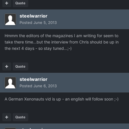
Quote
steelwarrior
Posted
June 5, 2013
Hmmm the editors of the magazines I am writing for seem to
take there time...but the interview from Chris should be up in
the next 4 days - so stay tuned...;-)
Quote
steelwarrior
Posted
June 6, 2013
A German Xenonauts vid is up - an english will follow soon ;-)
Quote