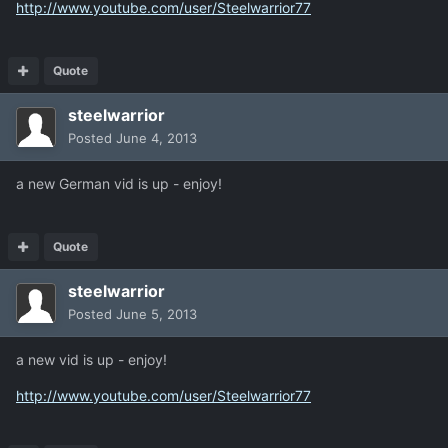
http://www.youtube.com/user/Steelwarrior77
Quote
steelwarrior
Posted
June 4, 2013
a new German vid is up - enjoy!
Quote
steelwarrior
Posted
June 5, 2013
a new vid is up - enjoy!
http://www.youtube.com/user/Steelwarrior77