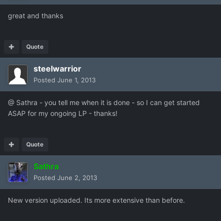
great and thanks
Quote
steelwarrior
Posted
June 1, 2013
@ Sathra - you tell me when it is done - so I can get started
ASAP for my ongoing LP - thanks!
Quote
Sathra
Posted
June 2, 2013
New version uploaded. Its more extensive than before.