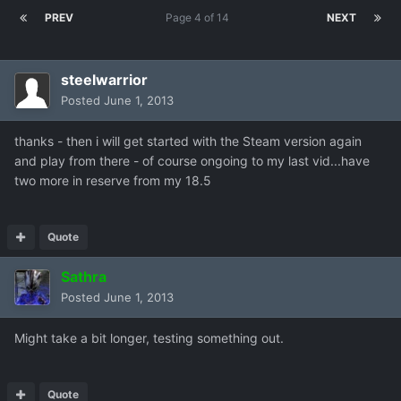
PREV
Page 4 of 14
NEXT
steelwarrior
Posted
June 1, 2013
thanks - then i will get started with the Steam version again
and play from there - of course ongoing to my last vid...have
two more in reserve from my 18.5
Quote
Sathra
Posted
June 1, 2013
Might take a bit longer, testing something out.
Quote