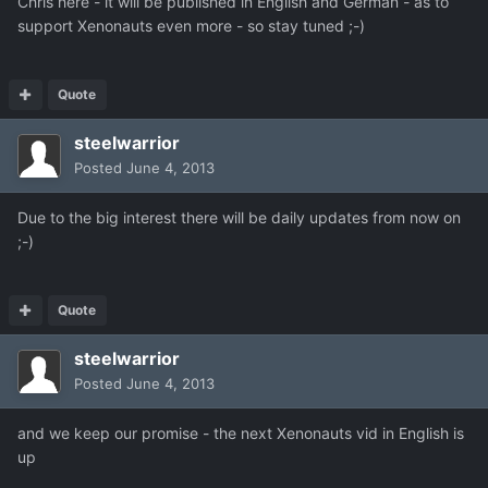
Chris here - it will be published in English and German - as to
support Xenonauts even more - so stay tuned ;-)
Quote
steelwarrior
Posted
June 4, 2013
Due to the big interest there will be daily updates from now on
;-)
Quote
steelwarrior
Posted
June 4, 2013
and we keep our promise - the next Xenonauts vid in English is
up