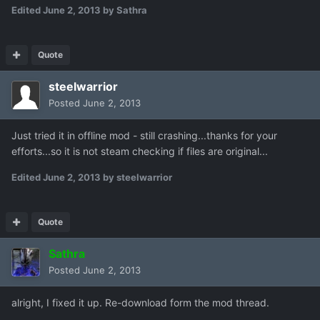
Edited
June 2, 2013
by Sathra
Quote
steelwarrior
Posted
June 2, 2013
Just tried it in offline mod - still crashing...thanks for your
efforts...so it is not steam checking if files are original...
Edited
June 2, 2013
by steelwarrior
Quote
Sathra
Posted
June 2, 2013
alright, I fixed it up. Re-download form the mod thread.