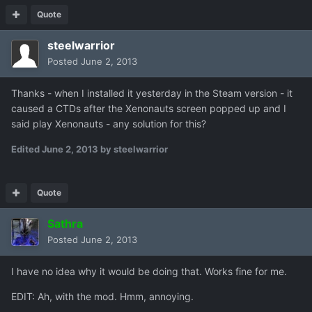
Quote
steelwarrior
Posted
June 2, 2013
Thanks - when I installed it yesterday in the Steam version - it
caused a CTDs after the Xenonauts screen popped up and I
said play Xenonauts - any solution for this?
Edited
June 2, 2013
by steelwarrior
Quote
Sathra
Posted
June 2, 2013
I have no idea why it would be doing that. Works fine for me.
EDIT: Ah, with the mod. Hmm, annoying.