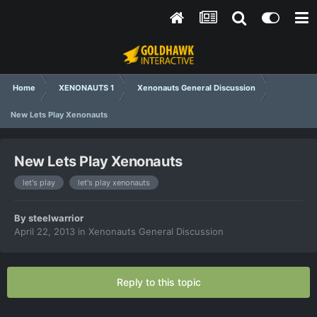
Home
XENONAUTS 1
Xenonauts General Discussion
New Lets Play Xenonauts
New Lets Play Xenonauts
let's play
let's play xenonauts
By
steelwarrior
April 22, 2013
in
Xenonauts General Discussion
Reply to this topic