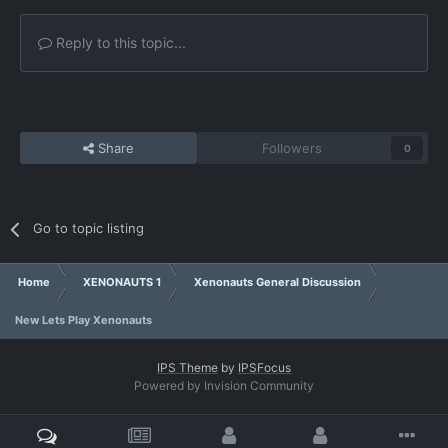
Reply to this topic...
Share
Followers
0
Go to topic listing
Home
XENONAUTS 1
Xenonauts General Discussion
New Lets Play Xenonauts
IPS Theme
by
IPSFocus
Powered by Invision Community