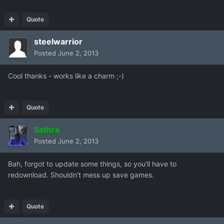
Quote
steelwarrior
Posted
June 2, 2013
Cool thanks - works like a charm ;-)
Quote
Sathra
Posted
June 2, 2013
Bah, forgot to update some things, so you'll have to
redownload. Shouldn't mess up save games.
Quote