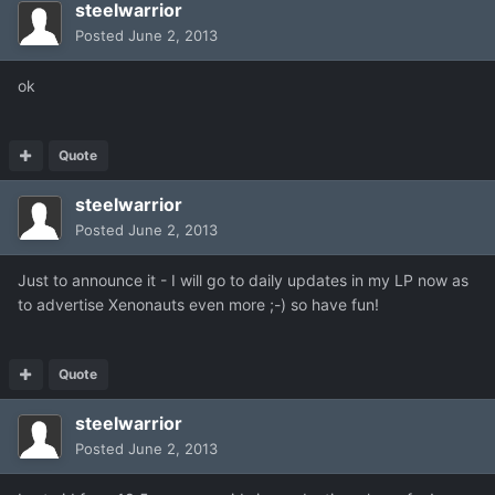
steelwarrior
Posted
June 2, 2013
ok
Quote
steelwarrior
Posted
June 2, 2013
Just to announce it - I will go to daily updates in my LP now as
to advertise Xenonauts even more ;-) so have fun!
Quote
steelwarrior
Posted
June 2, 2013