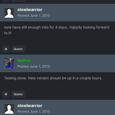
steelwarrior
Posted
June 1, 2013
sure have still enough vids for 4 days...happily looking forward
to it!
Quote
Sathra
Posted
June 1, 2013
Testing done. New version should be up in a couple hours.
Quote
steelwarrior
Posted
June 1, 2013