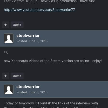
Last vid from 18.5 up - new vids in production - have fun!
http://www.youtube.com/user/Steelwarrior77
Quote
steelwarrior
Posted
June 3, 2013
Hi,
new Xenonauts videos of the Steam version are online - enjoy!
Quote
steelwarrior
Posted
June 3, 2013
Today or tomorrow I´ll publish the links of the interview with