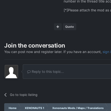
number in the thread title ac
[*]Please attach the mod as 
Quote
Join the conversation
You can post now and register later. If you have an account,
sign 
Reply to this topic...
Go to topic listing
Home
XENONAUTS 1
Xenonauts Mods / Maps / Translations