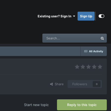
Existing user? Sign In
Sign Up
All Activity
Share
Followers
0
Start new topic
Reply to this topic