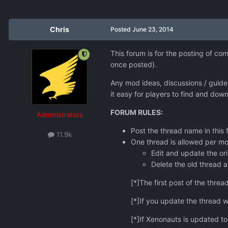
Chris
Posted
June 23, 2014
This forum is for the posting of c
once posted).
Any mod ideas, discussions / guid
it easy for players to find and dow
FORUM RULES:
Administrators
Post the thread name in thi
11.9k
One thread is allowed per mo
Edit and update the orig
Delete the old thread a
[*]The first post of the threa
[*]If you update the thread wi
[*]If Xenonauts is updated t