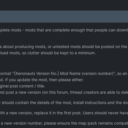
omplete mods - mods that are complete enough that people can downl
es about producing mods, or untested mods should be posted on the 
nload mods, so clutter should be kept to a minimum.
s format "[Xenonauts Version No.] Mod Name (version number)", so a
d. If you update the mod, then please either:
inal post content / title.
nd post a new version (on this forum, thread creators are able to del
d should contain the details of the mod, install instructions and the d
th a new version, replace it in the first post. Users should never have
o a new version number, please ensure the map pack remains compatib