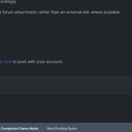
cordingly.
a forum attachment rather than an external link where possible.
in now
to post with your account.
Completed Game Mods
Mod Posting Rules