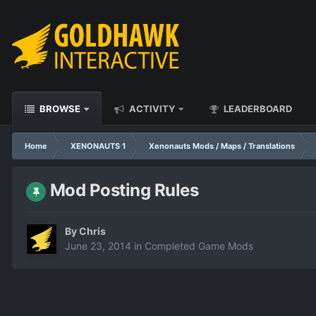
BROWSE
ACTIVITY
LEADERBOARD
Home
XENONAUTS 1
Xenonauts Mods / Maps / Translations
Mod Posting Rules
By
Chris
June 23, 2014
in
Completed Game Mods