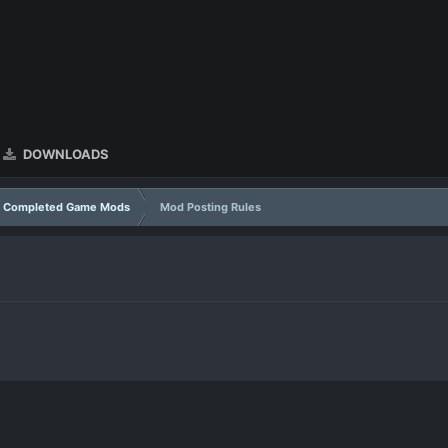
DOWNLOADS
Completed Game Mods
Mod Posting Rules