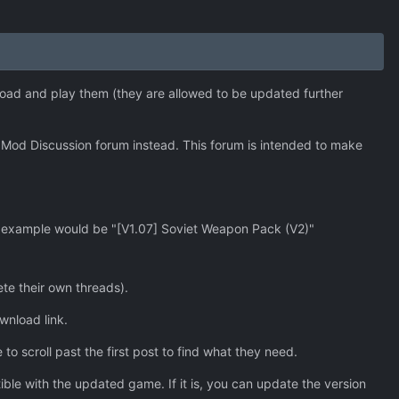
oad and play them (they are allowed to be updated further
Mod Discussion forum instead. This forum is intended to make
n example would be "[V1.07] Soviet Weapon Pack (V2)"
ete their own threads).
ownload link.
 to scroll past the first post to find what they need.
le with the updated game. If it is, you can update the version