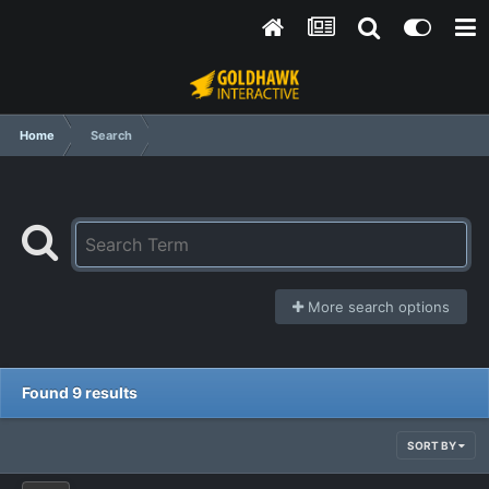
Home
Search
More search options
Found 9 results
SORT BY