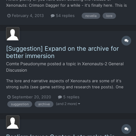
Xenonauts: Crimson Dagger for a while - it's finally here. This is
the story of the Iceland Incident, humanity's first contact with
February 4, 2013
54 replies
novella
lore
extraterrestrial life and the events that led directly to the
formation of the Xenonauts. The novella is written...
[Suggestion] Expand on the archive for
better immersion
Comte Pseudonyme
posted a topic in
Xenonauts-2 General
Discussion
The lore and narrative aspects of Xenonauts are some of it's
strong suits (see game setting and research tree posts). One
way to enhance this aspect would be through the existing
September 20, 2020
5 replies
archive. I have various suggestions, that range from simple (I
(and 2 more)
suggestion
archive
hope) UI improvement to more daring and ressources consumi...