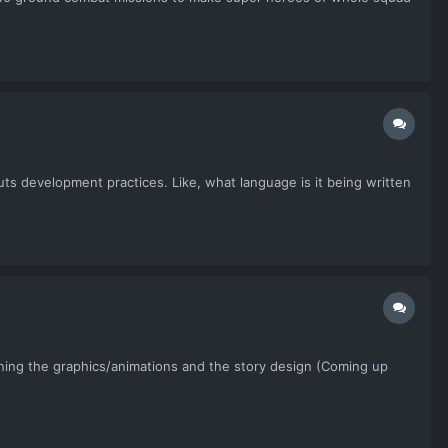
ts development practices. Like, what language is it being written
esigning the graphics/animations and the story design (Coming up