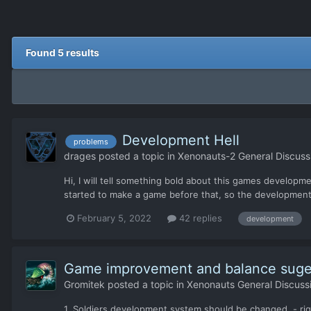
Found 5 results
Development Hell
problems
drages
posted a topic in
Xenonauts-2 General Discuss
Hi, I will tell something bold about this games developm
started to make a game before that, so the development/
February 5, 2022
42 replies
development
Game improvement and balance suge
Gromitek
posted a topic in
Xenonauts General Discuss
1. Soldiers development system should be changed. - ri