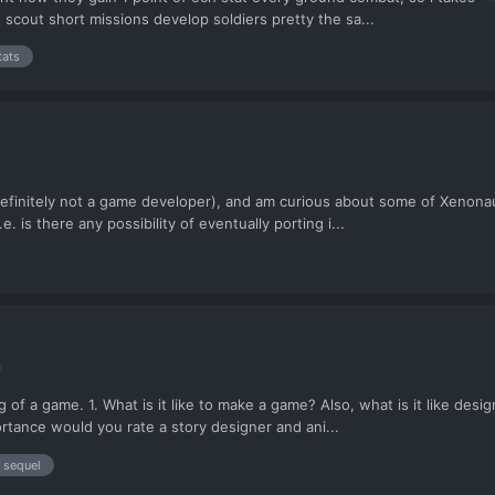
t scout short missions develop soldiers pretty the sa...
tats
definitely not a game developer), and am curious about some of Xenonau
 is there any possibility of eventually porting i...
n
ing of a game. 1. What is it like to make a game? Also, what is it like d
ortance would you rate a story designer and ani...
sequel