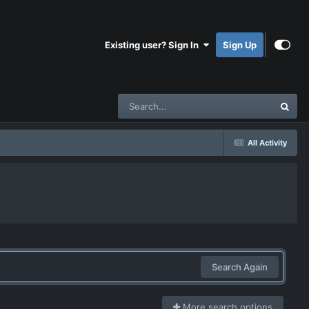
Existing user? Sign In
Sign Up
All Activity
Search Again
More search options