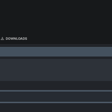
DOWNLOADS