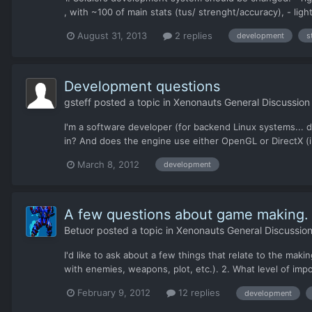
, with ~100 of main stats (tus/ strenght/accuracy), - ligh
August 31, 2013
2 replies
development
s
Development questions
gsteff
posted a topic in
Xenonauts General Discussion
I'm a software developer (for backend Linux systems... 
in? And does the engine use either OpenGL or DirectX (i.e.
March 8, 2012
development
A few questions about game making.
Betuor
posted a topic in
Xenonauts General Discussio
I'd like to ask about a few things that relate to the mak
with enemies, weapons, plot, etc.). 2. What level of imp
February 9, 2012
12 replies
development