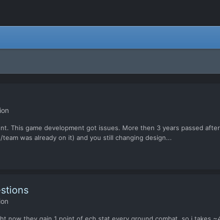
ion
ent. This game development got issues. More then 3 years passed after 
team was already on it) and you still changing design...
stions
ion
ght now they gain 1 point of ech stat every ground combat, so i takes