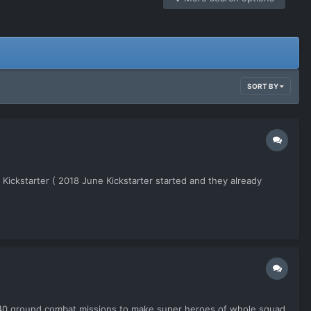
SORT BY
Kickstarter ( 2018 June Kickstarter started and they already
 ~40 ground combat missions to make super heroes of whole squad