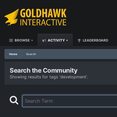
BROWSE
ACTIVITY
LEADERBOARD
Home
Search
Search the Community
Showing results for tags 'development'.