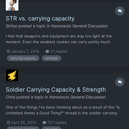
STR vs. carrying capacity
Skitso
posted a topic in
Xenonauts General Discussion
I feel that weapons and equipment are way too light at the
moment. Even the weakest rookies can carry pretty much
everything needed. I can give first aid kits, tons of grenades and
January 7, 2014
31 replies
extra ammo to everybody. Shield guy can carry two shields, a
carrying capacity
strength
stun baton, a pistol, some c4, extra ammo, grenades and f...
Soldier Carrying Capacity & Strength
Chris
posted a topic in
Xenonauts General Discussion
One of the things I've been thinking about as a result of the "Is
Unlimited Ammo a Good Thing?" thread is the soldier carrying
capacity. Ultimately, having to manage soldier ammo on the
April 25, 2013
127 replies
strategic layer is a pretty boring thing in my view. Managing it on