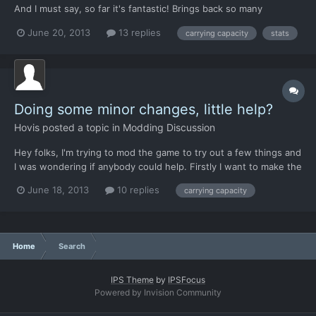
And I must say, so far it's fantastic! Brings back so many
memories. Still. I have some questions. 1. I have noticed that all
June 20, 2013
13 replies
carrying capacity
stats
the characters gets a stat increase after each mission. Those
who survive at least. But I'm wondering, is i...
Doing some minor changes, little help?
Hovis
posted a topic in
Modding Discussion
Hey folks, I'm trying to mod the game to try out a few things and
I was wondering if anybody could help. Firstly I want to make the
aircraft carry as many troops as possible. I figure for the Chinook
June 18, 2013
10 replies
carrying capacity
this is 18, given the capacity. However I have not seen any of
the other aircraft on the battle map...
Home
Search
IPS Theme
by
IPSFocus
Powered by Invision Community