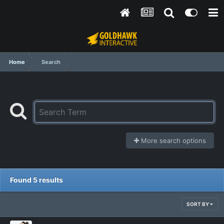
Home
Search
More search options
Found 5 results
SORT BY