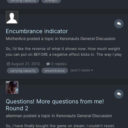
carrying capacity
strength
the ground combat should be a bit different,...
Encumbrance indicator
MotherAce
posted a topic in
Xenonauts General Discussion
So, I'd like the reverse of what it shows now. How much weight
you can put on BEFORE a negative effect kicks in. The way I play
this game are by adding grenades and stuff on my soldiers until
August 21, 2013
2 replies
they reach their max carrying capacity before negative effects,
(and 1 more)
carrying capacity
encumbrance
and the minor annoyonce of clicking one gren...
Questions! More questions from me!
Round 2
alienman
posted a topic in
Xenonauts General Discussion
So, I have finally bought the game on steam. I couldn't resist.